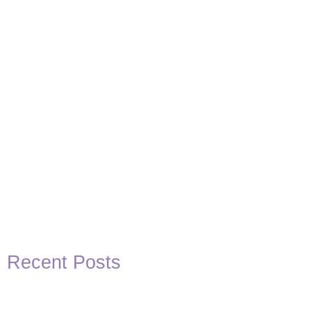
Basketball Quotes
View Post
Recent Posts