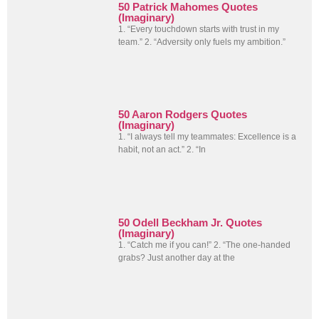
50 Patrick Mahomes Quotes
(Imaginary)
1. “Every touchdown starts with trust in my
team.” 2. “Adversity only fuels my ambition.”
50 Aaron Rodgers Quotes
(Imaginary)
1. “I always tell my teammates: Excellence is a
habit, not an act.” 2. “In
50 Odell Beckham Jr. Quotes
(Imaginary)
1. “Catch me if you can!” 2. “The one-handed
grabs? Just another day at the