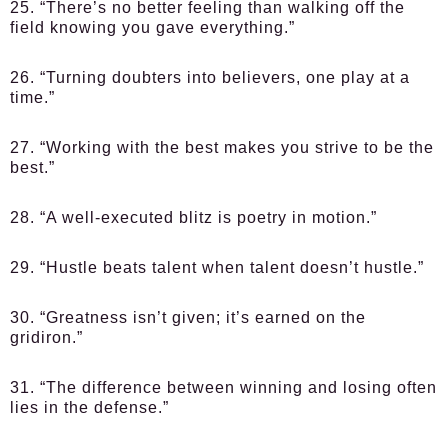
25. “There’s no better feeling than walking off the
field knowing you gave everything.”
26. “Turning doubters into believers, one play at a
time.”
27. “Working with the best makes you strive to be the
best.”
28. “A well-executed blitz is poetry in motion.”
29. “Hustle beats talent when talent doesn’t hustle.”
30. “Greatness isn’t given; it’s earned on the
gridiron.”
31. “The difference between winning and losing often
lies in the defense.”