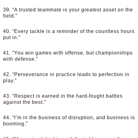
39. “A trusted teammate is your greatest asset on the
field.”
40. “Every tackle is a reminder of the countless hours
put in.”
41. “You win games with offense, but championships
with defense.”
42. “Perseverance in practice leads to perfection in
play.”
43. “Respect is earned in the hard-fought battles
against the best.”
44. “I’m in the business of disruption, and business is
booming.”