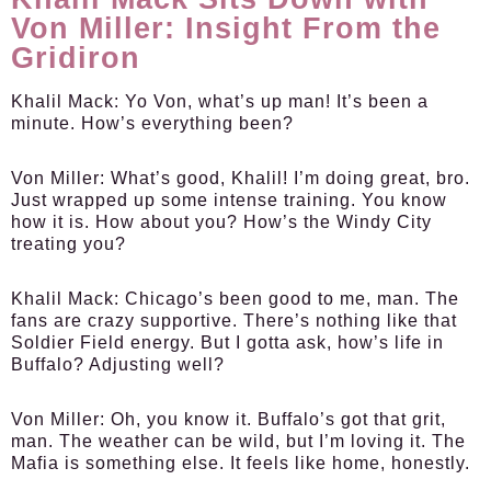
Von Miller: Insight From the
Gridiron
Khalil Mack:
Yo Von, what’s up man! It’s been a
minute. How’s everything been?
Von Miller:
What’s good, Khalil! I’m doing great, bro.
Just wrapped up some intense training. You know
how it is. How about you? How’s the Windy City
treating you?
Khalil Mack:
Chicago’s been good to me, man. The
fans are crazy supportive. There’s nothing like that
Soldier Field energy. But I gotta ask, how’s life in
Buffalo? Adjusting well?
Von Miller:
Oh, you know it. Buffalo’s got that grit,
man. The weather can be wild, but I’m loving it. The
Mafia is something else. It feels like home, honestly.