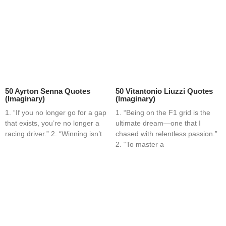
50 Ayrton Senna Quotes
50 Vitantonio Liuzzi Quotes
(Imaginary)
(Imaginary)
1. “If you no longer go for a gap
1. “Being on the F1 grid is the
that exists, you’re no longer a
ultimate dream—one that I
racing driver.” 2. “Winning isn’t
chased with relentless passion.”
2. “To master a