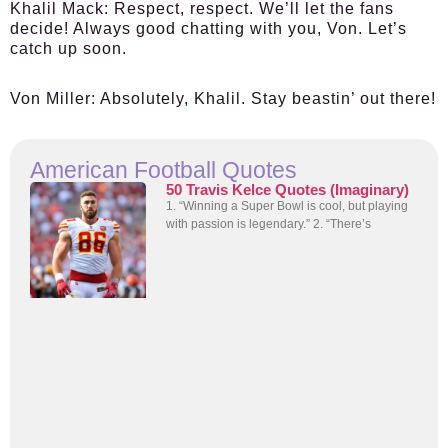
Khalil Mack:
Respect, respect. We’ll let the fans
decide! Always good chatting with you, Von. Let’s
catch up soon.
Von Miller:
Absolutely, Khalil. Stay beastin’ out there!
American Football Quotes
50 Travis Kelce Quotes (Imaginary)
1. “Winning a Super Bowl is cool, but playing
with passion is legendary.” 2. “There’s