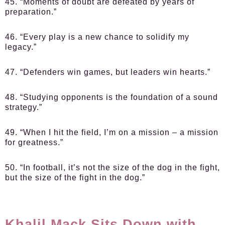
45. “Moments of doubt are defeated by years of
preparation.”
46. “Every play is a new chance to solidify my
legacy.”
47. “Defenders win games, but leaders win hearts.”
48. “Studying opponents is the foundation of a sound
strategy.”
49. “When I hit the field, I’m on a mission – a mission
for greatness.”
50. “In football, it’s not the size of the dog in the fight,
but the size of the fight in the dog.”
Khalil Mack Sits Down with