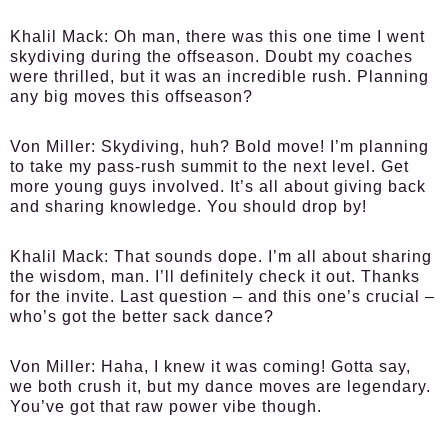
Khalil Mack:
Oh man, there was this one time I went
skydiving during the offseason. Doubt my coaches
were thrilled, but it was an incredible rush. Planning
any big moves this offseason?
Von Miller:
Skydiving, huh? Bold move! I’m planning
to take my pass-rush summit to the next level. Get
more young guys involved. It’s all about giving back
and sharing knowledge. You should drop by!
Khalil Mack:
That sounds dope. I’m all about sharing
the wisdom, man. I’ll definitely check it out. Thanks
for the invite. Last question – and this one’s crucial –
who’s got the better sack dance?
Von Miller:
Haha, I knew it was coming! Gotta say,
we both crush it, but my dance moves are legendary.
You’ve got that raw power vibe though.