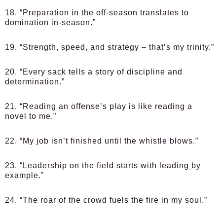
18. “Preparation in the off-season translates to
domination in-season.”
19. “Strength, speed, and strategy – that’s my trinity.”
20. “Every sack tells a story of discipline and
determination.”
21. “Reading an offense’s play is like reading a
novel to me.”
22. “My job isn’t finished until the whistle blows.”
23. “Leadership on the field starts with leading by
example.”
24. “The roar of the crowd fuels the fire in my soul.”