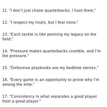
11. “I don’t just chase quarterbacks; I hunt them.”
12. “I respect my rivals, but I fear none.”
13. “Each tackle is like penning my legacy on the
field.”
14. “Pressure makes quarterbacks crumble, and I’m
the pressure.”
15. “Defensive playbooks are my bedtime stories.”
16. “Every game is an opportunity to prove why I’m
among the elite.”
17. “Consistency is what separates a good player
from a great player.”