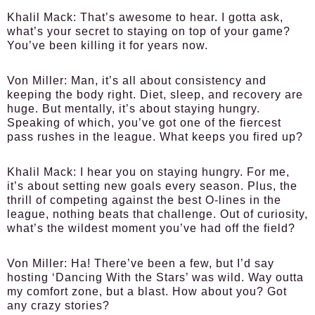
Khalil Mack:
That’s awesome to hear. I gotta ask,
what’s your secret to staying on top of your game?
You’ve been killing it for years now.
Von Miller:
Man, it’s all about consistency and
keeping the body right. Diet, sleep, and recovery are
huge. But mentally, it’s about staying hungry.
Speaking of which, you’ve got one of the fiercest
pass rushes in the league. What keeps you fired up?
Khalil Mack:
I hear you on staying hungry. For me,
it’s about setting new goals every season. Plus, the
thrill of competing against the best O-lines in the
league, nothing beats that challenge. Out of curiosity,
what’s the wildest moment you’ve had off the field?
Von Miller:
Ha! There’ve been a few, but I’d say
hosting ‘Dancing With the Stars’ was wild. Way outta
my comfort zone, but a blast. How about you? Got
any crazy stories?