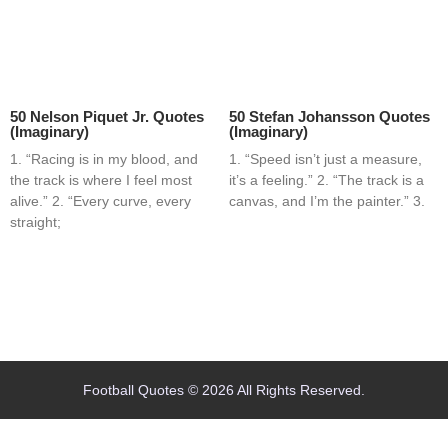
50 Nelson Piquet Jr. Quotes
50 Stefan Johansson Quotes
(Imaginary)
(Imaginary)
1. “Racing is in my blood, and
1. “Speed isn’t just a measure,
the track is where I feel most
it’s a feeling.” 2. “The track is a
alive.” 2. “Every curve, every
canvas, and I’m the painter.” 3.
straight;
Home
Blog
Contact
About
Football Quotes © 2026 All Rights Reserved.