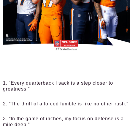
1. “Every quarterback I sack is a step closer to
greatness.”
2. “The thrill of a forced fumble is like no other rush.”
3. “In the game of inches, my focus on defense is a
mile deep.”