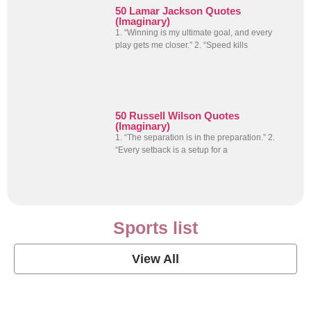
50 Lamar Jackson Quotes
(Imaginary)
1. “Winning is my ultimate goal, and every
play gets me closer.” 2. “Speed kills
50 Russell Wilson Quotes
(Imaginary)
1. “The separation is in the preparation.” 2.
“Every setback is a setup for a
Sports list
View All
Soccer Football Quotes