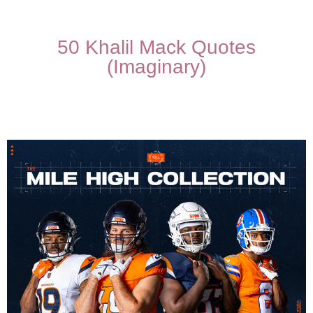
50 Khalil Mack Quotes
(Imaginary)