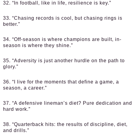
32. “In football, like in life, resilience is key.”
33. “Chasing records is cool, but chasing rings is
better.”
34. “Off-season is where champions are built, in-
season is where they shine.”
35. “Adversity is just another hurdle on the path to
glory.”
36. “I live for the moments that define a game, a
season, a career.”
37. “A defensive lineman’s diet? Pure dedication and
hard work.”
38. “Quarterback hits: the results of discipline, diet,
and drills.”