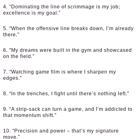
4. “Dominating the line of scrimmage is my job;
excellence is my goal.”
5. “When the offensive line breaks down, I’m already
there.”
6. “My dreams were built in the gym and showcased
on the field.”
7. “Watching game film is where I sharpen my
edges.”
8. “In the trenches, I fight until there’s nothing left.”
9. “A strip-sack can turn a game, and I’m addicted to
that momentum shift.”
10. “Precision and power – that’s my signature
move.”