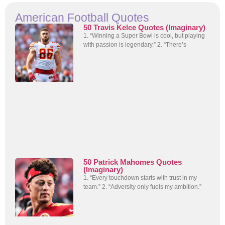
American Football Quotes
50 Travis Kelce Quotes (Imaginary)
1. “Winning a Super Bowl is cool, but playing
with passion is legendary.” 2. “There’s
50 Patrick Mahomes Quotes
(Imaginary)
1. “Every touchdown starts with trust in my
team.” 2. “Adversity only fuels my ambition.”