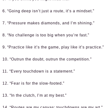
6. “Going deep isn’t just a route, it’s a mindset.”
7. “Pressure makes diamonds, and I’m shining.”
8. “No challenge is too big when you’re fast.”
9. “Practice like it’s the game, play like it’s practice.”
10. “Outrun the doubt, outrun the competition.”
11. “Every touchdown is a statement.”
12. “Fear is for the slow-footed.”
13. “In the clutch, I’m at my best.”
14. “Routes are my canvas; touchdowns are my art.”