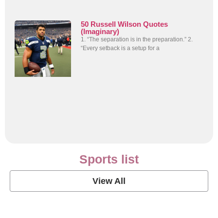
50 Russell Wilson Quotes
(Imaginary)
1. “The separation is in the preparation.” 2.
“Every setback is a setup for a
Sports list
View All