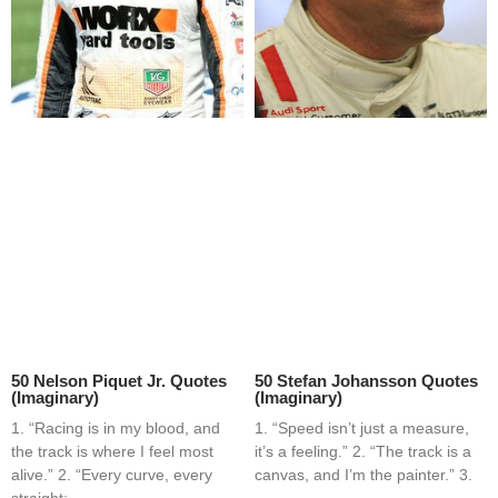
50 Nelson Piquet Jr. Quotes
50 Stefan Johansson Quotes
(Imaginary)
(Imaginary)
1. “Racing is in my blood, and
1. “Speed isn’t just a measure,
the track is where I feel most
it’s a feeling.” 2. “The track is a
alive.” 2. “Every curve, every
canvas, and I’m the painter.” 3.
straight;