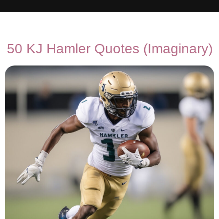
50 KJ Hamler Quotes (Imaginary)