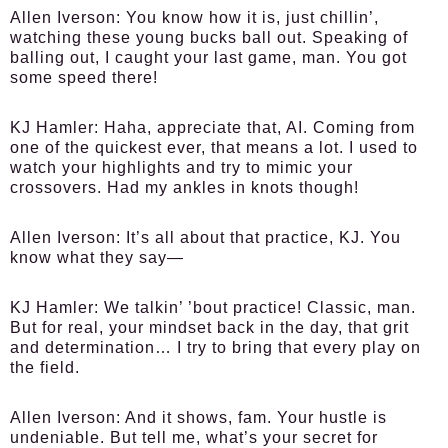
Allen Iverson:
You know how it is, just chillin’,
watching these young bucks ball out. Speaking of
balling out, I caught your last game, man. You got
some speed there!
KJ Hamler:
Haha, appreciate that, AI. Coming from
one of the quickest ever, that means a lot. I used to
watch your highlights and try to mimic your
crossovers. Had my ankles in knots though!
Allen Iverson:
It’s all about that practice, KJ. You
know what they say—
KJ Hamler:
We talkin’ ’bout practice! Classic, man.
But for real, your mindset back in the day, that grit
and determination… I try to bring that every play on
the field.
Allen Iverson:
And it shows, fam. Your hustle is
undeniable. But tell me, what’s your secret for