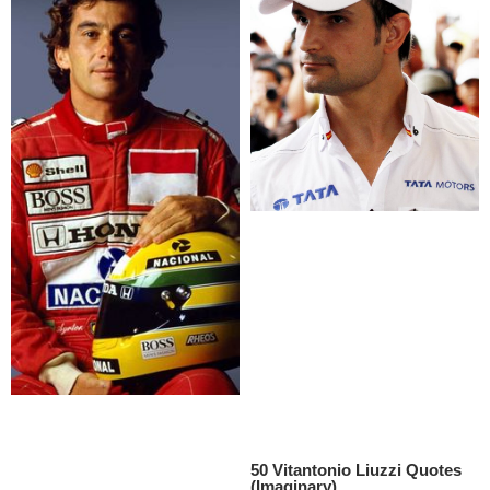
50 Vitantonio Liuzzi Quotes
(Imaginary)