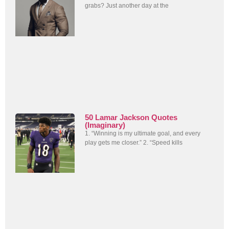
grabs? Just another day at the
50 Lamar Jackson Quotes
(Imaginary)
1. “Winning is my ultimate goal, and every
play gets me closer.” 2. “Speed kills