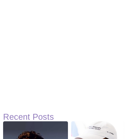
Recent Posts