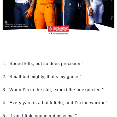
1. “Speed kills, but so does precision.”
2. “Small but mighty, that’s my game.”
3. “When I’m in the slot, expect the unexpected.”
4. “Every yard is a battlefield, and I’m the warrior.”
5. “If you blink, you might miss me.”