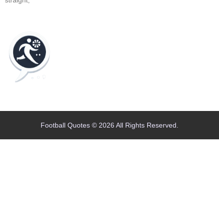
Home
Blog
Contact
About
Football Quotes © 2026 All Rights Reserved.