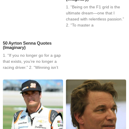
1. “Being on the F1 grid is the
ultimate dream—one that I
chased with relentless passion.”
2. “To master a
50 Ayrton Senna Quotes
(Imaginary)
1. “If you no longer go for a gap
that exists, you’re no longer a
racing driver.” 2. “Winning isn’t