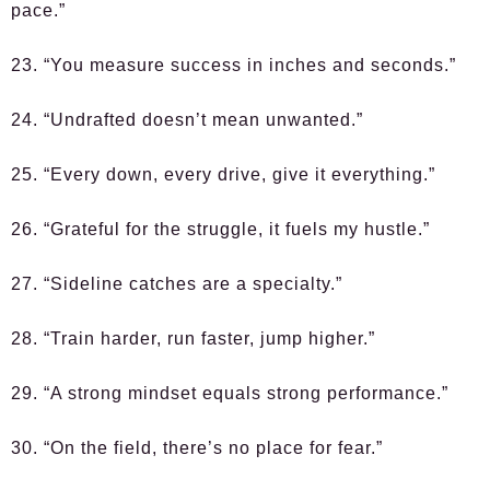
pace.”
23. “You measure success in inches and seconds.”
24. “Undrafted doesn’t mean unwanted.”
25. “Every down, every drive, give it everything.”
26. “Grateful for the struggle, it fuels my hustle.”
27. “Sideline catches are a specialty.”
28. “Train harder, run faster, jump higher.”
29. “A strong mindset equals strong performance.”
30. “On the field, there’s no place for fear.”