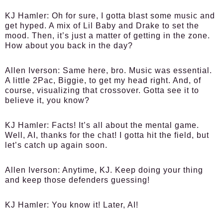
KJ Hamler:
Oh for sure, I gotta blast some music and
get hyped. A mix of Lil Baby and Drake to set the
mood. Then, it’s just a matter of getting in the zone.
How about you back in the day?
Allen Iverson:
Same here, bro. Music was essential.
A little 2Pac, Biggie, to get my head right. And, of
course, visualizing that crossover. Gotta see it to
believe it, you know?
KJ Hamler:
Facts! It’s all about the mental game.
Well, AI, thanks for the chat! I gotta hit the field, but
let’s catch up again soon.
Allen Iverson:
Anytime, KJ. Keep doing your thing
and keep those defenders guessing!
KJ Hamler:
You know it! Later, AI!