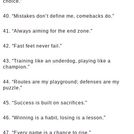
choice.”
40. “Mistakes don’t define me, comebacks do.”
41. “Always aiming for the end zone.”
42. “Fast feet never fail.”
43. “Training like an underdog, playing like a
champion.”
44. “Routes are my playground; defenses are my
puzzle.”
45. “Success is built on sacrifices.”
46. “Winning is a habit, losing is a lesson.”
47. “Every game is a chance to rise.”