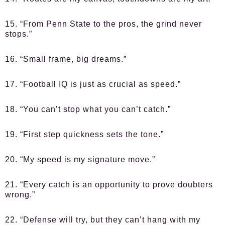
15. “From Penn State to the pros, the grind never
stops.”
16. “Small frame, big dreams.”
17. “Football IQ is just as crucial as speed.”
18. “You can’t stop what you can’t catch.”
19. “First step quickness sets the tone.”
20. “My speed is my signature move.”
21. “Every catch is an opportunity to prove doubters
wrong.”
22. “Defense will try, but they can’t hang with my