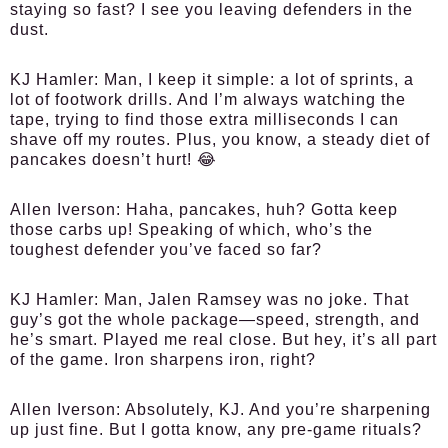
staying so fast? I see you leaving defenders in the
dust.
KJ Hamler:
Man, I keep it simple: a lot of sprints, a
lot of footwork drills. And I’m always watching the
tape, trying to find those extra milliseconds I can
shave off my routes. Plus, you know, a steady diet of
pancakes doesn’t hurt! 😂
Allen Iverson:
Haha, pancakes, huh? Gotta keep
those carbs up! Speaking of which, who’s the
toughest defender you’ve faced so far?
KJ Hamler:
Man, Jalen Ramsey was no joke. That
guy’s got the whole package—speed, strength, and
he’s smart. Played me real close. But hey, it’s all part
of the game. Iron sharpens iron, right?
Allen Iverson:
Absolutely, KJ. And you’re sharpening
up just fine. But I gotta know, any pre-game rituals?