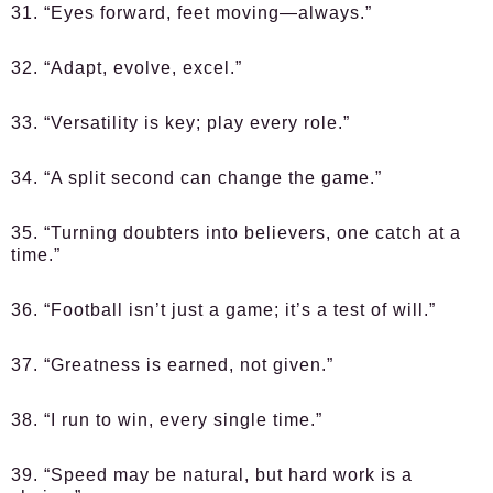
31. “Eyes forward, feet moving—always.”
32. “Adapt, evolve, excel.”
33. “Versatility is key; play every role.”
34. “A split second can change the game.”
35. “Turning doubters into believers, one catch at a
time.”
36. “Football isn’t just a game; it’s a test of will.”
37. “Greatness is earned, not given.”
38. “I run to win, every single time.”
39. “Speed may be natural, but hard work is a