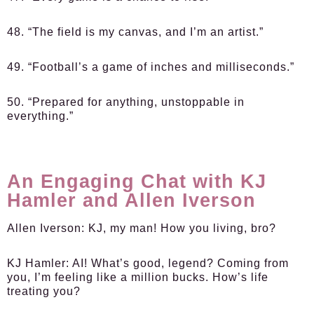
48. “The field is my canvas, and I’m an artist.”
49. “Football’s a game of inches and milliseconds.”
50. “Prepared for anything, unstoppable in
everything.”
An Engaging Chat with KJ
Hamler and Allen Iverson
Allen Iverson:
KJ, my man! How you living, bro?
KJ Hamler:
AI! What’s good, legend? Coming from
you, I’m feeling like a million bucks. How’s life
treating you?