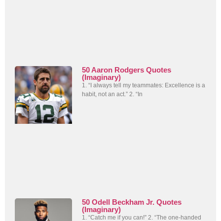
50 Aaron Rodgers Quotes
(Imaginary)
1. “I always tell my teammates: Excellence is a
habit, not an act.” 2. “In
50 Odell Beckham Jr. Quotes
(Imaginary)
1. “Catch me if you can!” 2. “The one-handed