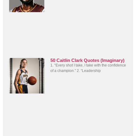
50 Caitlin Clark Quotes (Imaginary)
1. “Every shot I take, I take with the confidence
of a champion.” 2. “Leadership