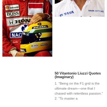
50 Vitantonio Liuzzi Quotes
(Imaginary)
1. “Being on the F1 grid is the
ultimate dream—one that I
chased with relentless passion.”
2. “To master a