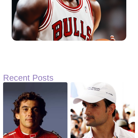
Recent Posts