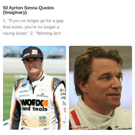
50 Ayrton Senna Quotes
(Imaginary)
1. “If you no longer go for a gap
that exists, you’re no longer a
racing driver.” 2. “Winning isn’t