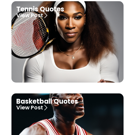
Tennis Quotes
View Post
Basketball Quotes
View Post