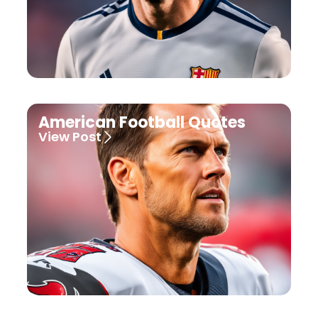
American Football Quotes
View Post