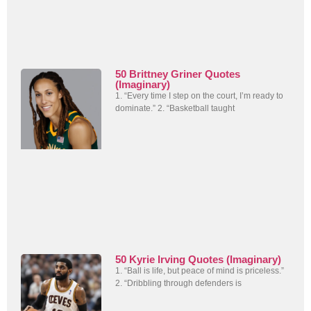
50 Brittney Griner Quotes
(Imaginary)
1. “Every time I step on the court, I’m ready to
dominate.” 2. “Basketball taught
50 Kyrie Irving Quotes (Imaginary)
1. “Ball is life, but peace of mind is priceless.”
2. “Dribbling through defenders is