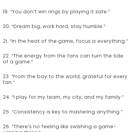
19. “You don’t win rings by playing it safe.”
20. “Dream big, work hard, stay humble.”
21. “In the heat of the game, focus is everything.”
22. “The energy from the fans can turn the tide
of a game.”
23. “From the bay to the world, grateful for every
fan.”
24. “I play for my team, my city, and my family.”
25. “Consistency is key to mastering anything.”
26. “There’s no feeling like swishing a game-