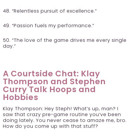
48. “Relentless pursuit of excellence.”
49. “Passion fuels my performance.”
50. “The love of the game drives me every single
day.”
A Courtside Chat: Klay
Thompson and Stephen
Curry Talk Hoops and
Hobbies
Klay Thompson:
Hey Steph! What’s up, man? I
saw that crazy pre-game routine you’ve been
doing lately. You never cease to amaze me, bro.
How do you come up with that stuff?