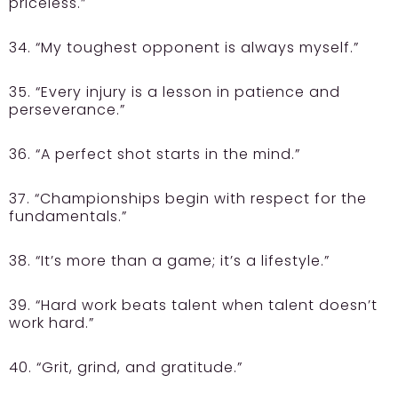
priceless.”
34. “My toughest opponent is always myself.”
35. “Every injury is a lesson in patience and
perseverance.”
36. “A perfect shot starts in the mind.”
37. “Championships begin with respect for the
fundamentals.”
38. “It’s more than a game; it’s a lifestyle.”
39. “Hard work beats talent when talent doesn’t
work hard.”
40. “Grit, grind, and gratitude.”