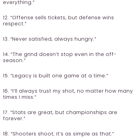
everything.”
12. “Offense sells tickets, but defense wins
respect.”
13. “Never satisfied, always hungry.”
14. “The grind doesn’t stop even in the off-
season.”
15. “Legacy is built one game at a time.”
16. “I’ll always trust my shot, no matter how many
times I miss.”
17. “Stats are great, but championships are
forever.”
18. “Shooters shoot; it’s as simple as that.”