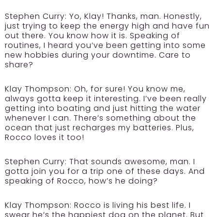
Stephen Curry:
Yo, Klay! Thanks, man. Honestly,
just trying to keep the energy high and have fun
out there. You know how it is. Speaking of
routines, I heard you’ve been getting into some
new hobbies during your downtime. Care to
share?
Klay Thompson:
Oh, for sure! You know me,
always gotta keep it interesting. I’ve been really
getting into boating and just hitting the water
whenever I can. There’s something about the
ocean that just recharges my batteries. Plus,
Rocco loves it too!
Stephen Curry:
That sounds awesome, man. I
gotta join you for a trip one of these days. And
speaking of Rocco, how’s he doing?
Klay Thompson:
Rocco is living his best life. I
swear he’s the happiest dog on the planet. But