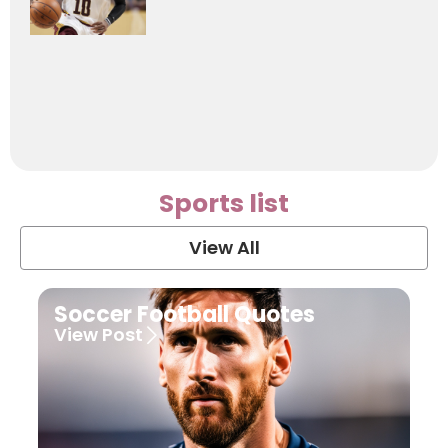
Sports list
View All
Soccer Football Quotes
View Post