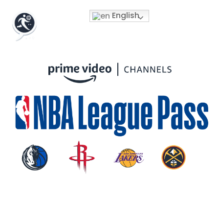
English