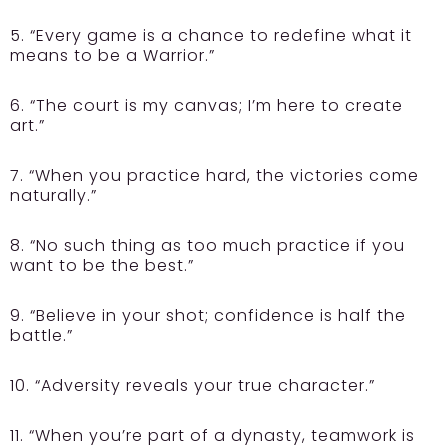
5. “Every game is a chance to redefine what it
means to be a Warrior.”
6. “The court is my canvas; I’m here to create
art.”
7. “When you practice hard, the victories come
naturally.”
8. “No such thing as too much practice if you
want to be the best.”
9. “Believe in your shot; confidence is half the
battle.”
10. “Adversity reveals your true character.”
11. “When you’re part of a dynasty, teamwork is