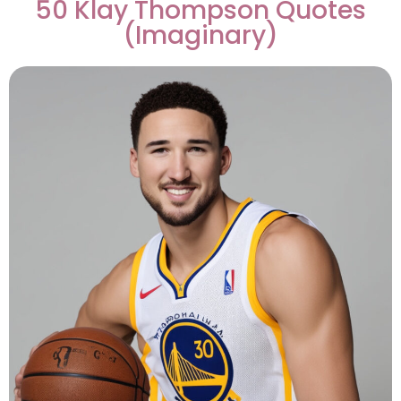
50 Klay Thompson Quotes
(Imaginary)