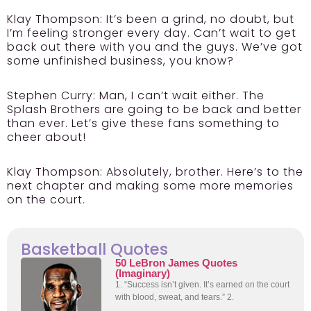
Klay Thompson:
It’s been a grind, no doubt, but
I’m feeling stronger every day. Can’t wait to get
back out there with you and the guys. We’ve got
some unfinished business, you know?
Stephen Curry:
Man, I can’t wait either. The
Splash Brothers are going to be back and better
than ever. Let’s give these fans something to
cheer about!
Klay Thompson:
Absolutely, brother. Here’s to the
next chapter and making some more memories
on the court.
Basketball Quotes
50 LeBron James Quotes
(Imaginary)
1. “Success isn’t given. It’s earned on the court
with blood, sweat, and tears.” 2.