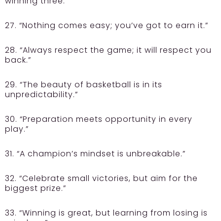
winning three.”
27. “Nothing comes easy; you’ve got to earn it.”
28. “Always respect the game; it will respect you
back.”
29. “The beauty of basketball is in its
unpredictability.”
30. “Preparation meets opportunity in every
play.”
31. “A champion’s mindset is unbreakable.”
32. “Celebrate small victories, but aim for the
biggest prize.”
33. “Winning is great, but learning from losing is