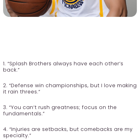
1. “Splash Brothers always have each other’s
back.”
2. “Defense win championships, but I love making
it rain threes.”
3. “You can’t rush greatness; focus on the
fundamentals.”
4. “Injuries are setbacks, but comebacks are my
specialty.”