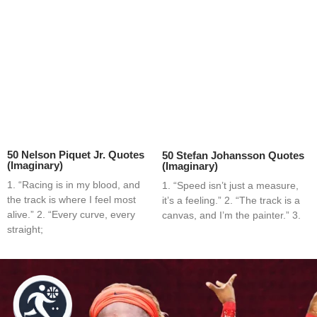
50 Nelson Piquet Jr. Quotes
50 Stefan Johansson Quotes
(Imaginary)
(Imaginary)
1. “Racing is in my blood, and
1. “Speed isn’t just a measure,
the track is where I feel most
it’s a feeling.” 2. “The track is a
alive.” 2. “Every curve, every
canvas, and I’m the painter.” 3.
straight;