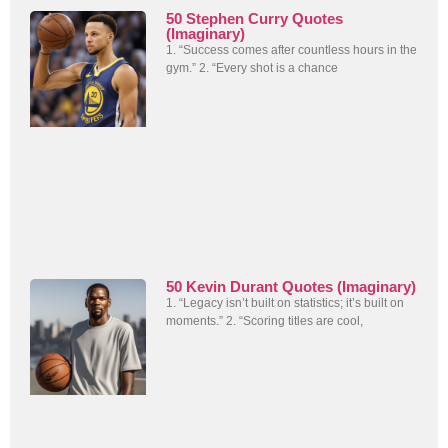
50 Stephen Curry Quotes
(Imaginary)
1. “Success comes after countless hours in the
gym.” 2. “Every shot is a chance
50 Kevin Durant Quotes (Imaginary)
1. “Legacy isn’t built on statistics; it’s built on
moments.” 2. “Scoring titles are cool,