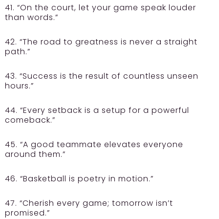
41. “On the court, let your game speak louder
than words.”
42. “The road to greatness is never a straight
path.”
43. “Success is the result of countless unseen
hours.”
44. “Every setback is a setup for a powerful
comeback.”
45. “A good teammate elevates everyone
around them.”
46. “Basketball is poetry in motion.”
47. “Cherish every game; tomorrow isn’t
promised.”