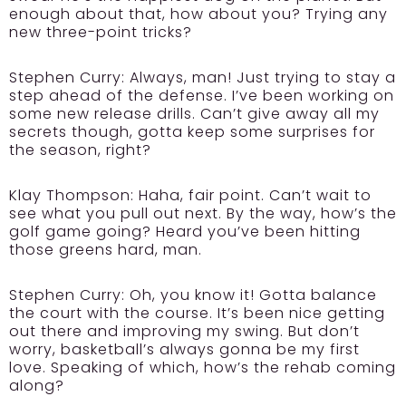
enough about that, how about you? Trying any
new three-point tricks?
Stephen Curry:
Always, man! Just trying to stay a
step ahead of the defense. I’ve been working on
some new release drills. Can’t give away all my
secrets though, gotta keep some surprises for
the season, right?
Klay Thompson:
Haha, fair point. Can’t wait to
see what you pull out next. By the way, how’s the
golf game going? Heard you’ve been hitting
those greens hard, man.
Stephen Curry:
Oh, you know it! Gotta balance
the court with the course. It’s been nice getting
out there and improving my swing. But don’t
worry, basketball’s always gonna be my first
love. Speaking of which, how’s the rehab coming
along?