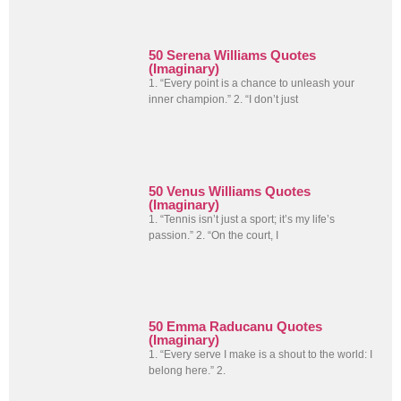
50 Serena Williams Quotes
(Imaginary)
1. “Every point is a chance to unleash your
inner champion.” 2. “I don’t just
50 Venus Williams Quotes
(Imaginary)
1. “Tennis isn’t just a sport; it’s my life’s
passion.” 2. “On the court, I
50 Emma Raducanu Quotes
(Imaginary)
1. “Every serve I make is a shout to the world: I
belong here.” 2.