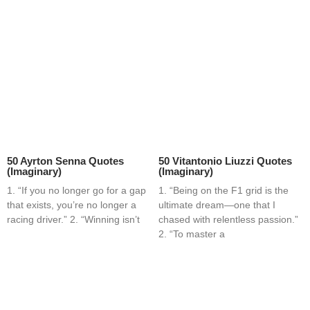
50 Ayrton Senna Quotes
50 Vitantonio Liuzzi Quotes
(Imaginary)
(Imaginary)
1. “If you no longer go for a gap
1. “Being on the F1 grid is the
that exists, you’re no longer a
ultimate dream—one that I
racing driver.” 2. “Winning isn’t
chased with relentless passion.”
2. “To master a