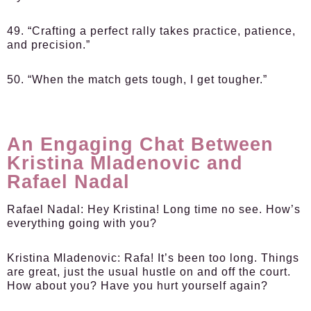
49. “Crafting a perfect rally takes practice, patience,
and precision.”
50. “When the match gets tough, I get tougher.”
An Engaging Chat Between
Kristina Mladenovic and
Rafael Nadal
Rafael Nadal:
Hey Kristina! Long time no see. How’s
everything going with you?
Kristina Mladenovic:
Rafa! It’s been too long. Things
are great, just the usual hustle on and off the court.
How about you? Have you hurt yourself again?