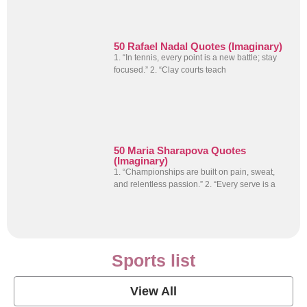
50 Rafael Nadal Quotes (Imaginary)
1. “In tennis, every point is a new battle; stay
focused.” 2. “Clay courts teach
50 Maria Sharapova Quotes
(Imaginary)
1. “Championships are built on pain, sweat,
and relentless passion.” 2. “Every serve is a
Sports list
View All