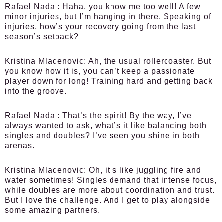
Rafael Nadal:
Haha, you know me too well! A few
minor injuries, but I’m hanging in there. Speaking of
injuries, how’s your recovery going from the last
season’s setback?
Kristina Mladenovic:
Ah, the usual rollercoaster. But
you know how it is, you can’t keep a passionate
player down for long! Training hard and getting back
into the groove.
Rafael Nadal:
That’s the spirit! By the way, I’ve
always wanted to ask, what’s it like balancing both
singles and doubles? I’ve seen you shine in both
arenas.
Kristina Mladenovic:
Oh, it’s like juggling fire and
water sometimes! Singles demand that intense focus,
while doubles are more about coordination and trust.
But I love the challenge. And I get to play alongside
some amazing partners.