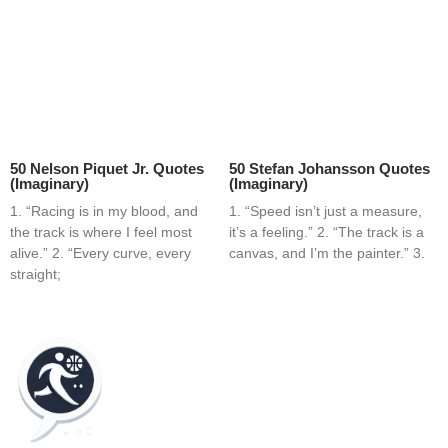
50 Nelson Piquet Jr. Quotes
50 Stefan Johansson Quotes
(Imaginary)
(Imaginary)
1. “Racing is in my blood, and
1. “Speed isn’t just a measure,
the track is where I feel most
it’s a feeling.” 2. “The track is a
alive.” 2. “Every curve, every
canvas, and I’m the painter.” 3.
straight;