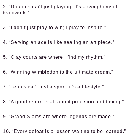
2. “Doubles isn’t just playing; it’s a symphony of
teamwork.”
3. “I don’t just play to win; I play to inspire.”
4. “Serving an ace is like sealing an art piece.”
5. “Clay courts are where I find my rhythm.”
6. “Winning Wimbledon is the ultimate dream.”
7. “Tennis isn’t just a sport; it’s a lifestyle.”
8. “A good return is all about precision and timing.”
9. “Grand Slams are where legends are made.”
10. “Every defeat is a lesson waiting to be learned.”