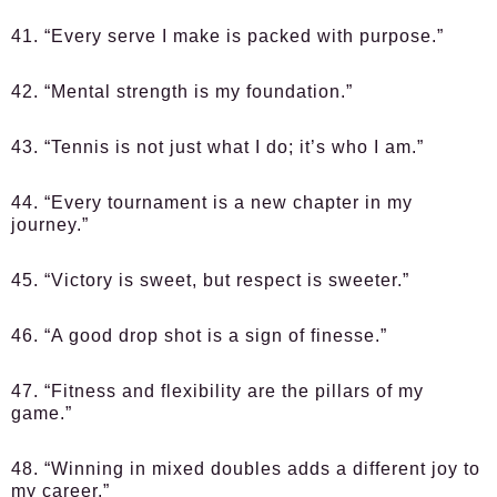
41. “Every serve I make is packed with purpose.”
42. “Mental strength is my foundation.”
43. “Tennis is not just what I do; it’s who I am.”
44. “Every tournament is a new chapter in my
journey.”
45. “Victory is sweet, but respect is sweeter.”
46. “A good drop shot is a sign of finesse.”
47. “Fitness and flexibility are the pillars of my
game.”
48. “Winning in mixed doubles adds a different joy to
my career.”