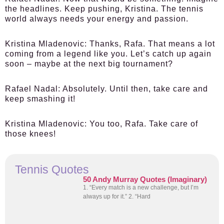
the headlines. Keep pushing, Kristina. The tennis
world always needs your energy and passion.
Kristina Mladenovic:
Thanks, Rafa. That means a lot
coming from a legend like you. Let’s catch up again
soon – maybe at the next big tournament?
Rafael Nadal:
Absolutely. Until then, take care and
keep smashing it!
Kristina Mladenovic:
You too, Rafa. Take care of
those knees!
Tennis Quotes
50 Andy Murray Quotes (Imaginary)
1. “Every match is a new challenge, but I’m
always up for it.” 2. “Hard