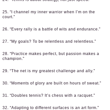
25. “I channel my inner warrior when I’m on the
court.”
26. “Every rally is a battle of wits and endurance.”
27. “My goals? To be relentless and relentless.”
28. “Practice makes perfect, but passion makes a
champion.”
29. “The net is my greatest challenge and ally.”
30. “Moments of glory are built on hours of sweat.”
31. “Doubles tennis? It’s chess with a racquet.”
32. “Adapting to different surfaces is an art form.”