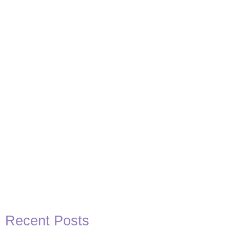
Basketball Quotes
View Post
Recent Posts