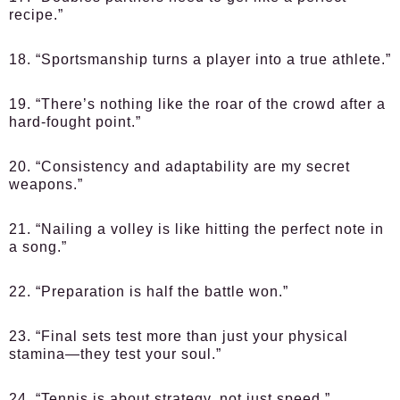
recipe.”
18. “Sportsmanship turns a player into a true athlete.”
19. “There’s nothing like the roar of the crowd after a
hard-fought point.”
20. “Consistency and adaptability are my secret
weapons.”
21. “Nailing a volley is like hitting the perfect note in
a song.”
22. “Preparation is half the battle won.”
23. “Final sets test more than just your physical
stamina—they test your soul.”
24. “Tennis is about strategy, not just speed.”