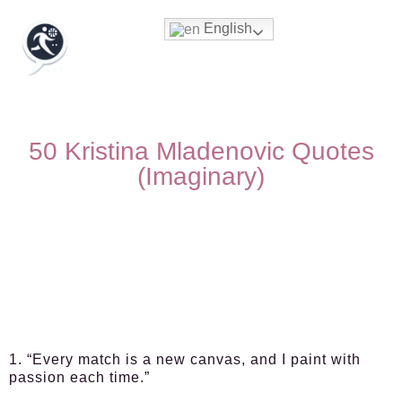
English
50 Kristina Mladenovic Quotes
(Imaginary)
1. “Every match is a new canvas, and I paint with
passion each time.”