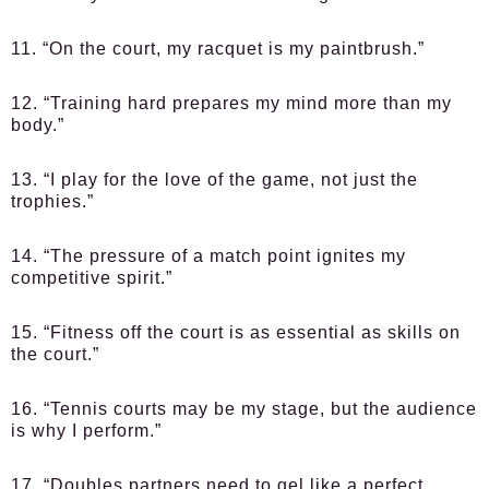
11. “On the court, my racquet is my paintbrush.”
12. “Training hard prepares my mind more than my
body.”
13. “I play for the love of the game, not just the
trophies.”
14. “The pressure of a match point ignites my
competitive spirit.”
15. “Fitness off the court is as essential as skills on
the court.”
16. “Tennis courts may be my stage, but the audience
is why I perform.”
17. “Doubles partners need to gel like a perfect