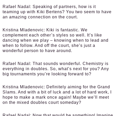
Rafael Nadal:
Speaking of partners, how is it
teaming up with Kiki Bertens? You two seem to have
an amazing connection on the court.
Kristina Mladenovic:
Kiki is fantastic. We
complement each other’s styles so well. It’s like
dancing when we play – knowing when to lead and
when to follow. And off the court, she’s just a
wonderful person to have around.
Rafael Nadal:
That sounds wonderful. Chemistry is
everything in doubles. So, what’s next for you? Any
big tournaments you’re looking forward to?
Kristina Mladenovic:
Definitely aiming for the Grand
Slams. And with a bit of luck and a lot of hard work, I
hope to make a mark once again! Maybe we’ll meet
on the mixed doubles court someday?
Rafael Nadal:
Now that would be something! Imagine