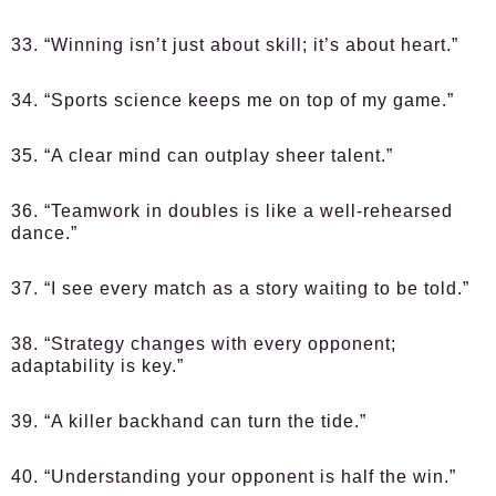
33. “Winning isn’t just about skill; it’s about heart.”
34. “Sports science keeps me on top of my game.”
35. “A clear mind can outplay sheer talent.”
36. “Teamwork in doubles is like a well-rehearsed
dance.”
37. “I see every match as a story waiting to be told.”
38. “Strategy changes with every opponent;
adaptability is key.”
39. “A killer backhand can turn the tide.”
40. “Understanding your opponent is half the win.”