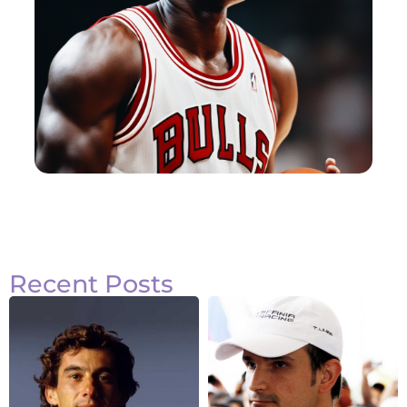
Recent Posts