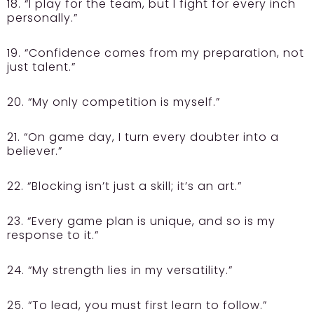
18. “I play for the team, but I fight for every inch
personally.”
19. “Confidence comes from my preparation, not
just talent.”
20. “My only competition is myself.”
21. “On game day, I turn every doubter into a
believer.”
22. “Blocking isn’t just a skill; it’s an art.”
23. “Every game plan is unique, and so is my
response to it.”
24. “My strength lies in my versatility.”
25. “To lead, you must first learn to follow.”