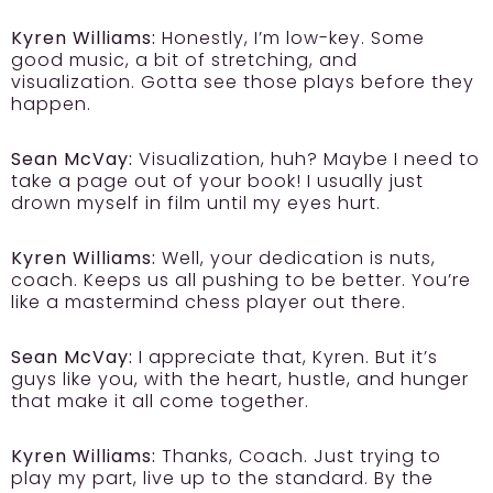
Kyren Williams:
Honestly, I’m low-key. Some
good music, a bit of stretching, and
visualization. Gotta see those plays before they
happen.
Sean McVay:
Visualization, huh? Maybe I need to
take a page out of your book! I usually just
drown myself in film until my eyes hurt.
Kyren Williams:
Well, your dedication is nuts,
coach. Keeps us all pushing to be better. You’re
like a mastermind chess player out there.
Sean McVay:
I appreciate that, Kyren. But it’s
guys like you, with the heart, hustle, and hunger
that make it all come together.
Kyren Williams:
Thanks, Coach. Just trying to
play my part, live up to the standard. By the