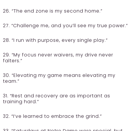
26. “The end zone is my second home.”
27. “Challenge me, and you’ll see my true power.”
28. “I run with purpose, every single play.”
29. “My focus never waivers, my drive never
falters.”
30. “Elevating my game means elevating my
team.”
31. “Rest and recovery are as important as
training hard.”
32. “I’ve learned to embrace the grind.”
33. “Saturdays at Notre Dame were special, but