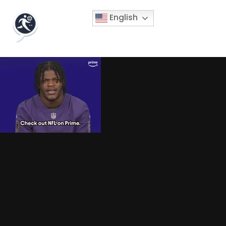
English