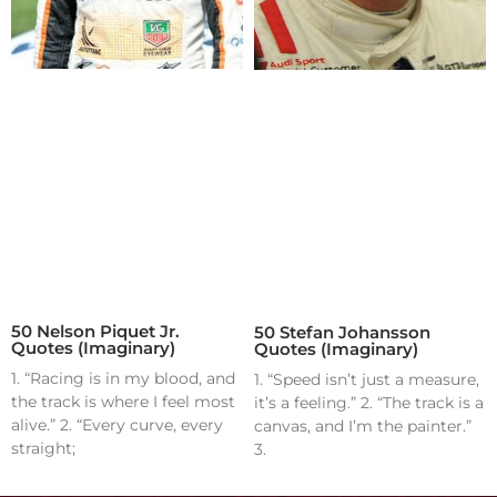
50 Nelson Piquet Jr.
50 Stefan Johansson
Quotes (Imaginary)
Quotes (Imaginary)
1. “Racing is in my blood, and
1. “Speed isn’t just a measure,
the track is where I feel most
it’s a feeling.” 2. “The track is a
alive.” 2. “Every curve, every
canvas, and I’m the painter.”
straight;
3.