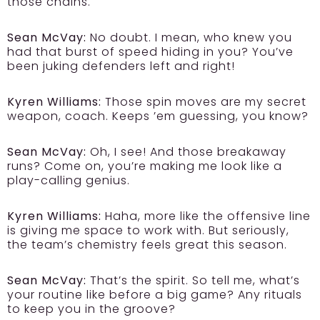
those chains.
Sean McVay:
No doubt. I mean, who knew you
had that burst of speed hiding in you? You’ve
been juking defenders left and right!
Kyren Williams:
Those spin moves are my secret
weapon, coach. Keeps ’em guessing, you know?
Sean McVay:
Oh, I see! And those breakaway
runs? Come on, you’re making me look like a
play-calling genius.
Kyren Williams:
Haha, more like the offensive line
is giving me space to work with. But seriously,
the team’s chemistry feels great this season.
Sean McVay:
That’s the spirit. So tell me, what’s
your routine like before a big game? Any rituals
to keep you in the groove?