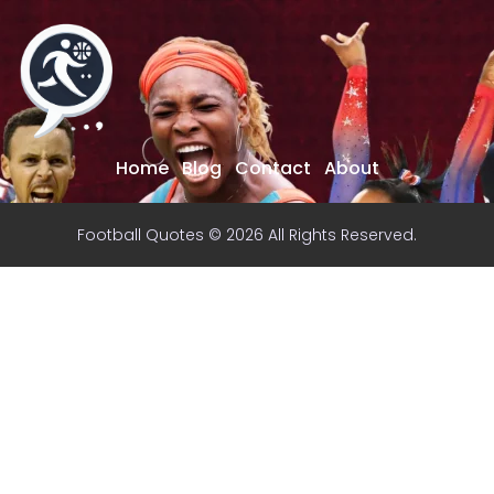
Home
Blog
Contact
About
Football Quotes © 2026 All Rights Reserved.