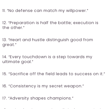
11. “No defense can match my willpower.”
12. “Preparation is half the battle; execution is
the other.”
13. “Heart and hustle distinguish good from
great.”
14. “Every touchdown is a step towards my
ultimate goal.”
15. “Sacrifice off the field leads to success on it.”
16. “Consistency is my secret weapon.”
17. “Adversity shapes champions.”