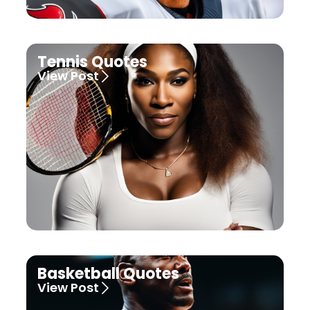
Tennis Quotes
View Post
Basketball Quotes
View Post