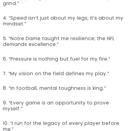
grind.”
4. “Speed isn’t just about my legs; it’s about my
mindset.”
5. “Notre Dame taught me resilience; the NFL
demands excellence.”
6. “Pressure is nothing but fuel for my fire.”
7. “My vision on the field defines my play.”
8. “In football, mental toughness is king.”
9. “Every game is an opportunity to prove
myself.”
10. “I run for the legacy of every player before
me.”