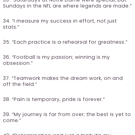
Sundays in the NFL are where legends are made.”
34. “I measure my success in effort, not just
stats.”
35. “Each practice is a rehearsal for greatness.”
36. “Football is my passion; winning is my
obsession.”
37. “Teamwork makes the dream work, on and
off the field.”
38. “Pain is temporary, pride is forever.”
39. “My journey is far from over; the best is yet to
come.”