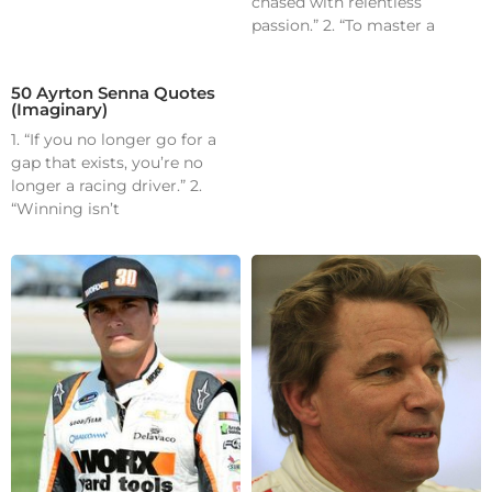
chased with relentless
passion.” 2. “To master a
50 Ayrton Senna Quotes
(Imaginary)
1. “If you no longer go for a
gap that exists, you’re no
longer a racing driver.” 2.
“Winning isn’t