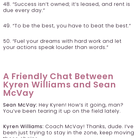
48. “Success isn’t owned; it’s leased, and rent is
due every day.”
49. “To be the best, you have to beat the best.”
50. “Fuel your dreams with hard work and let
your actions speak louder than words.”
A Friendly Chat Between
Kyren Williams and Sean
McVay
Sean McVay:
Hey Kyren! How’s it going, man?
You’ve been tearing it up on the field lately.
Kyren Williams:
Coach McVay! Thanks, dude. I’ve
been just trying to stay in the zone, keep moving