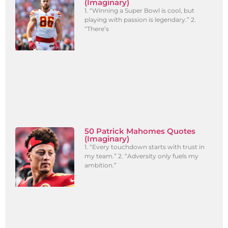
(Imaginary)
1. “Winning a Super Bowl is cool, but
playing with passion is legendary.” 2.
“There’s
50 Patrick Mahomes Quotes
(Imaginary)
1. “Every touchdown starts with trust in
my team.” 2. “Adversity only fuels my
ambition.”