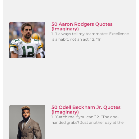
50 Aaron Rodgers Quotes
(Imaginary)
1. “I always tell my teammates: Excellence
is a habit, not an act.” 2. “In
50 Odell Beckham Jr. Quotes
(Imaginary)
1. “Catch me if you can!” 2. “The one-
handed grabs? Just another day at the