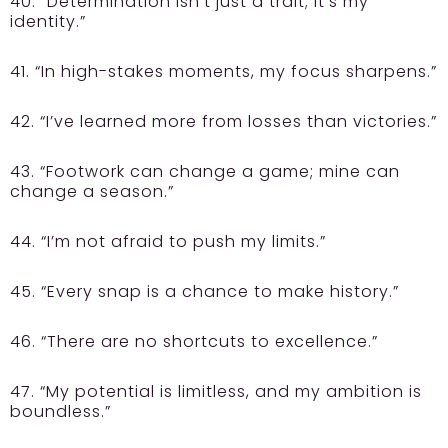
40. “Determination isn’t just a trait; it’s my
identity.”
41. “In high-stakes moments, my focus sharpens.”
42. “I’ve learned more from losses than victories.”
43. “Footwork can change a game; mine can
change a season.”
44. “I’m not afraid to push my limits.”
45. “Every snap is a chance to make history.”
46. “There are no shortcuts to excellence.”
47. “My potential is limitless, and my ambition is
boundless.”