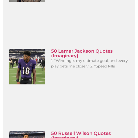
50 Lamar Jackson Quotes
(Imaginary)
1. “Winning is my ultimate goal, and every
play gets me closer.” 2. “Speed kills
50 Russell Wilson Quotes
(Imaginary)