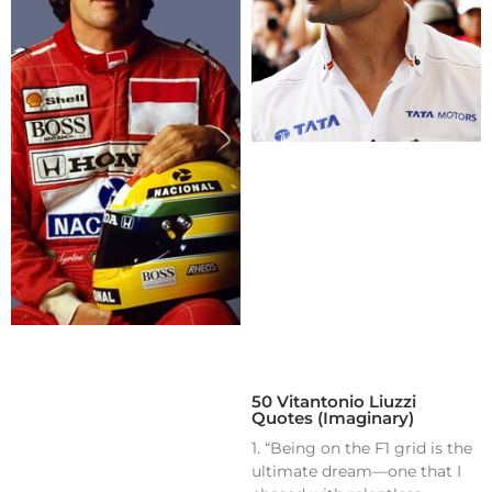
50 Vitantonio Liuzzi
Quotes (Imaginary)
1. “Being on the F1 grid is the
ultimate dream—one that I