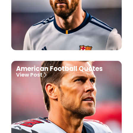
American Football Quotes
View Post