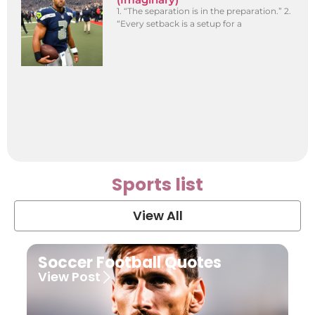
1. “The separation is in the preparation.” 2.
“Every setback is a setup for a
Sports list
View All
Soccer Football Quotes
View Post