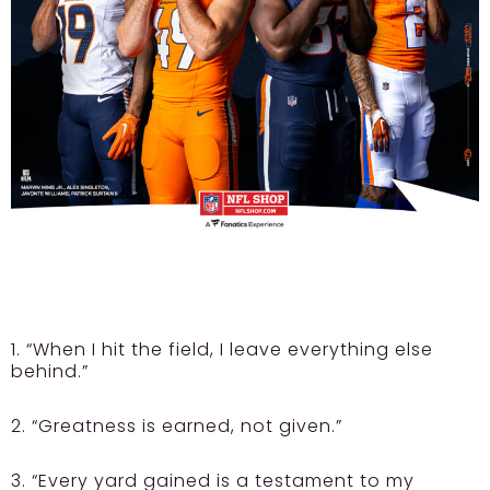
1. “When I hit the field, I leave everything else
behind.”
2. “Greatness is earned, not given.”
3. “Every yard gained is a testament to my