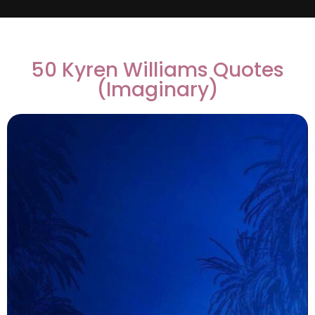
50 Kyren Williams Quotes
(Imaginary)