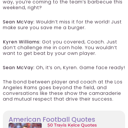
way, you’re coming to the team’s barbecue this
weekend, right?
Sean McVay:
Wouldn’t miss it for the world! Just
make sure you save me a burger.
Kyren Williams:
Got you covered, Coach. Just
don’t challenge me in corn hole. You wouldn’t
want to get beat by your own player.
Sean McVay:
Oh, it’s on, Kyren. Game face ready!
The bond between player and coach at the Los
Angeles Rams goes beyond the field, and
conversations like these show the camaraderie
and mutual respect that drive their success.
American Football Quotes
50 Travis Kelce Quotes