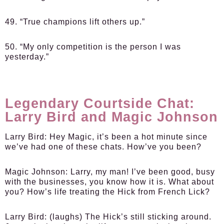
49. “True champions lift others up.”
50. “My only competition is the person I was
yesterday.”
Legendary Courtside Chat:
Larry Bird and Magic Johnson
Larry Bird:
Hey Magic, it’s been a hot minute since
we’ve had one of these chats. How’ve you been?
Magic Johnson:
Larry, my man! I’ve been good, busy
with the businesses, you know how it is. What about
you? How’s life treating the Hick from French Lick?
Larry Bird:
(laughs) The Hick’s still sticking around.