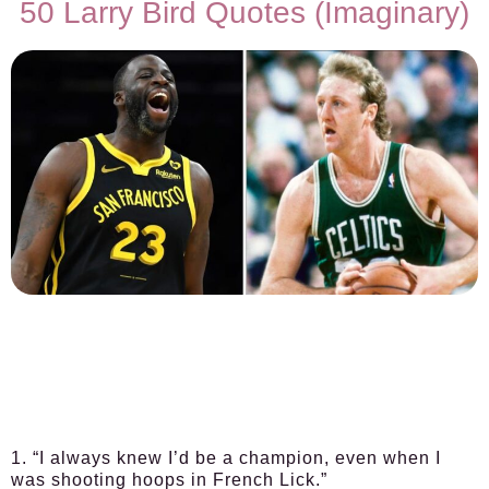
50 Larry Bird Quotes (Imaginary)
1. “I always knew I’d be a champion, even when I
was shooting hoops in French Lick.”