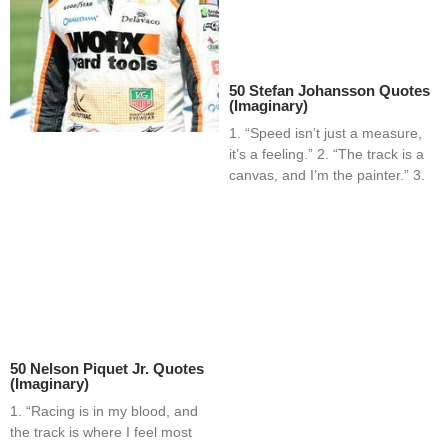
50 Stefan Johansson Quotes
(Imaginary)
1. “Speed isn’t just a measure,
it’s a feeling.” 2. “The track is a
canvas, and I’m the painter.” 3.
50 Nelson Piquet Jr. Quotes
(Imaginary)
1. “Racing is in my blood, and
the track is where I feel most