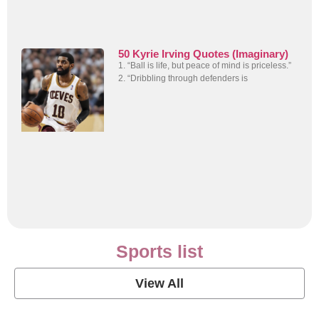
50 Kyrie Irving Quotes (Imaginary)
1. “Ball is life, but peace of mind is priceless.”
2. “Dribbling through defenders is
Sports list
View All