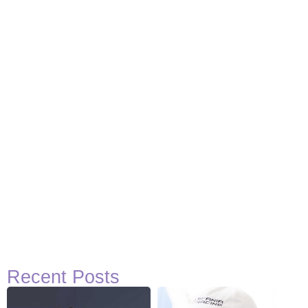
Recent Posts