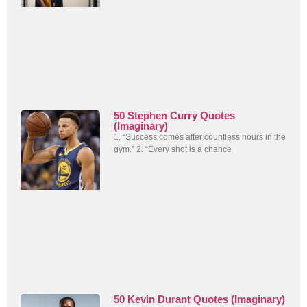
50 Stephen Curry Quotes
(Imaginary)
1. “Success comes after countless hours in the
gym.” 2. “Every shot is a chance
50 Kevin Durant Quotes (Imaginary)