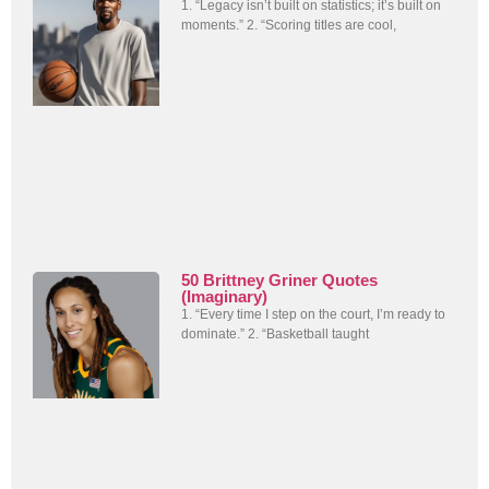
1. “Legacy isn’t built on statistics; it’s built on
moments.” 2. “Scoring titles are cool,
50 Brittney Griner Quotes
(Imaginary)
1. “Every time I step on the court, I’m ready to
dominate.” 2. “Basketball taught