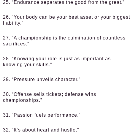
25. “Endurance separates the good from the great.”
26. “Your body can be your best asset or your biggest
liability.”
27. “A championship is the culmination of countless
sacrifices.”
28. “Knowing your role is just as important as
knowing your skills.”
29. “Pressure unveils character.”
30. “Offense sells tickets; defense wins
championships.”
31. “Passion fuels performance.”
32. “It’s about heart and hustle.”