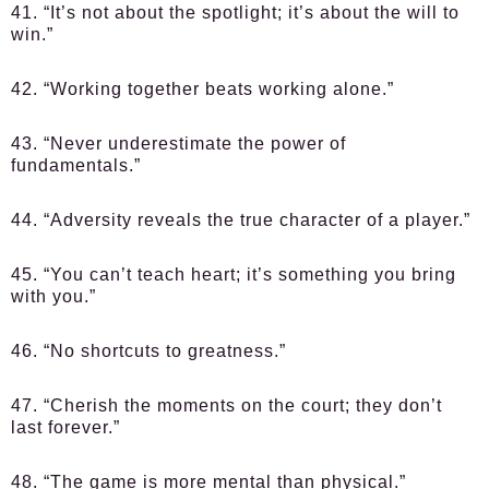
41. “It’s not about the spotlight; it’s about the will to
win.”
42. “Working together beats working alone.”
43. “Never underestimate the power of
fundamentals.”
44. “Adversity reveals the true character of a player.”
45. “You can’t teach heart; it’s something you bring
with you.”
46. “No shortcuts to greatness.”
47. “Cherish the moments on the court; they don’t
last forever.”
48. “The game is more mental than physical.”