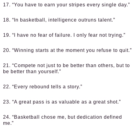
17. “You have to earn your stripes every single day.”
18. “In basketball, intelligence outruns talent.”
19. “I have no fear of failure. I only fear not trying.”
20. “Winning starts at the moment you refuse to quit.”
21. “Compete not just to be better than others, but to
be better than yourself.”
22. “Every rebound tells a story.”
23. “A great pass is as valuable as a great shot.”
24. “Basketball chose me, but dedication defined
me.”