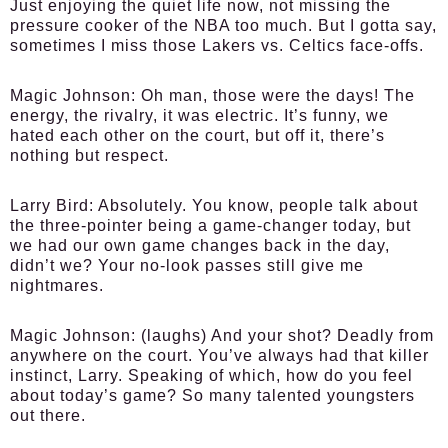
Just enjoying the quiet life now, not missing the
pressure cooker of the NBA too much. But I gotta say,
sometimes I miss those Lakers vs. Celtics face-offs.
Magic Johnson:
Oh man, those were the days! The
energy, the rivalry, it was electric. It’s funny, we
hated each other on the court, but off it, there’s
nothing but respect.
Larry Bird:
Absolutely. You know, people talk about
the three-pointer being a game-changer today, but
we had our own game changes back in the day,
didn’t we? Your no-look passes still give me
nightmares.
Magic Johnson:
(laughs) And your shot? Deadly from
anywhere on the court. You’ve always had that killer
instinct, Larry. Speaking of which, how do you feel
about today’s game? So many talented youngsters
out there.