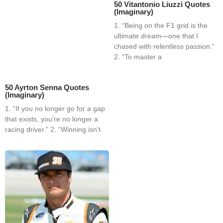
50 Vitantonio Liuzzi Quotes
(Imaginary)
1. “Being on the F1 grid is the
ultimate dream—one that I
chased with relentless passion.”
2. “To master a
50 Ayrton Senna Quotes
(Imaginary)
1. “If you no longer go for a gap
that exists, you’re no longer a
racing driver.” 2. “Winning isn’t