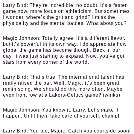
Larry Bird:
They’re incredible, no doubt. It’s a faster
game now, more focus on athleticism. But sometimes
I wonder, where’s the grit and grind? I miss the
physicality and the mental battles. What about you?
Magic Johnson:
Totally agree. It’s a different flavor,
but it’s powerful in its own way. I do appreciate how
global the game has become though. Back in our
day, it was just starting to expand. Now, you’ve got
stars from every corner of the world.
Larry Bird:
That’s true. The international talent has
really raised the bar. Well, Magic, it’s been great
reminiscing. We should do this more often. Maybe
even front row at a Lakers-Celtics game? (winks)
Magic Johnson:
You know it, Larry. Let’s make it
happen. Until then, take care of yourself, champ!
Larry Bird:
You too, Magic. Catch you courtside soon!