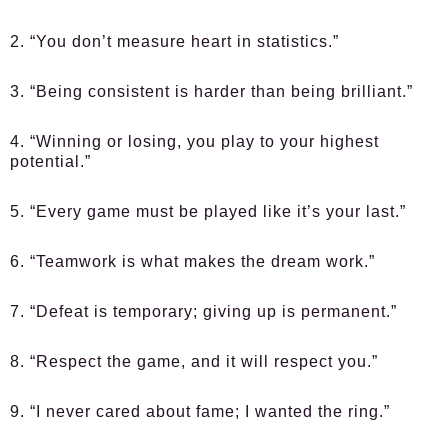
2. “You don’t measure heart in statistics.”
3. “Being consistent is harder than being brilliant.”
4. “Winning or losing, you play to your highest
potential.”
5. “Every game must be played like it’s your last.”
6. “Teamwork is what makes the dream work.”
7. “Defeat is temporary; giving up is permanent.”
8. “Respect the game, and it will respect you.”
9. “I never cared about fame; I wanted the ring.”