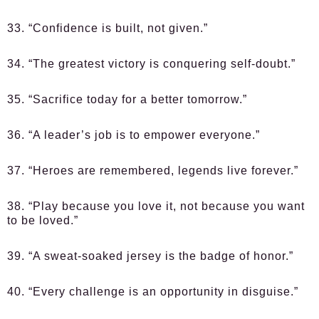
33. “Confidence is built, not given.”
34. “The greatest victory is conquering self-doubt.”
35. “Sacrifice today for a better tomorrow.”
36. “A leader’s job is to empower everyone.”
37. “Heroes are remembered, legends live forever.”
38. “Play because you love it, not because you want
to be loved.”
39. “A sweat-soaked jersey is the badge of honor.”
40. “Every challenge is an opportunity in disguise.”