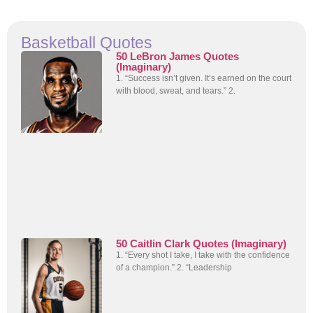
Basketball Quotes
50 LeBron James Quotes
(Imaginary)
1. “Success isn’t given. It’s earned on the court
with blood, sweat, and tears.” 2.
50 Caitlin Clark Quotes (Imaginary)
1. “Every shot I take, I take with the confidence
of a champion.” 2. “Leadership