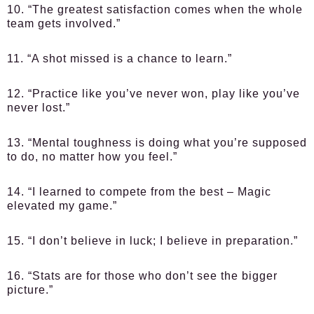
10. “The greatest satisfaction comes when the whole
team gets involved.”
11. “A shot missed is a chance to learn.”
12. “Practice like you’ve never won, play like you’ve
never lost.”
13. “Mental toughness is doing what you’re supposed
to do, no matter how you feel.”
14. “I learned to compete from the best – Magic
elevated my game.”
15. “I don’t believe in luck; I believe in preparation.”
16. “Stats are for those who don’t see the bigger
picture.”