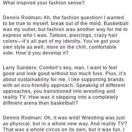
What inspired your fashion sense?
Dennis Rodman:
Ah, the fashion question! I wanted
to be true to myself, break out of the mold. Basketball
was my outlet, but fashion was another way for me to
express who I was. Tattoos, piercings, crazy hair
colors—it’s all part of my identity. You’ve got your
own style as well, more on the chill, comfortable
side. How’d you develop it?
Larry Sanders:
Comfort’s key, man. I want to feel
good and look good without too much fuss. Plus, it’s
about sustainability for me. I like supporting brands
with an eco-friendly approach. Speaking of different
approaches, you transitioned into wrestling and
reality TV. How was it stepping into a completely
different arena than basketball?
Dennis Rodman:
Oh, it was wild! Wrestling was just
as physical, but in a whole new way. And reality TV?
That was a whole circus on its own, but it was fun. I