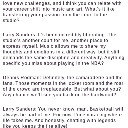
love new challenges, and I think you can relate with
your career shift into music and art. What’s it like
transferring your passion from the court to the
studio?
Larry Sanders:
It’s been incredibly liberating. The
studio’s another court for me, another place to
express myself. Music allows me to share my
thoughts and emotions in a different way, but it still
demands the same discipline and creativity. Anything
specific you miss about playing in the NBA?
Dennis Rodman:
Definitely, the camaraderie and the
fans. Those moments in the locker room and the roar
of the crowd are irreplaceable. But what about you?
Any chance we’ll see you back on the hardwood?
Larry Sanders:
You never know, man. Basketball will
always be part of me. For now, I’m embracing where
life takes me. And honestly, chatting with legends
like you keeps the fire alive!