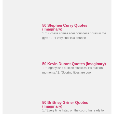
50 Stephen Curry Quotes
(Imaginary)
1. “Success comes after countless hours in the
gym.” 2. “Every shot is a chance
50 Kevin Durant Quotes (Imaginary)
1. “Legacy isn’t built on statistics; it’s built on
moments.” 2. “Scoring titles are cool,
50 Brittney Griner Quotes
(Imaginary)
1. “Every time I step on the court, I’m ready to