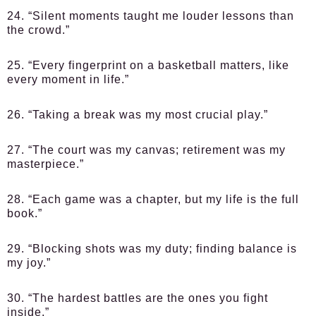
24. “Silent moments taught me louder lessons than
the crowd.”
25. “Every fingerprint on a basketball matters, like
every moment in life.”
26. “Taking a break was my most crucial play.”
27. “The court was my canvas; retirement was my
masterpiece.”
28. “Each game was a chapter, but my life is the full
book.”
29. “Blocking shots was my duty; finding balance is
my joy.”
30. “The hardest battles are the ones you fight
inside.”