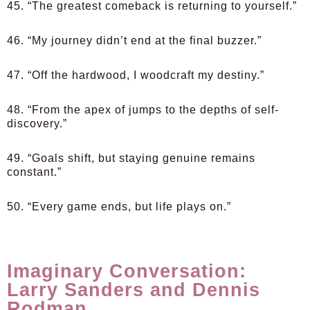
45. “The greatest comeback is returning to yourself.”
46. “My journey didn’t end at the final buzzer.”
47. “Off the hardwood, I woodcraft my destiny.”
48. “From the apex of jumps to the depths of self-
discovery.”
49. “Goals shift, but staying genuine remains
constant.”
50. “Every game ends, but life plays on.”
Imaginary Conversation:
Larry Sanders and Dennis
Rodman