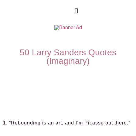
50 Larry Sanders Quotes
(Imaginary)
1. “Rebounding is an art, and I’m Picasso out there.”