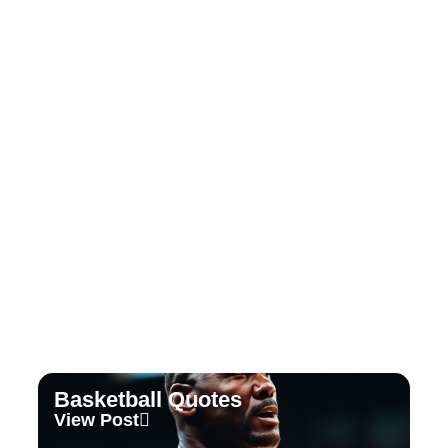
Tennis Quotes
View Post
Basketball Quotes
View Post