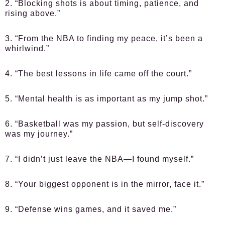
2. “Blocking shots is about timing, patience, and
rising above.”
3. “From the NBA to finding my peace, it’s been a
whirlwind.”
4. “The best lessons in life came off the court.”
5. “Mental health is as important as my jump shot.”
6. “Basketball was my passion, but self-discovery
was my journey.”
7. “I didn’t just leave the NBA—I found myself.”
8. “Your biggest opponent is in the mirror, face it.”
9. “Defense wins games, and it saved me.”