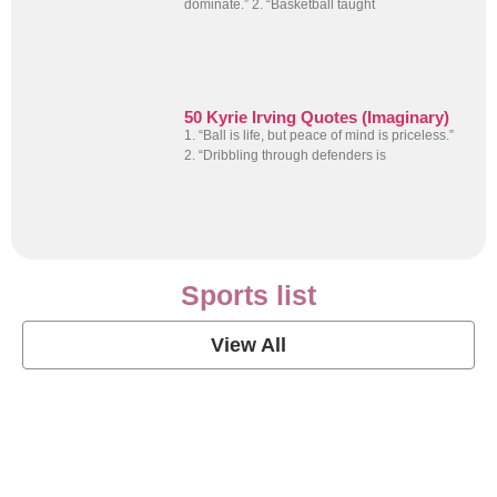
dominate.” 2. “Basketball taught
50 Kyrie Irving Quotes (Imaginary)
1. “Ball is life, but peace of mind is priceless.”
2. “Dribbling through defenders is
Sports list
View All
Soccer Football Quotes
View Post