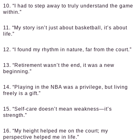
10. “I had to step away to truly understand the game
within.”
11. “My story isn’t just about basketball, it’s about
life.”
12. “I found my rhythm in nature, far from the court.”
13. “Retirement wasn’t the end, it was a new
beginning.”
14. “Playing in the NBA was a privilege, but living
freely is a gift.”
15. “Self-care doesn’t mean weakness—it’s
strength.”
16. “My height helped me on the court; my
perspective helped me in life.”