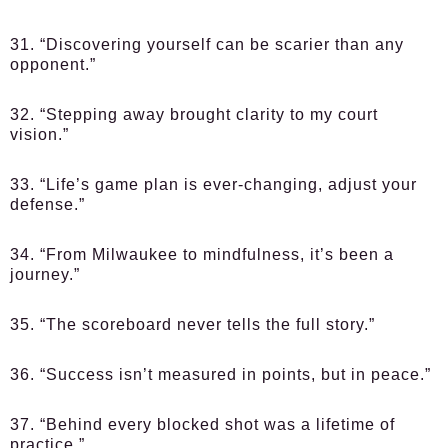
31. “Discovering yourself can be scarier than any
opponent.”
32. “Stepping away brought clarity to my court
vision.”
33. “Life’s game plan is ever-changing, adjust your
defense.”
34. “From Milwaukee to mindfulness, it’s been a
journey.”
35. “The scoreboard never tells the full story.”
36. “Success isn’t measured in points, but in peace.”
37. “Behind every blocked shot was a lifetime of
practice.”