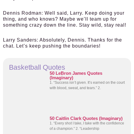
Dennis Rodman:
Well said, Larry. Keep doing your
thing, and who knows? Maybe we’ll team up for
something crazy down the line. Stay wild, stay real!
Larry Sanders:
Absolutely, Dennis. Thanks for the
chat. Let’s keep pushing the boundaries!
Basketball Quotes
50 LeBron James Quotes
(Imaginary)
1. “Success isn’t given. It’s earned on the court
with blood, sweat, and tears.” 2.
50 Caitlin Clark Quotes (Imaginary)
1. “Every shot I take, I take with the confidence
of a champion.” 2. “Leadership