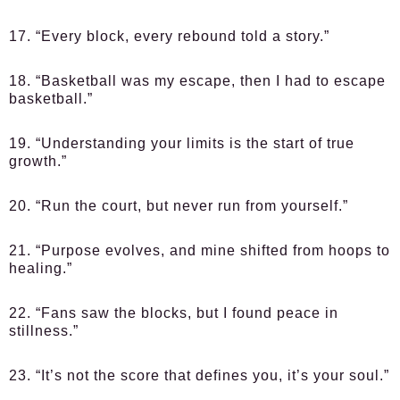
17. “Every block, every rebound told a story.”
18. “Basketball was my escape, then I had to escape
basketball.”
19. “Understanding your limits is the start of true
growth.”
20. “Run the court, but never run from yourself.”
21. “Purpose evolves, and mine shifted from hoops to
healing.”
22. “Fans saw the blocks, but I found peace in
stillness.”
23. “It’s not the score that defines you, it’s your soul.”