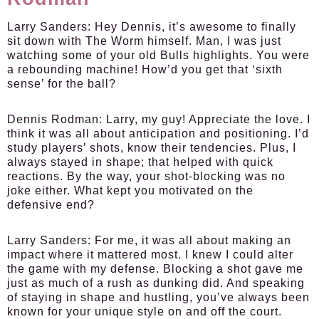
Larry Sanders:
Hey Dennis, it’s awesome to finally
sit down with The Worm himself. Man, I was just
watching some of your old Bulls highlights. You were
a rebounding machine! How’d you get that ‘sixth
sense’ for the ball?
Dennis Rodman:
Larry, my guy! Appreciate the love. I
think it was all about anticipation and positioning. I’d
study players’ shots, know their tendencies. Plus, I
always stayed in shape; that helped with quick
reactions. By the way, your shot-blocking was no
joke either. What kept you motivated on the
defensive end?
Larry Sanders:
For me, it was all about making an
impact where it mattered most. I knew I could alter
the game with my defense. Blocking a shot gave me
just as much of a rush as dunking did. And speaking
of staying in shape and hustling, you’ve always been
known for your unique style on and off the court.