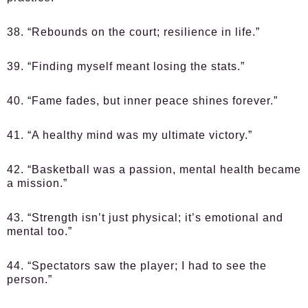
38. “Rebounds on the court; resilience in life.”
39. “Finding myself meant losing the stats.”
40. “Fame fades, but inner peace shines forever.”
41. “A healthy mind was my ultimate victory.”
42. “Basketball was a passion, mental health became
a mission.”
43. “Strength isn’t just physical; it’s emotional and
mental too.”
44. “Spectators saw the player; I had to see the
person.”