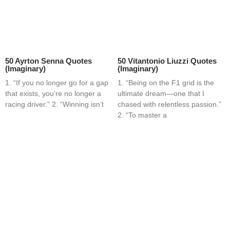
50 Ayrton Senna Quotes
50 Vitantonio Liuzzi Quotes
(Imaginary)
(Imaginary)
1. “If you no longer go for a gap
1. “Being on the F1 grid is the
that exists, you’re no longer a
ultimate dream—one that I
racing driver.” 2. “Winning isn’t
chased with relentless passion.”
2. “To master a