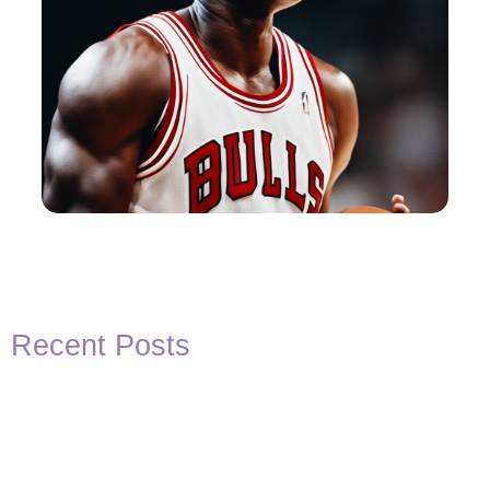
Recent Posts