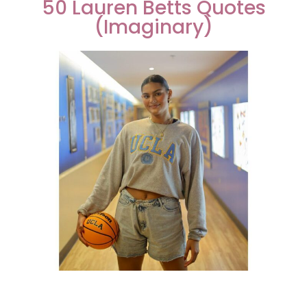
50 Lauren Betts Quotes
(Imaginary)