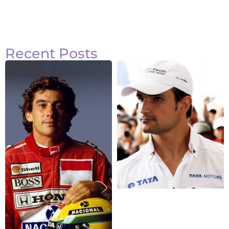
Recent Posts