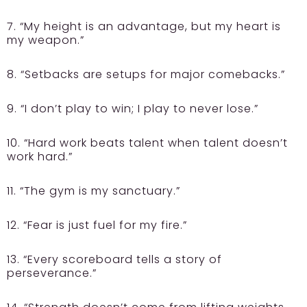
7. “My height is an advantage, but my heart is
my weapon.”
8. “Setbacks are setups for major comebacks.”
9. “I don’t play to win; I play to never lose.”
10. “Hard work beats talent when talent doesn’t
work hard.”
11. “The gym is my sanctuary.”
12. “Fear is just fuel for my fire.”
13. “Every scoreboard tells a story of
perseverance.”