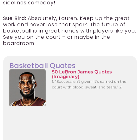
sidelines someday!
Sue Bird:
Absolutely, Lauren. Keep up the great
work and never lose that spark. The future of
basketball is in great hands with players like you.
See you on the court – or maybe in the
boardroom!
Basketball Quotes
50 LeBron James Quotes
(Imaginary)
1. “Success isn’t given. It’s earned on the
court with blood, sweat, and tears.” 2.