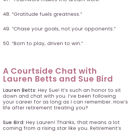
48. “Gratitude fuels greatness.”
49. “Chase your goals, not your opponents.”
50. “Born to play, driven to win.”
A Courtside Chat with
Lauren Betts and Sue Bird
Lauren Betts:
Hey Sue! It’s such an honor to sit
down and chat with you. I’ve been following
your career for as long as I can remember. How’s
life after retirement treating you?
Sue Bird:
Hey Lauren! Thanks, that means a lot
coming from a rising star like you. Retirement’s