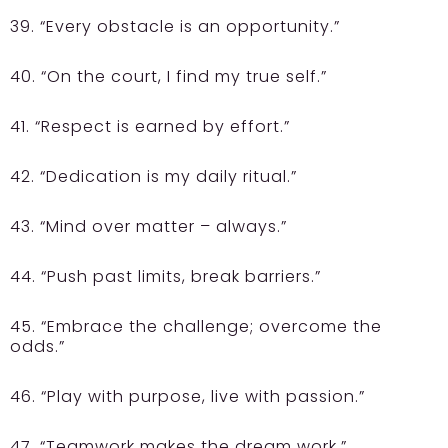
39. “Every obstacle is an opportunity.”
40. “On the court, I find my true self.”
41. “Respect is earned by effort.”
42. “Dedication is my daily ritual.”
43. “Mind over matter – always.”
44. “Push past limits, break barriers.”
45. “Embrace the challenge; overcome the
odds.”
46. “Play with purpose, live with passion.”
47. “Teamwork makes the dream work.”