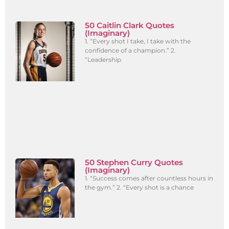
50 Caitlin Clark Quotes
(Imaginary)
1. “Every shot I take, I take with the
confidence of a champion.” 2.
“Leadership
50 Stephen Curry Quotes
(Imaginary)
1. “Success comes after countless hours in
the gym.” 2. “Every shot is a chance