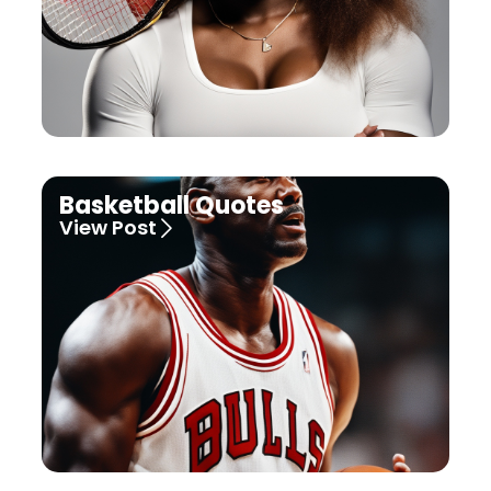
Basketball Quotes
View Post