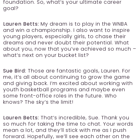
foundation. So, what’s your ultimate career
goal?
Lauren Betts:
My dream is to play in the WNBA
and win a championship. I also want to inspire
young players, especially girls, to chase their
dreams and never doubt their potential. What
about you, now that you’ve achieved so much –
what’s next on your bucket list?
Sue Bird:
Those are fantastic goals, Lauren. For
me, it’s all about continuing to grow the game
and giving back. I’m excited about working with
youth basketball programs and maybe even
some front-office roles in the future. Who
knows? The sky’s the limit!
Lauren Betts:
That’s incredible, Sue. Thank you
so much for taking the time to chat. Your words
mean a lot, and they’ll stick with me as I push
forward. Hopefully, we’ll see each other on the