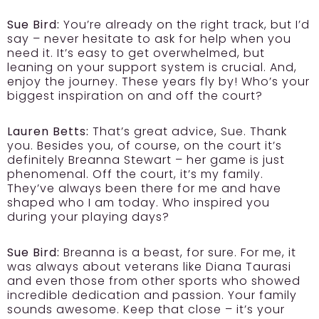
Sue Bird:
You’re already on the right track, but I’d
say – never hesitate to ask for help when you
need it. It’s easy to get overwhelmed, but
leaning on your support system is crucial. And,
enjoy the journey. These years fly by! Who’s your
biggest inspiration on and off the court?
Lauren Betts:
That’s great advice, Sue. Thank
you. Besides you, of course, on the court it’s
definitely Breanna Stewart – her game is just
phenomenal. Off the court, it’s my family.
They’ve always been there for me and have
shaped who I am today. Who inspired you
during your playing days?
Sue Bird:
Breanna is a beast, for sure. For me, it
was always about veterans like Diana Taurasi
and even those from other sports who showed
incredible dedication and passion. Your family
sounds awesome. Keep that close – it’s your