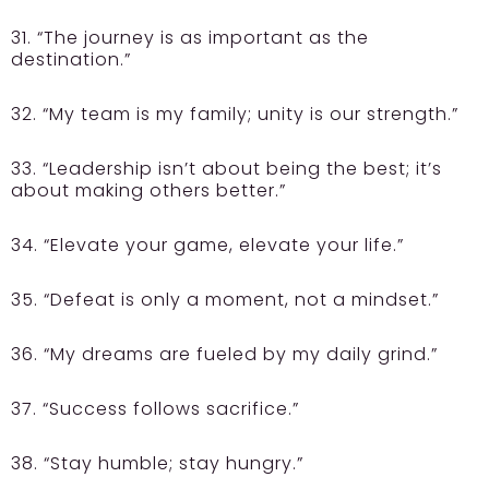
31. “The journey is as important as the
destination.”
32. “My team is my family; unity is our strength.”
33. “Leadership isn’t about being the best; it’s
about making others better.”
34. “Elevate your game, elevate your life.”
35. “Defeat is only a moment, not a mindset.”
36. “My dreams are fueled by my daily grind.”
37. “Success follows sacrifice.”
38. “Stay humble; stay hungry.”