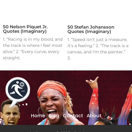
50 Nelson Piquet Jr.
50 Stefan Johansson
Quotes (Imaginary)
Quotes (Imaginary)
1. “Racing is in my blood, and
1. “Speed isn’t just a measure,
the track is where I feel most
it’s a feeling.” 2. “The track is a
alive.” 2. “Every curve, every
canvas, and I’m the painter.”
straight;
3.
Home
Blog
Contact
About