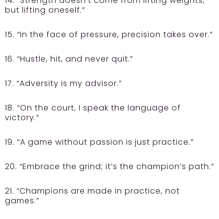
14. “Strength doesn’t come from lifting weights,
but lifting oneself.”
15. “In the face of pressure, precision takes over.”
16. “Hustle, hit, and never quit.”
17. “Adversity is my advisor.”
18. “On the court, I speak the language of
victory.”
19. “A game without passion is just practice.”
20. “Embrace the grind; it’s the champion’s path.”
21. “Champions are made in practice, not
games.”