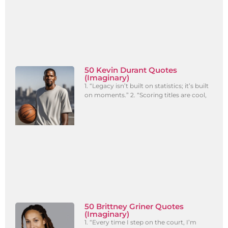
50 Kevin Durant Quotes
(Imaginary)
1. “Legacy isn’t built on statistics; it’s built
on moments.” 2. “Scoring titles are cool,
50 Brittney Griner Quotes
(Imaginary)
1. “Every time I step on the court, I’m