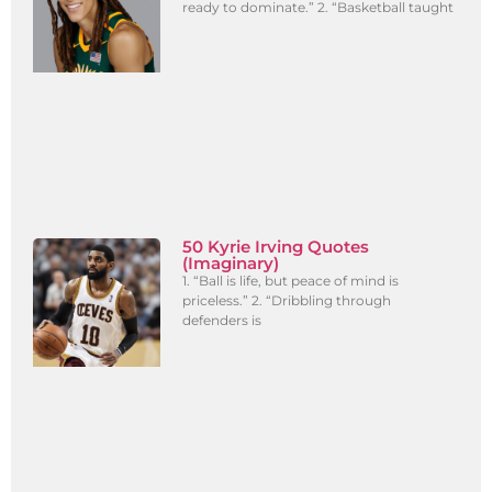
ready to dominate.” 2. “Basketball taught
50 Kyrie Irving Quotes
(Imaginary)
1. “Ball is life, but peace of mind is
priceless.” 2. “Dribbling through
defenders is