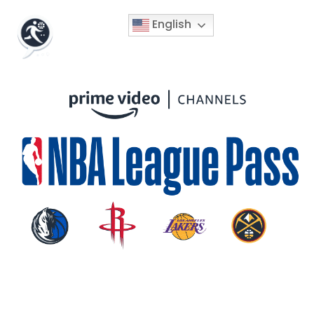
English