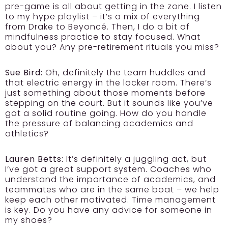
pre-game is all about getting in the zone. I listen
to my hype playlist – it’s a mix of everything
from Drake to Beyoncé. Then, I do a bit of
mindfulness practice to stay focused. What
about you? Any pre-retirement rituals you miss?
Sue Bird:
Oh, definitely the team huddles and
that electric energy in the locker room. There’s
just something about those moments before
stepping on the court. But it sounds like you’ve
got a solid routine going. How do you handle
the pressure of balancing academics and
athletics?
Lauren Betts:
It’s definitely a juggling act, but
I’ve got a great support system. Coaches who
understand the importance of academics, and
teammates who are in the same boat – we help
keep each other motivated. Time management
is key. Do you have any advice for someone in
my shoes?