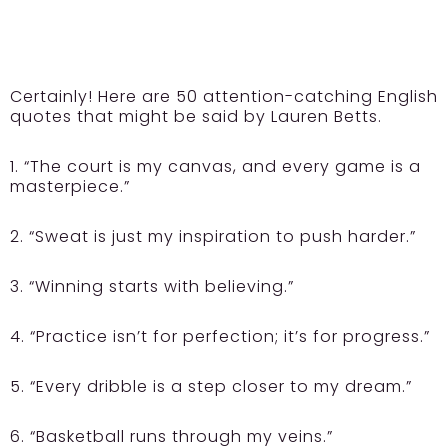
Certainly! Here are 50 attention-catching English
quotes that might be said by Lauren Betts.
1. “The court is my canvas, and every game is a
masterpiece.”
2. “Sweat is just my inspiration to push harder.”
3. “Winning starts with believing.”
4. “Practice isn’t for perfection; it’s for progress.”
5. “Every dribble is a step closer to my dream.”
6. “Basketball runs through my veins.”