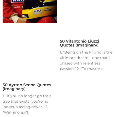
50 Vitantonio Liuzzi
Quotes (Imaginary)
1. “Being on the F1 grid is the
ultimate dream—one that I
chased with relentless
passion.” 2. “To master a
50 Ayrton Senna Quotes
(Imaginary)
1. “If you no longer go for a
gap that exists, you’re no
longer a racing driver.” 2.
“Winning isn’t