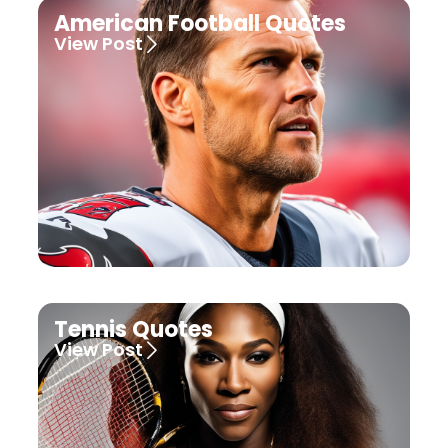
American Football Quotes
View Post
Tennis Quotes
View Post