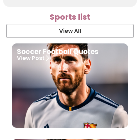
Sports list
View All
Soccer Football Quotes
View Post