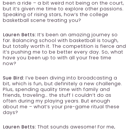
been a ride – a bit weird not being on the court,
but it’s given me time to explore other passions.
Speaking of rising stars, how’s the college
basketball scene treating you?
Lauren Betts:
It’s been an amazing journey so
far. Balancing school with basketball is tough,
but totally worth it. The competition is fierce and
it’s pushing me to be better every day. So, what
have you been up to with all your free time
now?
Sue Bird:
I’ve been diving into broadcasting a
bit, which is fun, but definitely a new challenge.
Plus, spending quality time with family and
friends, traveling… the stuff I couldn’t do as
often during my playing years. But enough
about me – what’s your pre-game ritual these
days?
Lauren Betts:
That sounds awesome! For me,