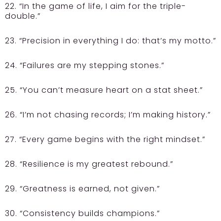
22. “In the game of life, I aim for the triple-
double.”
23. “Precision in everything I do: that’s my motto.”
24. “Failures are my stepping stones.”
25. “You can’t measure heart on a stat sheet.”
26. “I’m not chasing records; I’m making history.”
27. “Every game begins with the right mindset.”
28. “Resilience is my greatest rebound.”
29. “Greatness is earned, not given.”
30. “Consistency builds champions.”