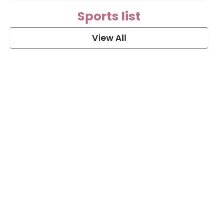
Sports list
View All