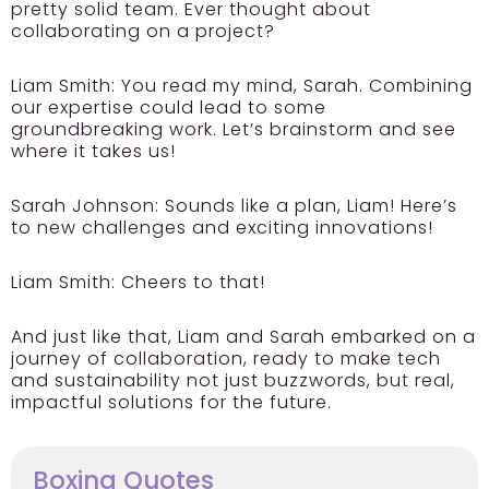
pretty solid team. Ever thought about
collaborating on a project?
Liam Smith:
You read my mind, Sarah. Combining
our expertise could lead to some
groundbreaking work. Let’s brainstorm and see
where it takes us!
Sarah Johnson:
Sounds like a plan, Liam! Here’s
to new challenges and exciting innovations!
Liam Smith:
Cheers to that!
And just like that, Liam and Sarah embarked on a
journey of collaboration, ready to make tech
and sustainability not just buzzwords, but real,
impactful solutions for the future.
Boxing Quotes