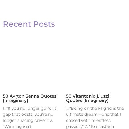
Recent Posts
50 Ayrton Senna Quotes
50 Vitantonio Liuzzi
(Imaginary)
Quotes (Imaginary)
1. “If you no longer go for a
1. “Being on the F1 grid is the
gap that exists, you’re no
ultimate dream—one that I
longer a racing driver.” 2.
chased with relentless
“Winning isn’t
passion.” 2. “To master a