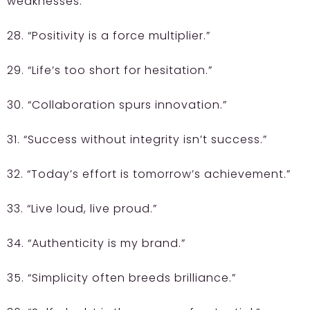
weaknesses.”
28. “Positivity is a force multiplier.”
29. “Life’s too short for hesitation.”
30. “Collaboration spurs innovation.”
31. “Success without integrity isn’t success.”
32. “Today’s effort is tomorrow’s achievement.”
33. “Live loud, live proud.”
34. “Authenticity is my brand.”
35. “Simplicity often breeds brilliance.”