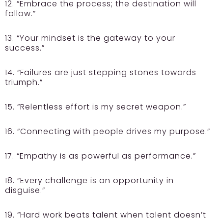
12. “Embrace the process; the destination will
follow.”
13. “Your mindset is the gateway to your
success.”
14. “Failures are just stepping stones towards
triumph.”
15. “Relentless effort is my secret weapon.”
16. “Connecting with people drives my purpose.”
17. “Empathy is as powerful as performance.”
18. “Every challenge is an opportunity in
disguise.”
19. “Hard work beats talent when talent doesn’t