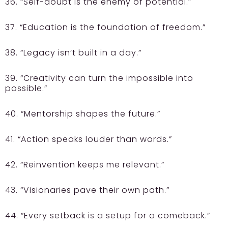
36. “Self-doubt is the enemy of potential.”
37. “Education is the foundation of freedom.”
38. “Legacy isn’t built in a day.”
39. “Creativity can turn the impossible into
possible.”
40. “Mentorship shapes the future.”
41. “Action speaks louder than words.”
42. “Reinvention keeps me relevant.”
43. “Visionaries pave their own path.”
44. “Every setback is a setup for a comeback.”