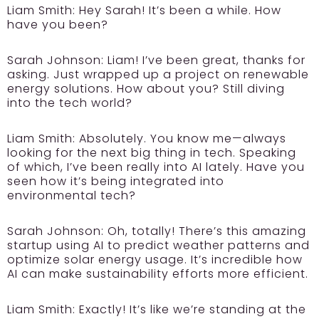
Liam Smith:
Hey Sarah! It’s been a while. How
have you been?
Sarah Johnson:
Liam! I’ve been great, thanks for
asking. Just wrapped up a project on renewable
energy solutions. How about you? Still diving
into the tech world?
Liam Smith:
Absolutely. You know me—always
looking for the next big thing in tech. Speaking
of which, I’ve been really into AI lately. Have you
seen how it’s being integrated into
environmental tech?
Sarah Johnson:
Oh, totally! There’s this amazing
startup using AI to predict weather patterns and
optimize solar energy usage. It’s incredible how
AI can make sustainability efforts more efficient.
Liam Smith:
Exactly! It’s like we’re standing at the