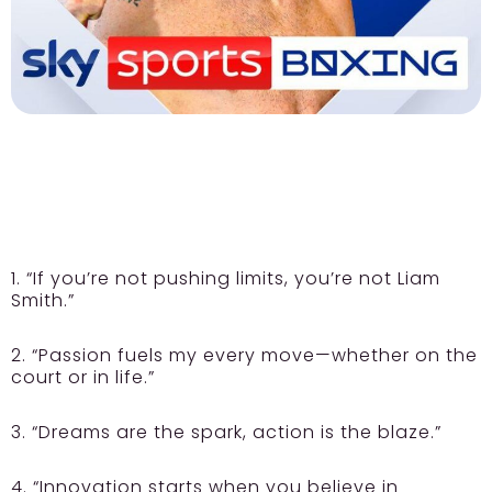
1. “If you’re not pushing limits, you’re not Liam
Smith.”
2. “Passion fuels my every move—whether on the
court or in life.”
3. “Dreams are the spark, action is the blaze.”
4. “Innovation starts when you believe in