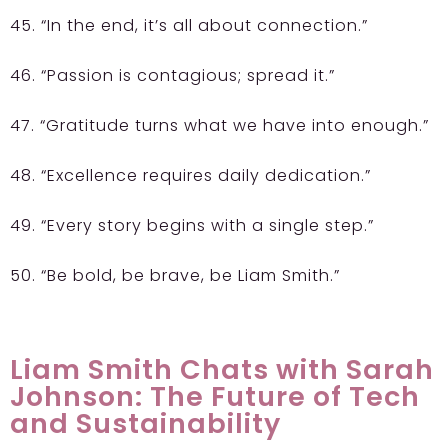
45. “In the end, it’s all about connection.”
46. “Passion is contagious; spread it.”
47. “Gratitude turns what we have into enough.”
48. “Excellence requires daily dedication.”
49. “Every story begins with a single step.”
50. “Be bold, be brave, be Liam Smith.”
Liam Smith Chats with Sarah
Johnson: The Future of Tech
and Sustainability