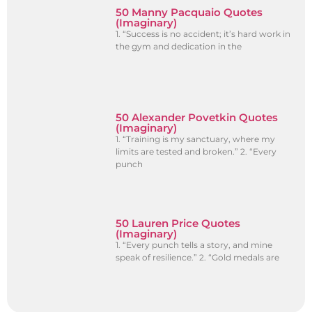
50 Manny Pacquaio Quotes
(Imaginary)
1. “Success is no accident; it’s hard work in
the gym and dedication in the
50 Alexander Povetkin Quotes
(Imaginary)
1. “Training is my sanctuary, where my
limits are tested and broken.” 2. “Every
punch
50 Lauren Price Quotes
(Imaginary)
1. “Every punch tells a story, and mine
speak of resilience.” 2. “Gold medals are