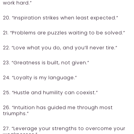
work hard.”
20. “Inspiration strikes when least expected.”
21. “Problems are puzzles waiting to be solved.”
22. “Love what you do, and you’ll never tire.”
23. “Greatness is built, not given.”
24. “Loyalty is my language.”
25. “Hustle and humility can coexist.”
26. “Intuition has guided me through most
triumphs.”
27. “Leverage your strengths to overcome your