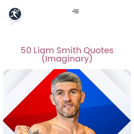
50 Liam Smith Quotes
(Imaginary)