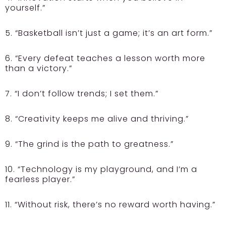
yourself.”
5. “Basketball isn’t just a game; it’s an art form.”
6. “Every defeat teaches a lesson worth more
than a victory.”
7. “I don’t follow trends; I set them.”
8. “Creativity keeps me alive and thriving.”
9. “The grind is the path to greatness.”
10. “Technology is my playground, and I’m a
fearless player.”
11. “Without risk, there’s no reward worth having.”