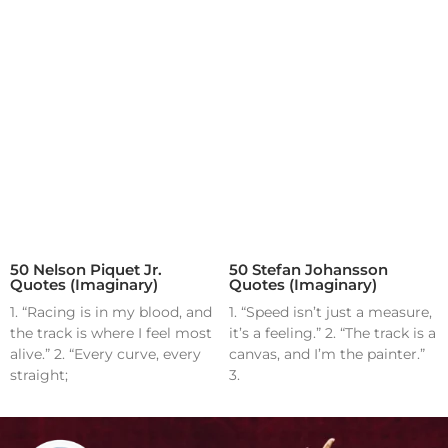
50 Nelson Piquet Jr.
50 Stefan Johansson
Quotes (Imaginary)
Quotes (Imaginary)
1. “Racing is in my blood, and
1. “Speed isn’t just a measure,
the track is where I feel most
it’s a feeling.” 2. “The track is a
alive.” 2. “Every curve, every
canvas, and I’m the painter.”
straight;
3.