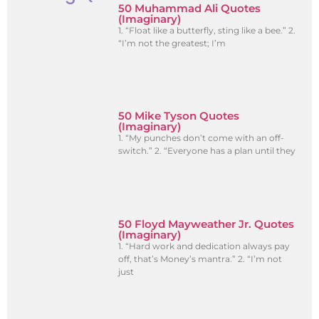
50 Muhammad Ali Quotes
(Imaginary)
1. “Float like a butterfly, sting like a bee.” 2.
“I’m not the greatest; I’m
50 Mike Tyson Quotes
(Imaginary)
1. “My punches don’t come with an off-
switch.” 2. “Everyone has a plan until they
50 Floyd Mayweather Jr. Quotes
(Imaginary)
1. “Hard work and dedication always pay
off, that’s Money’s mantra.” 2. “I’m not
just