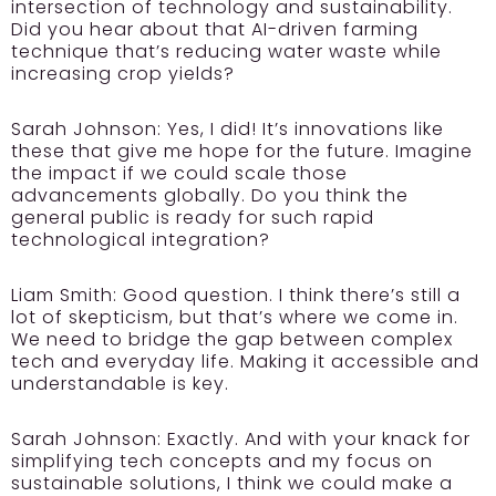
intersection of technology and sustainability.
Did you hear about that AI-driven farming
technique that’s reducing water waste while
increasing crop yields?
Sarah Johnson:
Yes, I did! It’s innovations like
these that give me hope for the future. Imagine
the impact if we could scale those
advancements globally. Do you think the
general public is ready for such rapid
technological integration?
Liam Smith:
Good question. I think there’s still a
lot of skepticism, but that’s where we come in.
We need to bridge the gap between complex
tech and everyday life. Making it accessible and
understandable is key.
Sarah Johnson:
Exactly. And with your knack for
simplifying tech concepts and my focus on
sustainable solutions, I think we could make a