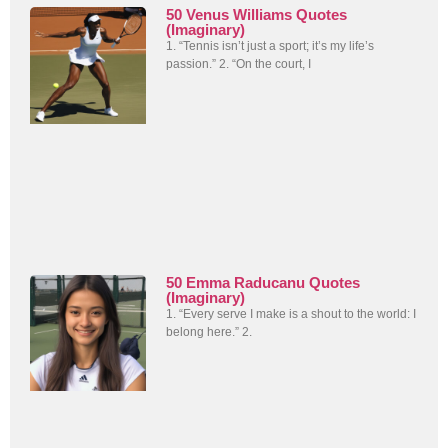
50 Venus Williams Quotes
(Imaginary)
1. “Tennis isn’t just a sport; it’s my life’s
passion.” 2. “On the court, I
50 Emma Raducanu Quotes
(Imaginary)
1. “Every serve I make is a shout to the world: I
belong here.” 2.