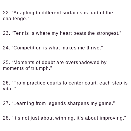
22. “Adapting to different surfaces is part of the
challenge.”
23. “Tennis is where my heart beats the strongest.”
24. “Competition is what makes me thrive.”
25. “Moments of doubt are overshadowed by
moments of triumph.”
26. “From practice courts to center court, each step is
vital.”
27. “Learning from legends sharpens my game.”
28. “It’s not just about winning, it’s about improving.”