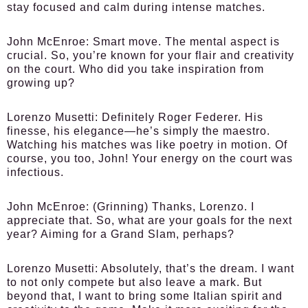
stay focused and calm during intense matches.
John McEnroe:
Smart move. The mental aspect is
crucial. So, you’re known for your flair and creativity
on the court. Who did you take inspiration from
growing up?
Lorenzo Musetti:
Definitely Roger Federer. His
finesse, his elegance—he’s simply the maestro.
Watching his matches was like poetry in motion. Of
course, you too, John! Your energy on the court was
infectious.
John McEnroe:
(Grinning) Thanks, Lorenzo. I
appreciate that. So, what are your goals for the next
year? Aiming for a Grand Slam, perhaps?
Lorenzo Musetti:
Absolutely, that’s the dream. I want
to not only compete but also leave a mark. But
beyond that, I want to bring some Italian spirit and