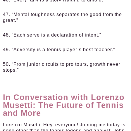
47. “Mental toughness separates the good from the
great.”
48. “Each serve is a declaration of intent.”
49. “Adversity is a tennis player’s best teacher.”
50. “From junior circuits to pro tours, growth never
stops.”
In Conversation with Lorenzo
Musetti: The Future of Tennis
and More
Lorenzo Musetti:
Hey, everyone! Joining me today is
none other than the tennis legend and analyst, John