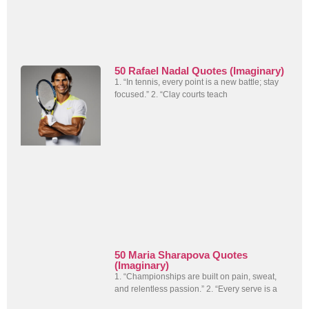
50 Rafael Nadal Quotes (Imaginary)
1. “In tennis, every point is a new battle; stay
focused.” 2. “Clay courts teach
50 Maria Sharapova Quotes
(Imaginary)
1. “Championships are built on pain, sweat,
and relentless passion.” 2. “Every serve is a