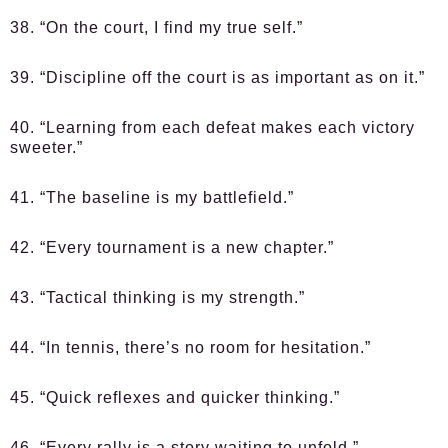
38. “On the court, I find my true self.”
39. “Discipline off the court is as important as on it.”
40. “Learning from each defeat makes each victory
sweeter.”
41. “The baseline is my battlefield.”
42. “Every tournament is a new chapter.”
43. “Tactical thinking is my strength.”
44. “In tennis, there’s no room for hesitation.”
45. “Quick reflexes and quicker thinking.”
46. “Every rally is a story waiting to unfold.”