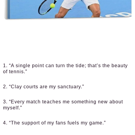
1. “A single point can turn the tide; that’s the beauty
of tennis.”
2. “Clay courts are my sanctuary.”
3. “Every match teaches me something new about
myself.”
4. “The support of my fans fuels my game.”