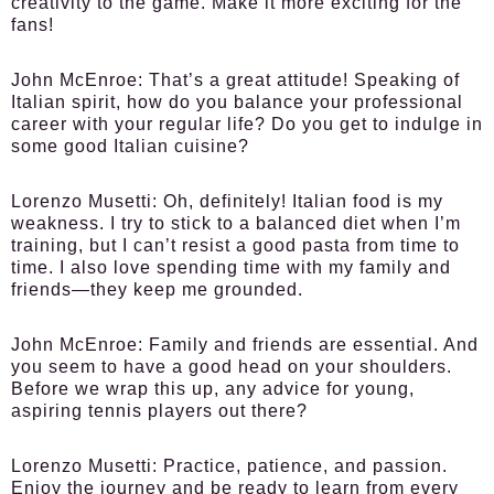
creativity to the game. Make it more exciting for the
fans!
John McEnroe:
That’s a great attitude! Speaking of
Italian spirit, how do you balance your professional
career with your regular life? Do you get to indulge in
some good Italian cuisine?
Lorenzo Musetti:
Oh, definitely! Italian food is my
weakness. I try to stick to a balanced diet when I’m
training, but I can’t resist a good pasta from time to
time. I also love spending time with my family and
friends—they keep me grounded.
John McEnroe:
Family and friends are essential. And
you seem to have a good head on your shoulders.
Before we wrap this up, any advice for young,
aspiring tennis players out there?
Lorenzo Musetti:
Practice, patience, and passion.
Enjoy the journey and be ready to learn from every