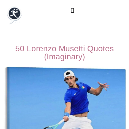
50 Lorenzo Musetti Quotes
(Imaginary)