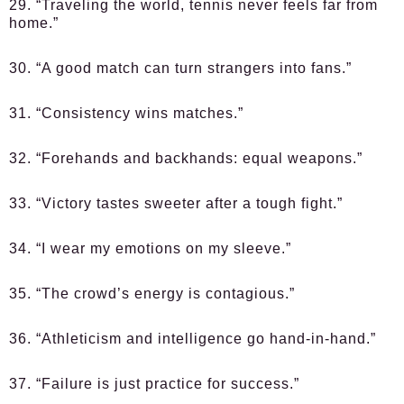
29. “Traveling the world, tennis never feels far from
home.”
30. “A good match can turn strangers into fans.”
31. “Consistency wins matches.”
32. “Forehands and backhands: equal weapons.”
33. “Victory tastes sweeter after a tough fight.”
34. “I wear my emotions on my sleeve.”
35. “The crowd’s energy is contagious.”
36. “Athleticism and intelligence go hand-in-hand.”
37. “Failure is just practice for success.”