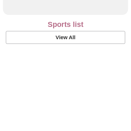
Sports list
View All