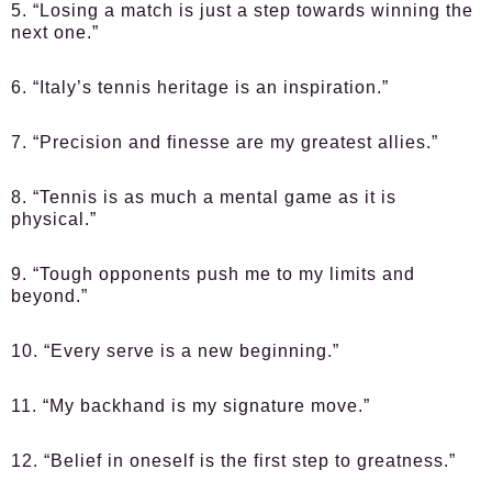
5. “Losing a match is just a step towards winning the
next one.”
6. “Italy’s tennis heritage is an inspiration.”
7. “Precision and finesse are my greatest allies.”
8. “Tennis is as much a mental game as it is
physical.”
9. “Tough opponents push me to my limits and
beyond.”
10. “Every serve is a new beginning.”
11. “My backhand is my signature move.”
12. “Belief in oneself is the first step to greatness.”