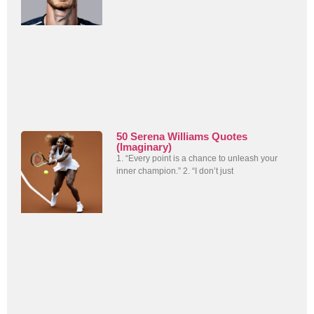
50 Serena Williams Quotes
(Imaginary)
1. “Every point is a chance to unleash your
inner champion.” 2. “I don’t just