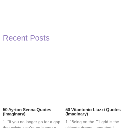
Recent Posts
50 Ayrton Senna Quotes
50 Vitantonio Liuzzi Quotes
(Imaginary)
(Imaginary)
1. “If you no longer go for a gap
1. “Being on the F1 grid is the
that exists, you’re no longer a
ultimate dream—one that I