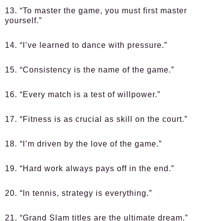
13. “To master the game, you must first master
yourself.”
14. “I’ve learned to dance with pressure.”
15. “Consistency is the name of the game.”
16. “Every match is a test of willpower.”
17. “Fitness is as crucial as skill on the court.”
18. “I’m driven by the love of the game.”
19. “Hard work always pays off in the end.”
20. “In tennis, strategy is everything.”
21. “Grand Slam titles are the ultimate dream.”