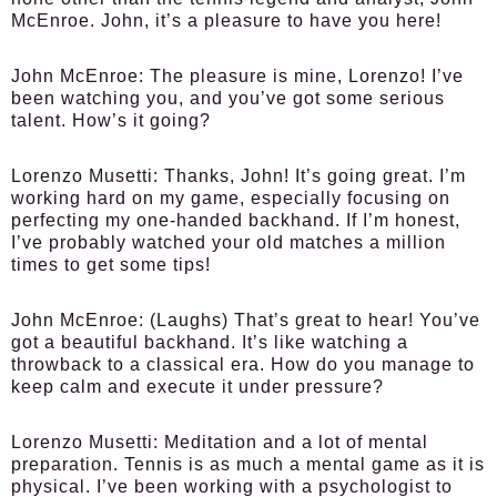
McEnroe. John, it’s a pleasure to have you here!
John McEnroe:
The pleasure is mine, Lorenzo! I’ve
been watching you, and you’ve got some serious
talent. How’s it going?
Lorenzo Musetti:
Thanks, John! It’s going great. I’m
working hard on my game, especially focusing on
perfecting my one-handed backhand. If I’m honest,
I’ve probably watched your old matches a million
times to get some tips!
John McEnroe:
(Laughs) That’s great to hear! You’ve
got a beautiful backhand. It’s like watching a
throwback to a classical era. How do you manage to
keep calm and execute it under pressure?
Lorenzo Musetti:
Meditation and a lot of mental
preparation. Tennis is as much a mental game as it is
physical. I’ve been working with a psychologist to