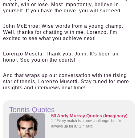
match, win or lose. Most importantly, believe in
yourself. If you have the drive, you will succeed.
John McEnroe:
Wise words from a young champ.
Well, thanks for chatting with me, Lorenzo. I’m
excited to see what you achieve next!
Lorenzo Musetti:
Thank you, John. It’s been an
honor. See you on the courts!
And that wraps up our conversation with the rising
star of tennis, Lorenzo Musetti. Stay tuned for more
insights and interviews next time!
Tennis Quotes
50 Andy Murray Quotes (Imaginary)
1. “Every match is a new challenge, but I’m
always up for it.” 2. “Hard