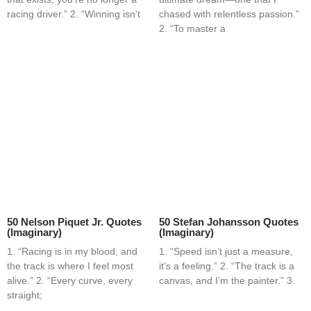
racing driver.” 2. “Winning isn’t
chased with relentless passion.”
2. “To master a
50 Nelson Piquet Jr. Quotes
50 Stefan Johansson Quotes
(Imaginary)
(Imaginary)
1. “Racing is in my blood, and
1. “Speed isn’t just a measure,
the track is where I feel most
it’s a feeling.” 2. “The track is a
alive.” 2. “Every curve, every
canvas, and I’m the painter.” 3.
straight;