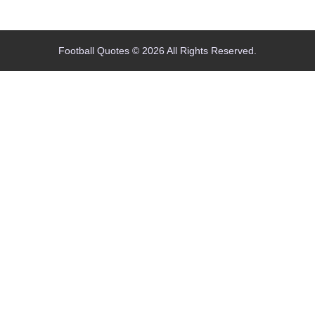
Home
Blog
Contact
About
Football Quotes © 2026 All Rights Reserved.