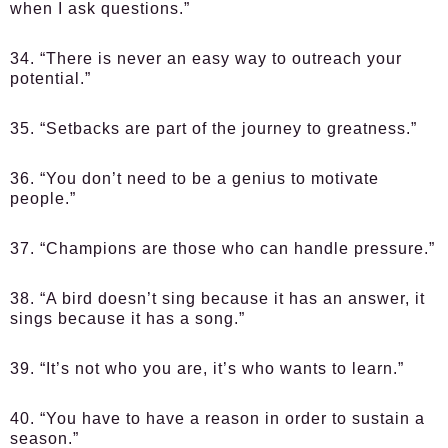
when I ask questions.”
34. “There is never an easy way to outreach your
potential.”
35. “Setbacks are part of the journey to greatness.”
36. “You don’t need to be a genius to motivate
people.”
37. “Champions are those who can handle pressure.”
38. “A bird doesn’t sing because it has an answer, it
sings because it has a song.”
39. “It’s not who you are, it’s who wants to learn.”
40. “You have to have a reason in order to sustain a
season.”