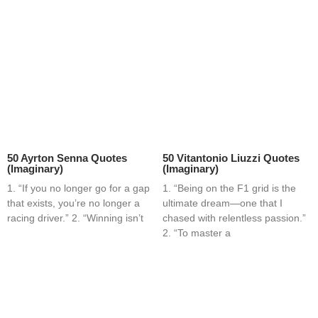
50 Ayrton Senna Quotes
50 Vitantonio Liuzzi Quotes
(Imaginary)
(Imaginary)
1. “If you no longer go for a gap
1. “Being on the F1 grid is the
that exists, you’re no longer a
ultimate dream—one that I
racing driver.” 2. “Winning isn’t
chased with relentless passion.”
2. “To master a