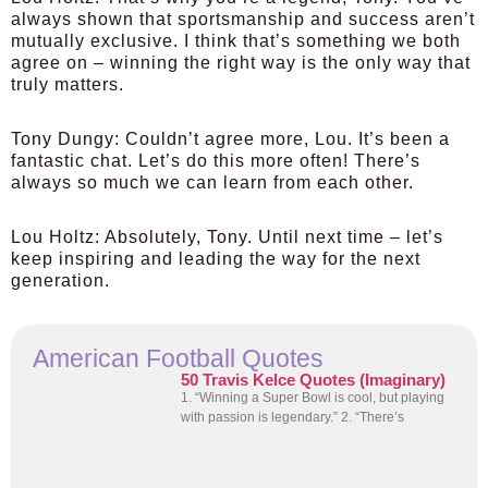
always shown that sportsmanship and success aren’t
mutually exclusive. I think that’s something we both
agree on – winning the right way is the only way that
truly matters.
Tony Dungy:
Couldn’t agree more, Lou. It’s been a
fantastic chat. Let’s do this more often! There’s
always so much we can learn from each other.
Lou Holtz:
Absolutely, Tony. Until next time – let’s
keep inspiring and leading the way for the next
generation.
American Football Quotes
50 Travis Kelce Quotes (Imaginary)
1. “Winning a Super Bowl is cool, but playing
with passion is legendary.” 2. “There’s