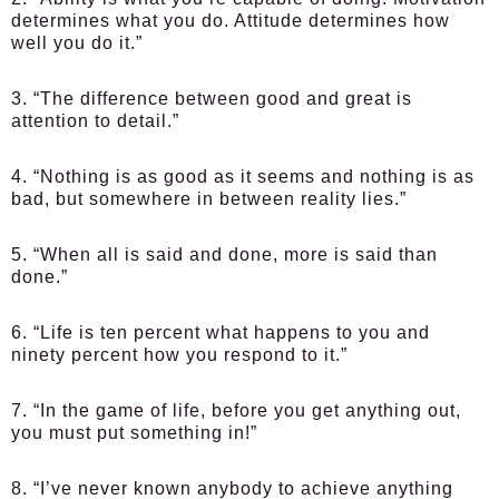
determines what you do. Attitude determines how
well you do it.”
3. “The difference between good and great is
attention to detail.”
4. “Nothing is as good as it seems and nothing is as
bad, but somewhere in between reality lies.”
5. “When all is said and done, more is said than
done.”
6. “Life is ten percent what happens to you and
ninety percent how you respond to it.”
7. “In the game of life, before you get anything out,
you must put something in!”
8. “I’ve never known anybody to achieve anything