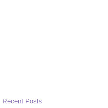
Recent Posts