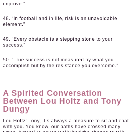
improve.”
48. “In football and in life, risk is an unavoidable
element.”
49. “Every obstacle is a stepping stone to your
success.”
50. “True success is not measured by what you
accomplish but by the resistance you overcome.”
A Spirited Conversation
Between Lou Holtz and Tony
Dungy
Lou Holtz:
Tony, it’s always a pleasure to sit and chat
with you. You know, our paths have crossed many