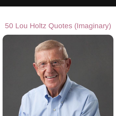
50 Lou Holtz Quotes (Imaginary)