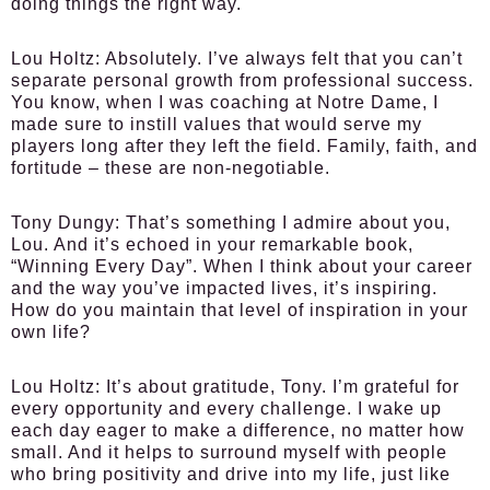
doing things the right way.
Lou Holtz:
Absolutely. I’ve always felt that you can’t
separate personal growth from professional success.
You know, when I was coaching at Notre Dame, I
made sure to instill values that would serve my
players long after they left the field. Family, faith, and
fortitude – these are non-negotiable.
Tony Dungy:
That’s something I admire about you,
Lou. And it’s echoed in your remarkable book,
“Winning Every Day”. When I think about your career
and the way you’ve impacted lives, it’s inspiring.
How do you maintain that level of inspiration in your
own life?
Lou Holtz:
It’s about gratitude, Tony. I’m grateful for
every opportunity and every challenge. I wake up
each day eager to make a difference, no matter how
small. And it helps to surround myself with people
who bring positivity and drive into my life, just like