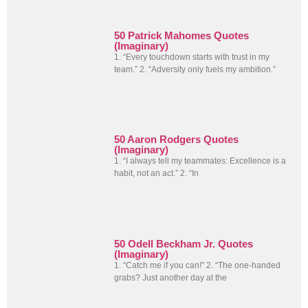
50 Patrick Mahomes Quotes
(Imaginary)
1. “Every touchdown starts with trust in my
team.” 2. “Adversity only fuels my ambition.”
50 Aaron Rodgers Quotes
(Imaginary)
1. “I always tell my teammates: Excellence is a
habit, not an act.” 2. “In
50 Odell Beckham Jr. Quotes
(Imaginary)
1. “Catch me if you can!” 2. “The one-handed
grabs? Just another day at the