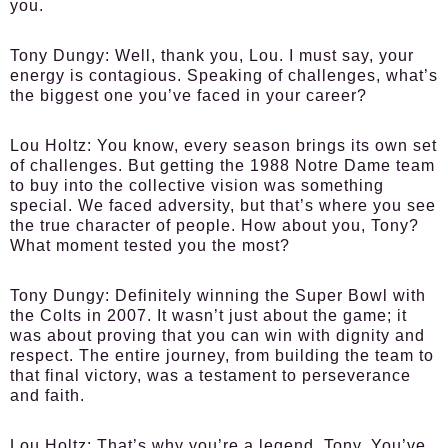
you.
Tony Dungy:
Well, thank you, Lou. I must say, your
energy is contagious. Speaking of challenges, what’s
the biggest one you’ve faced in your career?
Lou Holtz:
You know, every season brings its own set
of challenges. But getting the 1988 Notre Dame team
to buy into the collective vision was something
special. We faced adversity, but that’s where you see
the true character of people. How about you, Tony?
What moment tested you the most?
Tony Dungy:
Definitely winning the Super Bowl with
the Colts in 2007. It wasn’t just about the game; it
was about proving that you can win with dignity and
respect. The entire journey, from building the team to
that final victory, was a testament to perseverance
and faith.
Lou Holtz:
That’s why you’re a legend, Tony. You’ve