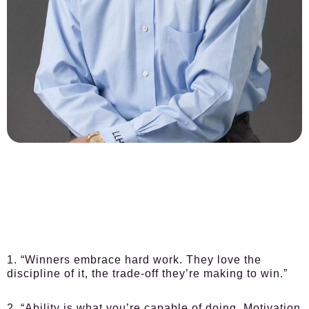
1. “Winners embrace hard work. They love the
discipline of it, the trade-off they’re making to win.”
2. “Ability is what you’re capable of doing. Motivation