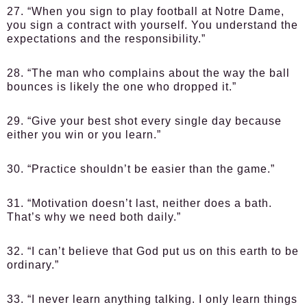
27. “When you sign to play football at Notre Dame,
you sign a contract with yourself. You understand the
expectations and the responsibility.”
28. “The man who complains about the way the ball
bounces is likely the one who dropped it.”
29. “Give your best shot every single day because
either you win or you learn.”
30. “Practice shouldn’t be easier than the game.”
31. “Motivation doesn’t last, neither does a bath.
That’s why we need both daily.”
32. “I can’t believe that God put us on this earth to be
ordinary.”
33. “I never learn anything talking. I only learn things