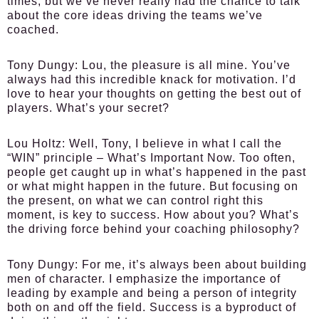
times, but we’ve never really had the chance to talk
about the core ideas driving the teams we’ve
coached.
Tony Dungy:
Lou, the pleasure is all mine. You’ve
always had this incredible knack for motivation. I’d
love to hear your thoughts on getting the best out of
players. What’s your secret?
Lou Holtz:
Well, Tony, I believe in what I call the
“WIN” principle – What’s Important Now. Too often,
people get caught up in what’s happened in the past
or what might happen in the future. But focusing on
the present, on what we can control right this
moment, is key to success. How about you? What’s
the driving force behind your coaching philosophy?
Tony Dungy:
For me, it’s always been about building
men of character. I emphasize the importance of
leading by example and being a person of integrity
both on and off the field. Success is a byproduct of