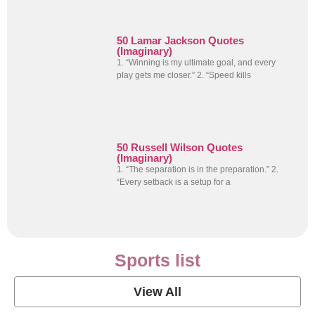
50 Lamar Jackson Quotes
(Imaginary)
1. “Winning is my ultimate goal, and every
play gets me closer.” 2. “Speed kills
50 Russell Wilson Quotes
(Imaginary)
1. “The separation is in the preparation.” 2.
“Every setback is a setup for a
Sports list
View All