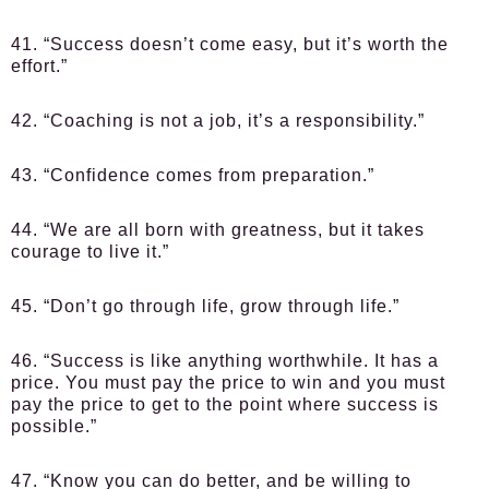
41. “Success doesn’t come easy, but it’s worth the
effort.”
42. “Coaching is not a job, it’s a responsibility.”
43. “Confidence comes from preparation.”
44. “We are all born with greatness, but it takes
courage to live it.”
45. “Don’t go through life, grow through life.”
46. “Success is like anything worthwhile. It has a
price. You must pay the price to win and you must
pay the price to get to the point where success is
possible.”
47. “Know you can do better, and be willing to