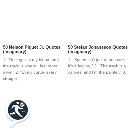
50 Nelson Piquet Jr. Quotes
50 Stefan Johansson Quotes
(Imaginary)
(Imaginary)
1. “Racing is in my blood, and
1. “Speed isn’t just a measure,
the track is where I feel most
it’s a feeling.” 2. “The track is a
alive.” 2. “Every curve, every
canvas, and I’m the painter.” 3.
straight;