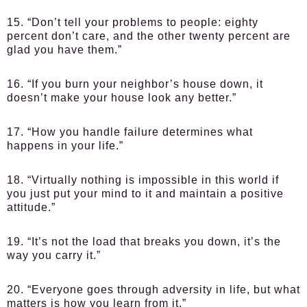
15. “Don’t tell your problems to people: eighty
percent don’t care, and the other twenty percent are
glad you have them.”
16. “If you burn your neighbor’s house down, it
doesn’t make your house look any better.”
17. “How you handle failure determines what
happens in your life.”
18. “Virtually nothing is impossible in this world if
you just put your mind to it and maintain a positive
attitude.”
19. “It’s not the load that breaks you down, it’s the
way you carry it.”
20. “Everyone goes through adversity in life, but what
matters is how you learn from it.”