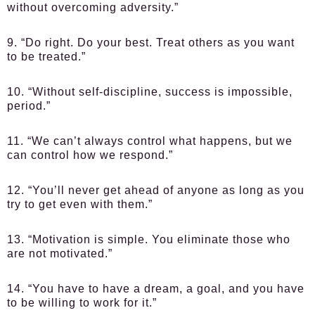
without overcoming adversity.”
9. “Do right. Do your best. Treat others as you want
to be treated.”
10. “Without self-discipline, success is impossible,
period.”
11. “We can’t always control what happens, but we
can control how we respond.”
12. “You’ll never get ahead of anyone as long as you
try to get even with them.”
13. “Motivation is simple. You eliminate those who
are not motivated.”
14. “You have to have a dream, a goal, and you have
to be willing to work for it.”