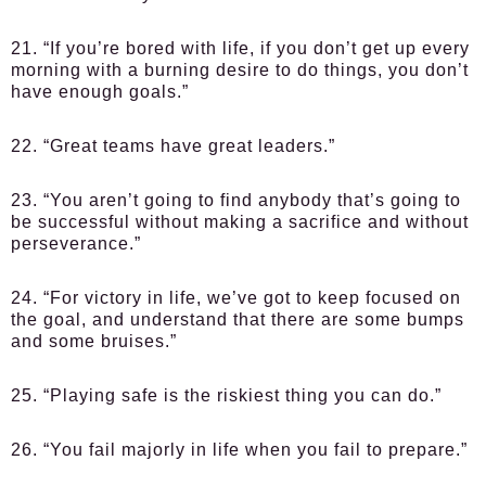
21. “If you’re bored with life, if you don’t get up every
morning with a burning desire to do things, you don’t
have enough goals.”
22. “Great teams have great leaders.”
23. “You aren’t going to find anybody that’s going to
be successful without making a sacrifice and without
perseverance.”
24. “For victory in life, we’ve got to keep focused on
the goal, and understand that there are some bumps
and some bruises.”
25. “Playing safe is the riskiest thing you can do.”
26. “You fail majorly in life when you fail to prepare.”