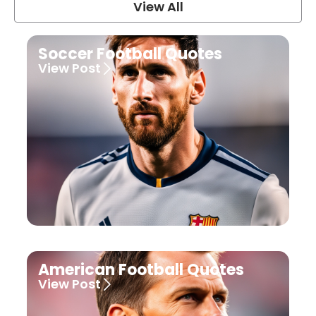
View All
Soccer Football Quotes
View Post
American Football Quotes
View Post