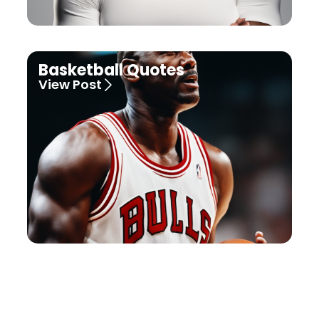
Basketball Quotes
View Post