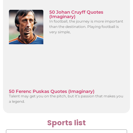
50 Johan Cruyff Quotes
(Imaginary)
In football, the journey is more important
than the destination. Playing football is
very simple,
50 Ferenc Puskas Quotes (Imaginary)
Talent may get you on the pitch, but it’s passion that makes you
a legend.
Sports list