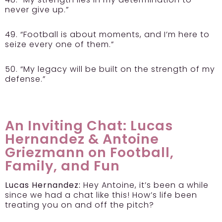
never give up.”
49. “Football is about moments, and I’m here to
seize every one of them.”
50. “My legacy will be built on the strength of my
defense.”
An Inviting Chat: Lucas
Hernandez & Antoine
Griezmann on Football,
Family, and Fun
Lucas Hernandez:
Hey Antoine, it’s been a while
since we had a chat like this! How’s life been
treating you on and off the pitch?