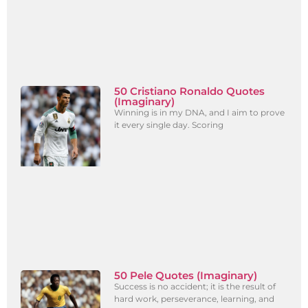
50 Cristiano Ronaldo Quotes
(Imaginary)
Winning is in my DNA, and I aim to prove
it every single day. Scoring
50 Pele Quotes (Imaginary)
Success is no accident; it is the result of
hard work, perseverance, learning, and