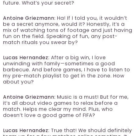
future. What’s your secret?
Antoine Griezmann:
Ha! If I told you, it wouldn’t
be a secret anymore, would it? Honestly, it’s a
mix of watching tons of footage and just having
fun on the field. Speaking of fun, any post-
match rituals you swear by?
Lucas Hernandez:
After a big win, I love
unwinding with family—sometimes a good
barbecue. And before games, I have to listen to
my pre-match playlist to get in the zone. How
about you?
Antoine Griezmann:
Music is a must! But for me,
it’s all about video games to relax before a
match. Helps me clear my mind. Plus, who
doesn’t love a good game of FIFA?
Lucas Hernandez:
True that! We should definitely