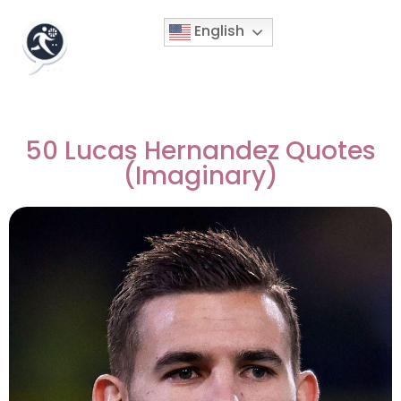
English
50 Lucas Hernandez Quotes
(Imaginary)