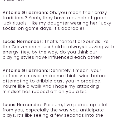
Antoine Griezmann:
Oh, you mean their crazy
traditions? Yeah, they have a bunch of good
luck rituals—like my daughter wearing her ‘lucky
socks’ on game days. It’s adorable!
Lucas Hernandez:
That’s fantastic! Sounds like
the Griezmann household is always buzzing with
energy. Hey, by the way, do you think our
playing styles have influenced each other?
Antoine Griezmann:
Definitely. I mean, your
defensive moves make me think twice before
attempting to dribble past you in practice.
You’re like a wall! And I hope my attacking
mindset has rubbed off on you a bit.
Lucas Hernandez:
For sure, I’ve picked up a lot
from you, especially the way you anticipate
plays. It’s like seeing a few seconds into the