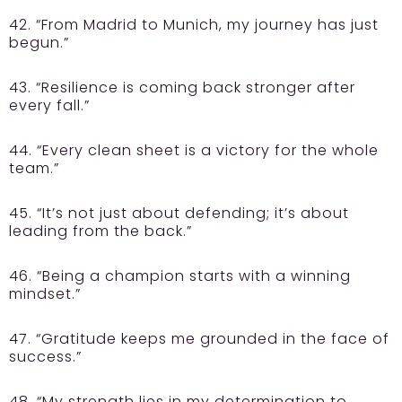
42. “From Madrid to Munich, my journey has just
begun.”
43. “Resilience is coming back stronger after
every fall.”
44. “Every clean sheet is a victory for the whole
team.”
45. “It’s not just about defending; it’s about
leading from the back.”
46. “Being a champion starts with a winning
mindset.”
47. “Gratitude keeps me grounded in the face of
success.”
48. “My strength lies in my determination to