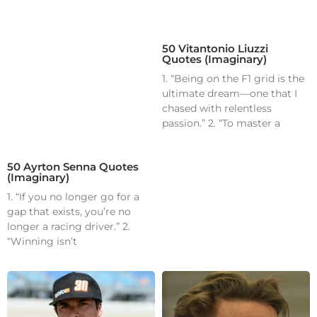
50 Vitantonio Liuzzi
Quotes (Imaginary)
1. “Being on the F1 grid is the
ultimate dream—one that I
chased with relentless
passion.” 2. “To master a
50 Ayrton Senna Quotes
(Imaginary)
1. “If you no longer go for a
gap that exists, you’re no
longer a racing driver.” 2.
“Winning isn’t