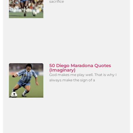
sacrifice
50 Diego Maradona Quotes
(Imaginary)
God makes me play well. That is why I
always make the sign of a