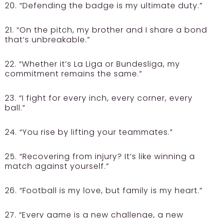
20. “Defending the badge is my ultimate duty.”
21. “On the pitch, my brother and I share a bond
that’s unbreakable.”
22. “Whether it’s La Liga or Bundesliga, my
commitment remains the same.”
23. “I fight for every inch, every corner, every
ball.”
24. “You rise by lifting your teammates.”
25. “Recovering from injury? It’s like winning a
match against yourself.”
26. “Football is my love, but family is my heart.”
27. “Every game is a new challenge, a new