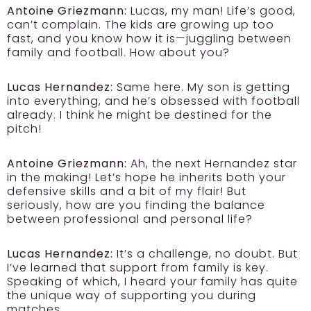
Antoine Griezmann:
Lucas, my man! Life’s good,
can’t complain. The kids are growing up too
fast, and you know how it is—juggling between
family and football. How about you?
Lucas Hernandez:
Same here. My son is getting
into everything, and he’s obsessed with football
already. I think he might be destined for the
pitch!
Antoine Griezmann:
Ah, the next Hernandez star
in the making! Let’s hope he inherits both your
defensive skills and a bit of my flair! But
seriously, how are you finding the balance
between professional and personal life?
Lucas Hernandez:
It’s a challenge, no doubt. But
I’ve learned that support from family is key.
Speaking of which, I heard your family has quite
the unique way of supporting you during
matches.