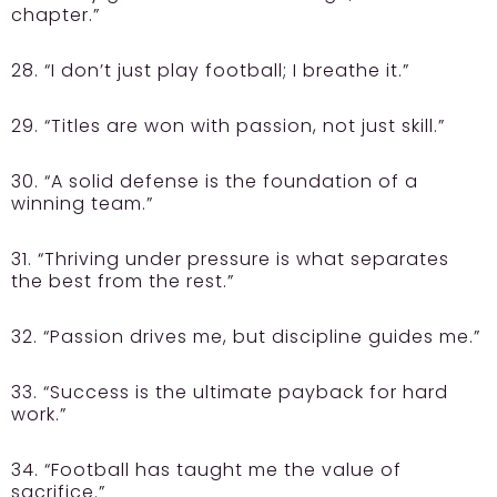
chapter.”
28. “I don’t just play football; I breathe it.”
29. “Titles are won with passion, not just skill.”
30. “A solid defense is the foundation of a
winning team.”
31. “Thriving under pressure is what separates
the best from the rest.”
32. “Passion drives me, but discipline guides me.”
33. “Success is the ultimate payback for hard
work.”
34. “Football has taught me the value of
sacrifice.”