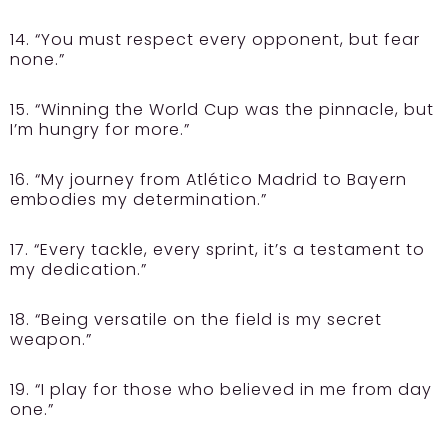
14. “You must respect every opponent, but fear
none.”
15. “Winning the World Cup was the pinnacle, but
I’m hungry for more.”
16. “My journey from Atlético Madrid to Bayern
embodies my determination.”
17. “Every tackle, every sprint, it’s a testament to
my dedication.”
18. “Being versatile on the field is my secret
weapon.”
19. “I play for those who believed in me from day
one.”