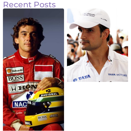
Recent Posts