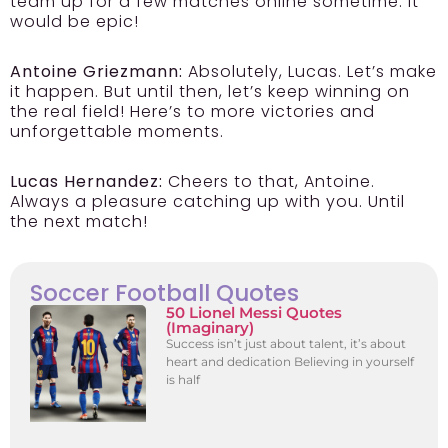
team up for a few matches online sometime. It
would be epic!
Antoine Griezmann:
Absolutely, Lucas. Let’s make
it happen. But until then, let’s keep winning on
the real field! Here’s to more victories and
unforgettable moments.
Lucas Hernandez:
Cheers to that, Antoine.
Always a pleasure catching up with you. Until
the next match!
Soccer Football Quotes
50 Lionel Messi Quotes
(Imaginary)
Success isn’t just about talent, it’s about
heart and dedication Believing in yourself
is half