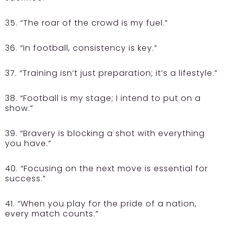
35. “The roar of the crowd is my fuel.”
36. “In football, consistency is key.”
37. “Training isn’t just preparation; it’s a lifestyle.”
38. “Football is my stage; I intend to put on a
show.”
39. “Bravery is blocking a shot with everything
you have.”
40. “Focusing on the next move is essential for
success.”
41. “When you play for the pride of a nation,
every match counts.”