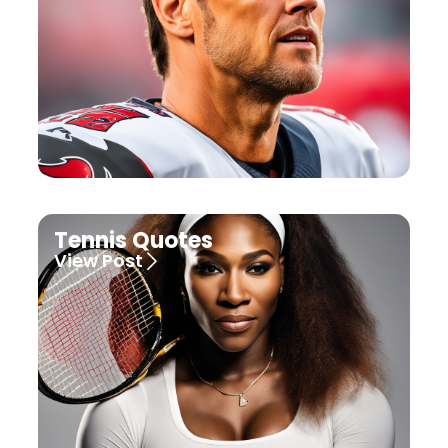
Tennis Quotes
View Post