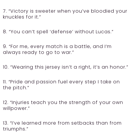
7. “Victory is sweeter when you’ve bloodied your
knuckles for it.”
8. “You can’t spell ‘defense’ without Lucas.”
9. “For me, every match is a battle, and I’m
always ready to go to war.”
10. “Wearing this jersey isn’t a right, it’s an honor.”
11. “Pride and passion fuel every step I take on
the pitch.”
12. “Injuries teach you the strength of your own
willpower.”
13. “I’ve learned more from setbacks than from
triumphs.”