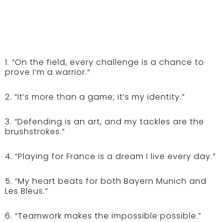
1. “On the field, every challenge is a chance to
prove I’m a warrior.”
2. “It’s more than a game; it’s my identity.”
3. “Defending is an art, and my tackles are the
brushstrokes.”
4. “Playing for France is a dream I live every day.”
5. “My heart beats for both Bayern Munich and
Les Bleus.”
6. “Teamwork makes the impossible possible.”