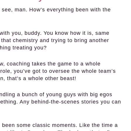
see, man. How’s everything been with the
with you, buddy. You know how it is, same
 that chemistry and trying to bring another
hing treating you?
ow, coaching takes the game to a whole
r role, you’ve got to oversee the whole team’s
, that’s a whole other beast!
ndling a bunch of young guys with big egos
ething. Any behind-the-scenes stories you can
e been some classic moments. Like the time a