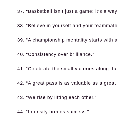
37. “Basketball isn’t just a game; it’s a way 
38. “Believe in yourself and your teammate
39. “A championship mentality starts with 
40. “Consistency over brilliance.”
41. “Celebrate the small victories along th
42. “A great pass is as valuable as a great
43. “We rise by lifting each other.”
44. “Intensity breeds success.”