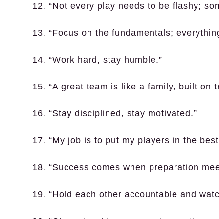
12. “Not every play needs to be flashy; so
13. “Focus on the fundamentals; everything
14. “Work hard, stay humble.”
15. “A great team is like a family, built on 
16. “Stay disciplined, stay motivated.”
17. “My job is to put my players in the best
18. “Success comes when preparation meet
19. “Hold each other accountable and wat