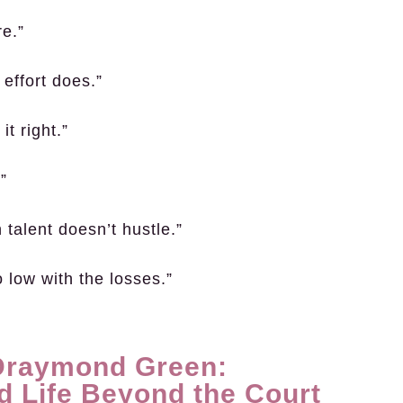
re.”
effort does.”
t right.”
”
 talent doesn’t hustle.”
o low with the losses.”
 Draymond Green:
d Life Beyond the Court