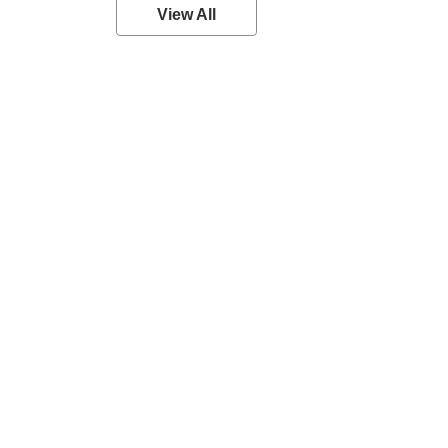
View All