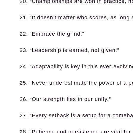
20. “Championships are won in practice, no
21. “It doesn’t matter who scores, as long 
22. “Embrace the grind.”
23. “Leadership is earned, not given.”
24. “Adaptability is key in this ever-evolvi
25. “Never underestimate the power of a po
26. “Our strength lies in our unity.”
27. “Every setback is a setup for a comeba
28. “Patience and persistence are vital for