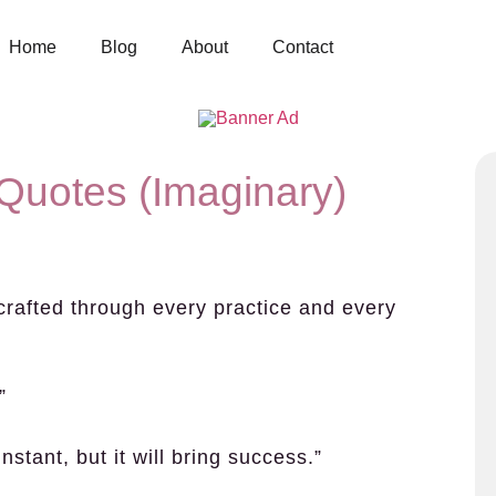
Home
Blog
About
Contact
Quotes (Imaginary)
s crafted through every practice and every
”
instant, but it will bring success.”