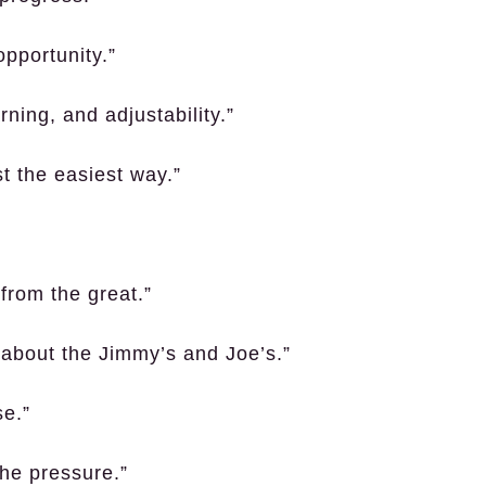
opportunity.”
ning, and adjustability.”
st the easiest way.”
 from the great.”
’s about the Jimmy’s and Joe’s.”
se.”
the pressure.”