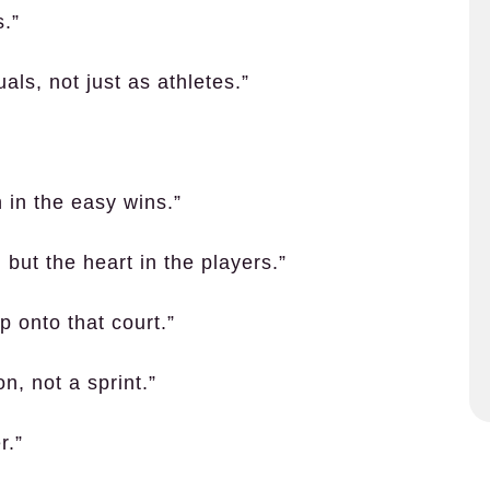
s.”
als, not just as athletes.”
 in the easy wins.”
 but the heart in the players.”
p onto that court.”
n, not a sprint.”
r.”