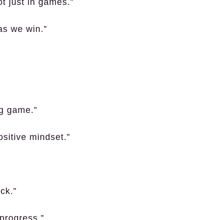
t just in games.”
as we win.”
ng game.”
sitive mindset.”
ck.”
 progress.”