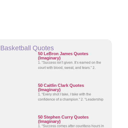
Basketball Quotes
50 LeBron James Quotes
(Imaginary)
1. “Success isn’t given. It’s earned on the
court with blood, sweat, and tears.” 2.
50 Caitlin Clark Quotes
(Imaginary)
1. “Every shot I take, I take with the
confidence of a champion.” 2. “Leadership
50 Stephen Curry Quotes
(Imaginary)
1. “Success comes after countless hours in