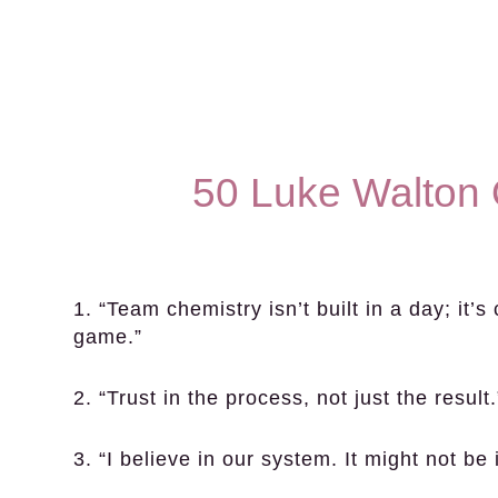
50 Luke Walton 
1. “Team chemistry isn’t built in a day; it’
game.”
2. “Trust in the process, not just the result.
3. “I believe in our system. It might not be 