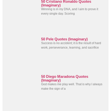
50 Cristiano Ronaldo Quotes
(Imaginary)
Winning is in my DNA, and I aim to prove it
every single day. Scoring
50 Pele Quotes (Imaginary)
Success is no accident; it is the result of hard
work, perseverance, learning, and sacrifice
50 Diego Maradona Quotes
(Imaginary)
God makes me play well. That is why I always
make the sign of a