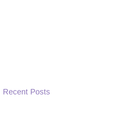
Recent Posts