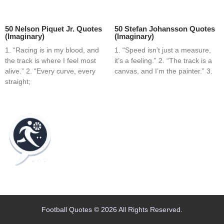
50 Nelson Piquet Jr. Quotes
50 Stefan Johansson Quotes
(Imaginary)
(Imaginary)
1. “Racing is in my blood, and
1. “Speed isn’t just a measure,
the track is where I feel most
it’s a feeling.” 2. “The track is a
alive.” 2. “Every curve, every
canvas, and I’m the painter.” 3.
straight;
Home
Blog
Contact
About
Football Quotes © 2026 All Rights Reserved.