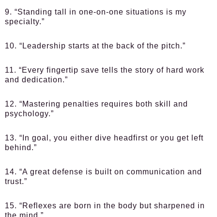
9. “Standing tall in one-on-one situations is my
specialty.”
10. “Leadership starts at the back of the pitch.”
11. “Every fingertip save tells the story of hard work
and dedication.”
12. “Mastering penalties requires both skill and
psychology.”
13. “In goal, you either dive headfirst or you get left
behind.”
14. “A great defense is built on communication and
trust.”
15. “Reflexes are born in the body but sharpened in
the mind.”