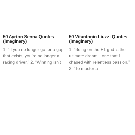
50 Ayrton Senna Quotes
50 Vitantonio Liuzzi Quotes
(Imaginary)
(Imaginary)
1. “If you no longer go for a gap
1. “Being on the F1 grid is the
that exists, you’re no longer a
ultimate dream—one that I
racing driver.” 2. “Winning isn’t
chased with relentless passion.”
2. “To master a