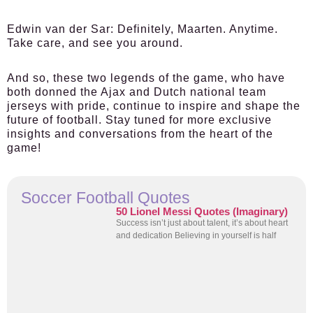
Edwin van der Sar:
Definitely, Maarten. Anytime.
Take care, and see you around.
And so, these two legends of the game, who have
both donned the Ajax and Dutch national team
jerseys with pride, continue to inspire and shape the
future of football. Stay tuned for more exclusive
insights and conversations from the heart of the
game!
Soccer Football Quotes
50 Lionel Messi Quotes (Imaginary)
Success isn’t just about talent, it’s about heart
and dedication Believing in yourself is half