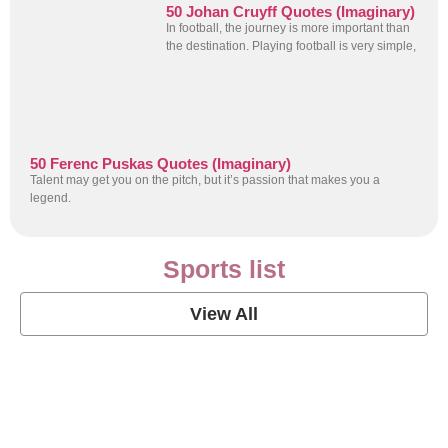
50 Johan Cruyff Quotes (Imaginary)
In football, the journey is more important than
the destination. Playing football is very simple,
50 Ferenc Puskas Quotes (Imaginary)
Talent may get you on the pitch, but it’s passion that makes you a
legend.
Sports list
View All
Soccer Football Quotes
View Post