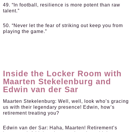
49. “In football, resilience is more potent than raw
talent.”
50. “Never let the fear of striking out keep you from
playing the game.”
Inside the Locker Room with
Maarten Stekelenburg and
Edwin van der Sar
Maarten Stekelenburg:
Well, well, look who’s gracing
us with their legendary presence! Edwin, how’s
retirement treating you?
Edwin van der Sar:
Haha, Maarten! Retirement’s