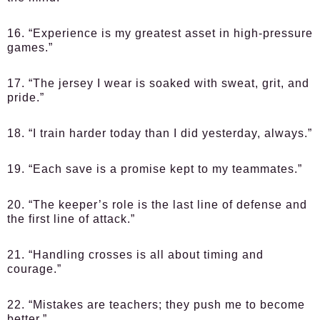
16. “Experience is my greatest asset in high-pressure
games.”
17. “The jersey I wear is soaked with sweat, grit, and
pride.”
18. “I train harder today than I did yesterday, always.”
19. “Each save is a promise kept to my teammates.”
20. “The keeper’s role is the last line of defense and
the first line of attack.”
21. “Handling crosses is all about timing and
courage.”
22. “Mistakes are teachers; they push me to become
better.”