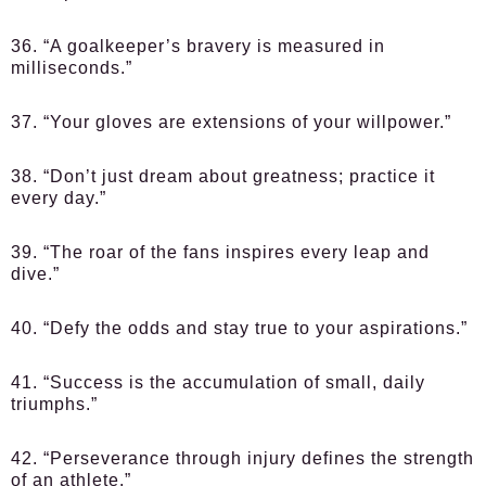
36. “A goalkeeper’s bravery is measured in
milliseconds.”
37. “Your gloves are extensions of your willpower.”
38. “Don’t just dream about greatness; practice it
every day.”
39. “The roar of the fans inspires every leap and
dive.”
40. “Defy the odds and stay true to your aspirations.”
41. “Success is the accumulation of small, daily
triumphs.”
42. “Perseverance through injury defines the strength
of an athlete.”