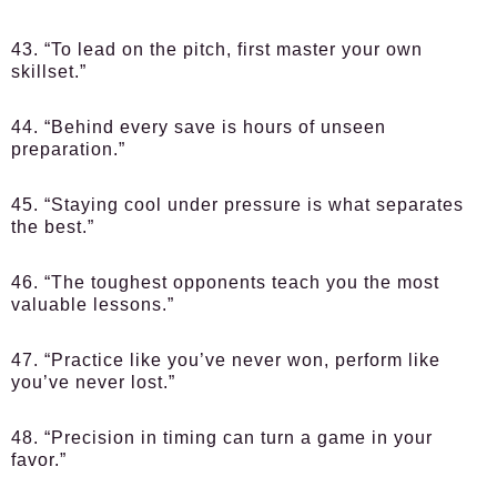
43. “To lead on the pitch, first master your own
skillset.”
44. “Behind every save is hours of unseen
preparation.”
45. “Staying cool under pressure is what separates
the best.”
46. “The toughest opponents teach you the most
valuable lessons.”
47. “Practice like you’ve never won, perform like
you’ve never lost.”
48. “Precision in timing can turn a game in your
favor.”