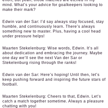
mind. What’s your advice for goalkeepers looking to
make their mark?
Edwin van der Sar:
I’d say always stay focused, stay
humble, and continuously learn. There’s always
something new to master. Plus, having a cool head
under pressure helps!
Maarten Stekelenburg:
Wise words, Edwin. It’s all
about dedication and embracing the journey. Maybe
one day we’ll see the next Van der Sar or
Stekelenburg rising through the ranks!
Edwin van der Sar:
Here’s hoping! Until then, let’s
keep pushing forward and inspiring the future stars of
football.
Maarten Stekelenburg:
Cheers to that, Edwin. Let’s
catch a match together sometime. Always a pleasure
chatting with you!