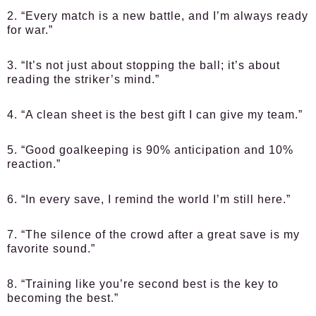
2. “Every match is a new battle, and I’m always ready
for war.”
3. “It’s not just about stopping the ball; it’s about
reading the striker’s mind.”
4. “A clean sheet is the best gift I can give my team.”
5. “Good goalkeeping is 90% anticipation and 10%
reaction.”
6. “In every save, I remind the world I’m still here.”
7. “The silence of the crowd after a great save is my
favorite sound.”
8. “Training like you’re second best is the key to
becoming the best.”