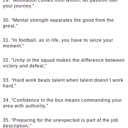
29. “Motivation comes from within; let passion fuel
your journey.”
30. “Mental strength separates the good from the
great.”
31. “In football, as in life, you have to seize your
moment.”
32. “Unity in the squad makes the difference between
victory and defeat.”
33. “Hard work beats talent when talent doesn’t work
hard.”
34. “Confidence in the box means commanding your
area with authority.”
35. “Preparing for the unexpected is part of the job
description.”