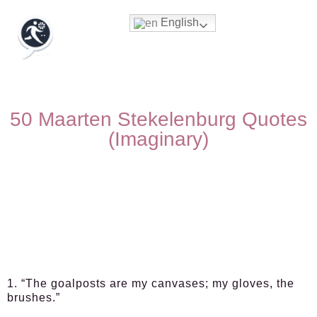
English
50 Maarten Stekelenburg Quotes
(Imaginary)
1. “The goalposts are my canvases; my gloves, the
brushes.”