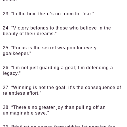
23. “In the box, there’s no room for fear.”
24. “Victory belongs to those who believe in the
beauty of their dreams.”
25. “Focus is the secret weapon for every
goalkeeper.”
26. “I’m not just guarding a goal; I’m defending a
legacy.”
27. “Winning is not the goal; it’s the consequence of
relentless effort.”
28. “There’s no greater joy than pulling off an
unimaginable save.”