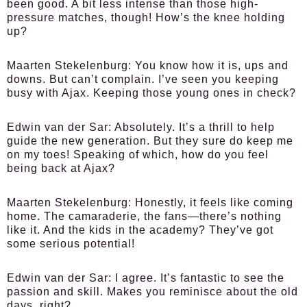
been good. A bit less intense than those high-
pressure matches, though! How’s the knee holding
up?
Maarten Stekelenburg:
You know how it is, ups and
downs. But can’t complain. I’ve seen you keeping
busy with Ajax. Keeping those young ones in check?
Edwin van der Sar:
Absolutely. It’s a thrill to help
guide the new generation. But they sure do keep me
on my toes! Speaking of which, how do you feel
being back at Ajax?
Maarten Stekelenburg:
Honestly, it feels like coming
home. The camaraderie, the fans—there’s nothing
like it. And the kids in the academy? They’ve got
some serious potential!
Edwin van der Sar:
I agree. It’s fantastic to see the
passion and skill. Makes you reminisce about the old
days, right?