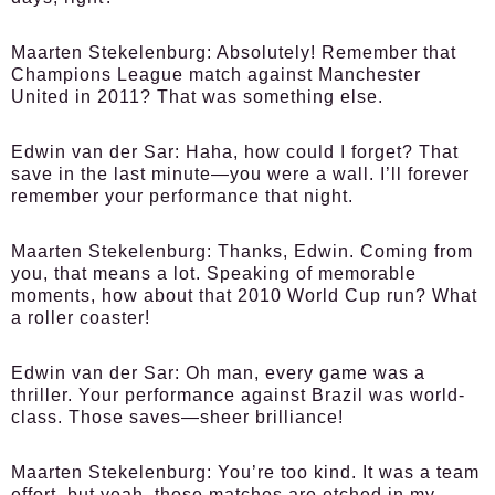
Maarten Stekelenburg:
Absolutely! Remember that
Champions League match against Manchester
United in 2011? That was something else.
Edwin van der Sar:
Haha, how could I forget? That
save in the last minute—you were a wall. I’ll forever
remember your performance that night.
Maarten Stekelenburg:
Thanks, Edwin. Coming from
you, that means a lot. Speaking of memorable
moments, how about that 2010 World Cup run? What
a roller coaster!
Edwin van der Sar:
Oh man, every game was a
thriller. Your performance against Brazil was world-
class. Those saves—sheer brilliance!
Maarten Stekelenburg:
You’re too kind. It was a team
effort, but yeah, those matches are etched in my