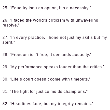
25. “Equality isn’t an option, it’s a necessity.”
26. “I faced the world’s criticism with unwavering
resolve.”
27. “In every practice, I hone not just my skills but my
spirit.”
28. “Freedom isn’t free; it demands audacity.”
29. “My performance speaks louder than the critics.”
30. “Life’s court doesn’t come with timeouts.”
31. “The fight for justice molds champions.”
32. “Headlines fade, but my integrity remains.”