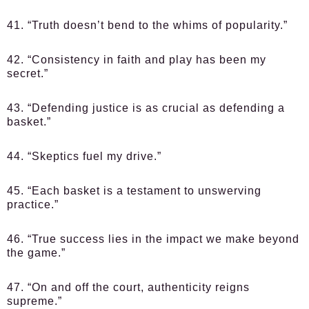
41. “Truth doesn’t bend to the whims of popularity.”
42. “Consistency in faith and play has been my
secret.”
43. “Defending justice is as crucial as defending a
basket.”
44. “Skeptics fuel my drive.”
45. “Each basket is a testament to unswerving
practice.”
46. “True success lies in the impact we make beyond
the game.”
47. “On and off the court, authenticity reigns
supreme.”