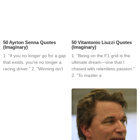
50 Ayrton Senna Quotes
50 Vitantonio Liuzzi Quotes
(Imaginary)
(Imaginary)
1. “If you no longer go for a gap
1. “Being on the F1 grid is the
that exists, you’re no longer a
ultimate dream—one that I
racing driver.” 2. “Winning isn’t
chased with relentless passion.”
2. “To master a