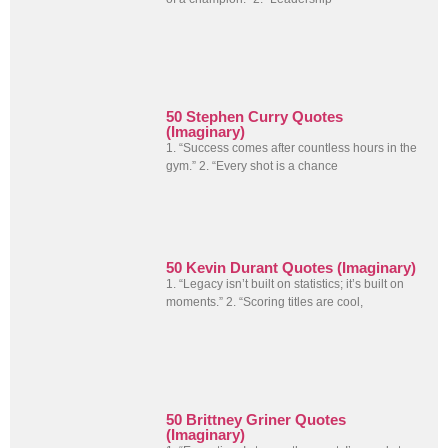
50 Stephen Curry Quotes
(Imaginary)
1. “Success comes after countless hours in the
gym.” 2. “Every shot is a chance
50 Kevin Durant Quotes (Imaginary)
1. “Legacy isn’t built on statistics; it’s built on
moments.” 2. “Scoring titles are cool,
50 Brittney Griner Quotes
(Imaginary)