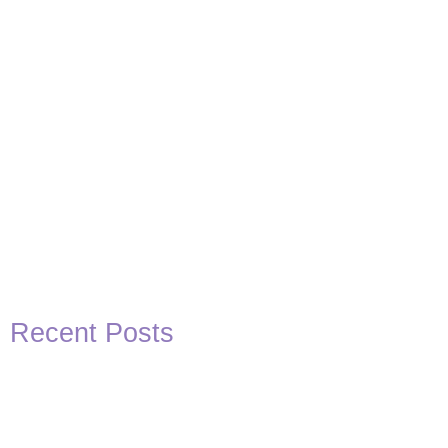
Recent Posts