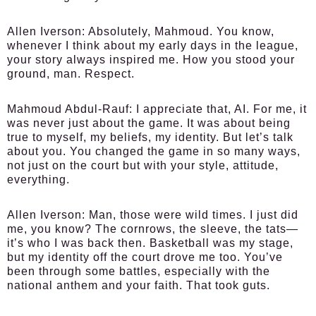
Allen Iverson:
Absolutely, Mahmoud. You know,
whenever I think about my early days in the league,
your story always inspired me. How you stood your
ground, man. Respect.
Mahmoud Abdul-Rauf:
I appreciate that, AI. For me, it
was never just about the game. It was about being
true to myself, my beliefs, my identity. But let’s talk
about you. You changed the game in so many ways,
not just on the court but with your style, attitude,
everything.
Allen Iverson:
Man, those were wild times. I just did
me, you know? The cornrows, the sleeve, the tats—
it’s who I was back then. Basketball was my stage,
but my identity off the court drove me too. You’ve
been through some battles, especially with the
national anthem and your faith. That took guts.