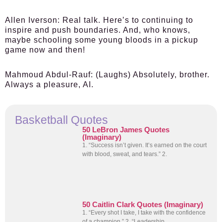
Allen Iverson:
Real talk. Here’s to continuing to
inspire and push boundaries. And, who knows,
maybe schooling some young bloods in a pickup
game now and then!
Mahmoud Abdul-Rauf:
(Laughs) Absolutely, brother.
Always a pleasure, AI.
Basketball Quotes
50 LeBron James Quotes
(Imaginary)
1. “Success isn’t given. It’s earned on the court
with blood, sweat, and tears.” 2.
50 Caitlin Clark Quotes (Imaginary)
1. “Every shot I take, I take with the confidence
of a champion.” 2. “Leadership