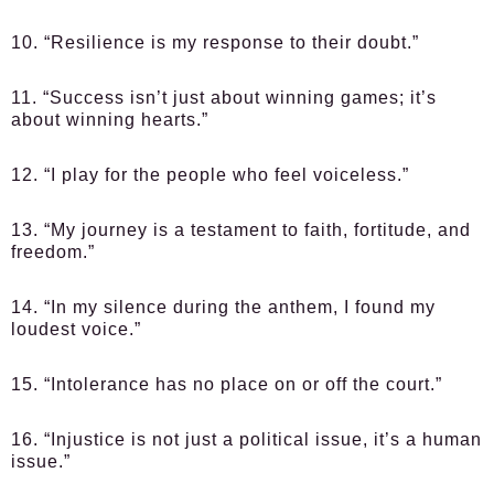
10. “Resilience is my response to their doubt.”
11. “Success isn’t just about winning games; it’s
about winning hearts.”
12. “I play for the people who feel voiceless.”
13. “My journey is a testament to faith, fortitude, and
freedom.”
14. “In my silence during the anthem, I found my
loudest voice.”
15. “Intolerance has no place on or off the court.”
16. “Injustice is not just a political issue, it’s a human
issue.”