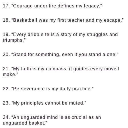
17. “Courage under fire defines my legacy.”
18. “Basketball was my first teacher and my escape.”
19. “Every dribble tells a story of my struggles and
triumphs.”
20. “Stand for something, even if you stand alone.”
21. “My faith is my compass; it guides every move I
make.”
22. “Perseverance is my daily practice.”
23. “My principles cannot be muted.”
24. “An unguarded mind is as crucial as an
unguarded basket.”