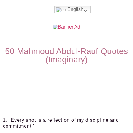
English
50 Mahmoud Abdul-Rauf Quotes
(Imaginary)
1. “Every shot is a reflection of my discipline and
commitment.”