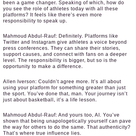
been a game changer. Speaking of which, how do
you see the role of athletes today with all these
platforms? It feels like there’s even more
responsibility to speak up.
Mahmoud Abdul-Rauf:
Definitely. Platforms like
Twitter and Instagram give athletes a voice beyond
press conferences. They can share their stories,
support causes, and connect with fans on a deeper
level. The responsibility is bigger, but so is the
opportunity to make a difference.
Allen Iverson:
Couldn’t agree more. It’s all about
using your platform for something greater than just
the sport. You’ve done that, man. Your journey isn’t
just about basketball, it’s a life lesson.
Mahmoud Abdul-Rauf:
And yours too, AI. You’ve
shown that being unapologetically yourself can pave
the way for others to do the same. That authenticity?
That’s where true influence lies.