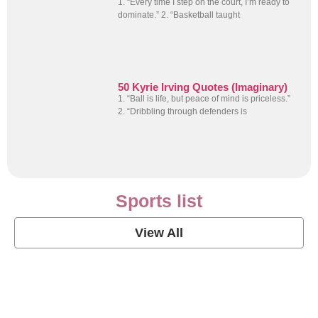
1. “Every time I step on the court, I’m ready to
dominate.” 2. “Basketball taught
50 Kyrie Irving Quotes (Imaginary)
1. “Ball is life, but peace of mind is priceless.”
2. “Dribbling through defenders is
Sports list
View All
Soccer Football Quotes
View Post