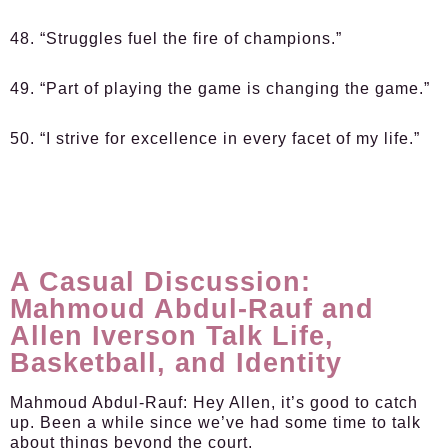
48. “Struggles fuel the fire of champions.”
49. “Part of playing the game is changing the game.”
50. “I strive for excellence in every facet of my life.”
A Casual Discussion:
Mahmoud Abdul-Rauf and
Allen Iverson Talk Life,
Basketball, and Identity
Mahmoud Abdul-Rauf:
Hey Allen, it’s good to catch
up. Been a while since we’ve had some time to talk
about things beyond the court.