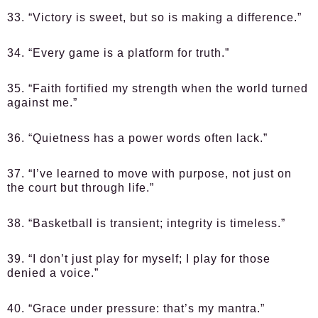
33. “Victory is sweet, but so is making a difference.”
34. “Every game is a platform for truth.”
35. “Faith fortified my strength when the world turned
against me.”
36. “Quietness has a power words often lack.”
37. “I’ve learned to move with purpose, not just on
the court but through life.”
38. “Basketball is transient; integrity is timeless.”
39. “I don’t just play for myself; I play for those
denied a voice.”
40. “Grace under pressure: that’s my mantra.”