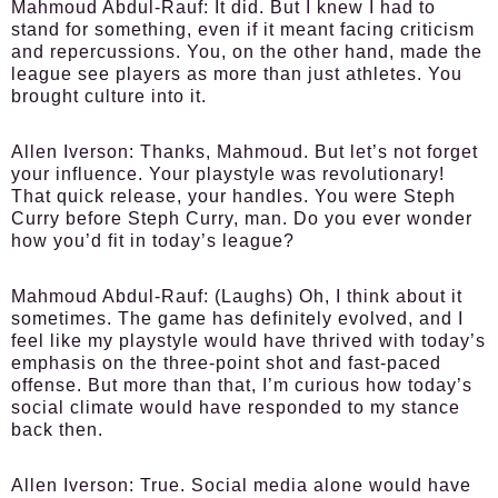
Mahmoud Abdul-Rauf:
It did. But I knew I had to
stand for something, even if it meant facing criticism
and repercussions. You, on the other hand, made the
league see players as more than just athletes. You
brought culture into it.
Allen Iverson:
Thanks, Mahmoud. But let’s not forget
your influence. Your playstyle was revolutionary!
That quick release, your handles. You were Steph
Curry before Steph Curry, man. Do you ever wonder
how you’d fit in today’s league?
Mahmoud Abdul-Rauf:
(Laughs) Oh, I think about it
sometimes. The game has definitely evolved, and I
feel like my playstyle would have thrived with today’s
emphasis on the three-point shot and fast-paced
offense. But more than that, I’m curious how today’s
social climate would have responded to my stance
back then.
Allen Iverson:
True. Social media alone would have