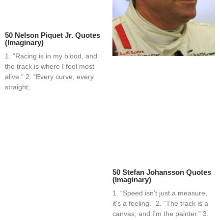
50 Nelson Piquet Jr. Quotes
(Imaginary)
1. “Racing is in my blood, and
the track is where I feel most
alive.” 2. “Every curve, every
straight;
50 Stefan Johansson Quotes
(Imaginary)
1. “Speed isn’t just a measure,
it’s a feeling.” 2. “The track is a
canvas, and I’m the painter.” 3.