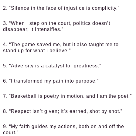
2. “Silence in the face of injustice is complicity.”
3. “When I step on the court, politics doesn’t
disappear; it intensifies.”
4. “The game saved me, but it also taught me to
stand up for what I believe.”
5. “Adversity is a catalyst for greatness.”
6. “I transformed my pain into purpose.”
7. “Basketball is poetry in motion, and I am the poet.”
8. “Respect isn’t given; it’s earned, shot by shot.”
9. “My faith guides my actions, both on and off the
court.”