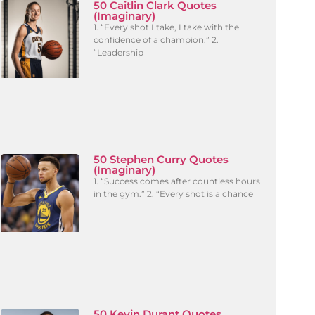
50 Caitlin Clark Quotes
(Imaginary)
1. “Every shot I take, I take with the
confidence of a champion.” 2.
“Leadership
50 Stephen Curry Quotes
(Imaginary)
1. “Success comes after countless hours
in the gym.” 2. “Every shot is a chance
50 Kevin Durant Quotes