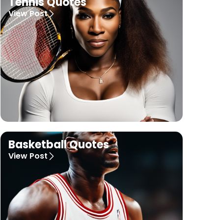
Tennis Quotes
View Post
Basketball Quotes
View Post