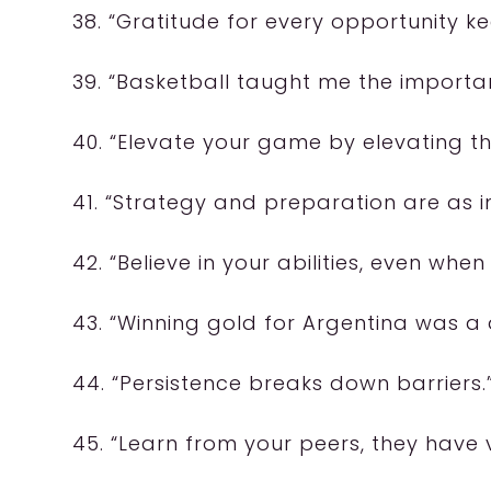
38. “Gratitude for every opportunity 
39. “Basketball taught me the import
40. “Elevate your game by elevating t
41. “Strategy and preparation are as i
42. “Believe in your abilities, even whe
43. “Winning gold for Argentina was a
44. “Persistence breaks down barriers.
45. “Learn from your peers, they have 