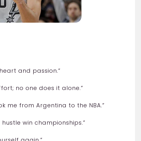
heart and passion.”
ort; no one does it alone.”
ok me from Argentina to the NBA.”
 hustle win championships.”
urself again.”