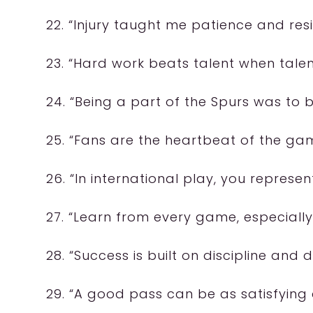
22. “Injury taught me patience and resi
23. “Hard work beats talent when talen
24. “Being a part of the Spurs was to b
25. “Fans are the heartbeat of the gam
26. “In international play, you represe
27. “Learn from every game, especially
28. “Success is built on discipline and 
29. “A good pass can be as satisfying 