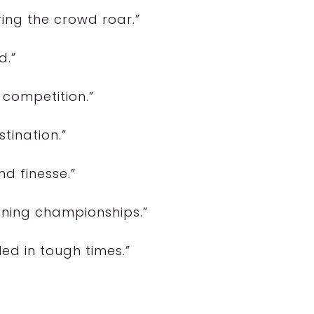
ring the crowd roar.”
d.”
y competition.”
stination.”
nd finesse.”
inning championships.”
ed in tough times.”