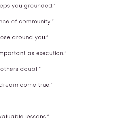
keeps you grounded.”
ance of community.”
hose around you.”
mportant as execution.”
n others doubt.”
 dream come true.”
”
valuable lessons.”