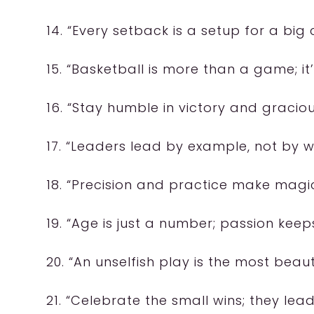
14. “Every setback is a setup for a bi
15. “Basketball is more than a game; it’
16. “Stay humble in victory and graciou
17. “Leaders lead by example, not by w
18. “Precision and practice make magic
19. “Age is just a number; passion kee
20. “An unselfish play is the most beauti
21. “Celebrate the small wins; they lead 