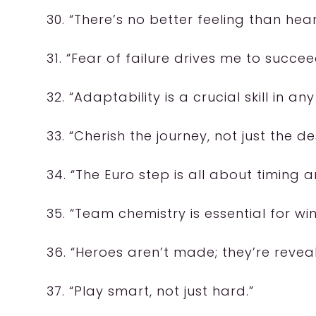
30. “There’s no better feeling than hea
31. “Fear of failure drives me to succee
32. “Adaptability is a crucial skill in an
33. “Cherish the journey, not just the de
34. “The Euro step is all about timing a
35. “Team chemistry is essential for w
36. “Heroes aren’t made; they’re reveal
37. “Play smart, not just hard.”