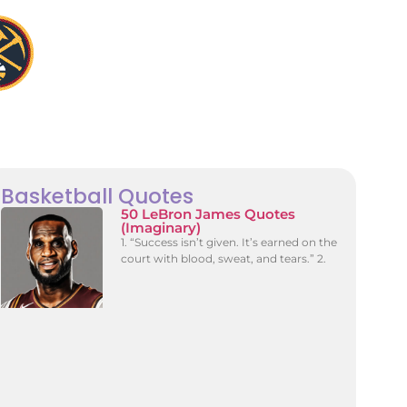
Basketball Quotes
50 LeBron James Quotes
(Imaginary)
1. “Success isn’t given. It’s earned on the
court with blood, sweat, and tears.” 2.