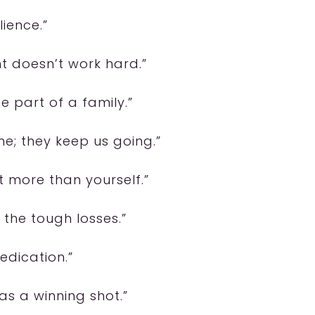
lience.”
t doesn’t work hard.”
e part of a family.”
e; they keep us going.”
nt more than yourself.”
 the tough losses.”
dedication.”
as a winning shot.”