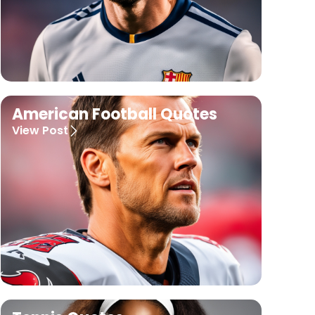
American Football Quotes
View Post