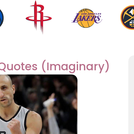
 Quotes (Imaginary)