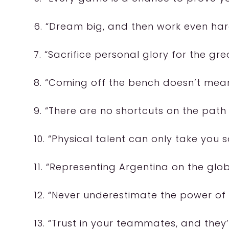
6. “Dream big, and then work even hard
7. “Sacrifice personal glory for the gr
8. “Coming off the bench doesn’t mean
9. “There are no shortcuts on the path
10. “Physical talent can only take you s
11. “Representing Argentina on the glo
12. “Never underestimate the power of
13. “Trust in your teammates, and they’ll