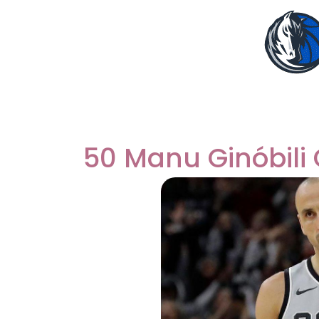
50 Manu Ginóbili