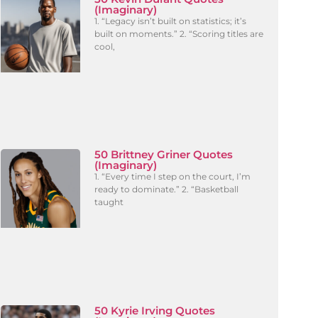
(Imaginary)
1. “Legacy isn’t built on statistics; it’s
built on moments.” 2. “Scoring titles are
cool,
50 Brittney Griner Quotes
(Imaginary)
1. “Every time I step on the court, I’m
ready to dominate.” 2. “Basketball
taught
50 Kyrie Irving Quotes