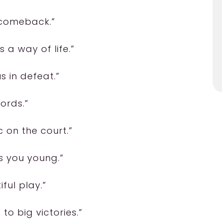
g comeback.”
s a way of life.”
s in defeat.”
ords.”
 on the court.”
ps you young.”
ful play.”
to big victories.”