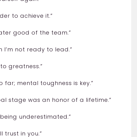
er to achieve it.”
eater good of the team.”
 I’m not ready to lead.”
 to greatness.”
o far; mental toughness is key.”
bal stage was an honor of a lifetime.”
 being underestimated.”
 trust in you.”