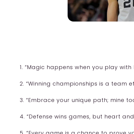
1. “Magic happens when you play with 
2. “Winning championships is a team eff
3. “Embrace your unique path; mine to
4. “Defense wins games, but heart and
5. “Every game is a chance to prove yo