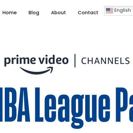
English
Home
Blog
About
Contact