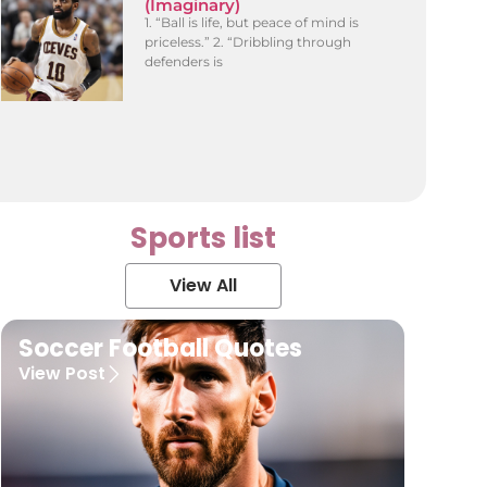
(Imaginary)
1. “Ball is life, but peace of mind is
priceless.” 2. “Dribbling through
defenders is
Sports list
View All
Soccer Football Quotes
View Post