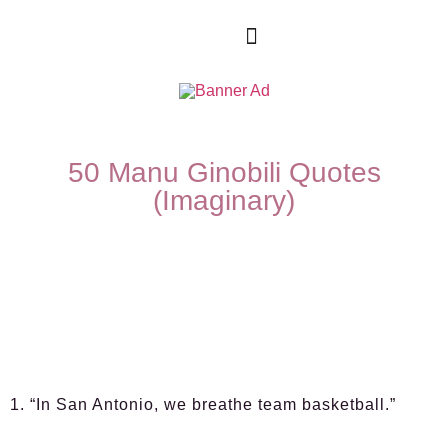
50 Manu Ginobili Quotes
(Imaginary)
1. “In San Antonio, we breathe team basketball.”