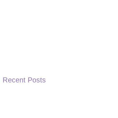
Recent Posts