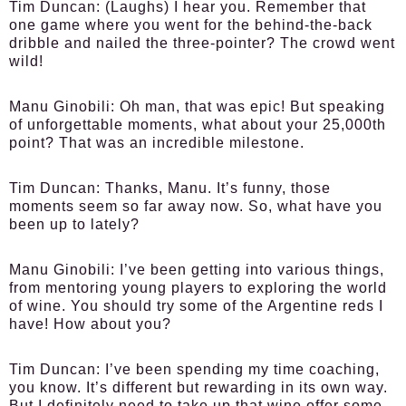
Tim Duncan:
(Laughs) I hear you. Remember that
one game where you went for the behind-the-back
dribble and nailed the three-pointer? The crowd went
wild!
Manu Ginobili:
Oh man, that was epic! But speaking
of unforgettable moments, what about your 25,000th
point? That was an incredible milestone.
Tim Duncan:
Thanks, Manu. It’s funny, those
moments seem so far away now. So, what have you
been up to lately?
Manu Ginobili:
I’ve been getting into various things,
from mentoring young players to exploring the world
of wine. You should try some of the Argentine reds I
have! How about you?
Tim Duncan:
I’ve been spending my time coaching,
you know. It’s different but rewarding in its own way.
But I definitely need to take up that wine offer some