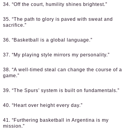
34. “Off the court, humility shines brightest.”
35. “The path to glory is paved with sweat and
sacrifice.”
36. “Basketball is a global language.”
37. “My playing style mirrors my personality.”
38. “A well-timed steal can change the course of a
game.”
39. “The Spurs’ system is built on fundamentals.”
40. “Heart over height every day.”
41. “Furthering basketball in Argentina is my
mission.”