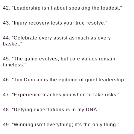
42. “Leadership isn’t about speaking the loudest.”
43. “Injury recovery tests your true resolve.”
44. “Celebrate every assist as much as every
basket.”
45. “The game evolves, but core values remain
timeless.”
46. “Tim Duncan is the epitome of quiet leadership.”
47. “Experience teaches you when to take risks.”
48. “Defying expectations is in my DNA.”
49. “Winning isn’t everything; it’s the only thing.”