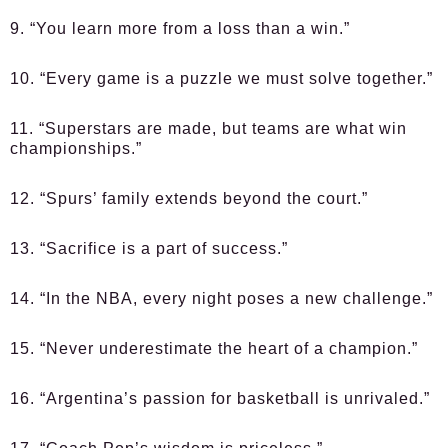
9. “You learn more from a loss than a win.”
10. “Every game is a puzzle we must solve together.”
11. “Superstars are made, but teams are what win
championships.”
12. “Spurs’ family extends beyond the court.”
13. “Sacrifice is a part of success.”
14. “In the NBA, every night poses a new challenge.”
15. “Never underestimate the heart of a champion.”
16. “Argentina’s passion for basketball is unrivaled.”