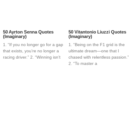
50 Ayrton Senna Quotes
50 Vitantonio Liuzzi Quotes
(Imaginary)
(Imaginary)
1. “If you no longer go for a gap
1. “Being on the F1 grid is the
that exists, you’re no longer a
ultimate dream—one that I
racing driver.” 2. “Winning isn’t
chased with relentless passion.”
2. “To master a