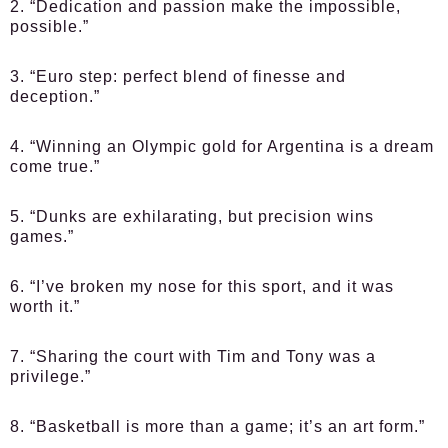
2. “Dedication and passion make the impossible,
possible.”
3. “Euro step: perfect blend of finesse and
deception.”
4. “Winning an Olympic gold for Argentina is a dream
come true.”
5. “Dunks are exhilarating, but precision wins
games.”
6. “I’ve broken my nose for this sport, and it was
worth it.”
7. “Sharing the court with Tim and Tony was a
privilege.”
8. “Basketball is more than a game; it’s an art form.”