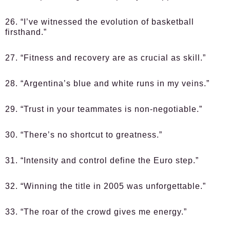
26. “I’ve witnessed the evolution of basketball
firsthand.”
27. “Fitness and recovery are as crucial as skill.”
28. “Argentina’s blue and white runs in my veins.”
29. “Trust in your teammates is non-negotiable.”
30. “There’s no shortcut to greatness.”
31. “Intensity and control define the Euro step.”
32. “Winning the title in 2005 was unforgettable.”
33. “The roar of the crowd gives me energy.”