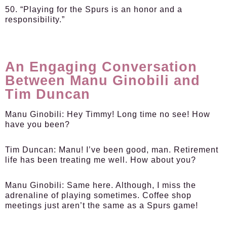
50. “Playing for the Spurs is an honor and a
responsibility.”
An Engaging Conversation
Between Manu Ginobili and
Tim Duncan
Manu Ginobili:
Hey Timmy! Long time no see! How
have you been?
Tim Duncan:
Manu! I’ve been good, man. Retirement
life has been treating me well. How about you?
Manu Ginobili:
Same here. Although, I miss the
adrenaline of playing sometimes. Coffee shop
meetings just aren’t the same as a Spurs game!