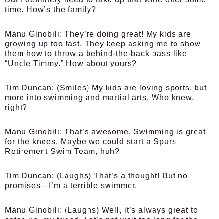
time. How’s the family?
Manu Ginobili:
They’re doing great! My kids are
growing up too fast. They keep asking me to show
them how to throw a behind-the-back pass like
“Uncle Timmy.” How about yours?
Tim Duncan:
(Smiles) My kids are loving sports, but
more into swimming and martial arts. Who knew,
right?
Manu Ginobili:
That’s awesome. Swimming is great
for the knees. Maybe we could start a Spurs
Retirement Swim Team, huh?
Tim Duncan:
(Laughs) That’s a thought! But no
promises—I’m a terrible swimmer.
Manu Ginobili:
(Laughs) Well, it’s always great to