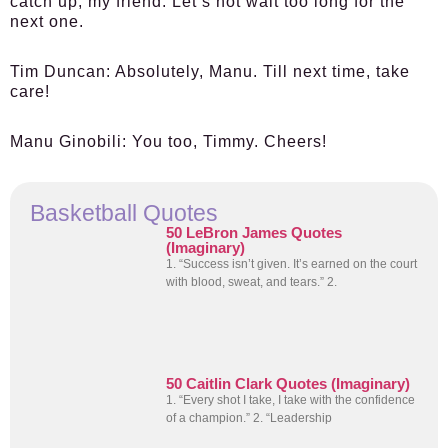
catch up, my friend. Let’s not wait too long for the
next one.
Tim Duncan:
Absolutely, Manu. Till next time, take
care!
Manu Ginobili:
You too, Timmy. Cheers!
Basketball Quotes
50 LeBron James Quotes
(Imaginary)
1. “Success isn’t given. It’s earned on the court
with blood, sweat, and tears.” 2.
50 Caitlin Clark Quotes (Imaginary)
1. “Every shot I take, I take with the confidence
of a champion.” 2. “Leadership