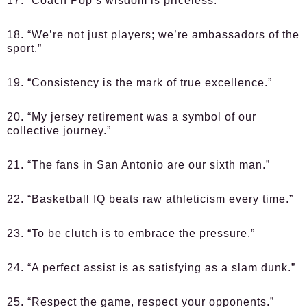
17. “Coach Pop’s wisdom is priceless.”
18. “We’re not just players; we’re ambassadors of the
sport.”
19. “Consistency is the mark of true excellence.”
20. “My jersey retirement was a symbol of our
collective journey.”
21. “The fans in San Antonio are our sixth man.”
22. “Basketball IQ beats raw athleticism every time.”
23. “To be clutch is to embrace the pressure.”
24. “A perfect assist is as satisfying as a slam dunk.”
25. “Respect the game, respect your opponents.”