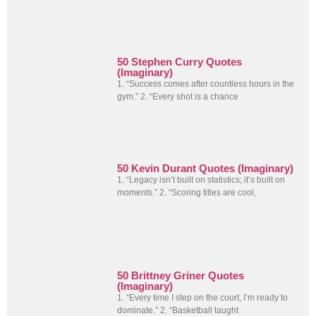
50 Stephen Curry Quotes
(Imaginary)
1. “Success comes after countless hours in the
gym.” 2. “Every shot is a chance
50 Kevin Durant Quotes (Imaginary)
1. “Legacy isn’t built on statistics; it’s built on
moments.” 2. “Scoring titles are cool,
50 Brittney Griner Quotes
(Imaginary)
1. “Every time I step on the court, I’m ready to
dominate.” 2. “Basketball taught