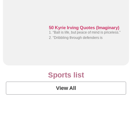
50 Kyrie Irving Quotes (Imaginary)
1. “Ball is life, but peace of mind is priceless.”
2. “Dribbling through defenders is
Sports list
View All