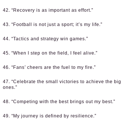
42. “Recovery is as important as effort.”
43. “Football is not just a sport; it’s my life.”
44. “Tactics and strategy win games.”
45. “When I step on the field, I feel alive.”
46. “Fans’ cheers are the fuel to my fire.”
47. “Celebrate the small victories to achieve the big
ones.”
48. “Competing with the best brings out my best.”
49. “My journey is defined by resilience.”