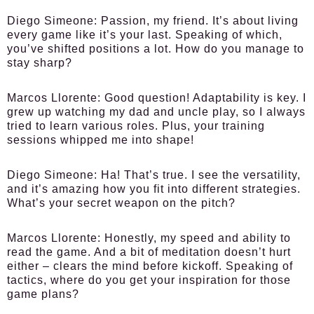
Diego Simeone
: Passion, my friend. It’s about living
every game like it’s your last. Speaking of which,
you’ve shifted positions a lot. How do you manage to
stay sharp?
Marcos Llorente
: Good question! Adaptability is key. I
grew up watching my dad and uncle play, so I always
tried to learn various roles. Plus, your training
sessions whipped me into shape!
Diego Simeone
: Ha! That’s true. I see the versatility,
and it’s amazing how you fit into different strategies.
What’s your secret weapon on the pitch?
Marcos Llorente
: Honestly, my speed and ability to
read the game. And a bit of meditation doesn’t hurt
either – clears the mind before kickoff. Speaking of
tactics, where do you get your inspiration for those
game plans?