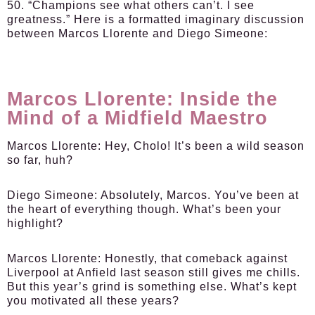
50. “Champions see what others can’t. I see
greatness.” Here is a formatted imaginary discussion
between Marcos Llorente and Diego Simeone:
Marcos Llorente: Inside the
Mind of a Midfield Maestro
Marcos Llorente
: Hey, Cholo! It’s been a wild season
so far, huh?
Diego Simeone
: Absolutely, Marcos. You’ve been at
the heart of everything though. What’s been your
highlight?
Marcos Llorente
: Honestly, that comeback against
Liverpool at Anfield last season still gives me chills.
But this year’s grind is something else. What’s kept
you motivated all these years?