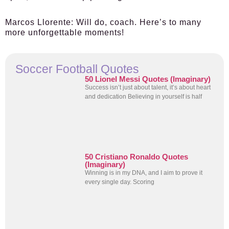
Marcos Llorente
: Will do, coach. Here’s to many
more unforgettable moments!
Soccer Football Quotes
50 Lionel Messi Quotes (Imaginary)
Success isn’t just about talent, it’s about heart
and dedication Believing in yourself is half
50 Cristiano Ronaldo Quotes
(Imaginary)
Winning is in my DNA, and I aim to prove it
every single day. Scoring