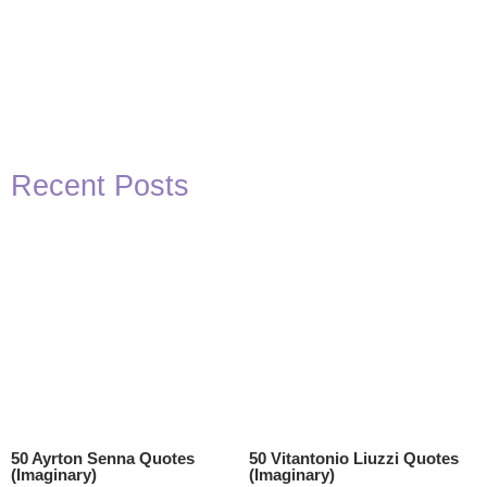
Recent Posts
50 Ayrton Senna Quotes
50 Vitantonio Liuzzi Quotes
(Imaginary)
(Imaginary)