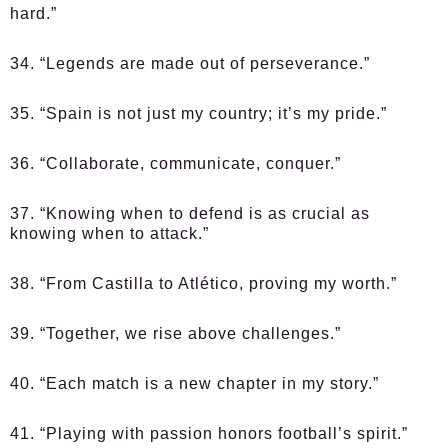
hard.”
34. “Legends are made out of perseverance.”
35. “Spain is not just my country; it’s my pride.”
36. “Collaborate, communicate, conquer.”
37. “Knowing when to defend is as crucial as
knowing when to attack.”
38. “From Castilla to Atlético, proving my worth.”
39. “Together, we rise above challenges.”
40. “Each match is a new chapter in my story.”
41. “Playing with passion honors football’s spirit.”