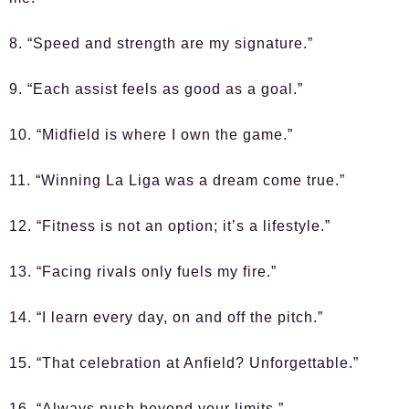
8. “Speed and strength are my signature.”
9. “Each assist feels as good as a goal.”
10. “Midfield is where I own the game.”
11. “Winning La Liga was a dream come true.”
12. “Fitness is not an option; it’s a lifestyle.”
13. “Facing rivals only fuels my fire.”
14. “I learn every day, on and off the pitch.”
15. “That celebration at Anfield? Unforgettable.”
16. “Always push beyond your limits.”