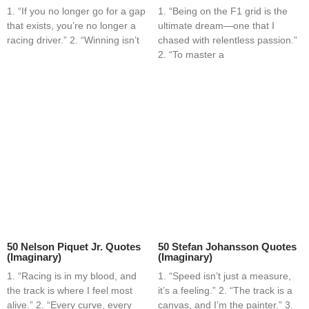
1. “If you no longer go for a gap
1. “Being on the F1 grid is the
that exists, you’re no longer a
ultimate dream—one that I
racing driver.” 2. “Winning isn’t
chased with relentless passion.”
2. “To master a
50 Nelson Piquet Jr. Quotes
50 Stefan Johansson Quotes
(Imaginary)
(Imaginary)
1. “Racing is in my blood, and
1. “Speed isn’t just a measure,
the track is where I feel most
it’s a feeling.” 2. “The track is a
alive.” 2. “Every curve, every
canvas, and I’m the painter.” 3.