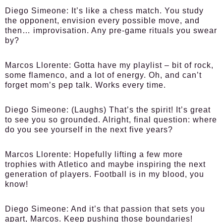
Diego Simeone
: It’s like a chess match. You study
the opponent, envision every possible move, and
then… improvisation. Any pre-game rituals you swear
by?
Marcos Llorente
: Gotta have my playlist – bit of rock,
some flamenco, and a lot of energy. Oh, and can’t
forget mom’s pep talk. Works every time.
Diego Simeone
: (Laughs) That’s the spirit! It’s great
to see you so grounded. Alright, final question: where
do you see yourself in the next five years?
Marcos Llorente
: Hopefully lifting a few more
trophies with Atletico and maybe inspiring the next
generation of players. Football is in my blood, you
know!
Diego Simeone
: And it’s that passion that sets you
apart, Marcos. Keep pushing those boundaries!