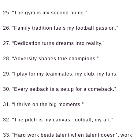
25. “The gym is my second home.”
26. “Family tradition fuels my football passion.”
27. “Dedication turns dreams into reality.”
28. “Adversity shapes true champions.”
29. “I play for my teammates, my club, my fans.”
30. “Every setback is a setup for a comeback.”
31. “I thrive on the big moments.”
32. “The pitch is my canvas; football, my art.”
33. “Hard work beats talent when talent doesn’t work