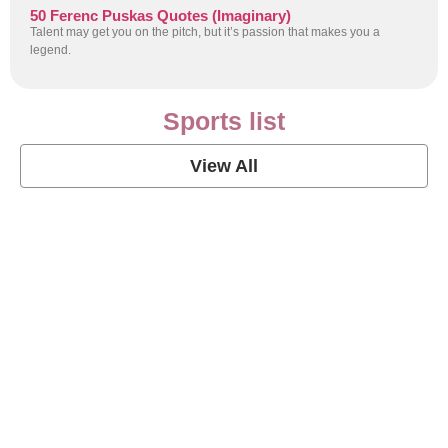
50 Ferenc Puskas Quotes (Imaginary)
Talent may get you on the pitch, but it’s passion that makes you a
legend.
Sports list
View All
Soccer Football Quotes
View Post