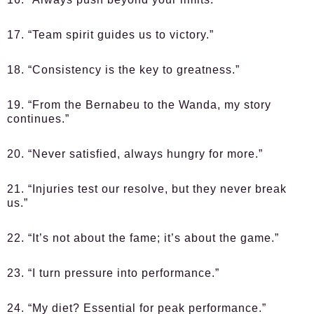
17. “Team spirit guides us to victory.”
18. “Consistency is the key to greatness.”
19. “From the Bernabeu to the Wanda, my story
continues.”
20. “Never satisfied, always hungry for more.”
21. “Injuries test our resolve, but they never break
us.”
22. “It’s not about the fame; it’s about the game.”
23. “I turn pressure into performance.”
24. “My diet? Essential for peak performance.”