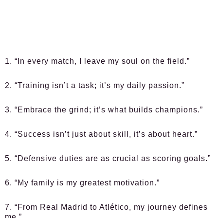
1. “In every match, I leave my soul on the field.”
2. “Training isn’t a task; it’s my daily passion.”
3. “Embrace the grind; it’s what builds champions.”
4. “Success isn’t just about skill, it’s about heart.”
5. “Defensive duties are as crucial as scoring goals.”
6. “My family is my greatest motivation.”
7. “From Real Madrid to Atlético, my journey defines
me.”