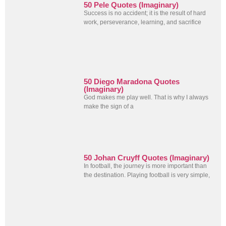
50 Pele Quotes (Imaginary)
Success is no accident; it is the result of hard
work, perseverance, learning, and sacrifice
50 Diego Maradona Quotes
(Imaginary)
God makes me play well. That is why I always
make the sign of a
50 Johan Cruyff Quotes (Imaginary)
In football, the journey is more important than
the destination. Playing football is very simple,