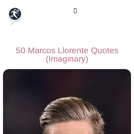
50 Marcos Llorente Quotes
(Imaginary)