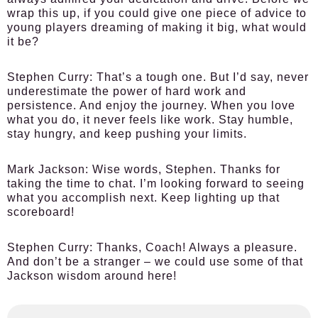
wrap this up, if you could give one piece of advice to
young players dreaming of making it big, what would
it be?
Stephen Curry:
That’s a tough one. But I’d say, never
underestimate the power of hard work and
persistence. And enjoy the journey. When you love
what you do, it never feels like work. Stay humble,
stay hungry, and keep pushing your limits.
Mark Jackson:
Wise words, Stephen. Thanks for
taking the time to chat. I’m looking forward to seeing
what you accomplish next. Keep lighting up that
scoreboard!
Stephen Curry:
Thanks, Coach! Always a pleasure.
And don’t be a stranger – we could use some of that
Jackson wisdom around here!