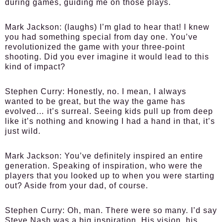
during games, guiding me on those plays.
Mark Jackson:
(laughs) I’m glad to hear that! I knew
you had something special from day one. You’ve
revolutionized the game with your three-point
shooting. Did you ever imagine it would lead to this
kind of impact?
Stephen Curry:
Honestly, no. I mean, I always
wanted to be great, but the way the game has
evolved… it’s surreal. Seeing kids pull up from deep
like it’s nothing and knowing I had a hand in that, it’s
just wild.
Mark Jackson:
You’ve definitely inspired an entire
generation. Speaking of inspiration, who were the
players that you looked up to when you were starting
out? Aside from your dad, of course.
Stephen Curry:
Oh, man. There were so many. I’d say
Steve Nash was a big inspiration. His vision, his