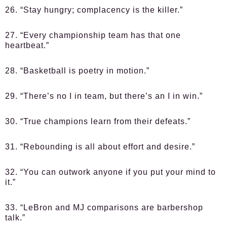
26. “Stay hungry; complacency is the killer.”
27. “Every championship team has that one
heartbeat.”
28. “Basketball is poetry in motion.”
29. “There’s no I in team, but there’s an I in win.”
30. “True champions learn from their defeats.”
31. “Rebounding is all about effort and desire.”
32. “You can outwork anyone if you put your mind to
it.”
33. “LeBron and MJ comparisons are barbershop
talk.”