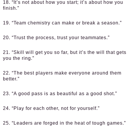
18. “It’s not about how you start; it’s about how you
finish.”
19. “Team chemistry can make or break a season.”
20. “Trust the process, trust your teammates.”
21. “Skill will get you so far, but it’s the will that gets
you the ring.”
22. “The best players make everyone around them
better.”
23. “A good pass is as beautiful as a good shot.”
24. “Play for each other, not for yourself.”
25. “Leaders are forged in the heat of tough games.”