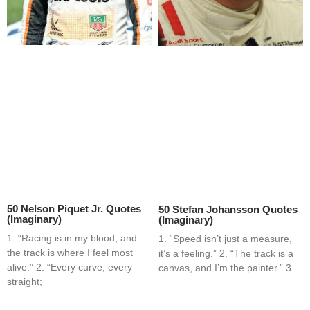
50 Nelson Piquet Jr. Quotes
50 Stefan Johansson Quotes
(Imaginary)
(Imaginary)
1. “Racing is in my blood, and
1. “Speed isn’t just a measure,
the track is where I feel most
it’s a feeling.” 2. “The track is a
alive.” 2. “Every curve, every
canvas, and I’m the painter.” 3.
straight;