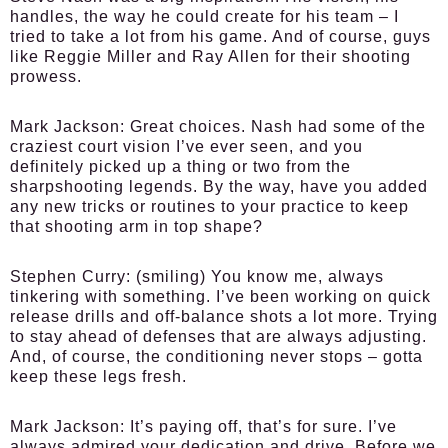
handles, the way he could create for his team – I
tried to take a lot from his game. And of course, guys
like Reggie Miller and Ray Allen for their shooting
prowess.
Mark Jackson:
Great choices. Nash had some of the
craziest court vision I’ve ever seen, and you
definitely picked up a thing or two from the
sharpshooting legends. By the way, have you added
any new tricks or routines to your practice to keep
that shooting arm in top shape?
Stephen Curry:
(smiling) You know me, always
tinkering with something. I’ve been working on quick
release drills and off-balance shots a lot more. Trying
to stay ahead of defenses that are always adjusting.
And, of course, the conditioning never stops – gotta
keep these legs fresh.
Mark Jackson:
It’s paying off, that’s for sure. I’ve
always admired your dedication and drive. Before we