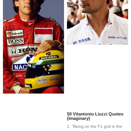
50 Vitantonio Liuzzi Quotes
(Imaginary)
1. “Being on the F1 grid is the