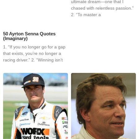
ultimate dream—one that I
chased with relentless passion.”
2. “To master a
50 Ayrton Senna Quotes
(Imaginary)
1. “If you no longer go for a gap
that exists, you’re no longer a
racing driver.” 2. “Winning isn’t