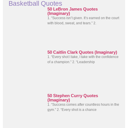
Basketball Quotes
50 LeBron James Quotes
(Imaginary)
1. “Success isn’t given. It’s earned on the court
with blood, sweat, and tears.” 2.
50 Caitlin Clark Quotes (Imaginary)
1. “Every shot I take, I take with the confidence
of a champion.” 2. “Leadership
50 Stephen Curry Quotes
(Imaginary)
1. “Success comes after countless hours in the
gym.” 2. “Every shot is a chance