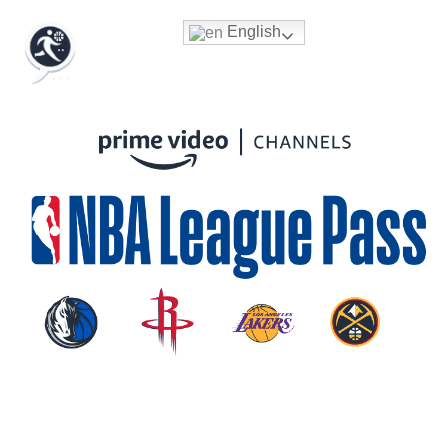
English