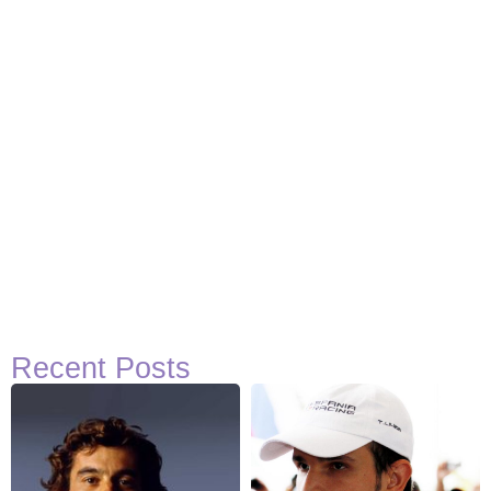
Recent Posts