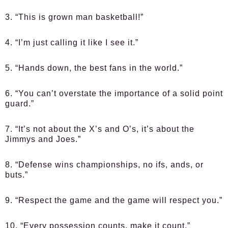
3. “This is grown man basketball!”
4. “I’m just calling it like I see it.”
5. “Hands down, the best fans in the world.”
6. “You can’t overstate the importance of a solid point
guard.”
7. “It’s not about the X’s and O’s, it’s about the
Jimmys and Joes.”
8. “Defense wins championships, no ifs, ands, or
buts.”
9. “Respect the game and the game will respect you.”
10. “Every possession counts, make it count.”