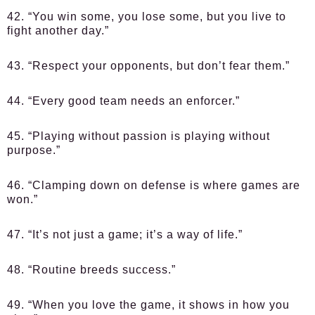
42. “You win some, you lose some, but you live to
fight another day.”
43. “Respect your opponents, but don’t fear them.”
44. “Every good team needs an enforcer.”
45. “Playing without passion is playing without
purpose.”
46. “Clamping down on defense is where games are
won.”
47. “It’s not just a game; it’s a way of life.”
48. “Routine breeds success.”
49. “When you love the game, it shows in how you