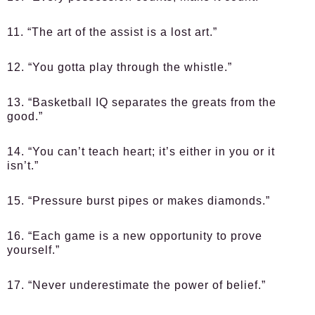
11. “The art of the assist is a lost art.”
12. “You gotta play through the whistle.”
13. “Basketball IQ separates the greats from the
good.”
14. “You can’t teach heart; it’s either in you or it
isn’t.”
15. “Pressure burst pipes or makes diamonds.”
16. “Each game is a new opportunity to prove
yourself.”
17. “Never underestimate the power of belief.”