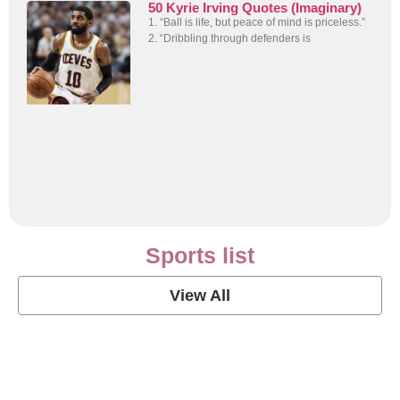
50 Kyrie Irving Quotes (Imaginary)
1. “Ball is life, but peace of mind is priceless.”
2. “Dribbling through defenders is
Sports list
View All