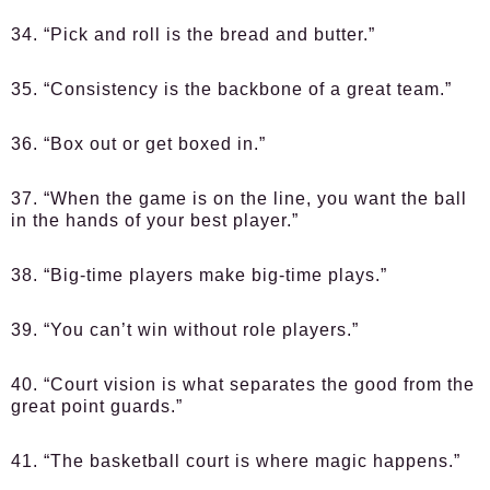
34. “Pick and roll is the bread and butter.”
35. “Consistency is the backbone of a great team.”
36. “Box out or get boxed in.”
37. “When the game is on the line, you want the ball
in the hands of your best player.”
38. “Big-time players make big-time plays.”
39. “You can’t win without role players.”
40. “Court vision is what separates the good from the
great point guards.”
41. “The basketball court is where magic happens.”