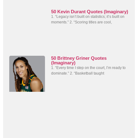
50 Kevin Durant Quotes (Imaginary)
1. “Legacy isn’t built on statistics; it’s built on
moments.” 2. “Scoring titles are cool,
50 Brittney Griner Quotes
(Imaginary)
1. “Every time I step on the court, I’m ready to
dominate.” 2. “Basketball taught