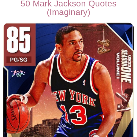
50 Mark Jackson Quotes
(Imaginary)