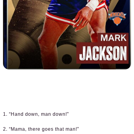
1. “Hand down, man down!”
2. “Mama, there goes that man!”