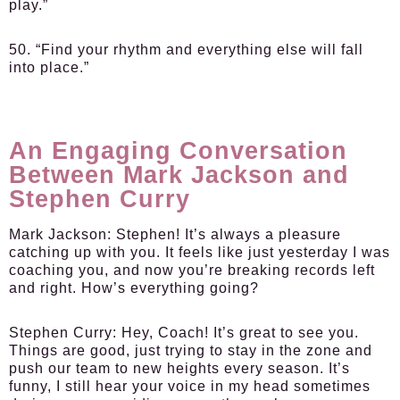
play.”
50. “Find your rhythm and everything else will fall
into place.”
An Engaging Conversation
Between Mark Jackson and
Stephen Curry
Mark Jackson:
Stephen! It’s always a pleasure
catching up with you. It feels like just yesterday I was
coaching you, and now you’re breaking records left
and right. How’s everything going?
Stephen Curry:
Hey, Coach! It’s great to see you.
Things are good, just trying to stay in the zone and
push our team to new heights every season. It’s
funny, I still hear your voice in my head sometimes