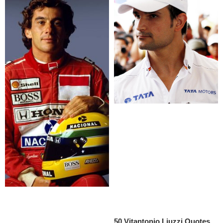
50 Vitantonio Liuzzi Quotes