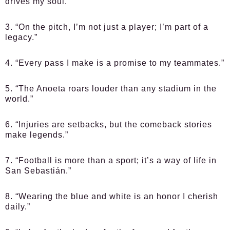
drives my soul.”
3. “On the pitch, I’m not just a player; I’m part of a
legacy.”
4. “Every pass I make is a promise to my teammates.”
5. “The Anoeta roars louder than any stadium in the
world.”
6. “Injuries are setbacks, but the comeback stories
make legends.”
7. “Football is more than a sport; it’s a way of life in
San Sebastián.”
8. “Wearing the blue and white is an honor I cherish
daily.”