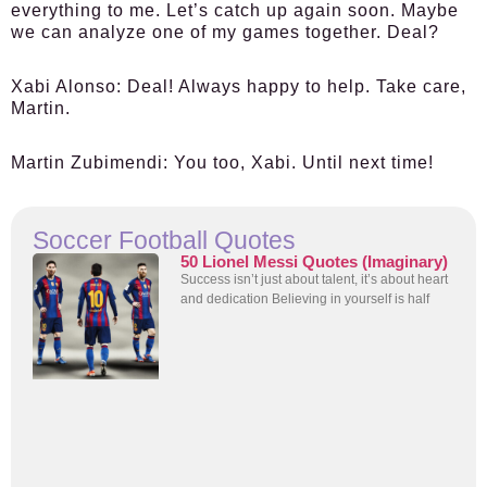
everything to me. Let’s catch up again soon. Maybe
we can analyze one of my games together. Deal?
Xabi Alonso:
Deal! Always happy to help. Take care,
Martin.
Martin Zubimendi:
You too, Xabi. Until next time!
Soccer Football Quotes
50 Lionel Messi Quotes (Imaginary)
Success isn’t just about talent, it’s about heart
and dedication Believing in yourself is half