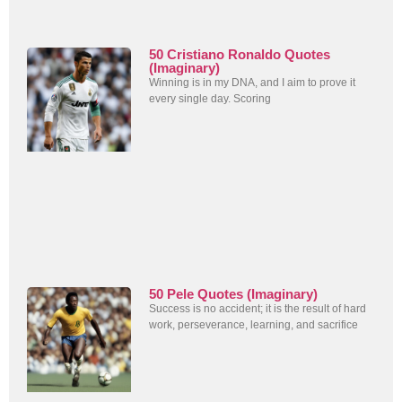
50 Cristiano Ronaldo Quotes
(Imaginary)
Winning is in my DNA, and I aim to prove it
every single day. Scoring
50 Pele Quotes (Imaginary)
Success is no accident; it is the result of hard
work, perseverance, learning, and sacrifice