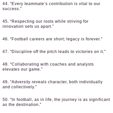
44. “Every teammate’s contribution is vital to our
success.”
45. “Respecting our roots while striving for
innovation sets us apart.”
46. “Football careers are short; legacy is forever.”
47. “Discipline off the pitch leads to victories on it.”
48. “Collaborating with coaches and analysts
elevates our game.”
49. “Adversity reveals character, both individually
and collectively.”
50. “In football, as in life, the journey is as significant
as the destination.”