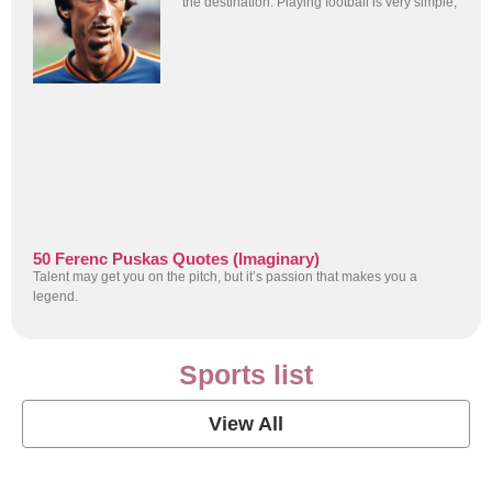
the destination. Playing football is very simple,
50 Ferenc Puskas Quotes (Imaginary)
Talent may get you on the pitch, but it’s passion that makes you a
legend.
Sports list
View All