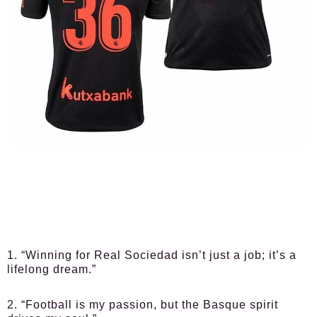
1. “Winning for Real Sociedad isn’t just a job; it’s a
lifelong dream.”
2. “Football is my passion, but the Basque spirit