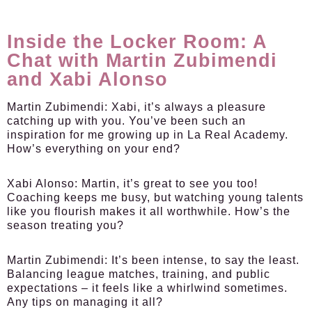
Inside the Locker Room: A
Chat with Martin Zubimendi
and Xabi Alonso
Martin Zubimendi:
Xabi, it’s always a pleasure
catching up with you. You’ve been such an
inspiration for me growing up in La Real Academy.
How’s everything on your end?
Xabi Alonso:
Martin, it’s great to see you too!
Coaching keeps me busy, but watching young talents
like you flourish makes it all worthwhile. How’s the
season treating you?
Martin Zubimendi:
It’s been intense, to say the least.
Balancing league matches, training, and public
expectations – it feels like a whirlwind sometimes.
Any tips on managing it all?