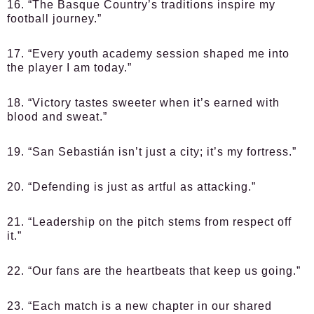
16. “The Basque Country’s traditions inspire my
football journey.”
17. “Every youth academy session shaped me into
the player I am today.”
18. “Victory tastes sweeter when it’s earned with
blood and sweat.”
19. “San Sebastián isn’t just a city; it’s my fortress.”
20. “Defending is just as artful as attacking.”
21. “Leadership on the pitch stems from respect off
it.”
22. “Our fans are the heartbeats that keep us going.”
23. “Each match is a new chapter in our shared