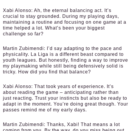
Xabi Alonso:
Ah, the eternal balancing act. It’s
crucial to stay grounded. During my playing days,
maintaining a routine and focusing on one game at a
time helped a lot. What’s been your biggest
challenge so far?
Martin Zubimendi:
I’d say adapting to the pace and
physicality. La Liga is a different beast compared to
youth leagues. But honestly, finding a way to improve
my playmaking while still being defensively solid is
tricky. How did you find that balance?
Xabi Alonso:
That took years of experience. It’s
about reading the game – anticipating rather than
just reacting. Trust your instincts but also be ready to
adapt in the moment. You’re doing great though. Your
passes remind me of my early days.
Martin Zubimendi:
Thanks, Xabi! That means a lot
coming from you. By the way, do you miss being out