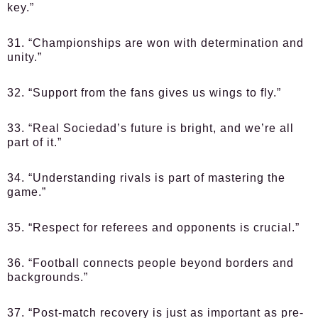
key.”
31. “Championships are won with determination and
unity.”
32. “Support from the fans gives us wings to fly.”
33. “Real Sociedad’s future is bright, and we’re all
part of it.”
34. “Understanding rivals is part of mastering the
game.”
35. “Respect for referees and opponents is crucial.”
36. “Football connects people beyond borders and
backgrounds.”
37. “Post-match recovery is just as important as pre-