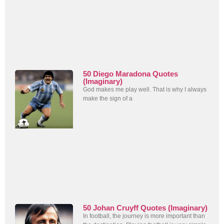
50 Diego Maradona Quotes
(Imaginary)
God makes me play well. That is why I always
make the sign of a
50 Johan Cruyff Quotes (Imaginary)
In football, the journey is more important than