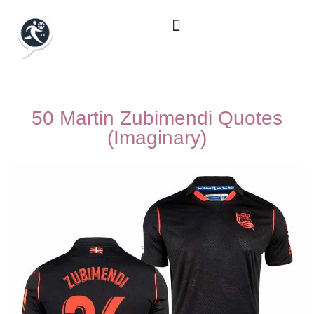
50 Martin Zubimendi Quotes
(Imaginary)