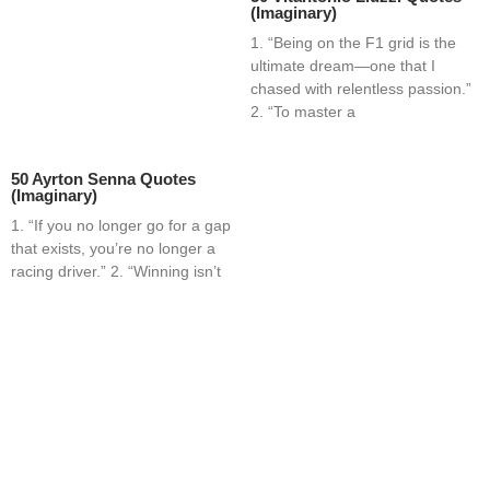
(Imaginary)
1. “Being on the F1 grid is the
ultimate dream—one that I
chased with relentless passion.”
2. “To master a
50 Ayrton Senna Quotes
(Imaginary)
1. “If you no longer go for a gap
that exists, you’re no longer a
racing driver.” 2. “Winning isn’t