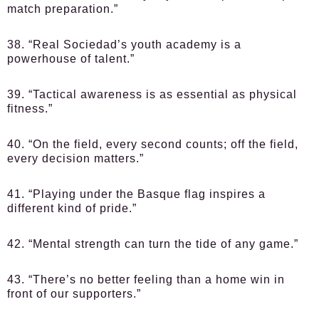
match preparation.”
38. “Real Sociedad’s youth academy is a
powerhouse of talent.”
39. “Tactical awareness is as essential as physical
fitness.”
40. “On the field, every second counts; off the field,
every decision matters.”
41. “Playing under the Basque flag inspires a
different kind of pride.”
42. “Mental strength can turn the tide of any game.”
43. “There’s no better feeling than a home win in
front of our supporters.”