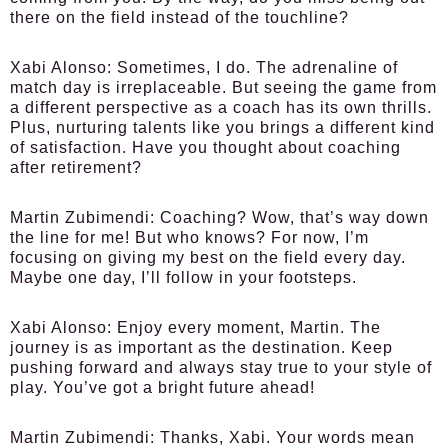
there on the field instead of the touchline?
Xabi Alonso:
Sometimes, I do. The adrenaline of
match day is irreplaceable. But seeing the game from
a different perspective as a coach has its own thrills.
Plus, nurturing talents like you brings a different kind
of satisfaction. Have you thought about coaching
after retirement?
Martin Zubimendi:
Coaching? Wow, that’s way down
the line for me! But who knows? For now, I’m
focusing on giving my best on the field every day.
Maybe one day, I’ll follow in your footsteps.
Xabi Alonso:
Enjoy every moment, Martin. The
journey is as important as the destination. Keep
pushing forward and always stay true to your style of
play. You’ve got a bright future ahead!
Martin Zubimendi:
Thanks, Xabi. Your words mean