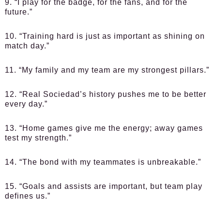
9. “I play for the badge, for the fans, and for the
future.”
10. “Training hard is just as important as shining on
match day.”
11. “My family and my team are my strongest pillars.”
12. “Real Sociedad’s history pushes me to be better
every day.”
13. “Home games give me the energy; away games
test my strength.”
14. “The bond with my teammates is unbreakable.”
15. “Goals and assists are important, but team play
defines us.”