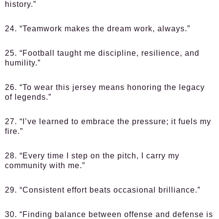
history.”
24. “Teamwork makes the dream work, always.”
25. “Football taught me discipline, resilience, and
humility.”
26. “To wear this jersey means honoring the legacy
of legends.”
27. “I’ve learned to embrace the pressure; it fuels my
fire.”
28. “Every time I step on the pitch, I carry my
community with me.”
29. “Consistent effort beats occasional brilliance.”
30. “Finding balance between offense and defense is