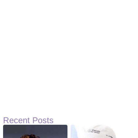
Recent Posts