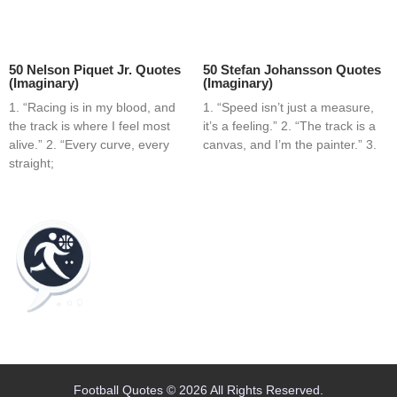
50 Nelson Piquet Jr. Quotes
50 Stefan Johansson Quotes
(Imaginary)
(Imaginary)
1. “Racing is in my blood, and
1. “Speed isn’t just a measure,
the track is where I feel most
it’s a feeling.” 2. “The track is a
alive.” 2. “Every curve, every
canvas, and I’m the painter.” 3.
straight;
Home
Blog
Contact
About
Football Quotes © 2026 All Rights Reserved.