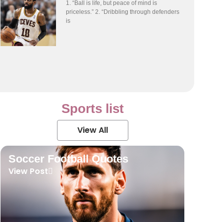
1. “Ball is life, but peace of mind is
priceless.” 2. “Dribbling through defenders
is
Sports list
View All
Soccer Football Quotes
View Post