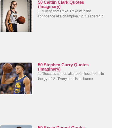
50 Caitlin Clark Quotes
(Imaginary)
1. “Every shot I take, I take with the
confidence of a champion.” 2. “Leadership
50 Stephen Curry Quotes
(Imaginary)
1. “Success comes after countless hours in
the gym.” 2. “Every shot is a chance
50 Kevin Durant Quotes