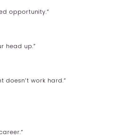
sed opportunity.”
ur head up.”
t doesn’t work hard.”
career.”