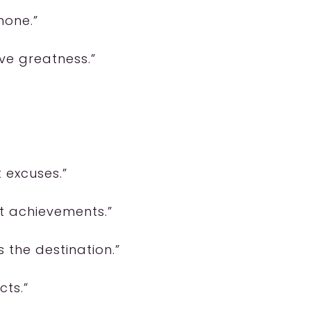
none.”
ve greatness.”
t excuses.”
st achievements.”
s the destination.”
cts.”