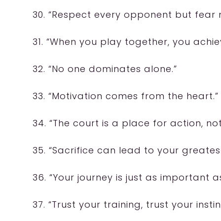
30. “Respect every opponent but fear 
31. “When you play together, you achie
32. “No one dominates alone.”
33. “Motivation comes from the heart.”
34. “The court is a place for action, no
35. “Sacrifice can lead to your greate
36. “Your journey is just as important a
37. “Trust your training, trust your instin