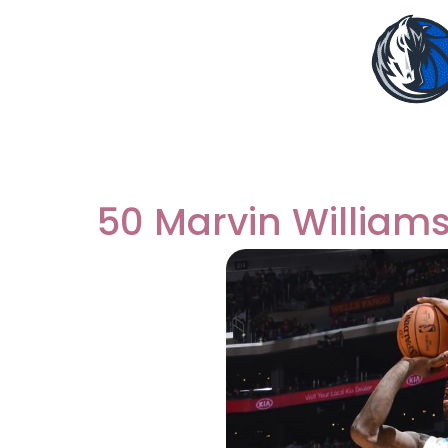
50 Marvin William