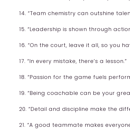
14. “Team chemistry can outshine talen
15. “Leadership is shown through action
16. “On the court, leave it all, so you h
17. “In every mistake, there’s a lesson.”
18. “Passion for the game fuels perfor
19. “Being coachable can be your grea
20. “Detail and discipline make the diff
21. “A good teammate makes everyone