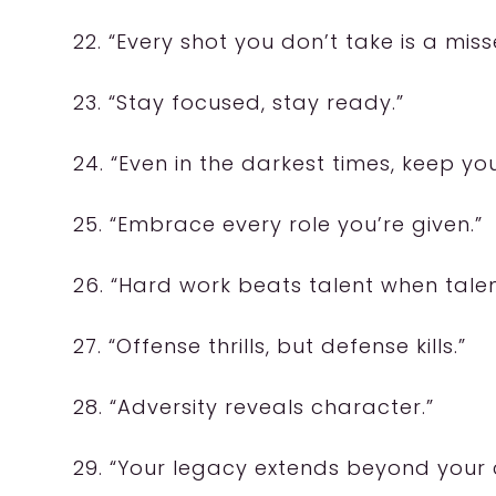
22. “Every shot you don’t take is a mis
23. “Stay focused, stay ready.”
24. “Even in the darkest times, keep yo
25. “Embrace every role you’re given.”
26. “Hard work beats talent when talen
27. “Offense thrills, but defense kills.”
28. “Adversity reveals character.”
29. “Your legacy extends beyond your 