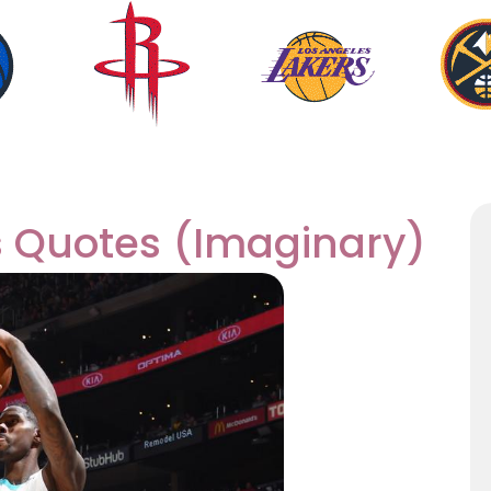
s Quotes (Imaginary)