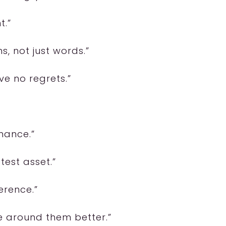
t.”
s, not just words.”
ave no regrets.”
mance.”
test asset.”
erence.”
 around them better.”