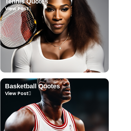
Tennis Quotes
View Post
Basketball Quotes
View Post