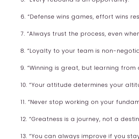
6. “Defense wins games, effort wins re
7. “Always trust the process, even when 
8. “Loyalty to your team is non-negotia
9. “Winning is great, but learning from a
10. “Your attitude determines your altit
11. “Never stop working on your fundam
12. “Greatness is a journey, not a destin
13. “You can always improve if you sta