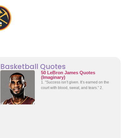
Basketball Quotes
50 LeBron James Quotes
(Imaginary)
1. “Success isn’t given. It’s earned on the
court with blood, sweat, and tears.” 2.