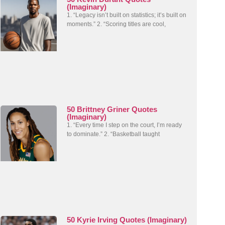
(Imaginary)
1. “Legacy isn’t built on statistics; it’s built on
moments.” 2. “Scoring titles are cool,
50 Brittney Griner Quotes
(Imaginary)
1. “Every time I step on the court, I’m ready
to dominate.” 2. “Basketball taught
50 Kyrie Irving Quotes (Imaginary)