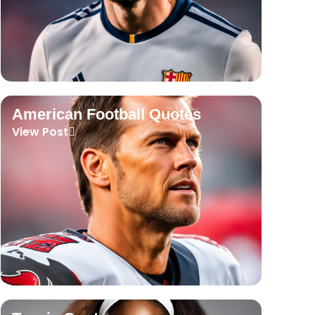
American Football Quotes
View Post