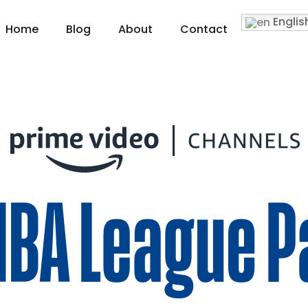
Englis
Home
Blog
About
Contact