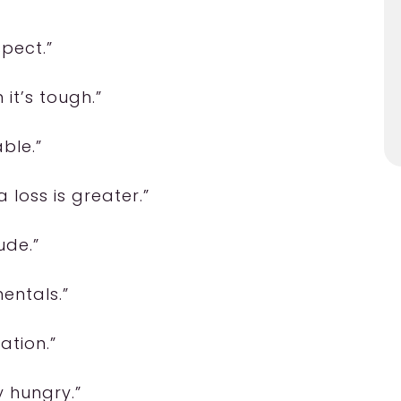
spect.”
it’s tough.”
ble.”
 loss is greater.”
ude.”
entals.”
ation.”
y hungry.”