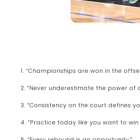
1. “Championships are won in the offse
2. “Never underestimate the power of
3. “Consistency on the court defines yo
4. “Practice today like you want to wi
5. “Every rebound is an opportunity.”