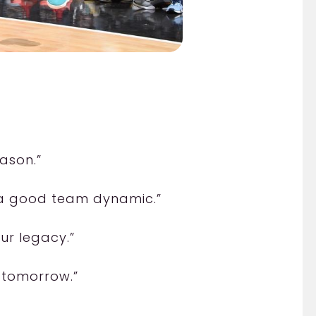
ason.”
 a good team dynamic.”
ur legacy.”
n tomorrow.”