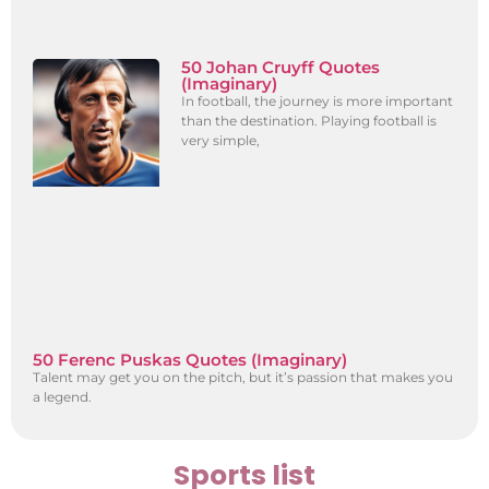
50 Johan Cruyff Quotes
(Imaginary)
In football, the journey is more important
than the destination. Playing football is
very simple,
50 Ferenc Puskas Quotes (Imaginary)
Talent may get you on the pitch, but it’s passion that makes you
a legend.
Sports list