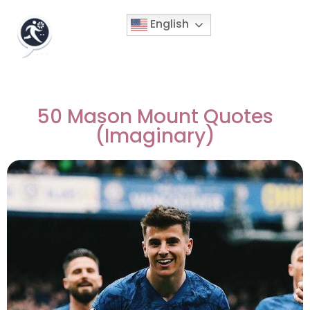
English
50 Mason Mount Quotes
(Imaginary)