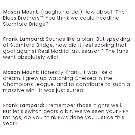
Mason Mount:
(laughs harder) How about ‘The
Blues Brothers’? You think we could headline
Stamford Bridge?
Frank Lampard:
Sounds like a plan! But speaking
of Stamford Bridge, how did it feel scoring that
goal against Real Madrid last season? The fans
went absolutely wild!
Mason Mount:
Honestly, Frank, it was like a
dream. I grew up watching Chelsea in the
Champions League, and to contribute to such a
massive win—it was just surreal.
Frank Lampard:
I remember those nights well.
But let’s switch gears a bit. We’ve seen your FIFA
ratings; do you think EA’s done you justice this
year?