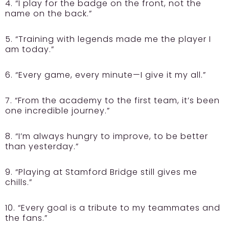
4. “I play for the badge on the front, not the
name on the back.”
5. “Training with legends made me the player I
am today.”
6. “Every game, every minute—I give it my all.”
7. “From the academy to the first team, it’s been
one incredible journey.”
8. “I’m always hungry to improve, to be better
than yesterday.”
9. “Playing at Stamford Bridge still gives me
chills.”
10. “Every goal is a tribute to my teammates and
the fans.”