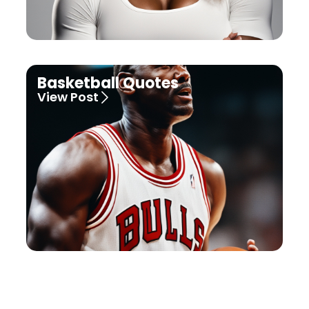
Basketball Quotes
View Post