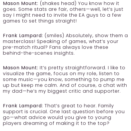
Mason Mount:
(shakes head) You know how it
goes. Some stats are fair, others—well, let’s just
say I might need to invite the EA guys to a few
games to set things straight!
Frank Lampard:
(smiles) Absolutely, show them a
masterclass! Speaking of games, what’s your
pre-match ritual? Fans always love these
behind-the-scenes insights.
Mason Mount:
It’s pretty straightforward. I like to
visualize the game, focus on my role, listen to
some music—you know, something to pump me
up but keep me calm. And of course, a chat with
my dad—he’s my biggest critic and supporter.
Frank Lampard:
That’s great to hear. Family
support is crucial. One last question before you
go—what advice would you give to young
players dreaming of making it to the top?