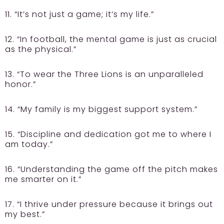
11. “It’s not just a game; it’s my life.”
12. “In football, the mental game is just as crucial
as the physical.”
13. “To wear the Three Lions is an unparalleled
honor.”
14. “My family is my biggest support system.”
15. “Discipline and dedication got me to where I
am today.”
16. “Understanding the game off the pitch makes
me smarter on it.”
17. “I thrive under pressure because it brings out
my best.”