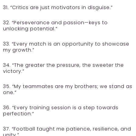
31. “Critics are just motivators in disguise.”
32. “Perseverance and passion—keys to
unlocking potential.”
33. “Every match is an opportunity to showcase
my growth.”
34. “The greater the pressure, the sweeter the
victory.”
35. “My teammates are my brothers; we stand as
one.”
36. “Every training session is a step towards
perfection.”
37. “Football taught me patience, resilience, and
unity.”