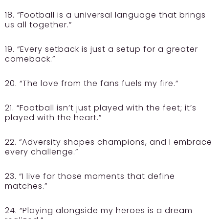
18. “Football is a universal language that brings
us all together.”
19. “Every setback is just a setup for a greater
comeback.”
20. “The love from the fans fuels my fire.”
21. “Football isn’t just played with the feet; it’s
played with the heart.”
22. “Adversity shapes champions, and I embrace
every challenge.”
23. “I live for those moments that define
matches.”
24. “Playing alongside my heroes is a dream