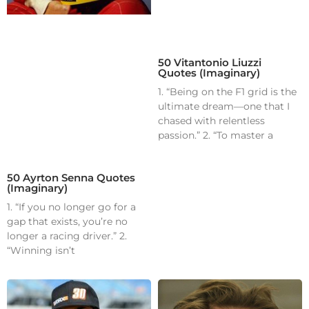
50 Vitantonio Liuzzi
Quotes (Imaginary)
1. “Being on the F1 grid is the
ultimate dream—one that I
chased with relentless
passion.” 2. “To master a
50 Ayrton Senna Quotes
(Imaginary)
1. “If you no longer go for a
gap that exists, you’re no
longer a racing driver.” 2.
“Winning isn’t