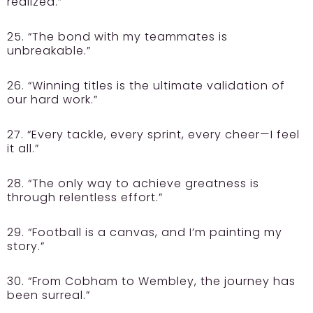
realized.”
25. “The bond with my teammates is
unbreakable.”
26. “Winning titles is the ultimate validation of
our hard work.”
27. “Every tackle, every sprint, every cheer—I feel
it all.”
28. “The only way to achieve greatness is
through relentless effort.”
29. “Football is a canvas, and I’m painting my
story.”
30. “From Cobham to Wembley, the journey has
been surreal.”