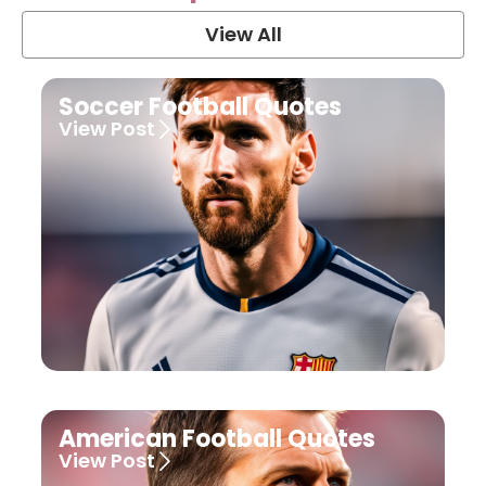
View All
Soccer Football Quotes
View Post
American Football Quotes
View Post