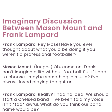
Imaginary Discussion
Between Mason Mount and
Frank Lampard
Frank Lampard:
Hey Mase! Have you ever
thought about what you’d be doing if you
weren’t a professional footballer?
Mason Mount:
(laughs) Oh, come on, Frank! I
can’t imagine a life without football. But if I had
to choose… maybe something in music? I’ve
always loved playing the guitar.
Frank Lampard:
Really? I had no idea! We should
start a Chelsea band—I’ve been told my voice
isn’t *too* awful. What do you think our band
name would be?