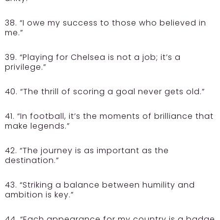
38. “I owe my success to those who believed in
me.”
39. “Playing for Chelsea is not a job; it’s a
privilege.”
40. “The thrill of scoring a goal never gets old.”
41. “In football, it’s the moments of brilliance that
make legends.”
42. “The journey is as important as the
destination.”
43. “Striking a balance between humility and
ambition is key.”
44. “Each appearance for my country is a badge