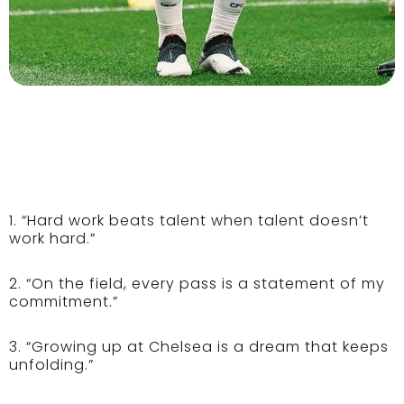
1. “Hard work beats talent when talent doesn’t
work hard.”
2. “On the field, every pass is a statement of my
commitment.”
3. “Growing up at Chelsea is a dream that keeps
unfolding.”