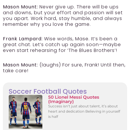
Mason Mount:
Never give up. There will be ups
and downs, but your effort and passion will set
you apart. Work hard, stay humble, and always
remember why you love the game.
Frank Lampard:
Wise words, Mase. It’s been a
great chat. Let’s catch up again soon—maybe
even start rehearsing for ‘The Blues Brothers’!
Mason Mount:
(laughs) For sure, Frank! Until then,
take care!
Soccer Football Quotes
50 Lionel Messi Quotes
(Imaginary)
Success isn’t just about talent, it’s about
heart and dedication Believing in yourself
is half