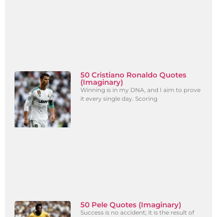
50 Cristiano Ronaldo Quotes
(Imaginary)
Winning is in my DNA, and I aim to prove
it every single day. Scoring
50 Pele Quotes (Imaginary)
Success is no accident; it is the result of