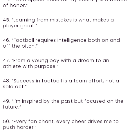
of honor.”
45. “Learning from mistakes is what makes a
player great.”
46. “Football requires intelligence both on and
off the pitch.”
47. “From a young boy with a dream to an
athlete with purpose.”
48. “Success in football is a team effort, not a
solo act.”
49. “I’m inspired by the past but focused on the
future.”
50. “Every fan chant, every cheer drives me to
push harder.”