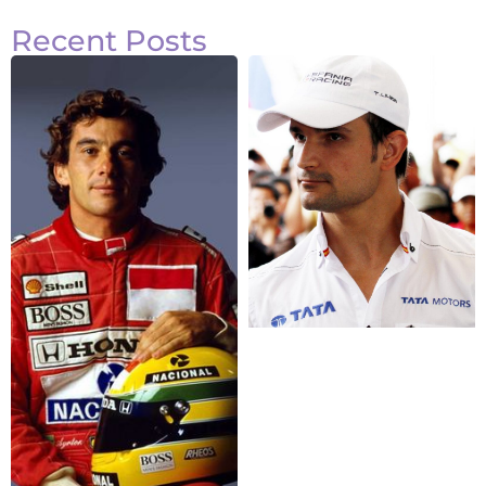
Recent Posts