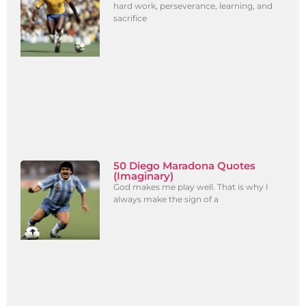
hard work, perseverance, learning, and
sacrifice
50 Diego Maradona Quotes
(Imaginary)
God makes me play well. That is why I
always make the sign of a