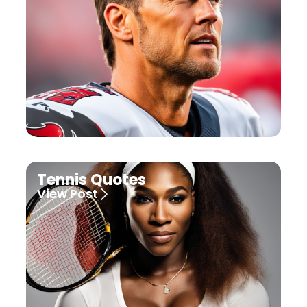
Tennis Quotes
View Post