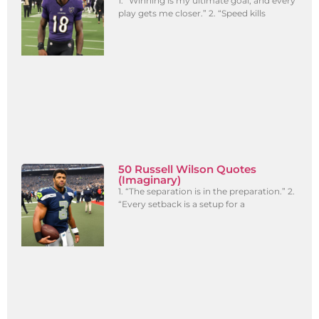
1. “Winning is my ultimate goal, and every
play gets me closer.” 2. “Speed kills
50 Russell Wilson Quotes
(Imaginary)
1. “The separation is in the preparation.” 2.
“Every setback is a setup for a