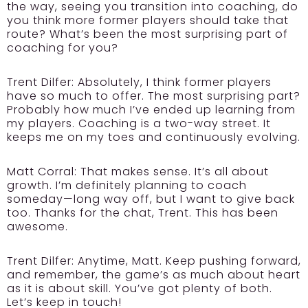
the way, seeing you transition into coaching, do
you think more former players should take that
route? What’s been the most surprising part of
coaching for you?
Trent Dilfer:
Absolutely, I think former players
have so much to offer. The most surprising part?
Probably how much I’ve ended up learning from
my players. Coaching is a two-way street. It
keeps me on my toes and continuously evolving.
Matt Corral: That makes sense. It’s all about
growth. I’m definitely planning to coach
someday—long way off, but I want to give back
too. Thanks for the chat, Trent. This has been
awesome.
Trent Dilfer:
Anytime, Matt. Keep pushing forward,
and remember, the game’s as much about heart
as it is about skill. You’ve got plenty of both.
Let’s keep in touch!