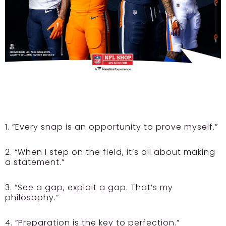
1. “Every snap is an opportunity to prove myself.”
2. “When I step on the field, it’s all about making
a statement.”
3. “See a gap, exploit a gap. That’s my
philosophy.”
4. “Preparation is the key to perfection.”