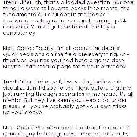
Trent Dilfer:
Ah, that’s a loaded question! But one
thing I always tell quarterbacks is to master the
fundamentals. It’s all about the basics—
footwork, reading defenses, and making quick
decisions. You’ve got the talent; the key is
consistency.
Matt Corral: Totally, I’m all about the details.
Quick decisions on the field are everything. Any
rituals or routines you had before game day?
Maybe I can steal a page from your playbook.
Trent Dilfer:
Haha, well, I was a big believer in
visualization. I’d spend the night before a game
just running through scenarios in my head. It’s all
mental. But hey, I’ve seen you keep cool under
pressure—you’ve probably got your own tricks
up your sleeve.
Matt Corral: Visualization, I like that. I’m more of
a music guy before games. Helps me lock in. By