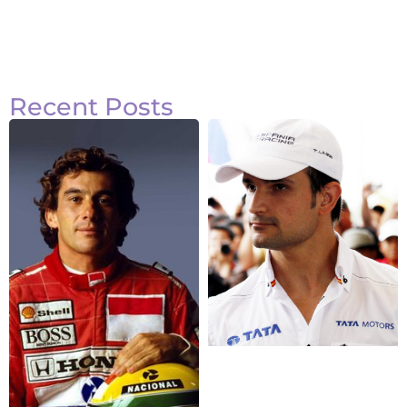
Recent Posts