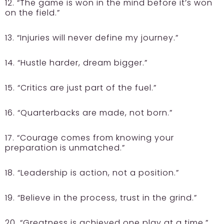
12. “The game is won in the mind before it’s won
on the field.”
13. “Injuries will never define my journey.”
14. “Hustle harder, dream bigger.”
15. “Critics are just part of the fuel.”
16. “Quarterbacks are made, not born.”
17. “Courage comes from knowing your
preparation is unmatched.”
18. “Leadership is action, not a position.”
19. “Believe in the process, trust in the grind.”
20. “Greatness is achieved one play at a time.”