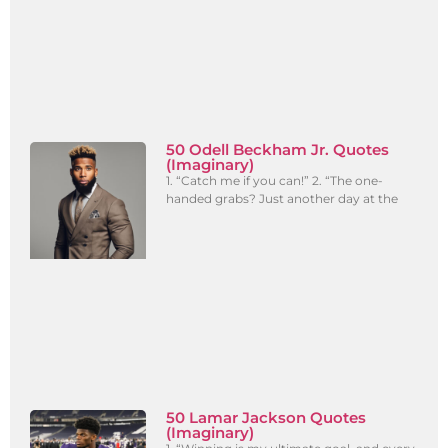
50 Odell Beckham Jr. Quotes
(Imaginary)
1. “Catch me if you can!” 2. “The one-
handed grabs? Just another day at the
50 Lamar Jackson Quotes
(Imaginary)