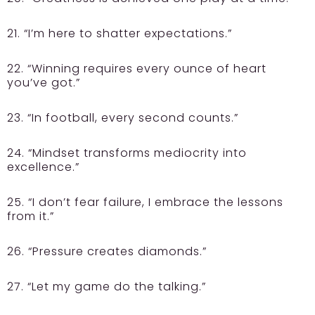
21. “I’m here to shatter expectations.”
22. “Winning requires every ounce of heart
you’ve got.”
23. “In football, every second counts.”
24. “Mindset transforms mediocrity into
excellence.”
25. “I don’t fear failure, I embrace the lessons
from it.”
26. “Pressure creates diamonds.”
27. “Let my game do the talking.”