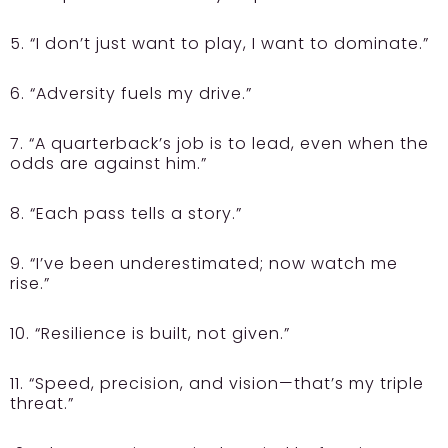
5. “I don’t just want to play, I want to dominate.”
6. “Adversity fuels my drive.”
7. “A quarterback’s job is to lead, even when the
odds are against him.”
8. “Each pass tells a story.”
9. “I’ve been underestimated; now watch me
rise.”
10. “Resilience is built, not given.”
11. “Speed, precision, and vision—that’s my triple
threat.”