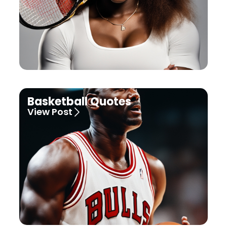
Basketball Quotes
View Post