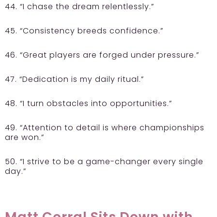
44. “I chase the dream relentlessly.”
45. “Consistency breeds confidence.”
46. “Great players are forged under pressure.”
47. “Dedication is my daily ritual.”
48. “I turn obstacles into opportunities.”
49. “Attention to detail is where championships
are won.”
50. “I strive to be a game-changer every single
day.”
Matt Corral Sits Down with