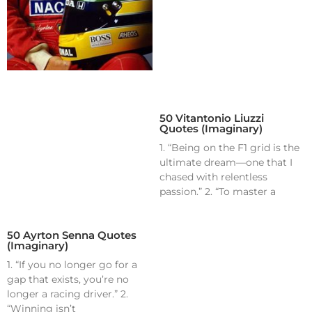
50 Vitantonio Liuzzi
Quotes (Imaginary)
1. “Being on the F1 grid is the
ultimate dream—one that I
chased with relentless
passion.” 2. “To master a
50 Ayrton Senna Quotes
(Imaginary)
1. “If you no longer go for a
gap that exists, you’re no
longer a racing driver.” 2.
“Winning isn’t