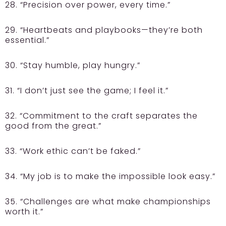
28. “Precision over power, every time.”
29. “Heartbeats and playbooks—they’re both
essential.”
30. “Stay humble, play hungry.”
31. “I don’t just see the game; I feel it.”
32. “Commitment to the craft separates the
good from the great.”
33. “Work ethic can’t be faked.”
34. “My job is to make the impossible look easy.”
35. “Challenges are what make championships
worth it.”