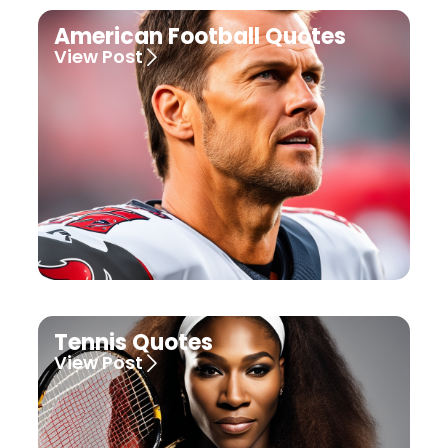
American Football Quotes
View Post
Tennis Quotes
View Post