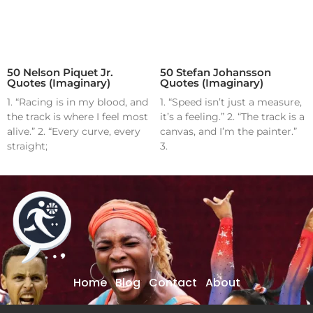
50 Nelson Piquet Jr.
50 Stefan Johansson
Quotes (Imaginary)
Quotes (Imaginary)
1. “Racing is in my blood, and
1. “Speed isn’t just a measure,
the track is where I feel most
it’s a feeling.” 2. “The track is a
alive.” 2. “Every curve, every
canvas, and I’m the painter.”
straight;
3.
Home
Blog
Contact
About