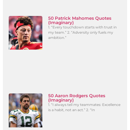
50 Patrick Mahomes Quotes
(Imaginary)
1. “Every touchdown starts with trust in
my team.” 2. “Adversity only fuels my
ambition.”
50 Aaron Rodgers Quotes
(Imaginary)
1. “I always tell my teammates: Excellence
is a habit, not an act.” 2. “In