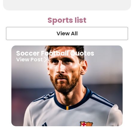
Sports list
View All
Soccer Football Quotes
View Post