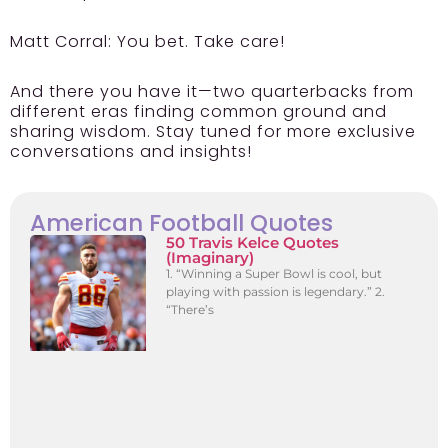
Matt Corral: You bet. Take care!
And there you have it—two quarterbacks from
different eras finding common ground and
sharing wisdom. Stay tuned for more exclusive
conversations and insights!
American Football Quotes
50 Travis Kelce Quotes
(Imaginary)
1. “Winning a Super Bowl is cool, but
playing with passion is legendary.” 2.
“There’s