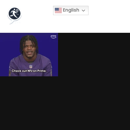
English