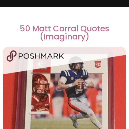
50 Matt Corral Quotes
(Imaginary)