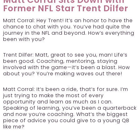
Former NFL Star Trent Dilfer
Matt Corral: Hey Trent! It’s an honor to have the
chance to chat with you. You’ve had quite the
journey in the NFL and beyond. How’s everything
been with you?
Trent Dilfer:
Matt, great to see you, man! Life’s
been good. Coaching, mentoring, staying
involved with the game—it’s been a blast. How
about you? You’re making waves out there!
Matt Corral: It’s been a ride, that’s for sure. I’m
just trying to make the most of every
opportunity and learn as much as I can.
Speaking of learning, you’ve been a quarterback
and now you’re coaching. What’s the biggest
piece of advice you could give to a young QB
like me?