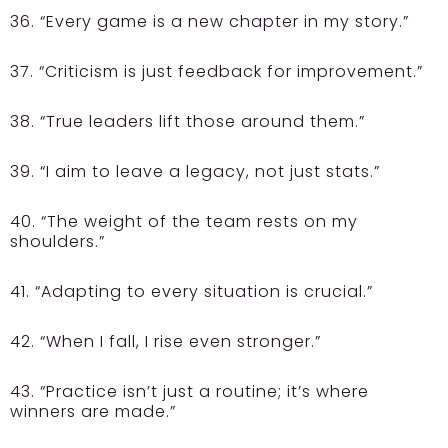
36. “Every game is a new chapter in my story.”
37. “Criticism is just feedback for improvement.”
38. “True leaders lift those around them.”
39. “I aim to leave a legacy, not just stats.”
40. “The weight of the team rests on my
shoulders.”
41. “Adapting to every situation is crucial.”
42. “When I fall, I rise even stronger.”
43. “Practice isn’t just a routine; it’s where
winners are made.”