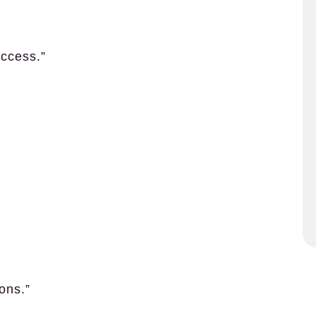
ccess.”
ons.”