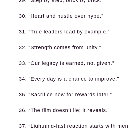
29. “Step by step, brick by brick.”
30. “Heart and hustle over hype.”
31. “True leaders lead by example.”
32. “Strength comes from unity.”
33. “Our legacy is earned, not given.”
34. “Every day is a chance to improve.”
35. “Sacrifice now for rewards later.”
36. “The film doesn’t lie; it reveals.”
37. “Lightning-fast reaction starts with men