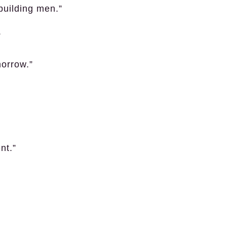
 building men.”
”
morrow.”
nt.”