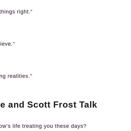
hings right.”
ieve.”
ng realities.”
e and Scott Frost Talk
ow’s life treating you these days?