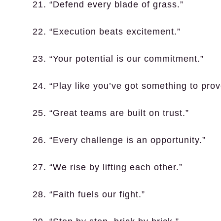
21. “Defend every blade of grass.”
22. “Execution beats excitement.”
23. “Your potential is our commitment.”
24. “Play like you’ve got something to prov
25. “Great teams are built on trust.”
26. “Every challenge is an opportunity.”
27. “We rise by lifting each other.”
28. “Faith fuels our fight.”