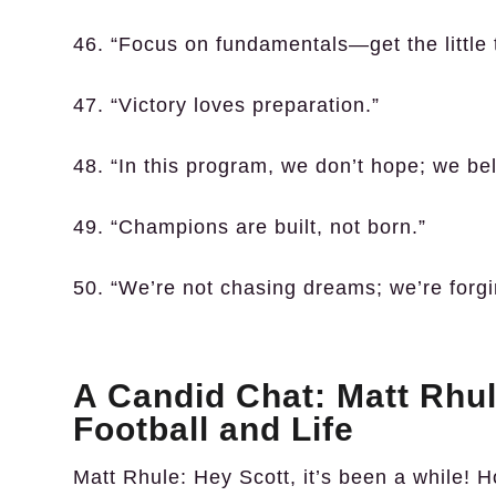
46. “Focus on fundamentals—get the little t
47. “Victory loves preparation.”
48. “In this program, we don’t hope; we bel
49. “Champions are built, not born.”
50. “We’re not chasing dreams; we’re forgi
A Candid Chat: Matt Rhul
Football and Life
Matt Rhule:
Hey Scott, it’s been a while! H