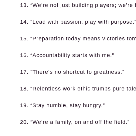
13. “We’re not just building players; we’re
14. “Lead with passion, play with purpose.
15. “Preparation today means victories to
16. “Accountability starts with me.”
17. “There’s no shortcut to greatness.”
18. “Relentless work ethic trumps pure tale
19. “Stay humble, stay hungry.”
20. “We’re a family, on and off the field.”