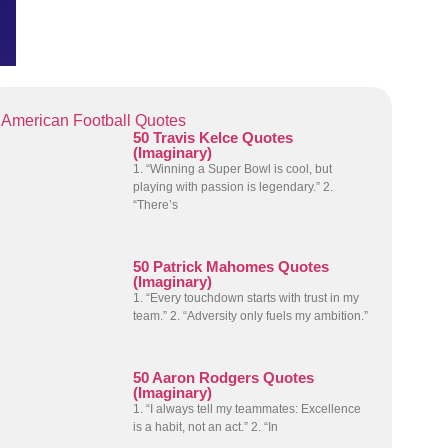
American Football Quotes
50 Travis Kelce Quotes
(Imaginary)
1. “Winning a Super Bowl is cool, but
playing with passion is legendary.” 2.
“There’s
50 Patrick Mahomes Quotes
(Imaginary)
1. “Every touchdown starts with trust in my
team.” 2. “Adversity only fuels my ambition.”
50 Aaron Rodgers Quotes
(Imaginary)
1. “I always tell my teammates: Excellence
is a habit, not an act.” 2. “In