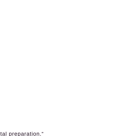
tal preparation.”