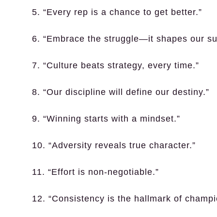
5. “Every rep is a chance to get better.”
6. “Embrace the struggle—it shapes our su
7. “Culture beats strategy, every time.”
8. “Our discipline will define our destiny.”
9. “Winning starts with a mindset.”
10. “Adversity reveals true character.”
11. “Effort is non-negotiable.”
12. “Consistency is the hallmark of champi