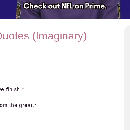
Quotes (Imaginary)
e finish.”
rom the great.”