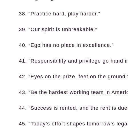
38. “Practice hard, play harder.”
39. “Our spirit is unbreakable.”
40. “Ego has no place in excellence.”
41. “Responsibility and privilege go hand i
42. “Eyes on the prize, feet on the ground.
43. “Be the hardest working team in Ameri
44. “Success is rented, and the rent is due 
45. “Today’s effort shapes tomorrow’s lega