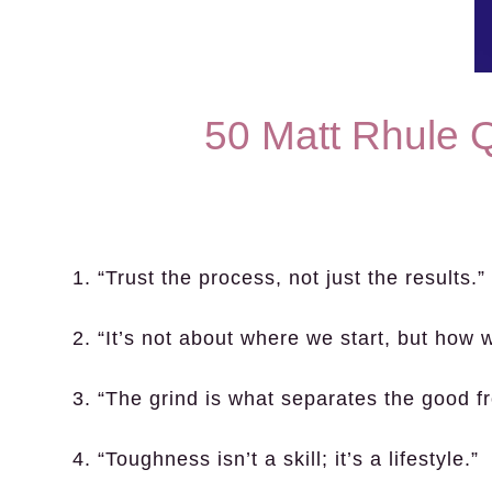
50 Matt Rhule 
1. “Trust the process, not just the results.”
2. “It’s not about where we start, but how w
3. “The grind is what separates the good f
4. “Toughness isn’t a skill; it’s a lifestyle.”