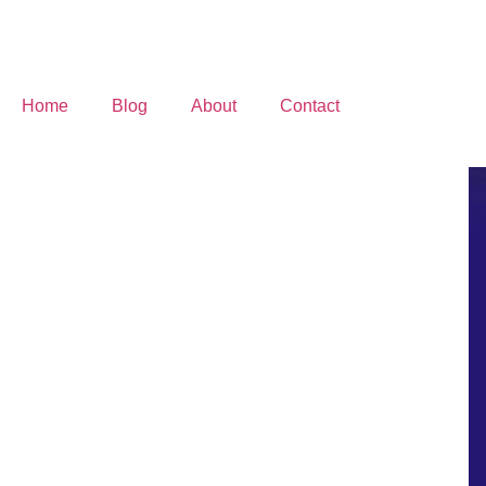
Home
Blog
About
Contact