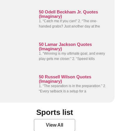
50 Odell Beckham Jr. Quotes
(Imaginary)
1. “Catch me if you can!” 2. “The one-
handed grabs? Just another day at the
50 Lamar Jackson Quotes
(Imaginary)
1. “Winning is my ultimate goal, and every
play gets me closer.” 2. “Speed kills
50 Russell Wilson Quotes
(Imaginary)
1. “The separation is in the preparation.” 2.
“Every setback is a setup for a
Sports list
View All