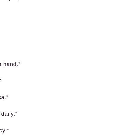
n hand.”
”
ca.”
daily.”
cy.”