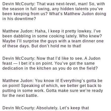
Devin McCourty:
That was next-level, man! So, with
the season in full swing, any hidden talents you’ve
been keeping from us? What’s Matthew Judon doing
in his downtime?
Matthew Judon:
Haha, I keep it pretty lowkey. I’ve
been dabbling in some cooking lately. Who knew?
Maybe I’ll surprise the guys with a team dinner one
of these days. But don’t hold me to that!
Devin McCourty:
Now that I’d like to see. A Judon
feast — I bet it’s on point. You’ve got the same
dedication in the kitchen as you do on the field?
Matthew Judon:
You know it! Everything’s gotta be
on point! Speaking of which, we better get back to
putting in some work. Gotta make sure we’re ready
for the next battle.
Devin McCourty:
Absolutely. Let’s keep that