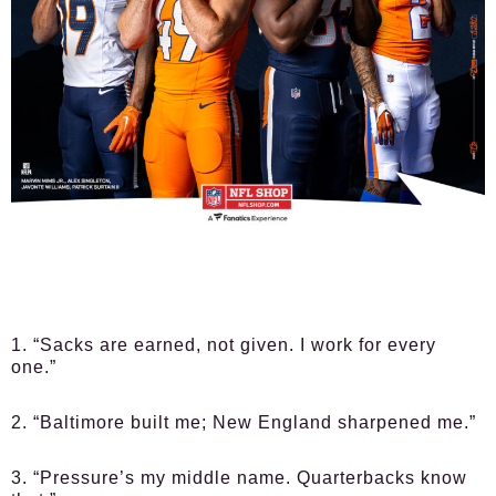
1. “Sacks are earned, not given. I work for every
one.”
2. “Baltimore built me; New England sharpened me.”
3. “Pressure’s my middle name. Quarterbacks know