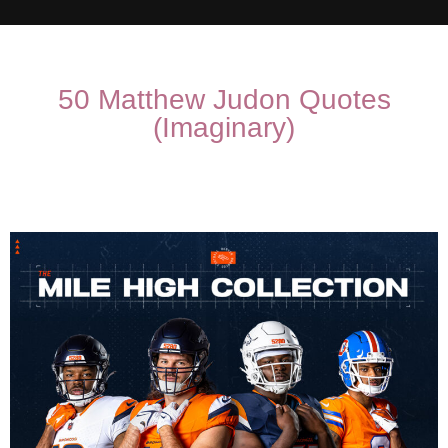
50 Matthew Judon Quotes
(Imaginary)