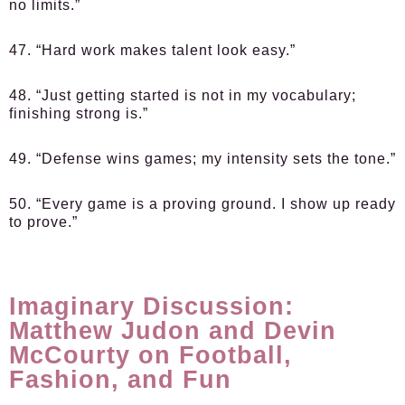
no limits.”
47. “Hard work makes talent look easy.”
48. “Just getting started is not in my vocabulary;
finishing strong is.”
49. “Defense wins games; my intensity sets the tone.”
50. “Every game is a proving ground. I show up ready
to prove.”
Imaginary Discussion:
Matthew Judon and Devin
McCourty on Football,
Fashion, and Fun