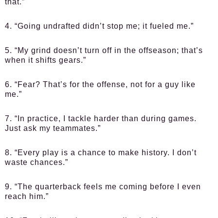
that.”
4. “Going undrafted didn’t stop me; it fueled me.”
5. “My grind doesn’t turn off in the offseason; that’s
when it shifts gears.”
6. “Fear? That’s for the offense, not for a guy like
me.”
7. “In practice, I tackle harder than during games.
Just ask my teammates.”
8. “Every play is a chance to make history. I don’t
waste chances.”
9. “The quarterback feels me coming before I even
reach him.”