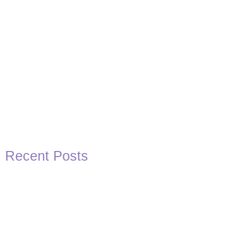
Recent Posts