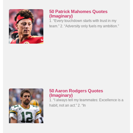
50 Patrick Mahomes Quotes
(Imaginary)
1. “Every touchdown starts with trust in my
team.” 2. “Adversity only fuels my ambition.”
50 Aaron Rodgers Quotes
(Imaginary)
1. “I always tell my teammates: Excellence is a
habit, not an act.” 2. “In