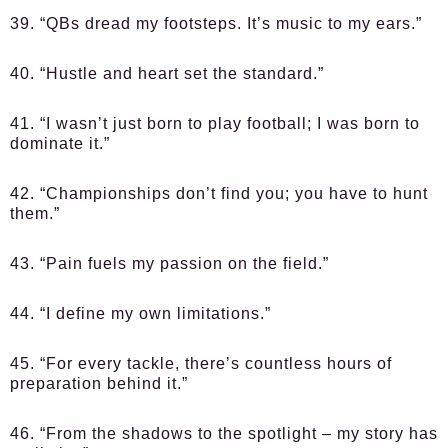
39. “QBs dread my footsteps. It’s music to my ears.”
40. “Hustle and heart set the standard.”
41. “I wasn’t just born to play football; I was born to
dominate it.”
42. “Championships don’t find you; you have to hunt
them.”
43. “Pain fuels my passion on the field.”
44. “I define my own limitations.”
45. “For every tackle, there’s countless hours of
preparation behind it.”
46. “From the shadows to the spotlight – my story has