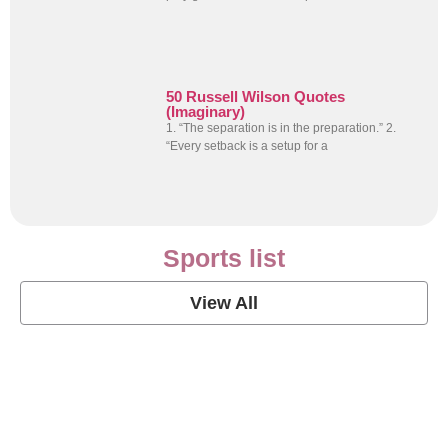
50 Russell Wilson Quotes
(Imaginary)
1. “The separation is in the preparation.” 2.
“Every setback is a setup for a
Sports list
View All
Soccer Football Quotes
View Post