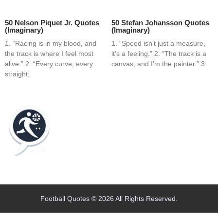
50 Nelson Piquet Jr. Quotes
50 Stefan Johansson Quotes
(Imaginary)
(Imaginary)
1. “Racing is in my blood, and
1. “Speed isn’t just a measure,
the track is where I feel most
it’s a feeling.” 2. “The track is a
alive.” 2. “Every curve, every
canvas, and I’m the painter.” 3.
straight;
Home
Blog
Contact
About
Football Quotes © 2026 All Rights Reserved.