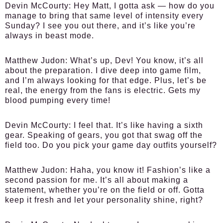
Devin McCourty:
Hey Matt, I gotta ask — how do you
manage to bring that same level of intensity every
Sunday? I see you out there, and it’s like you’re
always in beast mode.
Matthew Judon:
What’s up, Dev! You know, it’s all
about the preparation. I dive deep into game film,
and I’m always looking for that edge. Plus, let’s be
real, the energy from the fans is electric. Gets my
blood pumping every time!
Devin McCourty:
I feel that. It’s like having a sixth
gear. Speaking of gears, you got that swag off the
field too. Do you pick your game day outfits yourself?
Matthew Judon:
Haha, you know it! Fashion’s like a
second passion for me. It’s all about making a
statement, whether you’re on the field or off. Gotta
keep it fresh and let your personality shine, right?