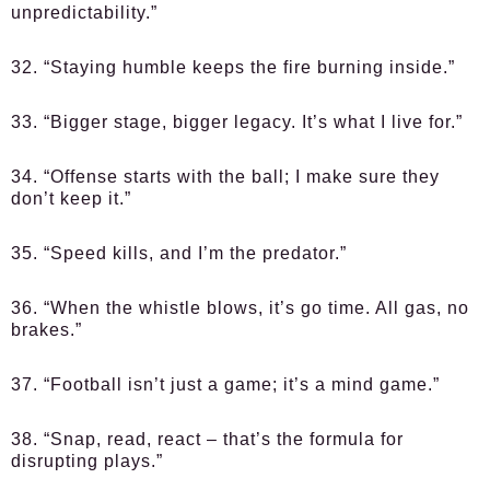
unpredictability.”
32. “Staying humble keeps the fire burning inside.”
33. “Bigger stage, bigger legacy. It’s what I live for.”
34. “Offense starts with the ball; I make sure they
don’t keep it.”
35. “Speed kills, and I’m the predator.”
36. “When the whistle blows, it’s go time. All gas, no
brakes.”
37. “Football isn’t just a game; it’s a mind game.”
38. “Snap, read, react – that’s the formula for
disrupting plays.”