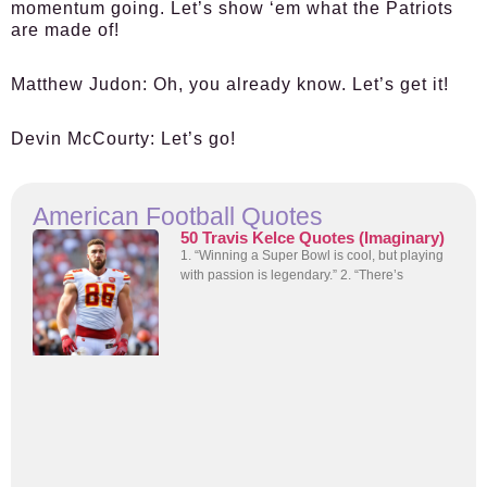
momentum going. Let’s show ‘em what the Patriots
are made of!
Matthew Judon:
Oh, you already know. Let’s get it!
Devin McCourty:
Let’s go!
American Football Quotes
50 Travis Kelce Quotes (Imaginary)
1. “Winning a Super Bowl is cool, but playing
with passion is legendary.” 2. “There’s