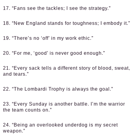
17. “Fans see the tackles; I see the strategy.”
18. “New England stands for toughness; I embody it.”
19. “There’s no ‘off’ in my work ethic.”
20. “For me, ‘good’ is never good enough.”
21. “Every sack tells a different story of blood, sweat,
and tears.”
22. “The Lombardi Trophy is always the goal.”
23. “Every Sunday is another battle. I’m the warrior
the team counts on.”
24. “Being an overlooked underdog is my secret
weapon.”