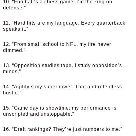
10. “Football’s a chess game; I’m the king on
defense.”
11. “Hard hits are my language. Every quarterback
speaks it.”
12. “From small school to NFL, my fire never
dimmed.”
13. “Opposition studies tape. I study opposition’s
minds.”
14. “Agility’s my superpower. That and relentless
hustle.”
15. “Game day is showtime; my performance is
unscripted and unstoppable.”
16. “Draft rankings? They’re just numbers to me.”