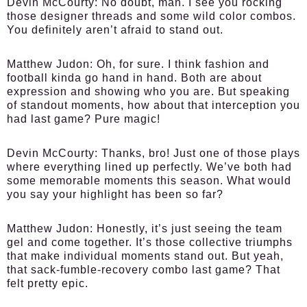
Devin McCourty:
No doubt, man. I see you rocking
those designer threads and some wild color combos.
You definitely aren’t afraid to stand out.
Matthew Judon:
Oh, for sure. I think fashion and
football kinda go hand in hand. Both are about
expression and showing who you are. But speaking
of standout moments, how about that interception you
had last game? Pure magic!
Devin McCourty:
Thanks, bro! Just one of those plays
where everything lined up perfectly. We’ve both had
some memorable moments this season. What would
you say your highlight has been so far?
Matthew Judon:
Honestly, it’s just seeing the team
gel and come together. It’s those collective triumphs
that make individual moments stand out. But yeah,
that sack-fumble-recovery combo last game? That
felt pretty epic.