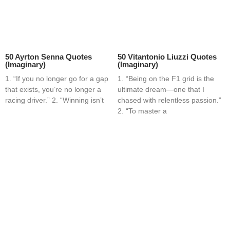
50 Ayrton Senna Quotes
50 Vitantonio Liuzzi Quotes
(Imaginary)
(Imaginary)
1. “If you no longer go for a gap
1. “Being on the F1 grid is the
that exists, you’re no longer a
ultimate dream—one that I
racing driver.” 2. “Winning isn’t
chased with relentless passion.”
2. “To master a