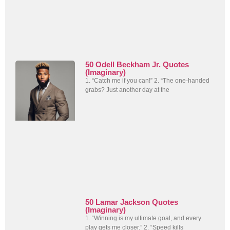
50 Odell Beckham Jr. Quotes
(Imaginary)
1. “Catch me if you can!” 2. “The one-handed
grabs? Just another day at the
50 Lamar Jackson Quotes
(Imaginary)
1. “Winning is my ultimate goal, and every
play gets me closer.” 2. “Speed kills