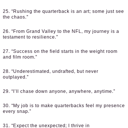
25. “Rushing the quarterback is an art; some just see
the chaos.”
26. “From Grand Valley to the NFL, my journey is a
testament to resilience.”
27. “Success on the field starts in the weight room
and film room.”
28. “Underestimated, undrafted, but never
outplayed.”
29. “I’ll chase down anyone, anywhere, anytime.”
30. “My job is to make quarterbacks feel my presence
every snap.”
31. “Expect the unexpected; I thrive in