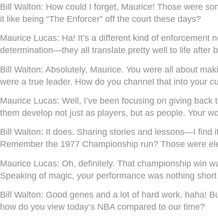
Bill Walton:
How could I forget, Maurice! Those were some
it like being “The Enforcer” off the court these days?
Maurice Lucas:
Ha! It’s a different kind of enforcement
determination—they all translate pretty well to life after 
Bill Walton:
Absolutely, Maurice. You were all about maki
were a true leader. How do you channel that into your c
Maurice Lucas:
Well, I’ve been focusing on giving back 
them develop not just as players, but as people. Your wo
Bill Walton:
It does. Sharing stories and lessons—I find it
Remember the 1977 Championship run? Those were electr
Maurice Lucas:
Oh, definitely. That championship win was
Speaking of magic, your performance was nothing short o
Bill Walton:
Good genes and a lot of hard work, haha! But
how do you view today’s NBA compared to our time?