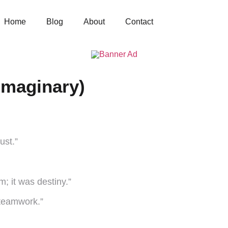
Home
Blog
About
Contact
Imaginary)
ust.”
; it was destiny.”
 teamwork.”