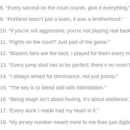
8. “Every second on the court counts, give it everything.
9. “Portland wasn’t just a team, it was a brotherhood.”
10. “If you’re not aggressive, you’re not playing real bask
11. “Fights on the court? Just part of the game.”
12. “Blazers fans are the best, I played for them every ni
13. “Every jump shot has to be perfect; there’s no room f
14. “I always aimed for dominance, not just points.”
15. “The key is to blend skill with intimidation.”
16. “Being tough isn’t about fouling, it’s about resilience.
17. “Every dunk I made had my heart in it.”
18. “My jersey number meant more to me than just digits