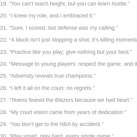
19. “You can’t teach height, but you can learn hustle.”
20. “I knew my role, and I embraced it.”
21. “Sure, I scored, but defense was my calling.”
22. “A block isn’t just stopping a shot, it’s killing momen
23. “Practice like you play; give nothing but your best.”
24. “Message to young players: respect the game, and it 
25. “Adversity reveals true champions.”
26. “I left it all on the court; no regrets.”
27. “Teams feared the Blazers because we had heart.”
28. “My court vision came from years of dedication.”
29. “You don’t get to the NBA by accident.”
30. “Play smart, play hard, every single game.”