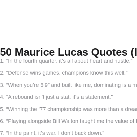
50 Maurice Lucas Quotes (
1. “In the fourth quarter, it’s all about heart and hustle.”
2. “Defense wins games, champions know this well.”
3. “When you’re 6’9″ and built like me, dominating is a m
4. “A rebound isn’t just a stat, it’s a statement.”
5. “Winning the ’77 championship was more than a dream
6. “Playing alongside Bill Walton taught me the value of
7. “In the paint, it’s war. I don’t back down.”