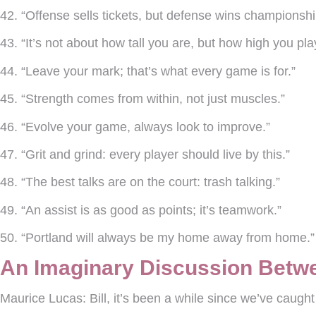
42. “Offense sells tickets, but defense wins championshi
43. “It’s not about how tall you are, but how high you pla
44. “Leave your mark; that’s what every game is for.”
45. “Strength comes from within, not just muscles.”
46. “Evolve your game, always look to improve.”
47. “Grit and grind: every player should live by this.”
48. “The best talks are on the court: trash talking.”
49. “An assist is as good as points; it’s teamwork.”
50. “Portland will always be my home away from home.
An Imaginary Discussion Betwe
Maurice Lucas:
Bill, it’s been a while since we’ve caug