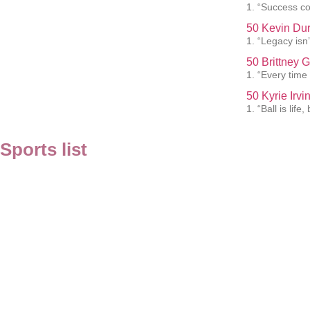
1. “Success co
50 Kevin Dur
1. “Legacy isn’t
50 Brittney 
1. “Every time 
50 Kyrie Irv
1. “Ball is lif
Sports list