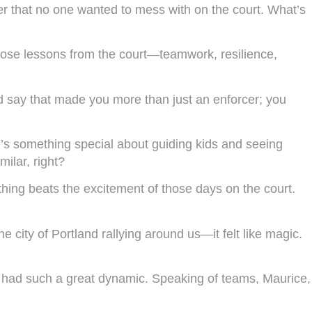
r that no one wanted to mess with on the court. What’s
those lessons from the court—teamwork, resilience,
d say that made you more than just an enforcer; you
’s something special about guiding kids and seeing
ilar, right?
othing beats the excitement of those days on the court.
 city of Portland rallying around us—it felt like magic.
We had such a great dynamic. Speaking of teams, Maurice,