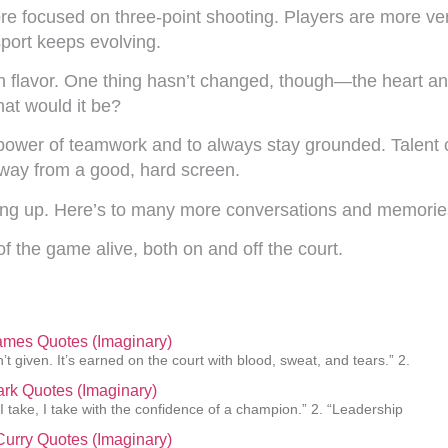
ore focused on three-point shooting. Players are more vers
sport keeps evolving.
 flavor. One thing hasn’t changed, though—the heart and 
hat would it be?
 power of teamwork and to always stay grounded. Talent c
way from a good, hard screen.
hing up. Here’s to many more conversations and memorie
 of the game alive, both on and off the court.
ames Quotes (Imaginary)
’t given. It’s earned on the court with blood, sweat, and tears.” 2.
lark Quotes (Imaginary)
 I take, I take with the confidence of a champion.” 2. “Leadership
urry Quotes (Imaginary)