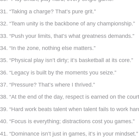
31. “Taking a charge? That’s pure grit.”
32. “Team unity is the backbone of any championship.”
33. “Push your limits, that’s what greatness demands.”
34. “In the zone, nothing else matters.”
35. “Physical play isn’t dirty; it’s basketball at its core.”
36. “Legacy is built by the moments you seize.”
37. “Pressure? That’s where I thrived.”
38. “At the end of the day, respect is earned on the court
39. “Hard work beats talent when talent fails to work har
40. “Focus is everything; distractions cost you games.”
41. “Dominance isn’t just in games, it’s in your mindset.”