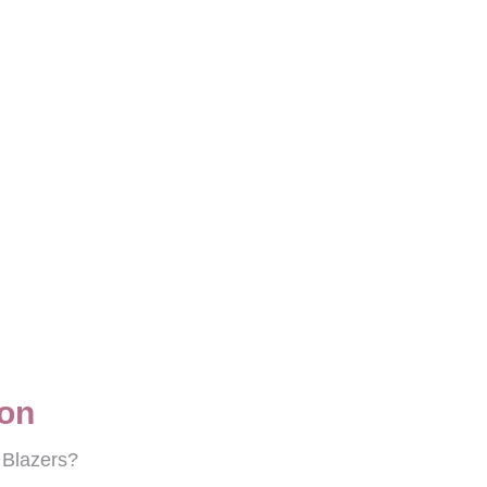
ton
e Blazers?