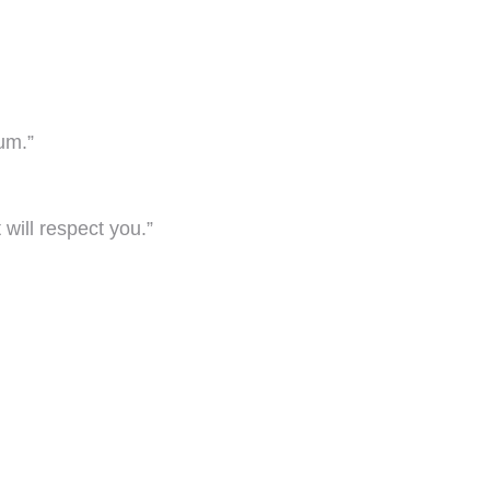
tum.”
will respect you.”