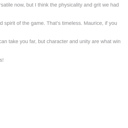
atile now, but I think the physicality and grit we had
spirit of the game. That’s timeless. Maurice, if you
an take you far, but character and unity are what win
s!