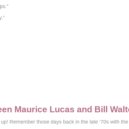
ps.”
y.”
”
en Maurice Lucas and Bill Wal
ht up! Remember those days back in the late ’70s with th