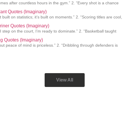
mes after countless hours in the gym.” 2. “Every shot is a chance
ant Quotes (Imaginary)
 built on statistics; it’s built on moments.” 2. “Scoring titles are cool,
Griner Quotes (Imaginary)
I step on the court, I’m ready to dominate.” 2. “Basketball taught
ing Quotes (Imaginary)
e, but peace of mind is priceless.” 2. “Dribbling through defenders is
View All