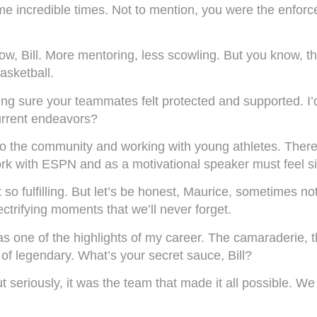
 incredible times. Not to mention, you were the enforce
 now, Bill. More mentoring, less scowling. But you know, 
basketball.
ng sure your teammates felt protected and supported. I’
urrent endeavors?
to the community and working with young athletes. There
rk with ESPN and as a motivational speaker must feel sim
 so fulfilling. But let’s be honest, Maurice, sometimes n
ifying moments that we’ll never forget.
 one of the highlights of my career. The camaraderie, the
f legendary. What’s your secret sauce, Bill?
 seriously, it was the team that made it all possible. 