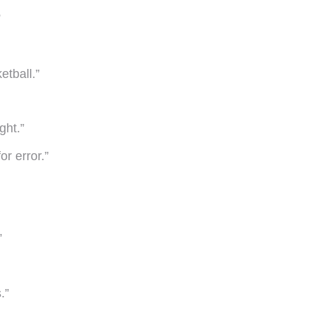
”
etball.”
ght.”
or error.”
”
.”