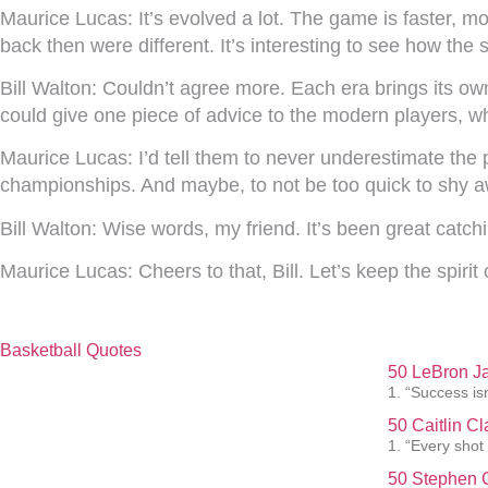
Maurice Lucas:
It’s evolved a lot. The game is faster, m
back then were different. It’s interesting to see how the 
Bill Walton:
Couldn’t agree more. Each era brings its own
could give one piece of advice to the modern players, w
Maurice Lucas:
I’d tell them to never underestimate the
championships. And maybe, to not be too quick to shy a
Bill Walton:
Wise words, my friend. It’s been great catc
Maurice Lucas:
Cheers to that, Bill. Let’s keep the spirit
Basketball Quotes
50 LeBron J
1. “Success isn
50 Caitlin C
1. “Every shot
50 Stephen C