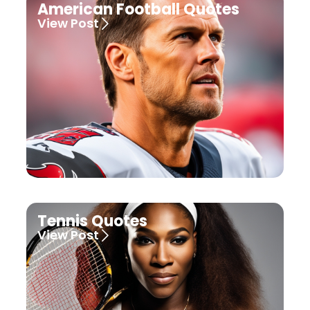
American Football Quotes
View Post
Tennis Quotes
View Post