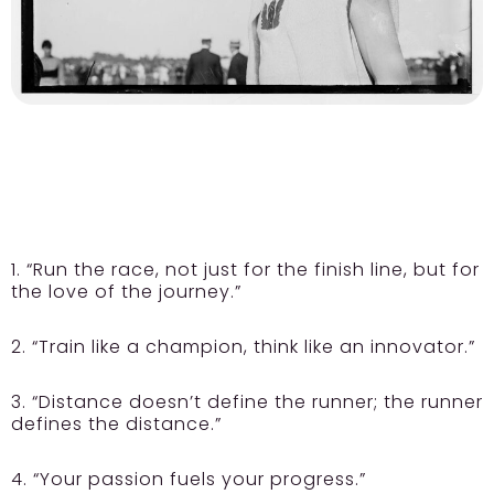
1. “Run the race, not just for the finish line, but for
the love of the journey.”
2. “Train like a champion, think like an innovator.”
3. “Distance doesn’t define the runner; the runner
defines the distance.”
4. “Your passion fuels your progress.”