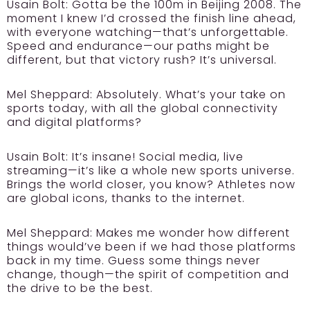
Usain Bolt:
Gotta be the 100m in Beijing 2008. The
moment I knew I’d crossed the finish line ahead,
with everyone watching—that’s unforgettable.
Speed and endurance—our paths might be
different, but that victory rush? It’s universal.
Mel Sheppard:
Absolutely. What’s your take on
sports today, with all the global connectivity
and digital platforms?
Usain Bolt:
It’s insane! Social media, live
streaming—it’s like a whole new sports universe.
Brings the world closer, you know? Athletes now
are global icons, thanks to the internet.
Mel Sheppard:
Makes me wonder how different
things would’ve been if we had those platforms
back in my time. Guess some things never
change, though—the spirit of competition and
the drive to be the best.