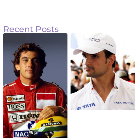
Recent Posts