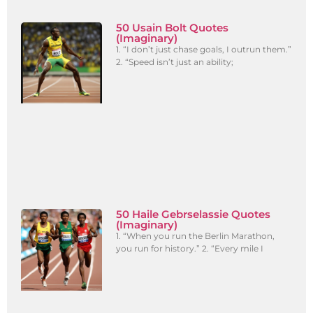
50 Usain Bolt Quotes
(Imaginary)
1. “I don’t just chase goals, I outrun them.”
2. “Speed isn’t just an ability;
50 Haile Gebrselassie Quotes
(Imaginary)
1. “When you run the Berlin Marathon,
you run for history.” 2. “Every mile I