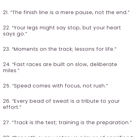
21. “The finish line is a mere pause, not the end.”
22. “Your legs might say stop, but your heart
says go.”
23. “Moments on the track; lessons for life.”
24. “Fast races are built on slow, deliberate
miles.”
25. “Speed comes with focus, not rush.”
26. “Every bead of sweat is a tribute to your
effort.”
27. “Track is the test; training is the preparation.”