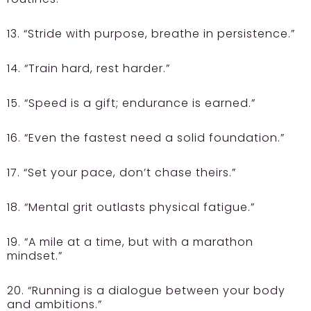
13. “Stride with purpose, breathe in persistence.”
14. “Train hard, rest harder.”
15. “Speed is a gift; endurance is earned.”
16. “Even the fastest need a solid foundation.”
17. “Set your pace, don’t chase theirs.”
18. “Mental grit outlasts physical fatigue.”
19. “A mile at a time, but with a marathon
mindset.”
20. “Running is a dialogue between your body
and ambitions.”