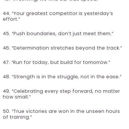
44. “Your greatest competitor is yesterday’s
effort.”
45. “Push boundaries, don’t just meet them.”
46. “Determination stretches beyond the track.”
47. “Run for today, but build for tomorrow.”
48. “Strength is in the struggle, not in the ease.”
49. “Celebrating every step forward, no matter
how small.”
50. “True victories are won in the unseen hours
of training.”