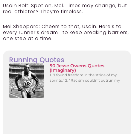
Usain Bolt:
Spot on, Mel. Times may change, but
real athletes? They’re timeless.
Mel Sheppard:
Cheers to that, Usain. Here’s to
every runner’s dream—to keep breaking barriers,
one step at a time.
Running Quotes
50 Jesse Owens Quotes
(Imaginary)
1. “I found freedom in the stride of my
sprints.” 2. “Racism couldn’t outrun my