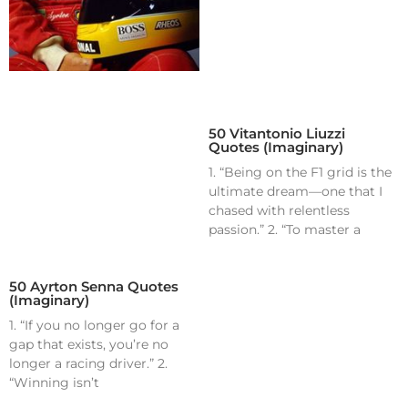
50 Vitantonio Liuzzi
Quotes (Imaginary)
1. “Being on the F1 grid is the
ultimate dream—one that I
chased with relentless
passion.” 2. “To master a
50 Ayrton Senna Quotes
(Imaginary)
1. “If you no longer go for a
gap that exists, you’re no
longer a racing driver.” 2.
“Winning isn’t