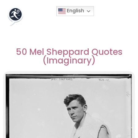
English
50 Mel Sheppard Quotes
(Imaginary)