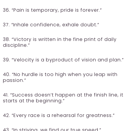
36. “Pain is temporary, pride is forever.”
37. “Inhale confidence, exhale doubt.”
38. “Victory is written in the fine print of daily
discipline.”
39. “Velocity is a byproduct of vision and plan.”
40. “No hurdle is too high when you leap with
passion.”
41. “Success doesn’t happen at the finish line, it
starts at the beginning.”
42. “Every race is a rehearsal for greatness.”
43. “In striving, we find our true speed.”