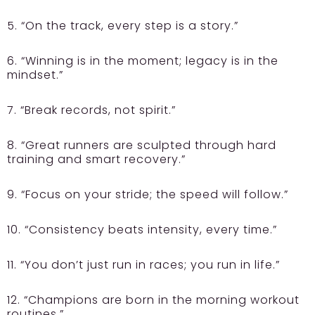
5. “On the track, every step is a story.”
6. “Winning is in the moment; legacy is in the
mindset.”
7. “Break records, not spirit.”
8. “Great runners are sculpted through hard
training and smart recovery.”
9. “Focus on your stride; the speed will follow.”
10. “Consistency beats intensity, every time.”
11. “You don’t just run in races; you run in life.”
12. “Champions are born in the morning workout
routines.”