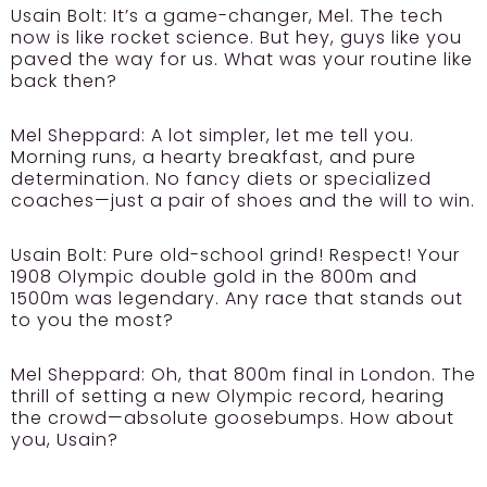
Usain Bolt:
It’s a game-changer, Mel. The tech
now is like rocket science. But hey, guys like you
paved the way for us. What was your routine like
back then?
Mel Sheppard:
A lot simpler, let me tell you.
Morning runs, a hearty breakfast, and pure
determination. No fancy diets or specialized
coaches—just a pair of shoes and the will to win.
Usain Bolt:
Pure old-school grind! Respect! Your
1908 Olympic double gold in the 800m and
1500m was legendary. Any race that stands out
to you the most?
Mel Sheppard:
Oh, that 800m final in London. The
thrill of setting a new Olympic record, hearing
the crowd—absolute goosebumps. How about
you, Usain?