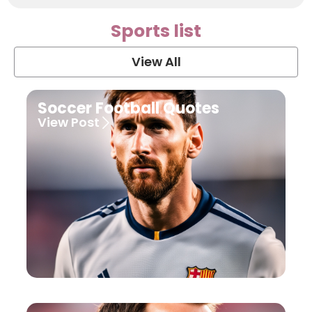
Sports list
View All
Soccer Football Quotes
View Post