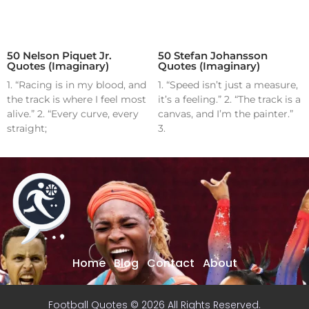
50 Nelson Piquet Jr.
50 Stefan Johansson
Quotes (Imaginary)
Quotes (Imaginary)
1. “Racing is in my blood, and
1. “Speed isn’t just a measure,
the track is where I feel most
it’s a feeling.” 2. “The track is a
alive.” 2. “Every curve, every
canvas, and I’m the painter.”
straight;
3.
Home
Blog
Contact
About
Football Quotes © 2026 All Rights Reserved.