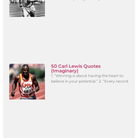
50 Carl Lewis Quotes
(Imaginary)
1. “Winning is about having the heart to
believe in your potential.” 2. “Every record