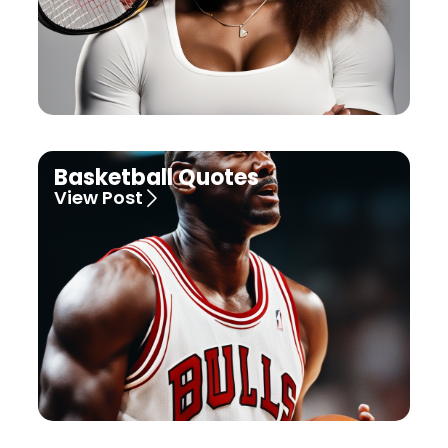
Basketball Quotes
View Post