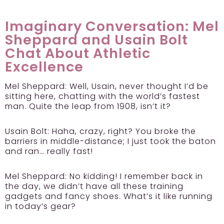
Imaginary Conversation: Mel
Sheppard and Usain Bolt
Chat About Athletic
Excellence
Mel Sheppard:
Well, Usain, never thought I’d be
sitting here, chatting with the world’s fastest
man. Quite the leap from 1908, isn’t it?
Usain Bolt:
Haha, crazy, right? You broke the
barriers in middle-distance; I just took the baton
and ran… really fast!
Mel Sheppard:
No kidding! I remember back in
the day, we didn’t have all these training
gadgets and fancy shoes. What’s it like running
in today’s gear?