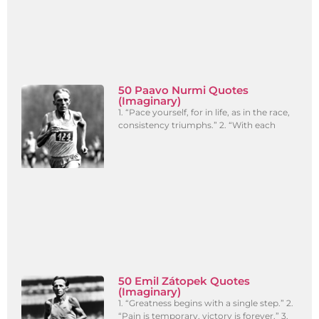
50 Paavo Nurmi Quotes
(Imaginary)
1. “Pace yourself, for in life, as in the race,
consistency triumphs.” 2. “With each
50 Emil Zátopek Quotes
(Imaginary)
1. “Greatness begins with a single step.” 2.
“Pain is temporary, victory is forever.” 3.