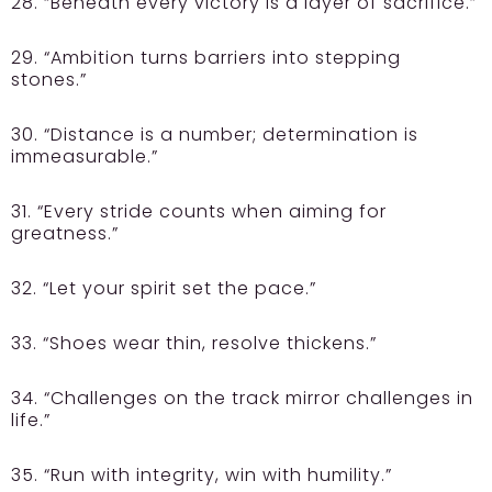
28. “Beneath every victory is a layer of sacrifice.”
29. “Ambition turns barriers into stepping
stones.”
30. “Distance is a number; determination is
immeasurable.”
31. “Every stride counts when aiming for
greatness.”
32. “Let your spirit set the pace.”
33. “Shoes wear thin, resolve thickens.”
34. “Challenges on the track mirror challenges in
life.”
35. “Run with integrity, win with humility.”