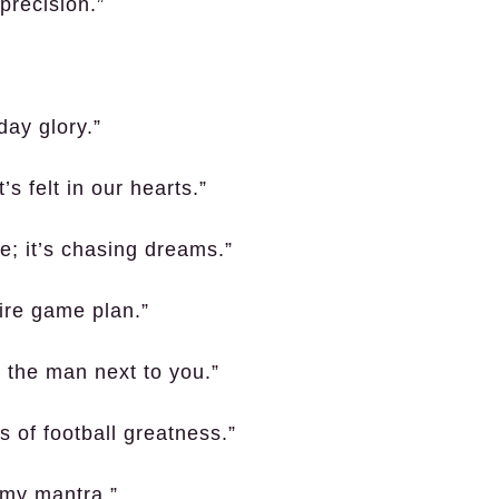
 precision.”
day glory.”
’s felt in our hearts.”
e; it’s chasing dreams.”
tire game plan.”
g the man next to you.”
 of football greatness.”
 my mantra.”