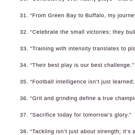
31. “From Green Bay to Buffalo, my journ
32. “Celebrate the small victories; they bui
33. “Training with intensity translates to p
34. “Their best play is our best challenge.”
35. “Football intelligence isn’t just learned; 
36. “Grit and grinding define a true champi
37. “Sacrifice today for tomorrow’s glory.”
38. “Tackling isn’t just about strength; it’s 