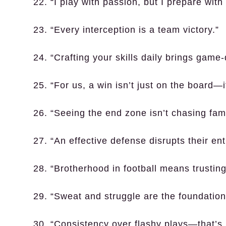
22. “I play with passion, but I prepare with
23. “Every interception is a team victory.”
24. “Crafting your skills daily brings game-
25. “For us, a win isn’t just on the board—it
26. “Seeing the end zone isn’t chasing fam
27. “An effective defense disrupts their en
28. “Brotherhood in football means trustin
29. “Sweat and struggle are the foundations
30. “Consistency over flashy plays—that’s