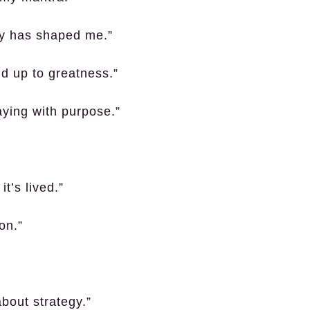
ey has shaped me.”
ld up to greatness.”
laying with purpose.”
it’s lived.”
on.”
about strategy.”