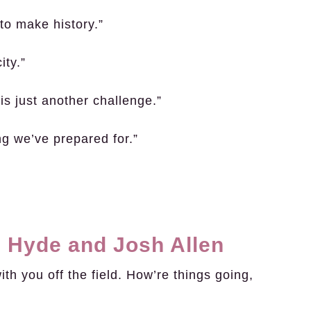
to make history.”
ity.”
is just another challenge.”
g we’ve prepared for.”
 Hyde and Josh Allen
h you off the field. How’re things going,