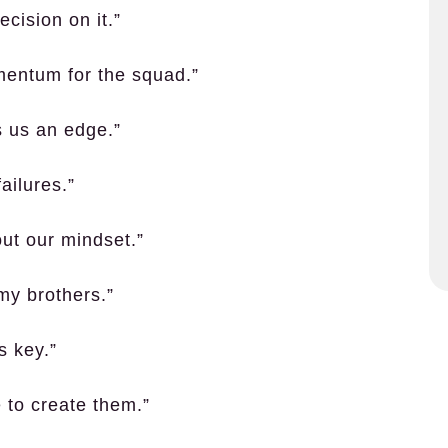
ecision on it.”
momentum for the squad.”
s us an edge.”
ailures.”
out our mindset.”
my brothers.”
s key.”
 to create them.”