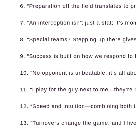
6. “Preparation off the field translates to pr
7. “An interception isn’t just a stat; it’s 
8. “Special teams? Stepping up there give
9. “Success is built on how we respond to f
10. “No opponent is unbeatable; it’s all ab
11. “I play for the guy next to me—they’re 
12. “Speed and intuition—combining both i
13. “Turnovers change the game, and I live