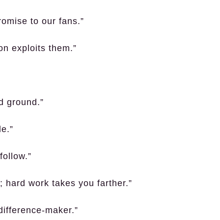
romise to our fans.”
on exploits them.”
ed ground.”
le.”
follow.”
; hard work takes you farther.”
difference-maker.”