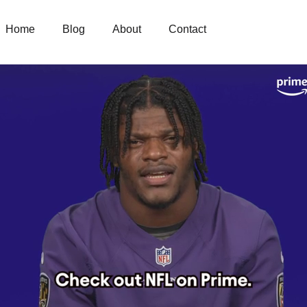
Home
Blog
About
Contact