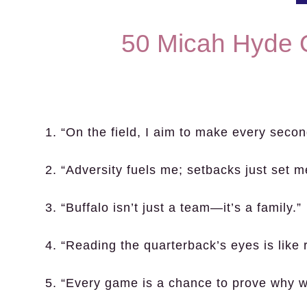
50 Micah Hyde 
1. “On the field, I aim to make every secon
2. “Adversity fuels me; setbacks just set 
3. “Buffalo isn’t just a team—it’s a family.”
4. “Reading the quarterback’s eyes is like r
5. “Every game is a chance to prove why we