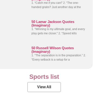
1. “Catch me if you can!” 2. “The one-
handed grabs? Just another day at the
50 Lamar Jackson Quotes
(Imaginary)
1. “Winning is my ultimate goal, and every
play gets me closer.” 2. “Speed kills
50 Russell Wilson Quotes
(Imaginary)
1. “The separation is in the preparation.” 2.
“Every setback is a setup for a
Sports list
View All