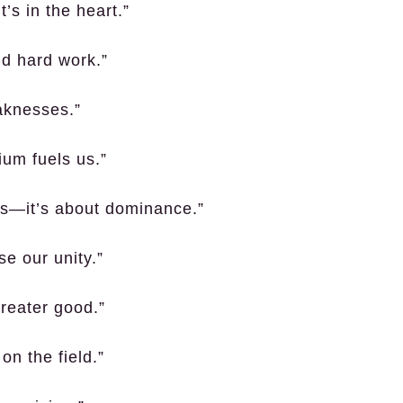
’s in the heart.”
nd hard work.”
eaknesses.”
ium fuels us.”
ts—it’s about dominance.”
e our unity.”
greater good.”
on the field.”