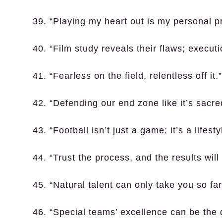
39. “Playing my heart out is my personal p
40. “Film study reveals their flaws; executi
41. “Fearless on the field, relentless off it.”
42. “Defending our end zone like it’s sacr
43. “Football isn’t just a game; it’s a lifesty
44. “Trust the process, and the results will 
45. “Natural talent can only take you so far
46. “Special teams’ excellence can be the 