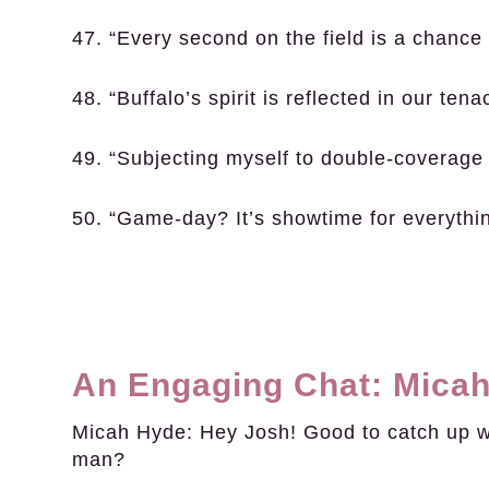
47. “Every second on the field is a chance 
48. “Buffalo’s spirit is reflected in our tenac
49. “Subjecting myself to double-coverage 
50. “Game-day? It’s showtime for everythin
An Engaging Chat: Micah
Micah Hyde:
Hey Josh! Good to catch up wit
man?