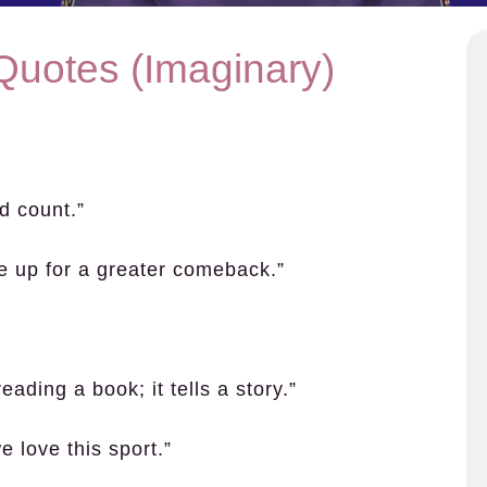
Quotes (Imaginary)
d count.”
me up for a greater comeback.”
eading a book; it tells a story.”
 love this sport.”