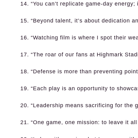
14. “You can’t replicate game-day energy; it
15. “Beyond talent, it’s about dedication a
16. “Watching film is where I spot their w
17. “The roar of our fans at Highmark Stad
18. “Defense is more than preventing poin
19. “Each play is an opportunity to showcas
20. “Leadership means sacrificing for the 
21. “One game, one mission: to leave it all 