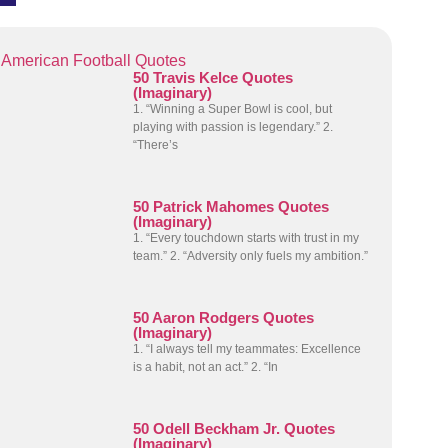
American Football Quotes
50 Travis Kelce Quotes
(Imaginary)
1. “Winning a Super Bowl is cool, but
playing with passion is legendary.” 2.
“There’s
50 Patrick Mahomes Quotes
(Imaginary)
1. “Every touchdown starts with trust in my
team.” 2. “Adversity only fuels my ambition.”
50 Aaron Rodgers Quotes
(Imaginary)
1. “I always tell my teammates: Excellence
is a habit, not an act.” 2. “In
50 Odell Beckham Jr. Quotes
(Imaginary)