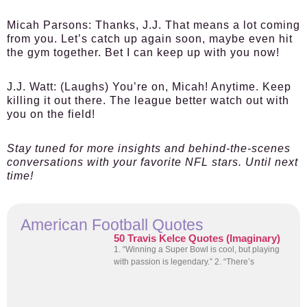
Micah Parsons:
Thanks, J.J. That means a lot coming
from you. Let’s catch up again soon, maybe even hit
the gym together. Bet I can keep up with you now!
J.J. Watt:
(Laughs) You’re on, Micah! Anytime. Keep
killing it out there. The league better watch out with
you on the field!
Stay tuned for more insights and behind-the-scenes
conversations with your favorite NFL stars. Until next
time!
American Football Quotes
50 Travis Kelce Quotes (Imaginary)
1. “Winning a Super Bowl is cool, but playing
with passion is legendary.” 2. “There’s