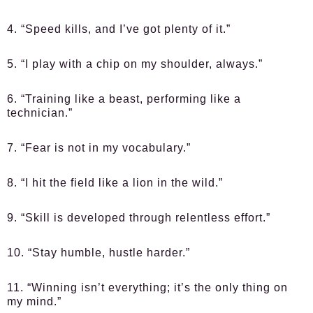
4. “Speed kills, and I’ve got plenty of it.”
5. “I play with a chip on my shoulder, always.”
6. “Training like a beast, performing like a
technician.”
7. “Fear is not in my vocabulary.”
8. “I hit the field like a lion in the wild.”
9. “Skill is developed through relentless effort.”
10. “Stay humble, hustle harder.”
11. “Winning isn’t everything; it’s the only thing on
my mind.”