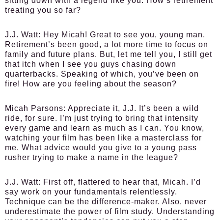
sitting down with a legend like you. How’s retirement
treating you so far?
J.J. Watt:
Hey Micah! Great to see you, young man.
Retirement’s been good, a lot more time to focus on
family and future plans. But, let me tell you, I still get
that itch when I see you guys chasing down
quarterbacks. Speaking of which, you’ve been on
fire! How are you feeling about the season?
Micah Parsons:
Appreciate it, J.J. It’s been a wild
ride, for sure. I’m just trying to bring that intensity
every game and learn as much as I can. You know,
watching your film has been like a masterclass for
me. What advice would you give to a young pass
rusher trying to make a name in the league?
J.J. Watt:
First off, flattered to hear that, Micah. I’d
say work on your fundamentals relentlessly.
Technique can be the difference-maker. Also, never
underestimate the power of film study. Understanding