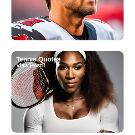
Tennis Quotes
View Post