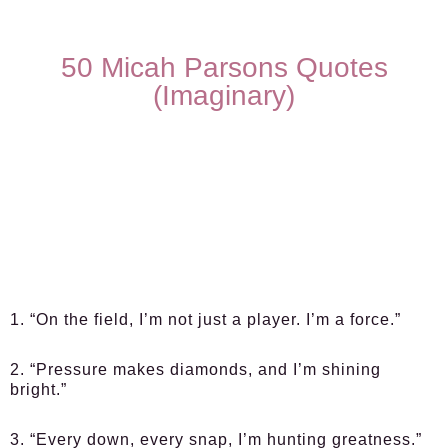
50 Micah Parsons Quotes
(Imaginary)
1. “On the field, I’m not just a player. I’m a force.”
2. “Pressure makes diamonds, and I’m shining
bright.”
3. “Every down, every snap, I’m hunting greatness.”