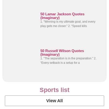
50 Lamar Jackson Quotes
(Imaginary)
1. “Winning is my ultimate goal, and every
play gets me closer.” 2. “Speed kills
50 Russell Wilson Quotes
(Imaginary)
1. “The separation is in the preparation.” 2.
“Every setback is a setup for a
Sports list
View All