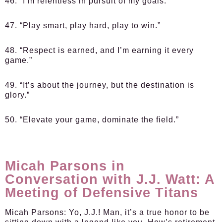
46. “I’m relentless in pursuit of my goals.”
47. “Play smart, play hard, play to win.”
48. “Respect is earned, and I’m earning it every
game.”
49. “It’s about the journey, but the destination is
glory.”
50. “Elevate your game, dominate the field.”
Micah Parsons in
Conversation with J.J. Watt: A
Meeting of Defensive Titans
Micah Parsons:
Yo, J.J.! Man, it’s a true honor to be