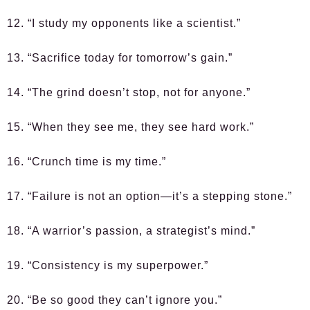
12. “I study my opponents like a scientist.”
13. “Sacrifice today for tomorrow’s gain.”
14. “The grind doesn’t stop, not for anyone.”
15. “When they see me, they see hard work.”
16. “Crunch time is my time.”
17. “Failure is not an option—it’s a stepping stone.”
18. “A warrior’s passion, a strategist’s mind.”
19. “Consistency is my superpower.”
20. “Be so good they can’t ignore you.”