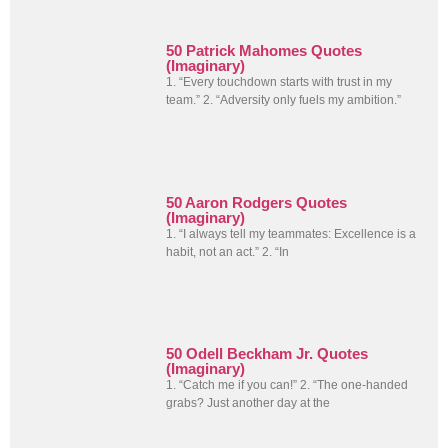
50 Patrick Mahomes Quotes
(Imaginary)
1. “Every touchdown starts with trust in my
team.” 2. “Adversity only fuels my ambition.”
50 Aaron Rodgers Quotes
(Imaginary)
1. “I always tell my teammates: Excellence is a
habit, not an act.” 2. “In
50 Odell Beckham Jr. Quotes
(Imaginary)
1. “Catch me if you can!” 2. “The one-handed
grabs? Just another day at the