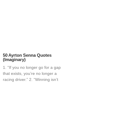
50 Ayrton Senna Quotes
(Imaginary)
1. “If you no longer go for a gap
that exists, you’re no longer a
racing driver.” 2. “Winning isn’t