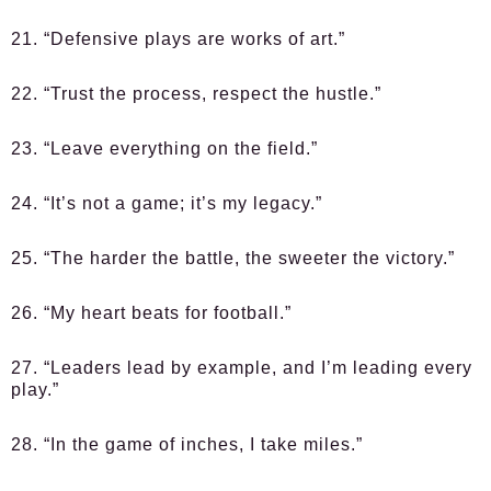
21. “Defensive plays are works of art.”
22. “Trust the process, respect the hustle.”
23. “Leave everything on the field.”
24. “It’s not a game; it’s my legacy.”
25. “The harder the battle, the sweeter the victory.”
26. “My heart beats for football.”
27. “Leaders lead by example, and I’m leading every
play.”
28. “In the game of inches, I take miles.”