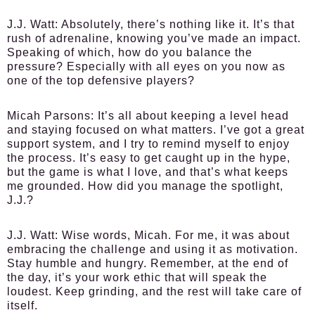
J.J. Watt:
Absolutely, there’s nothing like it. It’s that
rush of adrenaline, knowing you’ve made an impact.
Speaking of which, how do you balance the
pressure? Especially with all eyes on you now as
one of the top defensive players?
Micah Parsons:
It’s all about keeping a level head
and staying focused on what matters. I’ve got a great
support system, and I try to remind myself to enjoy
the process. It’s easy to get caught up in the hype,
but the game is what I love, and that’s what keeps
me grounded. How did you manage the spotlight,
J.J.?
J.J. Watt:
Wise words, Micah. For me, it was about
embracing the challenge and using it as motivation.
Stay humble and hungry. Remember, at the end of
the day, it’s your work ethic that will speak the
loudest. Keep grinding, and the rest will take care of
itself.