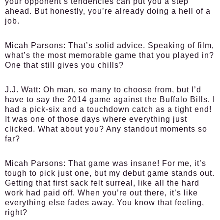
your opponent’s tendencies can put you a step
ahead. But honestly, you’re already doing a hell of a
job.
Micah Parsons:
That’s solid advice. Speaking of film,
what’s the most memorable game that you played in?
One that still gives you chills?
J.J. Watt:
Oh man, so many to choose from, but I’d
have to say the 2014 game against the Buffalo Bills. I
had a pick-six and a touchdown catch as a tight end!
It was one of those days where everything just
clicked. What about you? Any standout moments so
far?
Micah Parsons:
That game was insane! For me, it’s
tough to pick just one, but my debut game stands out.
Getting that first sack felt surreal, like all the hard
work had paid off. When you’re out there, it’s like
everything else fades away. You know that feeling,
right?