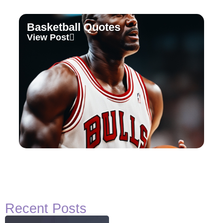
Basketball Quotes
View Post
Recent Posts