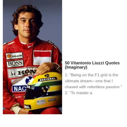
50 Vitantonio Liuzzi Quotes
(Imaginary)
1. “Being on the F1 grid is the
ultimate dream—one that I
chased with relentless passion.”
2. “To master a