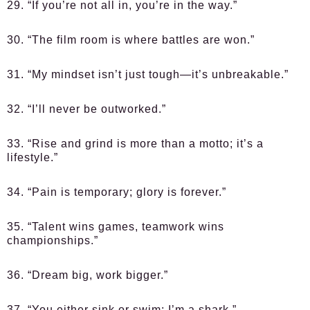
29. “If you’re not all in, you’re in the way.”
30. “The film room is where battles are won.”
31. “My mindset isn’t just tough—it’s unbreakable.”
32. “I’ll never be outworked.”
33. “Rise and grind is more than a motto; it’s a
lifestyle.”
34. “Pain is temporary; glory is forever.”
35. “Talent wins games, teamwork wins
championships.”
36. “Dream big, work bigger.”
37. “You either sink or swim; I’m a shark.”