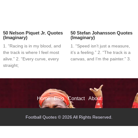
50 Nelson Piquet Jr. Quotes
50 Stefan Johansson Quotes
(Imaginary)
(Imaginary)
1. “Racing is in my blood, and
1. “Speed isn’t just a measure,
the track is where I feel most
it’s a feeling.” 2. “The track is a
alive.” 2. “Every curve, every
canvas, and I’m the painter.” 3.
straight;
Home
Blog
Contact
About
Football Quotes © 2026 All Rights Reserved.