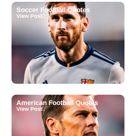
Soccer Football Quotes
View Post
American Football Quotes
View Post