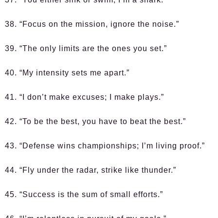
38. “Focus on the mission, ignore the noise.”
39. “The only limits are the ones you set.”
40. “My intensity sets me apart.”
41. “I don’t make excuses; I make plays.”
42. “To be the best, you have to beat the best.”
43. “Defense wins championships; I’m living proof.”
44. “Fly under the radar, strike like thunder.”
45. “Success is the sum of small efforts.”