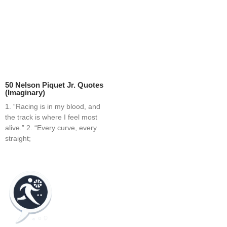
50 Nelson Piquet Jr. Quotes
(Imaginary)
1. “Racing is in my blood, and
the track is where I feel most
alive.” 2. “Every curve, every
straight;