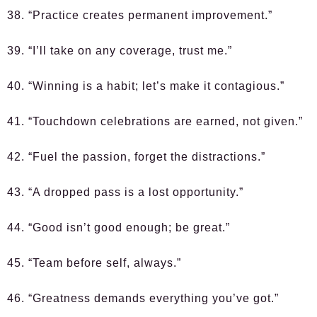
38. “Practice creates permanent improvement.”
39. “I’ll take on any coverage, trust me.”
40. “Winning is a habit; let’s make it contagious.”
41. “Touchdown celebrations are earned, not given.”
42. “Fuel the passion, forget the distractions.”
43. “A dropped pass is a lost opportunity.”
44. “Good isn’t good enough; be great.”
45. “Team before self, always.”
46. “Greatness demands everything you’ve got.”