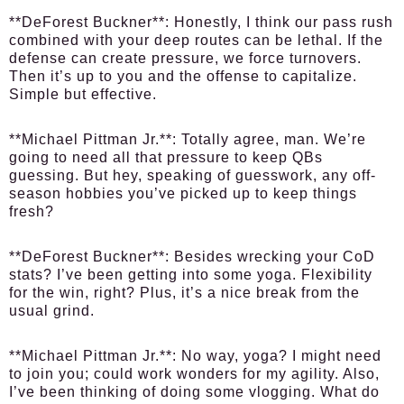
**DeForest Buckner**: Honestly, I think our pass rush
combined with your deep routes can be lethal. If the
defense can create pressure, we force turnovers.
Then it’s up to you and the offense to capitalize.
Simple but effective.
**Michael Pittman Jr.**: Totally agree, man. We’re
going to need all that pressure to keep QBs
guessing. But hey, speaking of guesswork, any off-
season hobbies you’ve picked up to keep things
fresh?
**DeForest Buckner**: Besides wrecking your CoD
stats? I’ve been getting into some yoga. Flexibility
for the win, right? Plus, it’s a nice break from the
usual grind.
**Michael Pittman Jr.**: No way, yoga? I might need
to join you; could work wonders for my agility. Also,
I’ve been thinking of doing some vlogging. What do