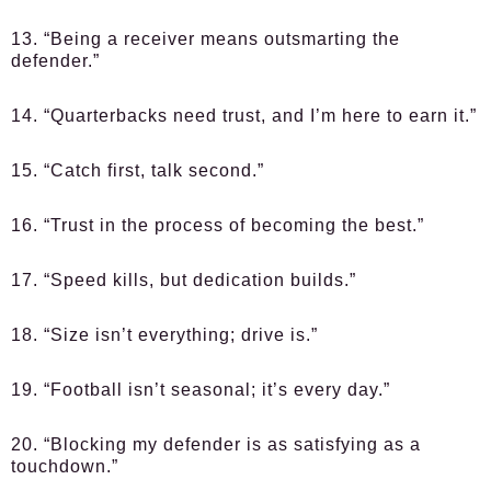
13. “Being a receiver means outsmarting the
defender.”
14. “Quarterbacks need trust, and I’m here to earn it.”
15. “Catch first, talk second.”
16. “Trust in the process of becoming the best.”
17. “Speed kills, but dedication builds.”
18. “Size isn’t everything; drive is.”
19. “Football isn’t seasonal; it’s every day.”
20. “Blocking my defender is as satisfying as a
touchdown.”