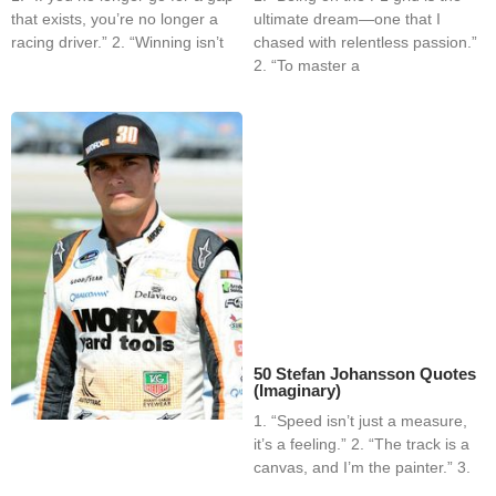
that exists, you’re no longer a
ultimate dream—one that I
racing driver.” 2. “Winning isn’t
chased with relentless passion.”
2. “To master a
50 Stefan Johansson Quotes
(Imaginary)
1. “Speed isn’t just a measure,
it’s a feeling.” 2. “The track is a
canvas, and I’m the painter.” 3.