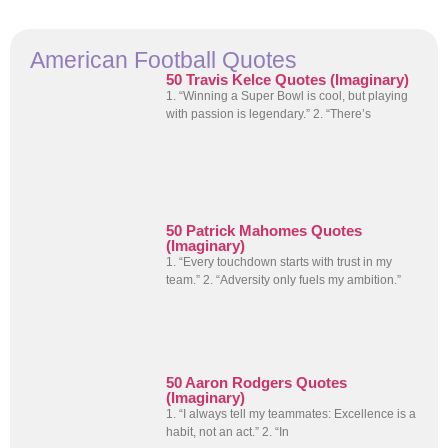
American Football Quotes
50 Travis Kelce Quotes (Imaginary)
1. “Winning a Super Bowl is cool, but playing
with passion is legendary.” 2. “There’s
50 Patrick Mahomes Quotes
(Imaginary)
1. “Every touchdown starts with trust in my
team.” 2. “Adversity only fuels my ambition.”
50 Aaron Rodgers Quotes
(Imaginary)
1. “I always tell my teammates: Excellence is a
habit, not an act.” 2. “In