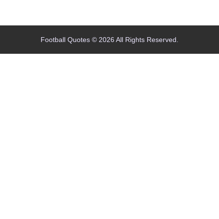
Home
Blog
Contact
About
Football Quotes © 2026 All Rights Reserved.