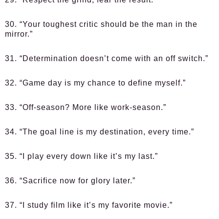
30. “Your toughest critic should be the man in the
mirror.”
31. “Determination doesn’t come with an off switch.”
32. “Game day is my chance to define myself.”
33. “Off-season? More like work-season.”
34. “The goal line is my destination, every time.”
35. “I play every down like it’s my last.”
36. “Sacrifice now for glory later.”
37. “I study film like it’s my favorite movie.”