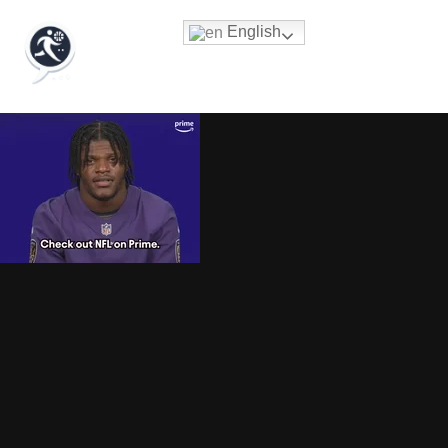
English