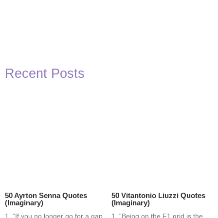
Recent Posts
50 Ayrton Senna Quotes
50 Vitantonio Liuzzi Quotes
(Imaginary)
(Imaginary)
1. “If you no longer go for a gap
1. “Being on the F1 grid is the