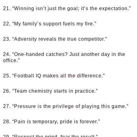
21. “Winning isn’t just the goal; it’s the expectation.”
22. “My family’s support fuels my fire.”
23. “Adversity reveals the true competitor.”
24. “One-handed catches? Just another day in the
office.”
25. “Football IQ makes all the difference.”
26. “Team chemistry starts in practice.”
27. “Pressure is the privilege of playing this game.”
28. “Pain is temporary, pride is forever.”
29. “Respect the grind, fear the result.”