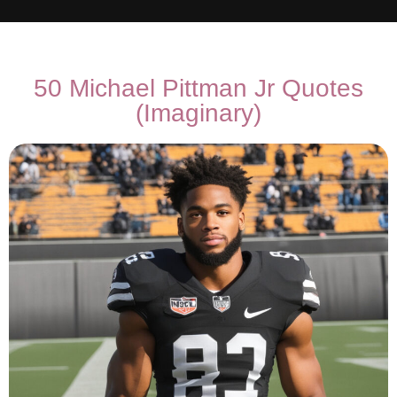
50 Michael Pittman Jr Quotes
(Imaginary)