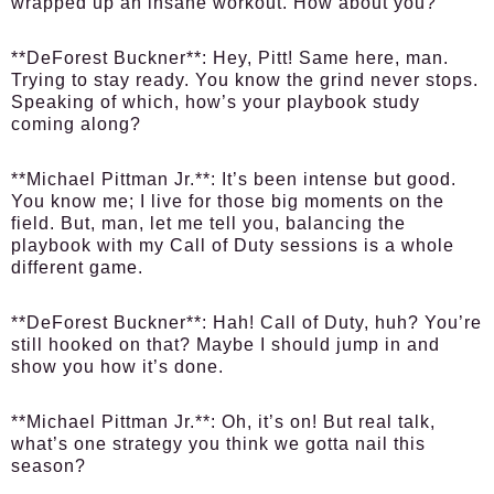
wrapped up an insane workout. How about you?
**DeForest Buckner**: Hey, Pitt! Same here, man.
Trying to stay ready. You know the grind never stops.
Speaking of which, how’s your playbook study
coming along?
**Michael Pittman Jr.**: It’s been intense but good.
You know me; I live for those big moments on the
field. But, man, let me tell you, balancing the
playbook with my Call of Duty sessions is a whole
different game.
**DeForest Buckner**: Hah! Call of Duty, huh? You’re
still hooked on that? Maybe I should jump in and
show you how it’s done.
**Michael Pittman Jr.**: Oh, it’s on! But real talk,
what’s one strategy you think we gotta nail this
season?