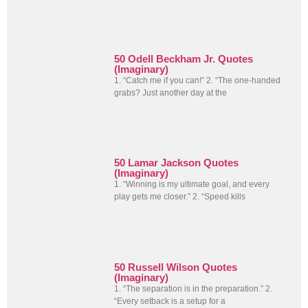
50 Odell Beckham Jr. Quotes
(Imaginary)
1. “Catch me if you can!” 2. “The one-handed
grabs? Just another day at the
50 Lamar Jackson Quotes
(Imaginary)
1. “Winning is my ultimate goal, and every
play gets me closer.” 2. “Speed kills
50 Russell Wilson Quotes
(Imaginary)
1. “The separation is in the preparation.” 2.
“Every setback is a setup for a