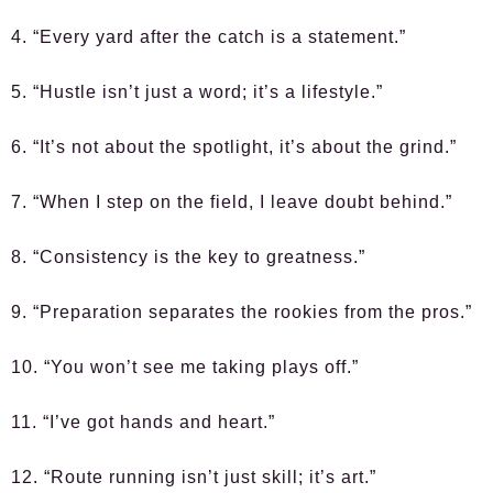
4. “Every yard after the catch is a statement.”
5. “Hustle isn’t just a word; it’s a lifestyle.”
6. “It’s not about the spotlight, it’s about the grind.”
7. “When I step on the field, I leave doubt behind.”
8. “Consistency is the key to greatness.”
9. “Preparation separates the rookies from the pros.”
10. “You won’t see me taking plays off.”
11. “I’ve got hands and heart.”
12. “Route running isn’t just skill; it’s art.”