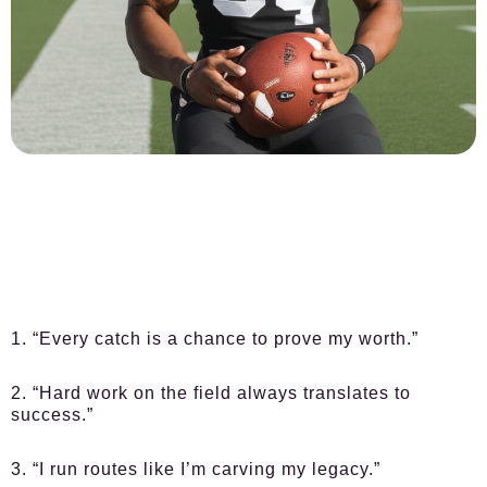
1. “Every catch is a chance to prove my worth.”
2. “Hard work on the field always translates to
success.”
3. “I run routes like I’m carving my legacy.”