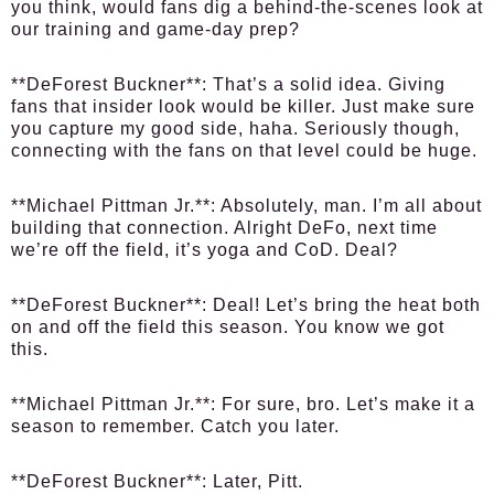
you think, would fans dig a behind-the-scenes look at
our training and game-day prep?
**DeForest Buckner**: That’s a solid idea. Giving
fans that insider look would be killer. Just make sure
you capture my good side, haha. Seriously though,
connecting with the fans on that level could be huge.
**Michael Pittman Jr.**: Absolutely, man. I’m all about
building that connection. Alright DeFo, next time
we’re off the field, it’s yoga and CoD. Deal?
**DeForest Buckner**: Deal! Let’s bring the heat both
on and off the field this season. You know we got
this.
**Michael Pittman Jr.**: For sure, bro. Let’s make it a
season to remember. Catch you later.
**DeForest Buckner**: Later, Pitt.