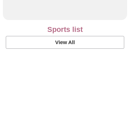
Sports list
View All
Soccer Football Quotes
View Post