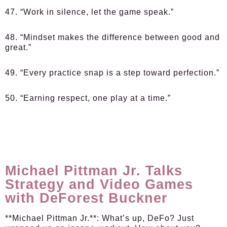
47. “Work in silence, let the game speak.”
48. “Mindset makes the difference between good and
great.”
49. “Every practice snap is a step toward perfection.”
50. “Earning respect, one play at a time.”
Michael Pittman Jr. Talks
Strategy and Video Games
with DeForest Buckner
**Michael Pittman Jr.**: What’s up, DeFo? Just