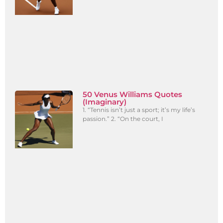
50 Venus Williams Quotes
(Imaginary)
1. “Tennis isn’t just a sport; it’s my life’s
passion.” 2. “On the court, I