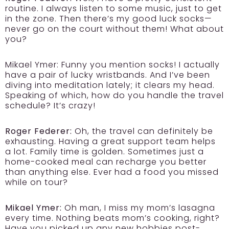
routine. I always listen to some music, just to get
in the zone. Then there’s my good luck socks—
never go on the court without them! What about
you?
Mikael Ymer: Funny you mention socks! I actually
have a pair of lucky wristbands. And I’ve been
diving into meditation lately; it clears my head.
Speaking of which, how do you handle the travel
schedule? It’s crazy!
Roger Federer:
Oh, the travel can definitely be
exhausting. Having a great support team helps
a lot. Family time is golden. Sometimes just a
home-cooked meal can recharge you better
than anything else. Ever had a food you missed
while on tour?
Mikael Ymer:
Oh man, I miss my mom’s lasagna
every time. Nothing beats mom’s cooking, right?
Have you picked up any new hobbies post-