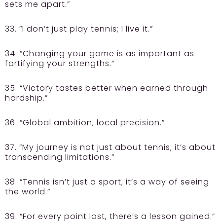
sets me apart.”
33. “I don’t just play tennis; I live it.”
34. “Changing your game is as important as
fortifying your strengths.”
35. “Victory tastes better when earned through
hardship.”
36. “Global ambition, local precision.”
37. “My journey is not just about tennis; it’s about
transcending limitations.”
38. “Tennis isn’t just a sport; it’s a way of seeing
the world.”
39. “For every point lost, there’s a lesson gained.”