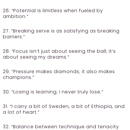
26. “Potential is limitless when fueled by
ambition.”
27. “Breaking serve is as satisfying as breaking
barriers.”
28. “Focus isn’t just about seeing the ball; it’s
about seeing my dreams.”
29. “Pressure makes diamonds; it also makes
champions.”
30. “Losing is learning; I never truly lose.”
31. “I carry a bit of Sweden, a bit of Ethiopia, and
a lot of heart.”
32. “Balance between technique and tenacity