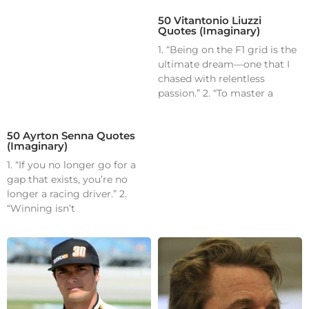
50 Vitantonio Liuzzi
Quotes (Imaginary)
1. “Being on the F1 grid is the
ultimate dream—one that I
chased with relentless
passion.” 2. “To master a
50 Ayrton Senna Quotes
(Imaginary)
1. “If you no longer go for a
gap that exists, you’re no
longer a racing driver.” 2.
“Winning isn’t