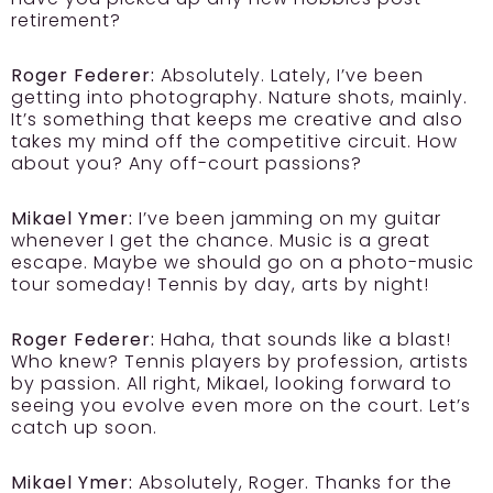
retirement?
Roger Federer:
Absolutely. Lately, I’ve been
getting into photography. Nature shots, mainly.
It’s something that keeps me creative and also
takes my mind off the competitive circuit. How
about you? Any off-court passions?
Mikael Ymer:
I’ve been jamming on my guitar
whenever I get the chance. Music is a great
escape. Maybe we should go on a photo-music
tour someday! Tennis by day, arts by night!
Roger Federer:
Haha, that sounds like a blast!
Who knew? Tennis players by profession, artists
by passion. All right, Mikael, looking forward to
seeing you evolve even more on the court. Let’s
catch up soon.
Mikael Ymer:
Absolutely, Roger. Thanks for the