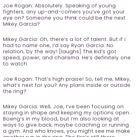
Joe Rogan:
Absolutely. Speaking of young
fighters, any up-and-comers you’ve got your
eye on? Someone you think could be the next
Mikey Garcia?
Mikey Garcia:
Oh, there’s a lot of talent. But if I
had to name one, I’d say Ryan Garcia. No
relation, by the way! [laughs] The kid’s got
speed, power, and charisma. He’s definitely one
to watch.
Joe Rogan:
That’s high praise! So, tell me, Mikey,
what’s next for you? Any plans inside or outside
the ring?
Mikey Garcia:
Well, Joe, I’ve been focusing on
staying in shape and keeping my options open.
Boxing’s in my blood, but I’m also looking at
ways to give back, maybe coaching or running
a gym. And who knows, you might see me make