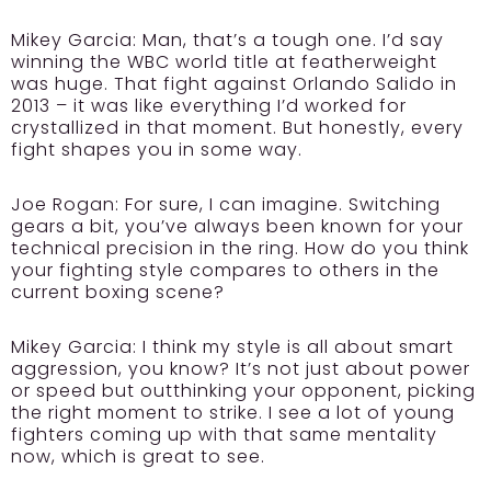
Mikey Garcia:
Man, that’s a tough one. I’d say
winning the WBC world title at featherweight
was huge. That fight against Orlando Salido in
2013 – it was like everything I’d worked for
crystallized in that moment. But honestly, every
fight shapes you in some way.
Joe Rogan:
For sure, I can imagine. Switching
gears a bit, you’ve always been known for your
technical precision in the ring. How do you think
your fighting style compares to others in the
current boxing scene?
Mikey Garcia:
I think my style is all about smart
aggression, you know? It’s not just about power
or speed but outthinking your opponent, picking
the right moment to strike. I see a lot of young
fighters coming up with that same mentality
now, which is great to see.