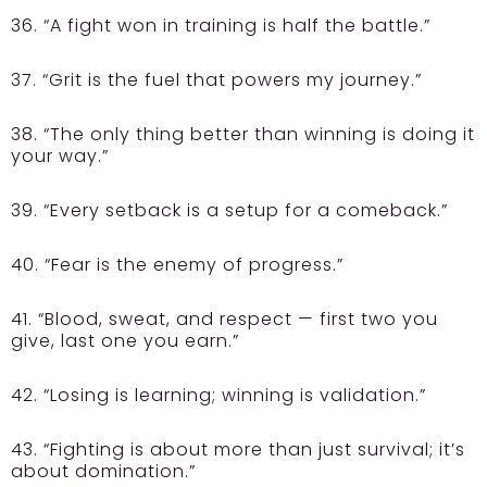
36. “A fight won in training is half the battle.”
37. “Grit is the fuel that powers my journey.”
38. “The only thing better than winning is doing it
your way.”
39. “Every setback is a setup for a comeback.”
40. “Fear is the enemy of progress.”
41. “Blood, sweat, and respect — first two you
give, last one you earn.”
42. “Losing is learning; winning is validation.”
43. “Fighting is about more than just survival; it’s
about domination.”