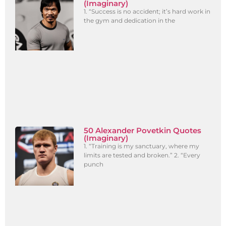
(Imaginary)
1. “Success is no accident; it’s hard work in
the gym and dedication in the
50 Alexander Povetkin Quotes
(Imaginary)
1. “Training is my sanctuary, where my
limits are tested and broken.” 2. “Every
punch