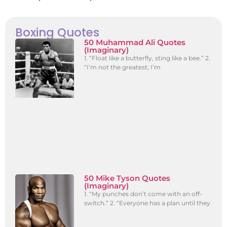
Boxing Quotes
50 Muhammad Ali Quotes
(Imaginary)
1. “Float like a butterfly, sting like a bee.” 2.
“I’m not the greatest; I’m
50 Mike Tyson Quotes
(Imaginary)
1. “My punches don’t come with an off-
switch.” 2. “Everyone has a plan until they