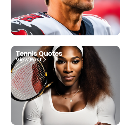
Tennis Quotes
View Post