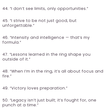
44. “I don’t see limits, only opportunities.”
45. “I strive to be not just good, but
unforgettable.”
46. “Intensity and intelligence — that’s my
formula.”
47. “Lessons learned in the ring shape you
outside of it.”
48. “When I’m in the ring, it’s all about focus and
fire.”
49. “Victory loves preparation.”
50. “Legacy isn’t just built; it’s fought for, one
punch at a time.”