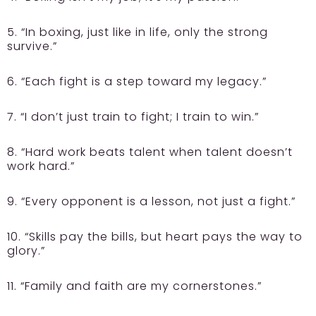
5. “In boxing, just like in life, only the strong
survive.”
6. “Each fight is a step toward my legacy.”
7. “I don’t just train to fight; I train to win.”
8. “Hard work beats talent when talent doesn’t
work hard.”
9. “Every opponent is a lesson, not just a fight.”
10. “Skills pay the bills, but heart pays the way to
glory.”
11. “Family and faith are my cornerstones.”