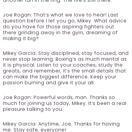
another run in the ring. The fire’s still there.
Joe Rogan:
That’s what we love to hear! Last
question before I let you go, Mikey. What advice
do you have for those aspiring fighters out
there grinding away in the gym, dreaming of
making it big?
Mikey Garcia:
Stay disciplined, stay focused, and
never stop learning. Boxing’s as much mental as
it is physical. Listen to your coaches, study the
greats, and remember, it’s the small details that
can make the biggest difference. Keep your
passion burning and give it your all.
Joe Rogan:
Powerful words, man. Thanks so
much for joining us today, Mikey. It’s been a real
pleasure talking to you.
Mikey Garcia:
Anytime, Joe. Thanks for having
me. Stay safe, everyone!