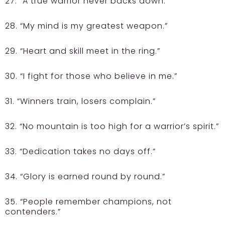
27. “A true warrior never backs down.”
28. “My mind is my greatest weapon.”
29. “Heart and skill meet in the ring.”
30. “I fight for those who believe in me.”
31. “Winners train, losers complain.”
32. “No mountain is too high for a warrior’s spirit.”
33. “Dedication takes no days off.”
34. “Glory is earned round by round.”
35. “People remember champions, not
contenders.”