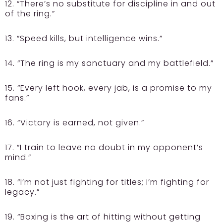
12. “There’s no substitute for discipline in and out
of the ring.”
13. “Speed kills, but intelligence wins.”
14. “The ring is my sanctuary and my battlefield.”
15. “Every left hook, every jab, is a promise to my
fans.”
16. “Victory is earned, not given.”
17. “I train to leave no doubt in my opponent’s
mind.”
18. “I’m not just fighting for titles; I’m fighting for
legacy.”
19. “Boxing is the art of hitting without getting