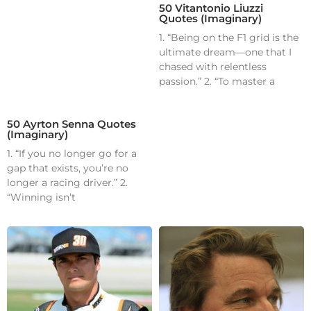
50 Vitantonio Liuzzi
Quotes (Imaginary)
1. “Being on the F1 grid is the
ultimate dream—one that I
chased with relentless
passion.” 2. “To master a
50 Ayrton Senna Quotes
(Imaginary)
1. “If you no longer go for a
gap that exists, you’re no
longer a racing driver.” 2.
“Winning isn’t