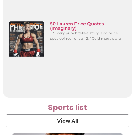
50 Lauren Price Quotes
(Imaginary)
1. “Every punch tells a story, and mine
speak of resilience.” 2. “Gold medals are
Sports list
View All