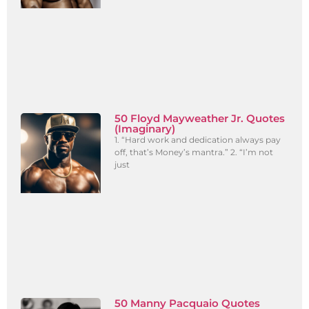
50 Floyd Mayweather Jr. Quotes
(Imaginary)
1. “Hard work and dedication always pay
off, that’s Money’s mantra.” 2. “I’m not
just
50 Manny Pacquaio Quotes