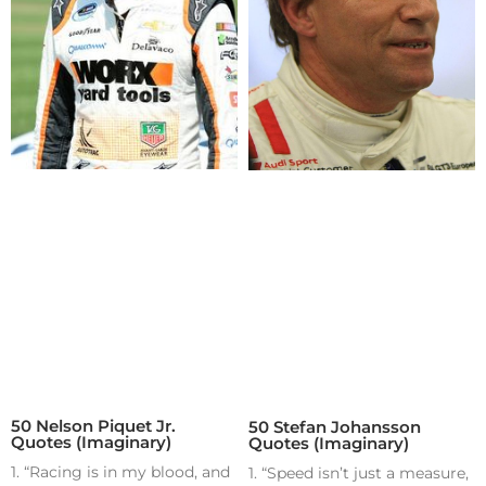
50 Nelson Piquet Jr.
50 Stefan Johansson
Quotes (Imaginary)
Quotes (Imaginary)
1. “Racing is in my blood, and
1. “Speed isn’t just a measure,