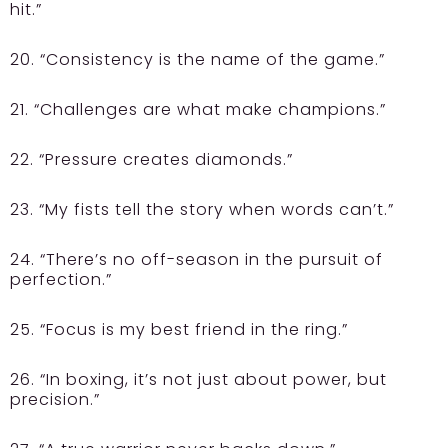
hit.”
20. “Consistency is the name of the game.”
21. “Challenges are what make champions.”
22. “Pressure creates diamonds.”
23. “My fists tell the story when words can’t.”
24. “There’s no off-season in the pursuit of
perfection.”
25. “Focus is my best friend in the ring.”
26. “In boxing, it’s not just about power, but
precision.”