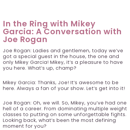
In the Ring with Mikey
Garcia: A Conversation with
Joe Rogan
Joe Rogan:
Ladies and gentlemen, today we’ve
got a special guest in the house, the one and
only Mikey Garcia! Mikey, it’s a pleasure to have
you here. What’s up, champ?
Mikey Garcia:
Thanks, Joe! It’s awesome to be
here. Always a fan of your show. Let’s get into it!
Joe Rogan:
Oh, we will. So, Mikey, you’ve had one
hell of a career. From dominating multiple weight
classes to putting on some unforgettable fights.
Looking back, what’s been the most defining
moment for you?