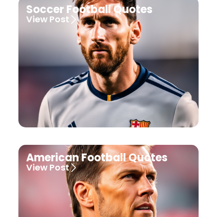
Soccer Football Quotes
View Post
American Football Quotes
View Post