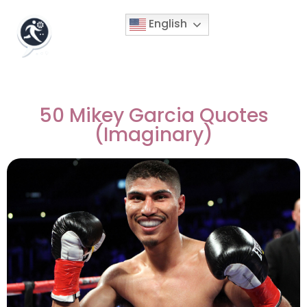
English
50 Mikey Garcia Quotes
(Imaginary)