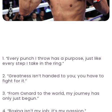
1. “Every punch I throw has a purpose, just like
every step I take in the ring.”
2. “Greatness isn’t handed to you; you have to
fight for it.”
3. “From Oxnard to the world, my journey has
only just begun.”
4. “Boxing isn’t my job; it’s my passion.”