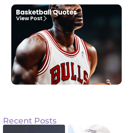
Basketball Quotes
View Post
Recent Posts