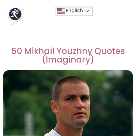
English
50 Mikhail Youzhny Quotes
(Imaginary)