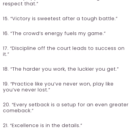
respect that.”
15. “Victory is sweetest after a tough battle.”
16. “The crowd’s energy fuels my game.”
17. “Discipline off the court leads to success on
it.”
18. “The harder you work, the luckier you get.”
19. “Practice like you’ve never won, play like
you’ve never lost.”
20. “Every setback is a setup for an even greater
comeback.”
21. “Excellence is in the details.”