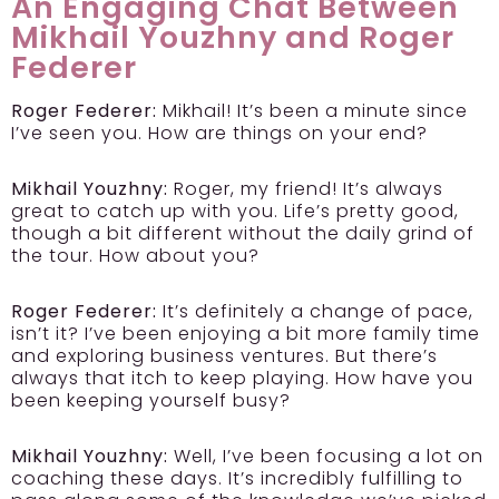
An Engaging Chat Between
Mikhail Youzhny and Roger
Federer
Roger Federer:
Mikhail! It’s been a minute since
I’ve seen you. How are things on your end?
Mikhail Youzhny:
Roger, my friend! It’s always
great to catch up with you. Life’s pretty good,
though a bit different without the daily grind of
the tour. How about you?
Roger Federer:
It’s definitely a change of pace,
isn’t it? I’ve been enjoying a bit more family time
and exploring business ventures. But there’s
always that itch to keep playing. How have you
been keeping yourself busy?
Mikhail Youzhny:
Well, I’ve been focusing a lot on
coaching these days. It’s incredibly fulfilling to