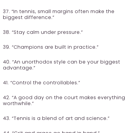
37. “In tennis, small margins often make the
biggest difference.”
38. “Stay calm under pressure.”
39. “Champions are built in practice.”
40. “An unorthodox style can be your biggest
advantage.”
41. “Control the controllables.”
42. “A good day on the court makes everything
worthwhile.”
43. “Tennis is a blend of art and science.”