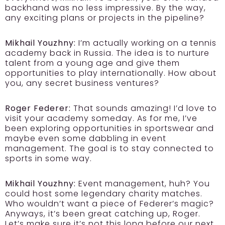
backhand was no less impressive. By the way,
any exciting plans or projects in the pipeline?
Mikhail Youzhny:
I’m actually working on a tennis
academy back in Russia. The idea is to nurture
talent from a young age and give them
opportunities to play internationally. How about
you, any secret business ventures?
Roger Federer:
That sounds amazing! I’d love to
visit your academy someday. As for me, I’ve
been exploring opportunities in sportswear and
maybe even some dabbling in event
management. The goal is to stay connected to
sports in some way.
Mikhail Youzhny:
Event management, huh? You
could host some legendary charity matches.
Who wouldn’t want a piece of Federer’s magic?
Anyways, it’s been great catching up, Roger.
Let’s make sure it’s not this long before our next