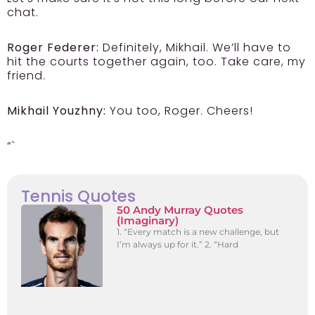
chat.
Roger Federer:
Definitely, Mikhail. We’ll have to
hit the courts together again, too. Take care, my
friend.
Mikhail Youzhny:
You too, Roger. Cheers!
“`
Tennis Quotes
50 Andy Murray Quotes
(Imaginary)
1. “Every match is a new challenge, but
I’m always up for it.” 2. “Hard