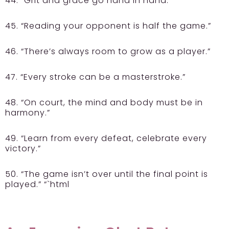
44. “Grit and grace go hand in hand.”
45. “Reading your opponent is half the game.”
46. “There’s always room to grow as a player.”
47. “Every stroke can be a masterstroke.”
48. “On court, the mind and body must be in
harmony.”
49. “Learn from every defeat, celebrate every
victory.”
50. “The game isn’t over until the final point is
played.” “`html