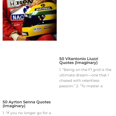
50 Vitantonio Liuzzi
Quotes (Imaginary)
1. “Being on the F1 grid is the
ultimate dream—one that I
chased with relentless
passion.” 2. “To master a
50 Ayrton Senna Quotes
(Imaginary)
1. “If you no longer go for a