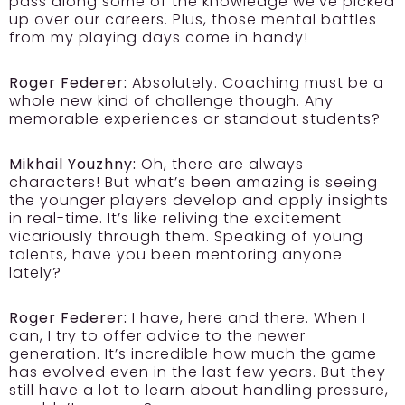
pass along some of the knowledge we’ve picked
up over our careers. Plus, those mental battles
from my playing days come in handy!
Roger Federer:
Absolutely. Coaching must be a
whole new kind of challenge though. Any
memorable experiences or standout students?
Mikhail Youzhny:
Oh, there are always
characters! But what’s been amazing is seeing
the younger players develop and apply insights
in real-time. It’s like reliving the excitement
vicariously through them. Speaking of young
talents, have you been mentoring anyone
lately?
Roger Federer:
I have, here and there. When I
can, I try to offer advice to the newer
generation. It’s incredible how much the game
has evolved even in the last few years. But they
still have a lot to learn about handling pressure,