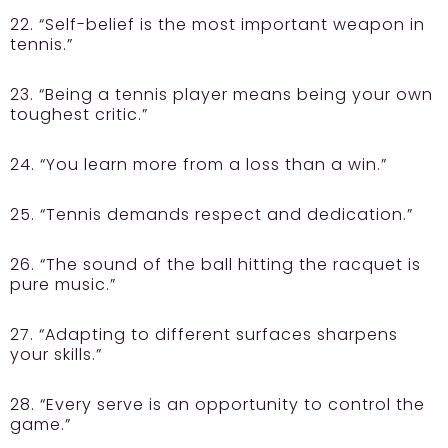
22. “Self-belief is the most important weapon in
tennis.”
23. “Being a tennis player means being your own
toughest critic.”
24. “You learn more from a loss than a win.”
25. “Tennis demands respect and dedication.”
26. “The sound of the ball hitting the racquet is
pure music.”
27. “Adapting to different surfaces sharpens
your skills.”
28. “Every serve is an opportunity to control the
game.”