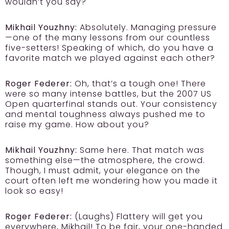
wouldn’t you say?
Mikhail Youzhny:
Absolutely. Managing pressure
—one of the many lessons from our countless
five-setters! Speaking of which, do you have a
favorite match we played against each other?
Roger Federer:
Oh, that’s a tough one! There
were so many intense battles, but the 2007 US
Open quarterfinal stands out. Your consistency
and mental toughness always pushed me to
raise my game. How about you?
Mikhail Youzhny:
Same here. That match was
something else—the atmosphere, the crowd.
Though, I must admit, your elegance on the
court often left me wondering how you made it
look so easy!
Roger Federer:
(Laughs) Flattery will get you
everywhere, Mikhail! To be fair, your one-handed