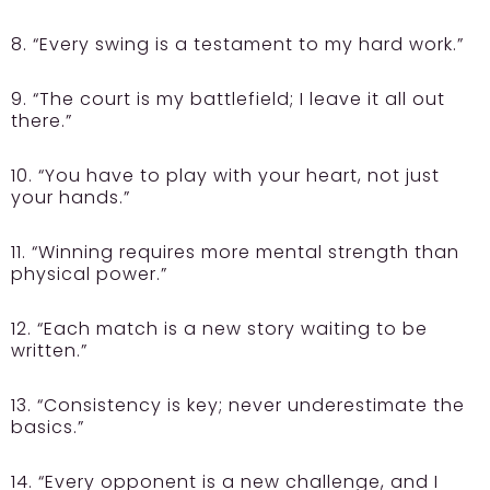
8. “Every swing is a testament to my hard work.”
9. “The court is my battlefield; I leave it all out
there.”
10. “You have to play with your heart, not just
your hands.”
11. “Winning requires more mental strength than
physical power.”
12. “Each match is a new story waiting to be
written.”
13. “Consistency is key; never underestimate the
basics.”
14. “Every opponent is a new challenge, and I