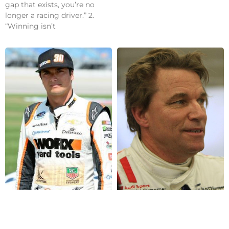
gap that exists, you’re no
longer a racing driver.” 2.
“Winning isn’t