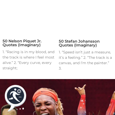
50 Nelson Piquet Jr.
50 Stefan Johansson
Quotes (Imaginary)
Quotes (Imaginary)
1. “Racing is in my blood, and
1. “Speed isn’t just a measure,
the track is where I feel most
it’s a feeling.” 2. “The track is a
alive.” 2. “Every curve, every
canvas, and I’m the painter.”
straight;
3.