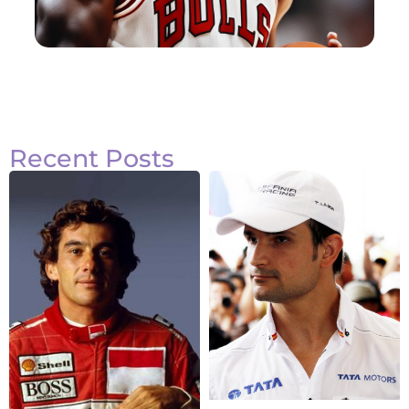
Recent Posts