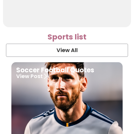
Sports list
View All
Soccer Football Quotes
View Post