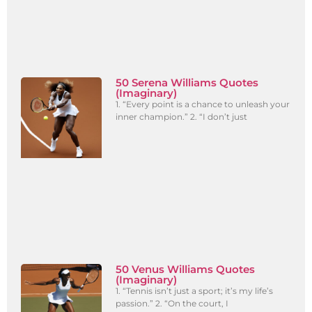
50 Serena Williams Quotes
(Imaginary)
1. “Every point is a chance to unleash your
inner champion.” 2. “I don’t just
50 Venus Williams Quotes
(Imaginary)
1. “Tennis isn’t just a sport; it’s my life’s
passion.” 2. “On the court, I