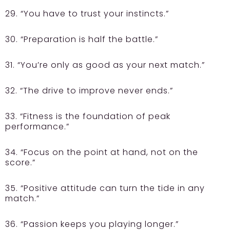
29. “You have to trust your instincts.”
30. “Preparation is half the battle.”
31. “You’re only as good as your next match.”
32. “The drive to improve never ends.”
33. “Fitness is the foundation of peak
performance.”
34. “Focus on the point at hand, not on the
score.”
35. “Positive attitude can turn the tide in any
match.”
36. “Passion keeps you playing longer.”