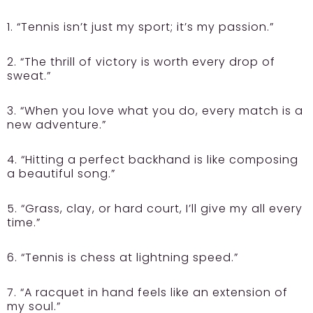
1. “Tennis isn’t just my sport; it’s my passion.”
2. “The thrill of victory is worth every drop of
sweat.”
3. “When you love what you do, every match is a
new adventure.”
4. “Hitting a perfect backhand is like composing
a beautiful song.”
5. “Grass, clay, or hard court, I’ll give my all every
time.”
6. “Tennis is chess at lightning speed.”
7. “A racquet in hand feels like an extension of
my soul.”