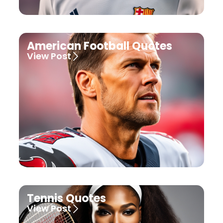
American Football Quotes
View Post
Tennis Quotes
View Post