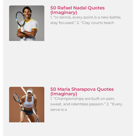
50 Rafael Nadal Quotes
(Imaginary)
1. “In tennis, every point is a new battle;
stay focused.” 2. “Clay courts teach
50 Maria Sharapova Quotes
(Imaginary)
1. “Championships are built on pain,
sweat, and relentless passion.” 2. “Every
serve is a