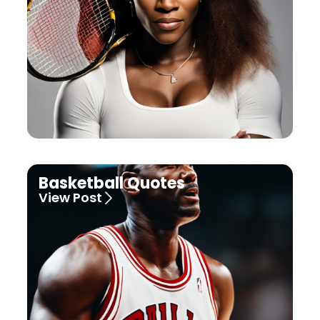
Basketball Quotes
View Post