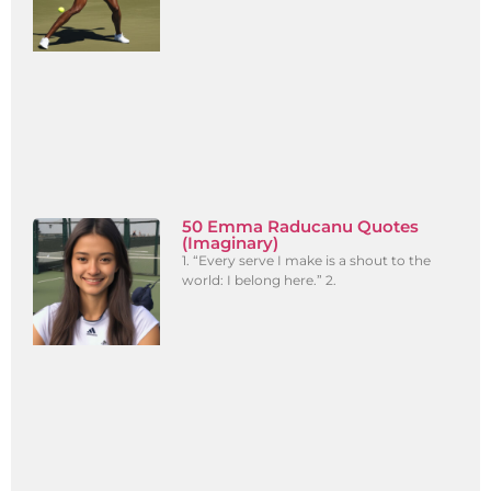
50 Emma Raducanu Quotes
(Imaginary)
1. “Every serve I make is a shout to the
world: I belong here.” 2.