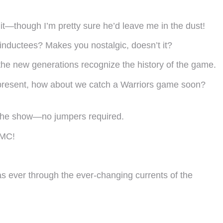
ot it—though I’m pretty sure he’d leave me in the dust!
inductees? Makes you nostalgic, doesn’t it?
ng the new generations recognize the history of the game.
he present, how about we catch a Warriors game soon?
oy the show—no jumpers required.
TMC!
as ever through the ever-changing currents of the