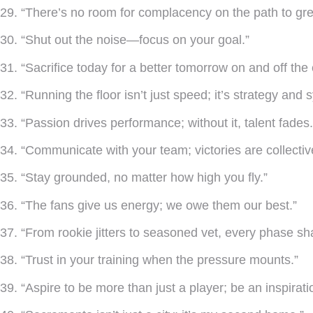
29. “There’s no room for complacency on the path to gre
30. “Shut out the noise—focus on your goal.”
31. “Sacrifice today for a better tomorrow on and off the 
32. “Running the floor isn’t just speed; it’s strategy and 
33. “Passion drives performance; without it, talent fades.
34. “Communicate with your team; victories are collectiv
35. “Stay grounded, no matter how high you fly.”
36. “The fans give us energy; we owe them our best.”
37. “From rookie jitters to seasoned vet, every phase sh
38. “Trust in your training when the pressure mounts.”
39. “Aspire to be more than just a player; be an inspirati