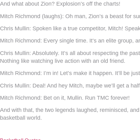
And what about Zion? Explosion’s off the charts!
Mitch Richmond (laughs):
Oh man, Zion’s a beast for sure!
Chris Mullin:
Spoken like a true competitor, Mitch! Speak
Mitch Richmond:
Every single time. It’s an elite group, 
Chris Mullin:
Absolutely. It’s all about respecting the p
Nothing like watching live action with an old friend.
Mitch Richmond:
I’m in! Let’s make it happen. It’ll be j
Chris Mullin:
Deal! And hey Mitch, maybe we’ll get a h
Mitch Richmond:
Bet on it, Mullin. Run TMC forever!
And with that, the two legends laughed, reminisced, and
basketball world.