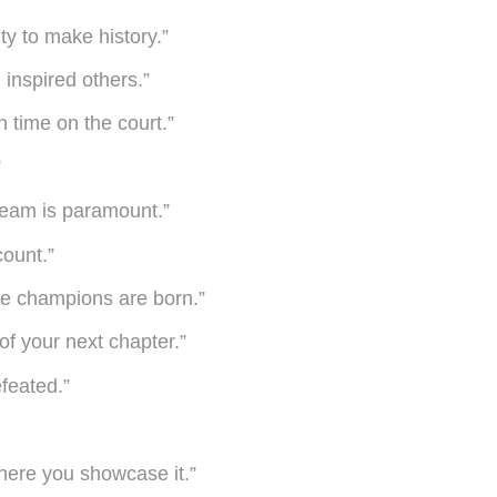
ty to make history.”
 inspired others.”
n time on the court.”
”
r team is paramount.”
count.”
ere champions are born.”
of your next chapter.”
efeated.”
here you showcase it.”