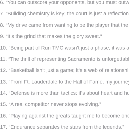
6. “You can outscore your opponents, but you must outwo
7. “Building chemistry is key; the court is just a reflectio
8. “My drive came from wanting to be the player that t
9. “It’s the grind that makes the glory sweet.”
10. “Being part of Run TMC wasn’t just a phase; it was a
11. “The thrill of representing Sacramento is unforgettabl
12. “Basketball isn’t just a game; it’s a web of relationsh
13. “From Ft. Lauderdale to the Hall of Fame, my journ
14. “Defense is more than tactics; it’s about heart and hu
15. “A real competitor never stops evolving.”
16. “Playing against the greats taught me to become one
17. “Endurance separates the stars from the legends.”