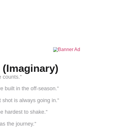
(Imaginary)
e counts.”
 built in the off-season.”
 shot is always going in.”
he hardest to shake.”
s the journey.”