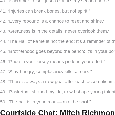
40. “Sacramento isn’t just a city; it’s my second home.”
41. “Injuries can break bones, but not spirit.”
42. “Every rebound is a chance to reset and shine.”
43. “Greatness is in the details; never overlook them.”
44. “The Hall of Fame is not the end; it’s a reminder of t
45. “Brotherhood goes beyond the bench; it’s in your bo
46. “Pride in your jersey means pride in your effort.”
47. “Stay hungry; complacency kills careers.”
48. “There’s always a new goal after each accomplishme
49. “Basketball shaped my life; now I shape young talent
50. “The ball is in your court—take the shot.”
Courtside Chat: Mitch Richmon