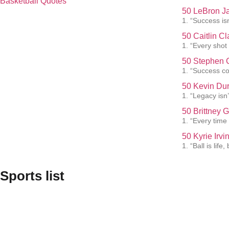
Basketball Quotes
50 LeBron J
1. “Success isn
50 Caitlin C
1. “Every shot
50 Stephen C
1. “Success co
50 Kevin Dur
1. “Legacy isn’t
50 Brittney 
1. “Every time 
50 Kyrie Irv
1. “Ball is lif
Sports list