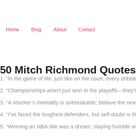
Home
Blog
About
Contact
50 Mitch Richmond Quotes 
1. “In the game of life, just like on the court, every dribbl
2. “Championships aren’t just won in the playoffs—they’re
3. “A shooter’s mentality is unbreakable; believe the next
4. “I’ve faced the toughest defenders, but self-doubt is t
5. “Winning an NBA title was a dream; staying humble wa