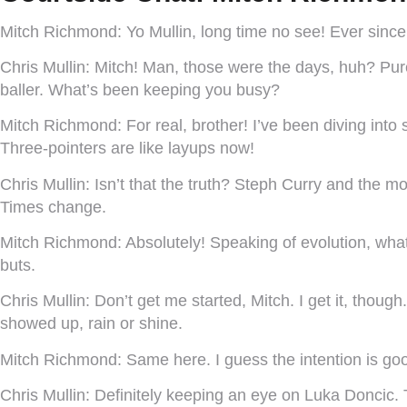
Mitch Richmond:
Yo Mullin, long time no see! Ever sin
Chris Mullin:
Mitch! Man, those were the days, huh? Pure
baller. What’s been keeping you busy?
Mitch Richmond:
For real, brother! I’ve been diving in
Three-pointers are like layups now!
Chris Mullin:
Isn’t that the truth? Steph Curry and the 
Times change.
Mitch Richmond:
Absolutely! Speaking of evolution, what
buts.
Chris Mullin:
Don’t get me started, Mitch. I get it, though
showed up, rain or shine.
Mitch Richmond:
Same here. I guess the intention is goo
Chris Mullin:
Definitely keeping an eye on Luka Doncic. T