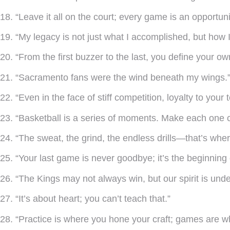
18. “Leave it all on the court; every game is an opportuni
19. “My legacy is not just what I accomplished, but how I
20. “From the first buzzer to the last, you define your ow
21. “Sacramento fans were the wind beneath my wings.
22. “Even in the face of stiff competition, loyalty to you
23. “Basketball is a series of moments. Make each one 
24. “The sweat, the grind, the endless drills—that’s wh
25. “Your last game is never goodbye; it’s the beginning 
26. “The Kings may not always win, but our spirit is und
27. “It’s about heart; you can’t teach that.”
28. “Practice is where you hone your craft; games are w