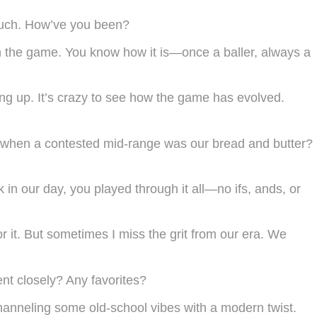
 much. How’ve you been?
h the game. You know how it is—once a baller, always a
ng up. It’s crazy to see how the game has evolved.
r when a contested mid-range was our bread and butter?
in our day, you played through it all—no ifs, ands, or
or it. But sometimes I miss the grit from our era. We
ent closely? Any favorites?
channeling some old-school vibes with a modern twist.