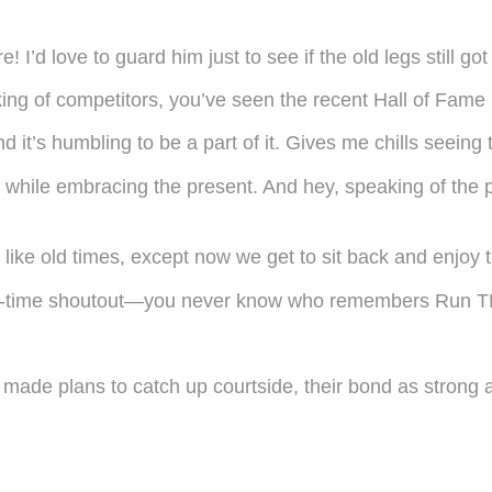
 I’d love to guard him just to see if the old legs still g
ing of competitors, you’ve seen the recent Hall of Fame 
and it’s humbling to be a part of it. Gives me chills seei
ast while embracing the present. And hey, speaking of t
ust like old times, except now we get to sit back and enj
alf-time shoutout—you never know who remembers Run 
 made plans to catch up courtside, their bond as strong 