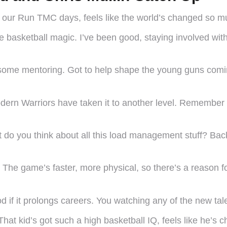
ce our Run TMC days, feels like the world’s changed so
 basketball magic. I’ve been good, staying involved wit
to some mentoring. Got to help shape the young guns comi
modern Warriors have taken it to another level. Remembe
 do you think about all this load management stuff? Back 
. The game’s faster, more physical, so there’s a reason f
d if it prolongs careers. You watching any of the new tal
hat kid’s got such a high basketball IQ, feels like he’s 