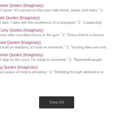
ames Quotes (Imaginary)
’t given. It’s earned on the court with blood, sweat, and tears.” 2.
lark Quotes (Imaginary)
 I take, I take with the confidence of a champion.” 2. “Leadership
urry Quotes (Imaginary)
mes after countless hours in the gym.” 2. “Every shot is a chance
ant Quotes (Imaginary)
 built on statistics; it’s built on moments.” 2. “Scoring titles are cool,
Griner Quotes (Imaginary)
I step on the court, I’m ready to dominate.” 2. “Basketball taught
ing Quotes (Imaginary)
e, but peace of mind is priceless.” 2. “Dribbling through defenders is
View All