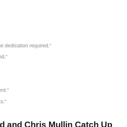
he dedication required.”
nd.”
nt.”
s.”
d and Chris Mullin Catch Up