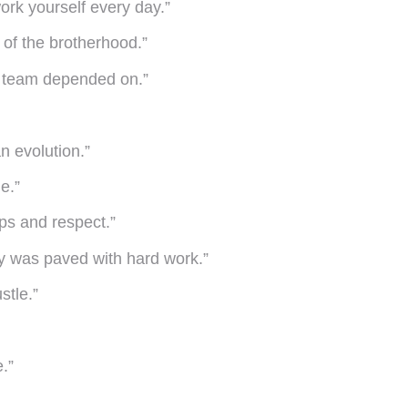
rk yourself every day.”
n of the brotherhood.”
he team depended on.”
n evolution.”
e.”
ips and respect.”
ey was paved with hard work.”
stle.”
.”