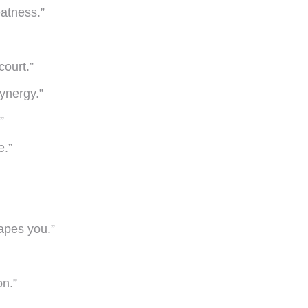
atness.”
court.”
synergy.”
”
e.”
apes you.”
on.”