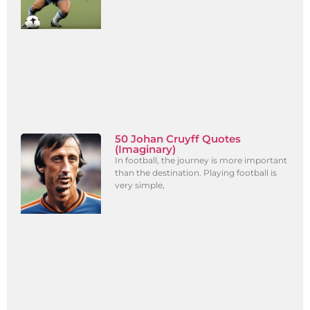
50 Johan Cruyff Quotes
(Imaginary)
In football, the journey is more important
than the destination. Playing football is
very simple,