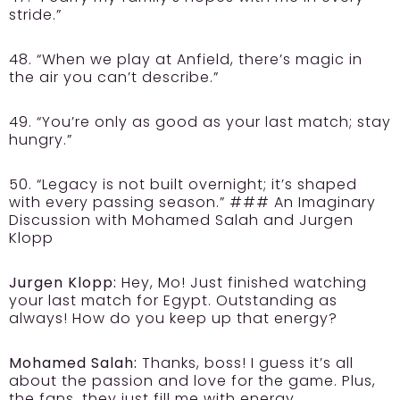
stride.”
48. “When we play at Anfield, there’s magic in
the air you can’t describe.”
49. “You’re only as good as your last match; stay
hungry.”
50. “Legacy is not built overnight; it’s shaped
with every passing season.” ### An Imaginary
Discussion with Mohamed Salah and Jurgen
Klopp
Jurgen Klopp:
Hey, Mo! Just finished watching
your last match for Egypt. Outstanding as
always! How do you keep up that energy?
Mohamed Salah:
Thanks, boss! I guess it’s all
about the passion and love for the game. Plus,
the fans, they just fill me with energy.