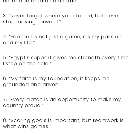
childhood dream come true.”
3. “Never forget where you started, but never
stop moving forward.”
4. “Football is not just a game; it’s my passion
and my life.”
5. “Egypt’s support gives me strength every time
I step on the field.”
6. “My faith is my foundation, it keeps me
grounded and driven.”
7. “Every match is an opportunity to make my
country proud.”
8. “Scoring goals is important, but teamwork is
what wins games.”