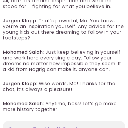
Ali, both as a name inspiration and what he
stood for – fighting for what you believe in.
Jurgen Klopp:
That’s powerful, Mo. You know,
you’re an inspiration yourself. Any advice for the
young kids out there dreaming to follow in your
footsteps?
Mohamed Salah:
Just keep believing in yourself
and work hard every single day. Follow your
dreams no matter how impossible they seem. If
a kid from Nagrig can make it, anyone can.
Jurgen Klopp:
Wise words, Mo! Thanks for the
chat, it’s always a pleasure!
Mohamed Salah:
Anytime, boss! Let’s go make
more history together!