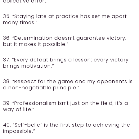
collective effort.”
35. “Staying late at practice has set me apart
many times.”
36. “Determination doesn’t guarantee victory,
but it makes it possible.”
37. “Every defeat brings a lesson; every victory
brings motivation.”
38. “Respect for the game and my opponents is
a non-negotiable principle.”
39. “Professionalism isn’t just on the field, it’s a
way of life.”
40. “Self-belief is the first step to achieving the
impossible.”