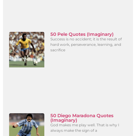
50 Pele Quotes (Imaginary)
Success is no accident; it is the result of
hard work, perseverance, learning, and
sacrifice
50 Diego Maradona Quotes
(Imaginary)
God makes me play well. That is why I
always make the sign of a