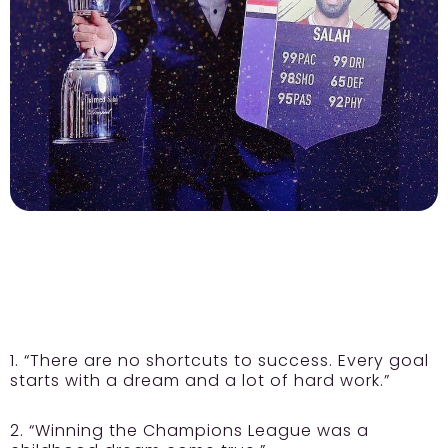
1. “There are no shortcuts to success. Every goal
starts with a dream and a lot of hard work.”
2. “Winning the Champions League was a