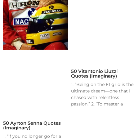
50 Vitantonio Liuzzi
Quotes (Imaginary)
1. “Being on the F1 grid is the
ultimate dream—one that I
chased with relentless
passion.” 2. “To master a
50 Ayrton Senna Quotes
(Imaginary)
1. “If you no longer go for a