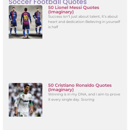
Soccer Football Quotes
50 Lionel Messi Quotes
(Imaginary)
Success isn’t just about talent, it’s about
heart and dedication Believing in yourself
is half
50 Cristiano Ronaldo Quotes
(Imaginary)
Winning is in my DNA, and I aim to prove
it every single day. Scoring