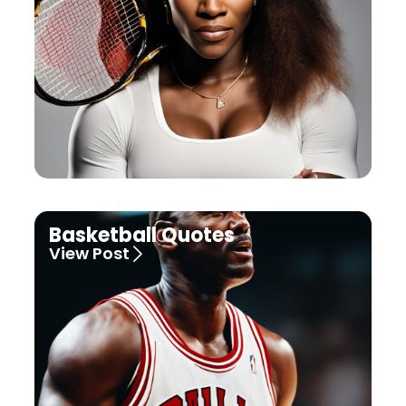
Basketball Quotes
View Post