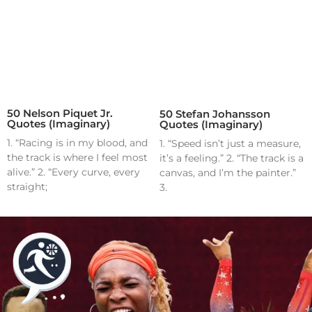
50 Nelson Piquet Jr.
50 Stefan Johansson
Quotes (Imaginary)
Quotes (Imaginary)
1. “Racing is in my blood, and
1. “Speed isn’t just a measure,
the track is where I feel most
it’s a feeling.” 2. “The track is a
alive.” 2. “Every curve, every
canvas, and I’m the painter.”
straight;
3.