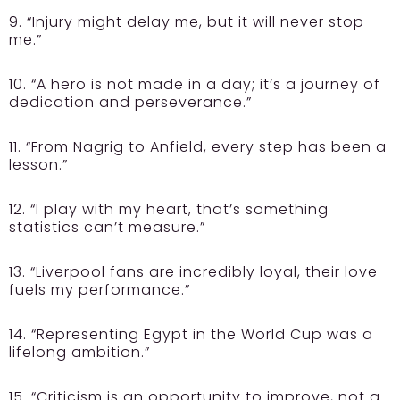
9. “Injury might delay me, but it will never stop
me.”
10. “A hero is not made in a day; it’s a journey of
dedication and perseverance.”
11. “From Nagrig to Anfield, every step has been a
lesson.”
12. “I play with my heart, that’s something
statistics can’t measure.”
13. “Liverpool fans are incredibly loyal, their love
fuels my performance.”
14. “Representing Egypt in the World Cup was a
lifelong ambition.”
15. “Criticism is an opportunity to improve, not a