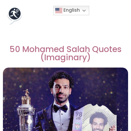
English
50 Mohamed Salah Quotes
(Imaginary)