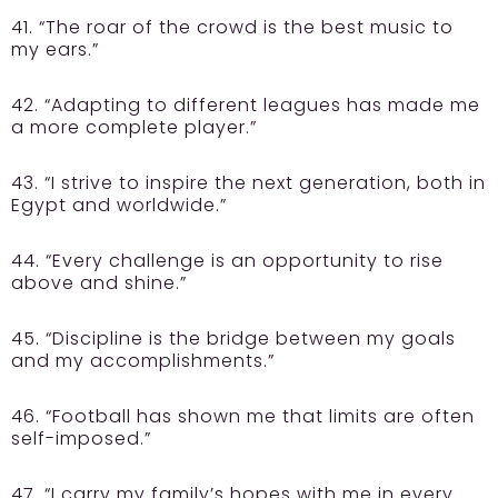
41. “The roar of the crowd is the best music to
my ears.”
42. “Adapting to different leagues has made me
a more complete player.”
43. “I strive to inspire the next generation, both in
Egypt and worldwide.”
44. “Every challenge is an opportunity to rise
above and shine.”
45. “Discipline is the bridge between my goals
and my accomplishments.”
46. “Football has shown me that limits are often
self-imposed.”
47. “I carry my family’s hopes with me in every