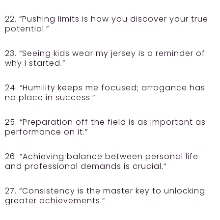
22. “Pushing limits is how you discover your true
potential.”
23. “Seeing kids wear my jersey is a reminder of
why I started.”
24. “Humility keeps me focused; arrogance has
no place in success.”
25. “Preparation off the field is as important as
performance on it.”
26. “Achieving balance between personal life
and professional demands is crucial.”
27. “Consistency is the master key to unlocking
greater achievements.”