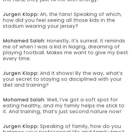
Jurgen Klopp:
Ah, the fans! Speaking of which,
how did you feel seeing all those kids in the
stadium wearing your jersey?
Mohamed Salah:
Honestly, it’s surreal. It reminds
me of when I was a kid in Nagrig, dreaming of
playing football. Makes me want to give my best
every time.
Jurgen Klopp:
And it shows! By the way, what’s
your secret to staying so disciplined with your
diet and training?
Mohamed Salah:
Well, I’ve got a soft spot for
eating healthy, and my family helps me stick to
it. And training, that’s just second nature now!
Jurgen Klopp:
Speaking of family, how do you