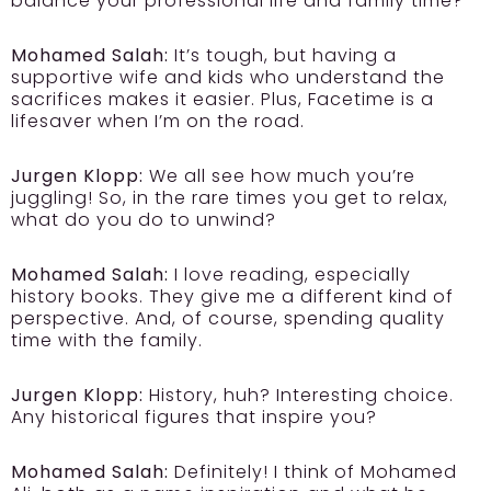
balance your professional life and family time?
Mohamed Salah:
It’s tough, but having a
supportive wife and kids who understand the
sacrifices makes it easier. Plus, Facetime is a
lifesaver when I’m on the road.
Jurgen Klopp:
We all see how much you’re
juggling! So, in the rare times you get to relax,
what do you do to unwind?
Mohamed Salah:
I love reading, especially
history books. They give me a different kind of
perspective. And, of course, spending quality
time with the family.
Jurgen Klopp:
History, huh? Interesting choice.
Any historical figures that inspire you?
Mohamed Salah:
Definitely! I think of Mohamed