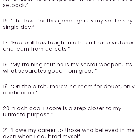
setback.”
16. “The love for this game ignites my soul every
single day.”
17. “Football has taught me to embrace victories
and learn from defeats.”
18. “My training routine is my secret weapon, it’s
what separates good from great.”
19. “On the pitch, there’s no room for doubt, only
confidence.”
20. “Each goal I score is a step closer to my
ultimate purpose.”
21. “I owe my career to those who believed in me
even when I doubted myself.”