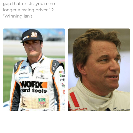
gap that exists, you’re no
longer a racing driver.” 2.
“Winning isn’t