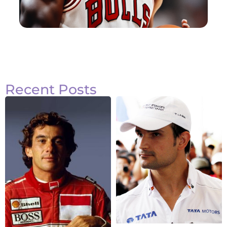
Recent Posts