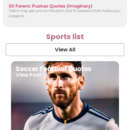
50 Ferenc Puskas Quotes (Imaginary)
Talent may get you on the pitch, but it’s passion that makes you
a legend.
Sports list
View All
Soccer Football Quotes
View Post