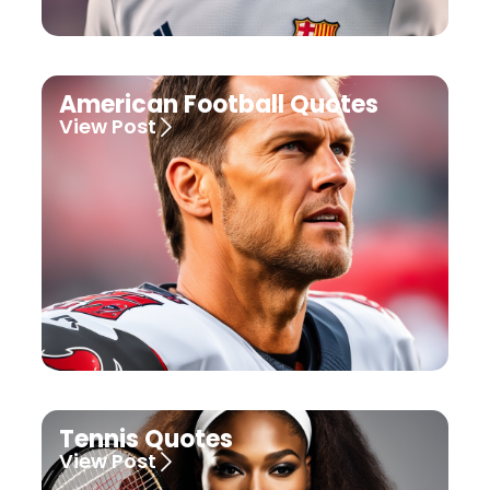
American Football Quotes
View Post
Tennis Quotes
View Post