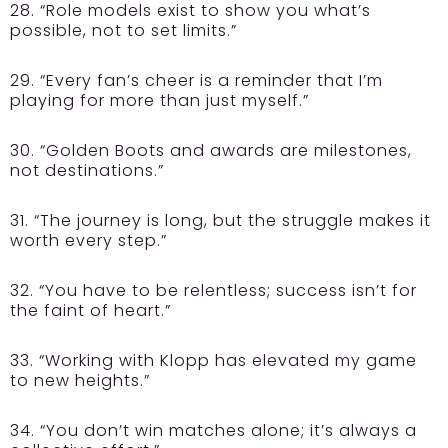
28. “Role models exist to show you what’s
possible, not to set limits.”
29. “Every fan’s cheer is a reminder that I’m
playing for more than just myself.”
30. “Golden Boots and awards are milestones,
not destinations.”
31. “The journey is long, but the struggle makes it
worth every step.”
32. “You have to be relentless; success isn’t for
the faint of heart.”
33. “Working with Klopp has elevated my game
to new heights.”
34. “You don’t win matches alone; it’s always a