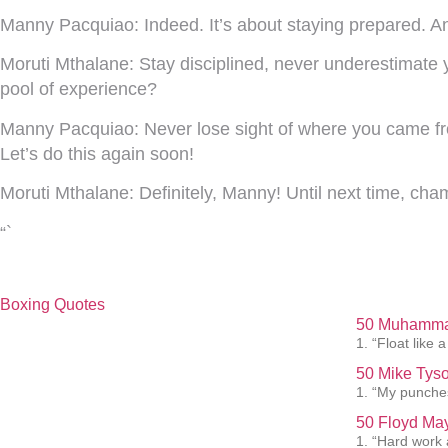
Manny Pacquiao:
Indeed. It’s about staying prepared. 
Moruti Mthalane:
Stay disciplined, never underestimate 
pool of experience?
Manny Pacquiao:
Never lose sight of where you came from
Let’s do this again soon!
Moruti Mthalane:
Definitely, Manny! Until next time, cha
“`
Boxing Quotes
50 Muhammad
1. “Float like a
50 Mike Tyso
1. “My punches
50 Floyd May
1. “Hard work 