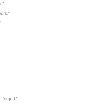
u.”
ork.”
”
e forged.”