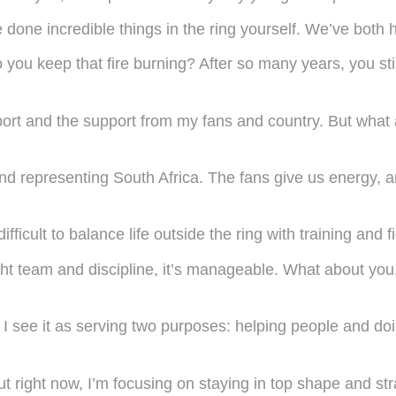
e done incredible things in the ring yourself. We’ve both
you keep that fire burning? After so many years, you stil
port and the support from my fans and country. But what 
nd representing South Africa. The fans give us energy, an
ifficult to balance life outside the ring with training and f
right team and discipline, it’s manageable. What about 
ut I see it as serving two purposes: helping people and d
t right now, I’m focusing on staying in top shape and str