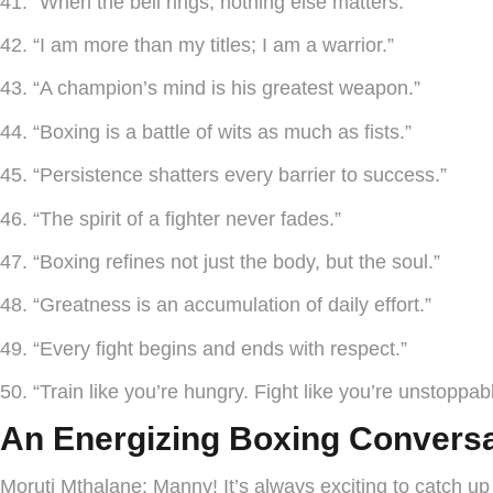
41. “When the bell rings, nothing else matters.”
42. “I am more than my titles; I am a warrior.”
43. “A champion’s mind is his greatest weapon.”
44. “Boxing is a battle of wits as much as fists.”
45. “Persistence shatters every barrier to success.”
46. “The spirit of a fighter never fades.”
47. “Boxing refines not just the body, but the soul.”
48. “Greatness is an accumulation of daily effort.”
49. “Every fight begins and ends with respect.”
50. “Train like you’re hungry. Fight like you’re unstoppabl
An Energizing Boxing Conversa
Moruti Mthalane:
Manny! It’s always exciting to catch up