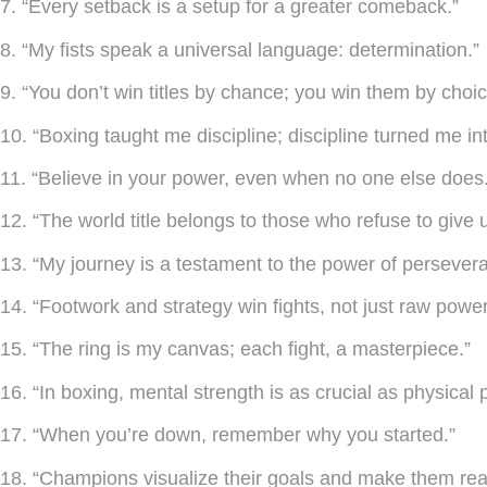
7. “Every setback is a setup for a greater comeback.”
8. “My fists speak a universal language: determination.”
9. “You don’t win titles by chance; you win them by choic
10. “Boxing taught me discipline; discipline turned me i
11. “Believe in your power, even when no one else does.
12. “The world title belongs to those who refuse to give 
13. “My journey is a testament to the power of persever
14. “Footwork and strategy win fights, not just raw power
15. “The ring is my canvas; each fight, a masterpiece.”
16. “In boxing, mental strength is as crucial as physical 
17. “When you’re down, remember why you started.”
18. “Champions visualize their goals and make them real