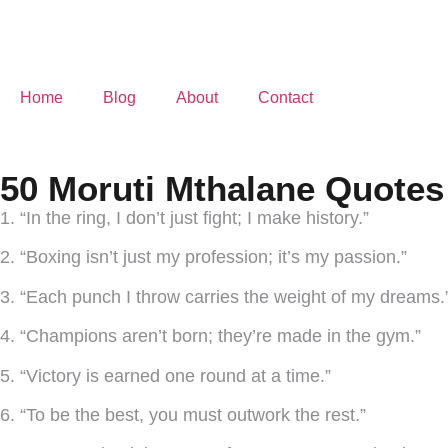
Home
Blog
About
Contact
50 Moruti Mthalane Quotes
1. “In the ring, I don’t just fight; I make history.”
2. “Boxing isn’t just my profession; it’s my passion.”
3. “Each punch I throw carries the weight of my dreams.
4. “Champions aren’t born; they’re made in the gym.”
5. “Victory is earned one round at a time.”
6. “To be the best, you must outwork the rest.”