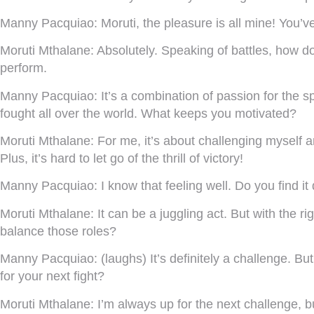
Manny Pacquiao:
Moruti, the pleasure is all mine! You’v
Moruti Mthalane:
Absolutely. Speaking of battles, how do 
perform.
Manny Pacquiao:
It’s a combination of passion for the s
fought all over the world. What keeps you motivated?
Moruti Mthalane:
For me, it’s about challenging myself a
Plus, it’s hard to let go of the thrill of victory!
Manny Pacquiao:
I know that feeling well. Do you find it d
Moruti Mthalane:
It can be a juggling act. But with the 
balance those roles?
Manny Pacquiao:
(laughs) It’s definitely a challenge. B
for your next fight?
Moruti Mthalane:
I’m always up for the next challenge, bu