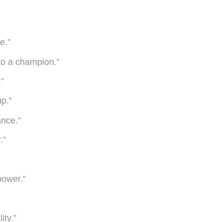
e.”
nto a champion.”
”
up.”
ance.”
.”
power.”
ity.”