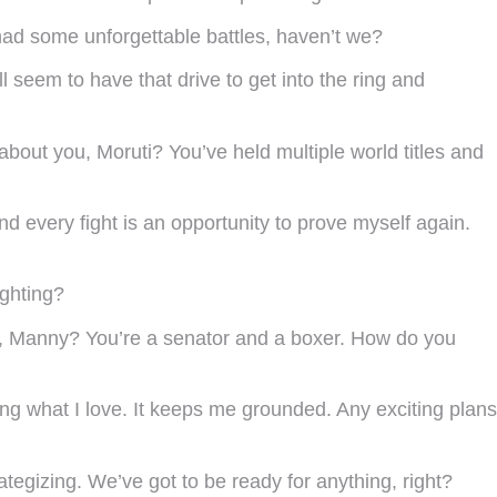
 had some unforgettable battles, haven’t we?
l seem to have that drive to get into the ring and
about you, Moruti? You’ve held multiple world titles and
d every fight is an opportunity to prove myself again.
ighting?
you, Manny? You’re a senator and a boxer. How do you
oing what I love. It keeps me grounded. Any exciting plans
ategizing. We’ve got to be ready for anything, right?