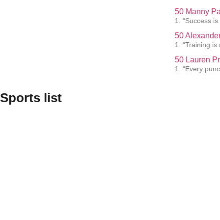
50 Manny Pa
1. “Success is
50 Alexander
1. “Training i
50 Lauren Pr
1. “Every punc
Sports list