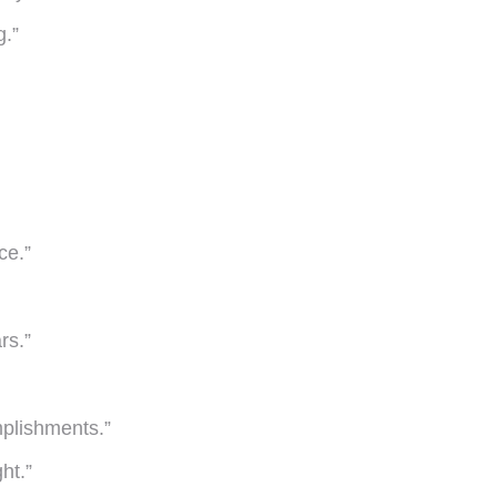
g.”
ce.”
rs.”
mplishments.”
ht.”