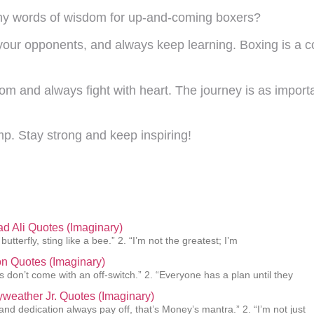
Any words of wisdom for up-and-coming boxers?
your opponents, and always keep learning. Boxing is a c
 and always fight with heart. The journey is as important
mp. Stay strong and keep inspiring!
 Ali Quotes (Imaginary)
 butterfly, sting like a bee.” 2. “I’m not the greatest; I’m
n Quotes (Imaginary)
 don’t come with an off-switch.” 2. “Everyone has a plan until they
weather Jr. Quotes (Imaginary)
and dedication always pay off, that’s Money’s mantra.” 2. “I’m not just