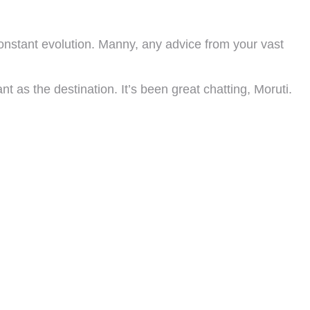
onstant evolution. Manny, any advice from your vast
 as the destination. It’s been great chatting, Moruti.