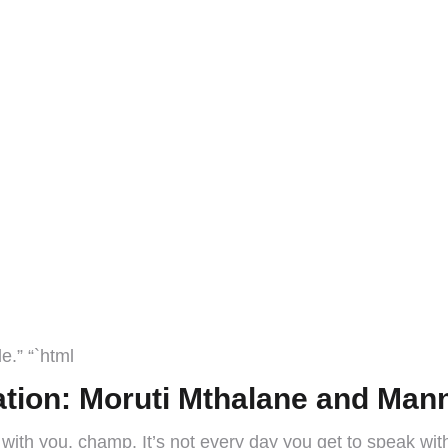
e.” “`html
tion: Moruti Mthalane and Man
 with you, champ. It’s not every day you get to speak with