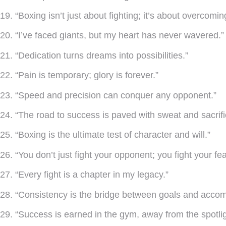
19. “Boxing isn’t just about fighting; it’s about overcomin
20. “I’ve faced giants, but my heart has never wavered.”
21. “Dedication turns dreams into possibilities.”
22. “Pain is temporary; glory is forever.”
23. “Speed and precision can conquer any opponent.”
24. “The road to success is paved with sweat and sacrifi
25. “Boxing is the ultimate test of character and will.”
26. “You don’t just fight your opponent; you fight your fea
27. “Every fight is a chapter in my legacy.”
28. “Consistency is the bridge between goals and acco
29. “Success is earned in the gym, away from the spotlig