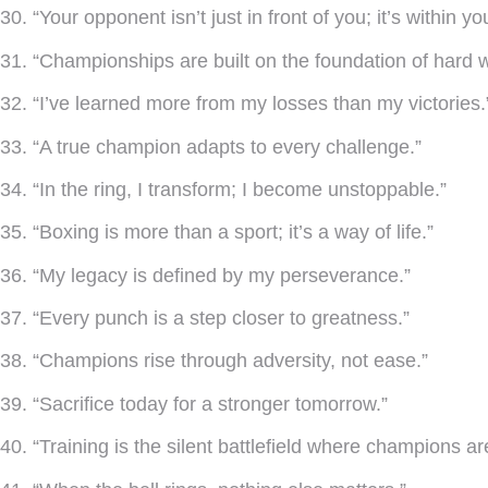
30. “Your opponent isn’t just in front of you; it’s within yo
31. “Championships are built on the foundation of hard w
32. “I’ve learned more from my losses than my victories.
33. “A true champion adapts to every challenge.”
34. “In the ring, I transform; I become unstoppable.”
35. “Boxing is more than a sport; it’s a way of life.”
36. “My legacy is defined by my perseverance.”
37. “Every punch is a step closer to greatness.”
38. “Champions rise through adversity, not ease.”
39. “Sacrifice today for a stronger tomorrow.”
40. “Training is the silent battlefield where champions ar