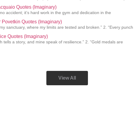
cquaio Quotes (Imaginary)
 no accident; it’s hard work in the gym and dedication in the
 Povetkin Quotes (Imaginary)
s my sanctuary, where my limits are tested and broken.” 2. “Every punch
ice Quotes (Imaginary)
h tells a story, and mine speak of resilience.” 2. “Gold medals are
View All