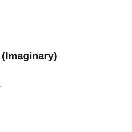
 (Imaginary)
”