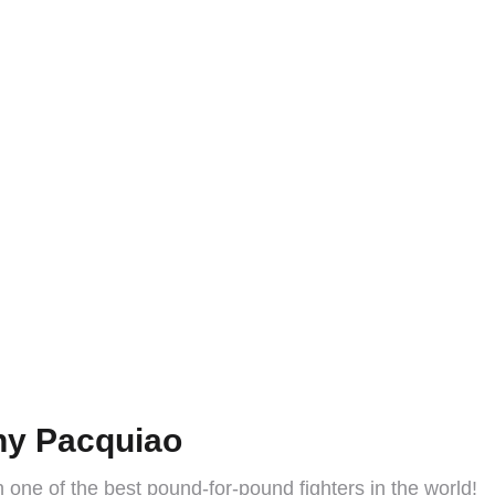
ny Pacquiao
 one of the best pound-for-pound fighters in the world!