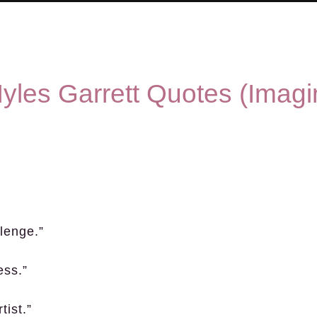
yles Garrett Quotes (Imagi
llenge.”
ess.”
tist.”