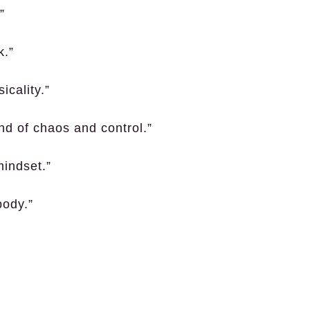
”
k.”
icality.”
nd of chaos and control.”
mindset.”
body.”