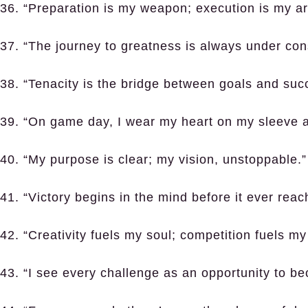
36. “Preparation is my weapon; execution is my ar
37. “The journey to greatness is always under cons
38. “Tenacity is the bridge between goals and suc
39. “On game day, I wear my heart on my sleeve 
40. “My purpose is clear; my vision, unstoppable.”
41. “Victory begins in the mind before it ever reach
42. “Creativity fuels my soul; competition fuels my 
43. “I see every challenge as an opportunity to be