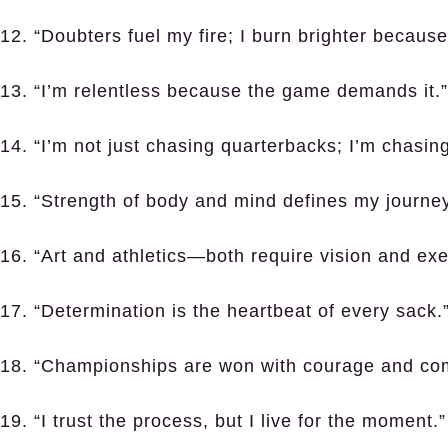
12. “Doubters fuel my fire; I burn brighter because
13. “I’m relentless because the game demands it.”
14. “I’m not just chasing quarterbacks; I’m chasing
15. “Strength of body and mind defines my journey
16. “Art and athletics—both require vision and exe
17. “Determination is the heartbeat of every sack.
18. “Championships are won with courage and co
19. “I trust the process, but I live for the moment.”