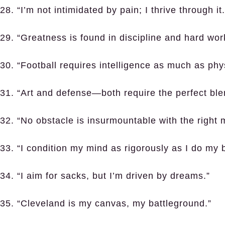
28. “I’m not intimidated by pain; I thrive through it.
29. “Greatness is found in discipline and hard wor
30. “Football requires intelligence as much as phys
31. “Art and defense—both require the perfect ble
32. “No obstacle is insurmountable with the right 
33. “I condition my mind as rigorously as I do my 
34. “I aim for sacks, but I’m driven by dreams.”
35. “Cleveland is my canvas, my battleground.”