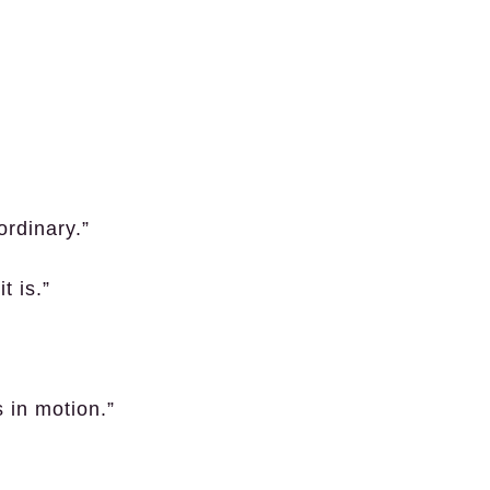
ordinary.”
t is.”
s in motion.”