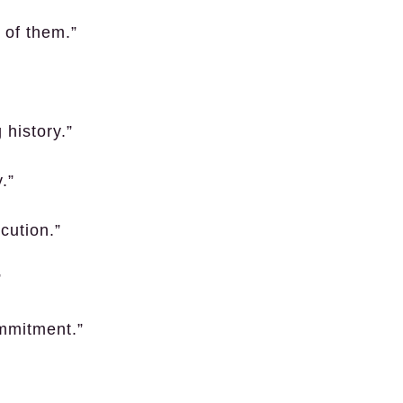
 of them.”
 history.”
.”
cution.”
”
mmitment.”