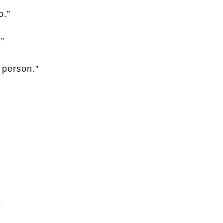
o.”
.”
 person.”
”