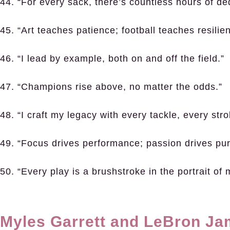
44. “For every sack, there’s countless hours of ded
45. “Art teaches patience; football teaches resilie
46. “I lead by example, both on and off the field.”
47. “Champions rise above, no matter the odds.”
48. “I craft my legacy with every tackle, every stro
49. “Focus drives performance; passion drives pu
50. “Every play is a brushstroke in the portrait of
Myles Garrett and LeBron J