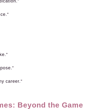
ication.”
nce.”
ke.”
rpose.”
 my career.”
ames: Beyond the Game