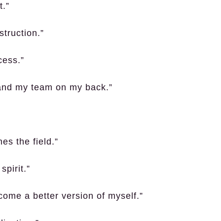
t.”
truction.”
cess.”
and my team on my back.”
es the field.”
spirit.”
come a better version of myself.”