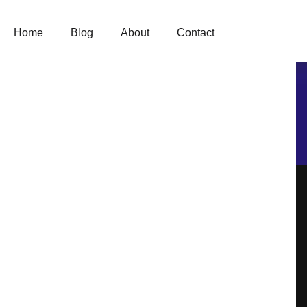
Skip
to
content
Home
Blog
About
Contact