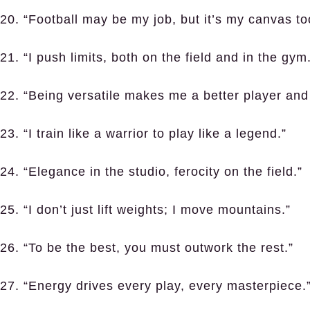
20. “Football may be my job, but it’s my canvas to
21. “I push limits, both on the field and in the gym
22. “Being versatile makes me a better player and
23. “I train like a warrior to play like a legend.”
24. “Elegance in the studio, ferocity on the field.”
25. “I don’t just lift weights; I move mountains.”
26. “To be the best, you must outwork the rest.”
27. “Energy drives every play, every masterpiece.