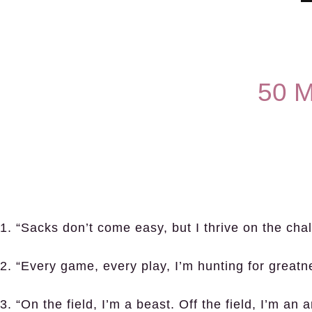
50 M
1. “Sacks don’t come easy, but I thrive on the cha
2. “Every game, every play, I’m hunting for greatn
3. “On the field, I’m a beast. Off the field, I’m an ar