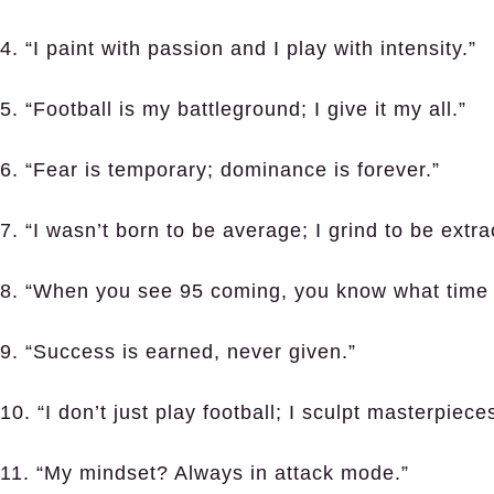
4. “I paint with passion and I play with intensity.”
5. “Football is my battleground; I give it my all.”
6. “Fear is temporary; dominance is forever.”
7. “I wasn’t born to be average; I grind to be extra
8. “When you see 95 coming, you know what time i
9. “Success is earned, never given.”
10. “I don’t just play football; I sculpt masterpiece
11. “My mindset? Always in attack mode.”