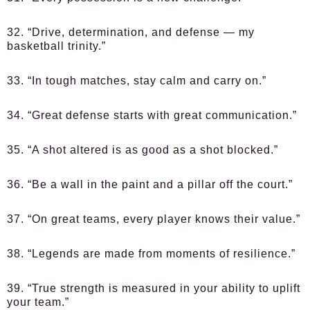
32. “Drive, determination, and defense — my
basketball trinity.”
33. “In tough matches, stay calm and carry on.”
34. “Great defense starts with great communication.”
35. “A shot altered is as good as a shot blocked.”
36. “Be a wall in the paint and a pillar off the court.”
37. “On great teams, every player knows their value.”
38. “Legends are made from moments of resilience.”
39. “True strength is measured in your ability to uplift
your team.”