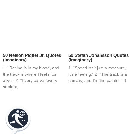
50 Nelson Piquet Jr. Quotes
50 Stefan Johansson Quotes
(Imaginary)
(Imaginary)
1. “Racing is in my blood, and
1. “Speed isn’t just a measure,
the track is where I feel most
it’s a feeling.” 2. “The track is a
alive.” 2. “Every curve, every
canvas, and I’m the painter.” 3.
straight;