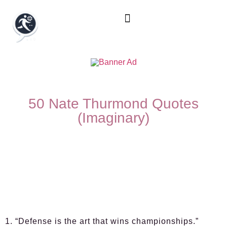
50 Nate Thurmond Quotes
(Imaginary)
1. “Defense is the art that wins championships.”