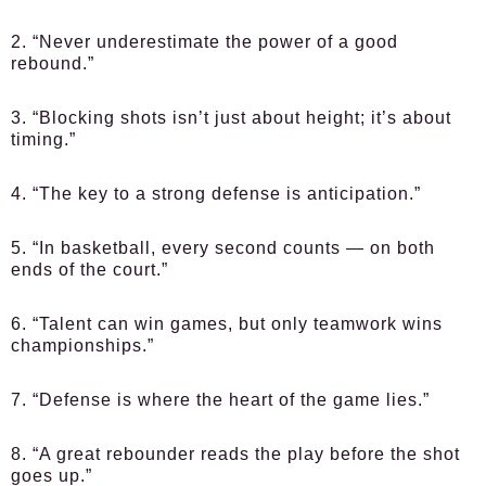
2. “Never underestimate the power of a good
rebound.”
3. “Blocking shots isn’t just about height; it’s about
timing.”
4. “The key to a strong defense is anticipation.”
5. “In basketball, every second counts — on both
ends of the court.”
6. “Talent can win games, but only teamwork wins
championships.”
7. “Defense is where the heart of the game lies.”
8. “A great rebounder reads the play before the shot
goes up.”