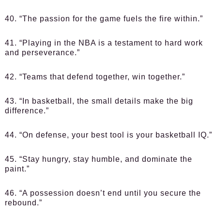
40. “The passion for the game fuels the fire within.”
41. “Playing in the NBA is a testament to hard work
and perseverance.”
42. “Teams that defend together, win together.”
43. “In basketball, the small details make the big
difference.”
44. “On defense, your best tool is your basketball IQ.”
45. “Stay hungry, stay humble, and dominate the
paint.”
46. “A possession doesn’t end until you secure the
rebound.”