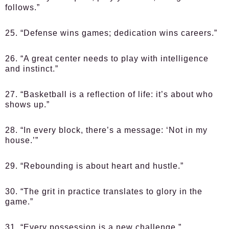
follows.”
25. “Defense wins games; dedication wins careers.”
26. “A great center needs to play with intelligence
and instinct.”
27. “Basketball is a reflection of life: it’s about who
shows up.”
28. “In every block, there’s a message: ‘Not in my
house.’”
29. “Rebounding is about heart and hustle.”
30. “The grit in practice translates to glory in the
game.”
31. “Every possession is a new challenge.”