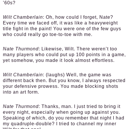
’60s?
Wilt Chamberlain
: Oh, how could I forget, Nate?
Every time we faced off, it was like a heavyweight
title fight in the paint! You were one of the few guys
who could really go toe-to-toe with me.
Nate Thurmond
: Likewise, Wilt. There weren’t too
many players who could put up 100 points in a game,
yet somehow, you made it look almost effortless.
Wilt Chamberlain
: (laughs) Well, the game was
different back then. But you know, I always respected
your defensive prowess. You made blocking shots
into an art form.
Nate Thurmond
: Thanks, man. I just tried to bring it
every night, especially when going up against you.
Speaking of which, do you remember that night I had
my quadruple-double? I tried to channel my inner