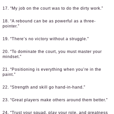
17. “My job on the court was to do the dirty work.”
18. “A rebound can be as powerful as a three-
pointer.”
19. “There’s no victory without a struggle.”
20. “To dominate the court, you must master your
mindset.”
21. “Positioning is everything when you’re in the
paint.”
22. “Strength and skill go hand-in-hand.”
23. “Great players make others around them better.”
24. “Trust your squad, play your role, and greatness