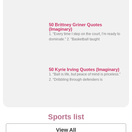
50 Brittney Griner Quotes
(Imaginary)
1. “Every time I step on the court, I’m ready to
dominate.” 2. “Basketball taught
50 Kyrie Irving Quotes (Imaginary)
1. “Ball is life, but peace of mind is priceless.”
2. “Dribbling through defenders is
Sports list
View All