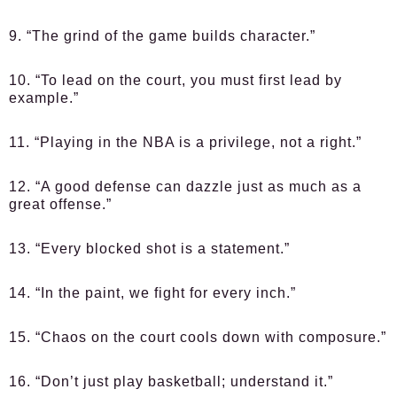
9. “The grind of the game builds character.”
10. “To lead on the court, you must first lead by
example.”
11. “Playing in the NBA is a privilege, not a right.”
12. “A good defense can dazzle just as much as a
great offense.”
13. “Every blocked shot is a statement.”
14. “In the paint, we fight for every inch.”
15. “Chaos on the court cools down with composure.”
16. “Don’t just play basketball; understand it.”