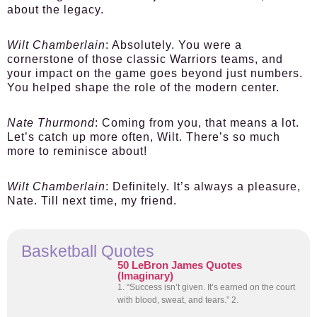
about the legacy.
Wilt Chamberlain
: Absolutely. You were a
cornerstone of those classic Warriors teams, and
your impact on the game goes beyond just numbers.
You helped shape the role of the modern center.
Nate Thurmond
: Coming from you, that means a lot.
Let’s catch up more often, Wilt. There’s so much
more to reminisce about!
Wilt Chamberlain
: Definitely. It’s always a pleasure,
Nate. Till next time, my friend.
Basketball Quotes
50 LeBron James Quotes
(Imaginary)
1. “Success isn’t given. It’s earned on the court
with blood, sweat, and tears.” 2.