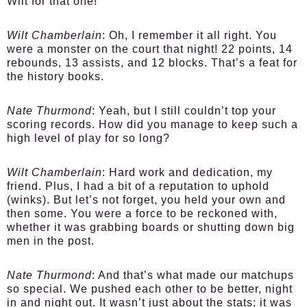
Wilt for that one!
Wilt Chamberlain
: Oh, I remember it all right. You
were a monster on the court that night! 22 points, 14
rebounds, 13 assists, and 12 blocks. That’s a feat for
the history books.
Nate Thurmond
: Yeah, but I still couldn’t top your
scoring records. How did you manage to keep such a
high level of play for so long?
Wilt Chamberlain
: Hard work and dedication, my
friend. Plus, I had a bit of a reputation to uphold
(winks). But let’s not forget, you held your own and
then some. You were a force to be reckoned with,
whether it was grabbing boards or shutting down big
men in the post.
Nate Thurmond
: And that’s what made our matchups
so special. We pushed each other to be better, night
in and night out. It wasn’t just about the stats; it was