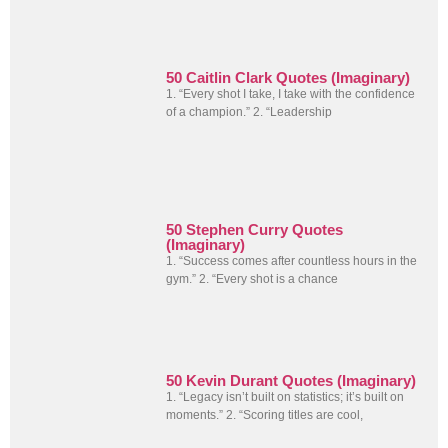
50 Caitlin Clark Quotes (Imaginary)
1. “Every shot I take, I take with the confidence
of a champion.” 2. “Leadership
50 Stephen Curry Quotes
(Imaginary)
1. “Success comes after countless hours in the
gym.” 2. “Every shot is a chance
50 Kevin Durant Quotes (Imaginary)
1. “Legacy isn’t built on statistics; it’s built on
moments.” 2. “Scoring titles are cool,