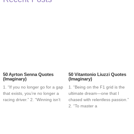
50 Ayrton Senna Quotes
50 Vitantonio Liuzzi Quotes
(Imaginary)
(Imaginary)
1. “If you no longer go for a gap
1. “Being on the F1 grid is the
that exists, you’re no longer a
ultimate dream—one that I
racing driver.” 2. “Winning isn’t
chased with relentless passion.”
2. “To master a