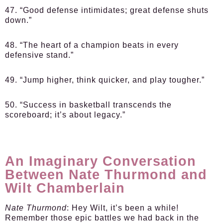
47. “Good defense intimidates; great defense shuts
down.”
48. “The heart of a champion beats in every
defensive stand.”
49. “Jump higher, think quicker, and play tougher.”
50. “Success in basketball transcends the
scoreboard; it’s about legacy.”
An Imaginary Conversation
Between Nate Thurmond and
Wilt Chamberlain
Nate Thurmond
: Hey Wilt, it’s been a while!
Remember those epic battles we had back in the