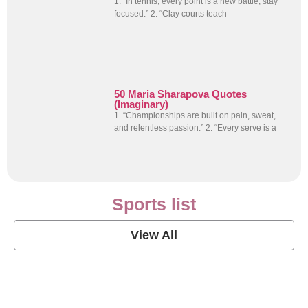
1. “In tennis, every point is a new battle; stay
focused.” 2. “Clay courts teach
50 Maria Sharapova Quotes
(Imaginary)
1. “Championships are built on pain, sweat,
and relentless passion.” 2. “Every serve is a
Sports list
View All
Soccer Football Quotes
View Post