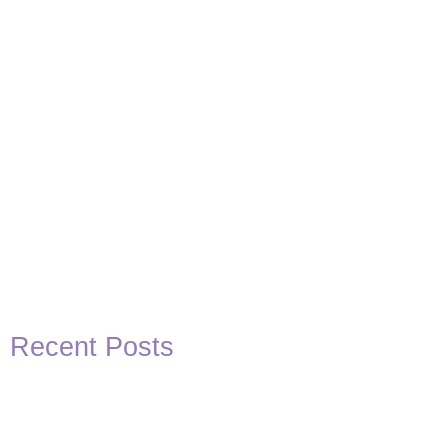
View Post
Recent Posts