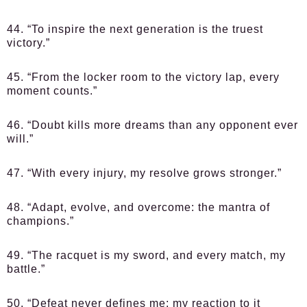
44. “To inspire the next generation is the truest
victory.”
45. “From the locker room to the victory lap, every
moment counts.”
46. “Doubt kills more dreams than any opponent ever
will.”
47. “With every injury, my resolve grows stronger.”
48. “Adapt, evolve, and overcome: the mantra of
champions.”
49. “The racquet is my sword, and every match, my
battle.”
50. “Defeat never defines me; my reaction to it