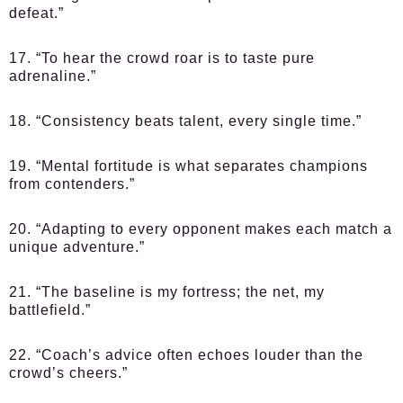
defeat.”
17. “To hear the crowd roar is to taste pure
adrenaline.”
18. “Consistency beats talent, every single time.”
19. “Mental fortitude is what separates champions
from contenders.”
20. “Adapting to every opponent makes each match a
unique adventure.”
21. “The baseline is my fortress; the net, my
battlefield.”
22. “Coach’s advice often echoes louder than the
crowd’s cheers.”