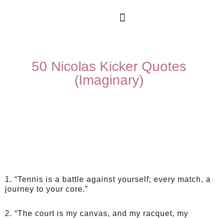
50 Nicolas Kicker Quotes
(Imaginary)
1. “Tennis is a battle against yourself; every match, a
journey to your core.”
2. “The court is my canvas, and my racquet, my