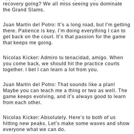
recovery going? We all miss seeing you dominate
the Grand Slams.
Juan Martin del Potro:
It’s a long road, but I’m getting
there. Patience is key. I’m doing everything I can to
get back on the court. It’s that passion for the game
that keeps me going.
Nicolas Kicker:
Admiro tu tenacidad, amigo. When
you come back, we should hit the practice courts
together. I bet I can learn a lot from you.
Juan Martin del Potro:
That sounds like a plan!
Maybe you can teach me a thing or two as well. The
game keeps evolving, and it’s always good to learn
from each other.
Nicolas Kicker:
Absolutely. Here’s to both of us
hitting new peaks. Let’s make some waves and show
everyone what we can do.