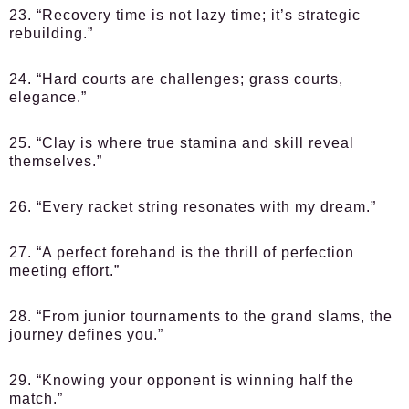
23. “Recovery time is not lazy time; it’s strategic
rebuilding.”
24. “Hard courts are challenges; grass courts,
elegance.”
25. “Clay is where true stamina and skill reveal
themselves.”
26. “Every racket string resonates with my dream.”
27. “A perfect forehand is the thrill of perfection
meeting effort.”
28. “From junior tournaments to the grand slams, the
journey defines you.”
29. “Knowing your opponent is winning half the
match.”