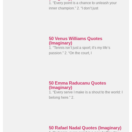
1. “Every point is a chance to unleash your
inner champion.” 2. “I don’t just
50 Venus Williams Quotes
(Imaginary)
1. “Tennis isn’t just a sport; it’s my life’s
passion.” 2. “On the court, I
50 Emma Raducanu Quotes
(Imaginary)
1. “Every serve I make is a shout to the world: I
belong here.” 2.
50 Rafael Nadal Quotes (Imaginary)