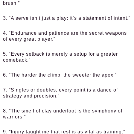
brush.”
3. “A serve isn’t just a play; it’s a statement of intent.”
4. “Endurance and patience are the secret weapons
of every great player.”
5. “Every setback is merely a setup for a greater
comeback.”
6. “The harder the climb, the sweeter the apex.”
7. “Singles or doubles, every point is a dance of
strategy and precision.”
8. “The smell of clay underfoot is the symphony of
warriors.”
9. “Injury taught me that rest is as vital as training.”