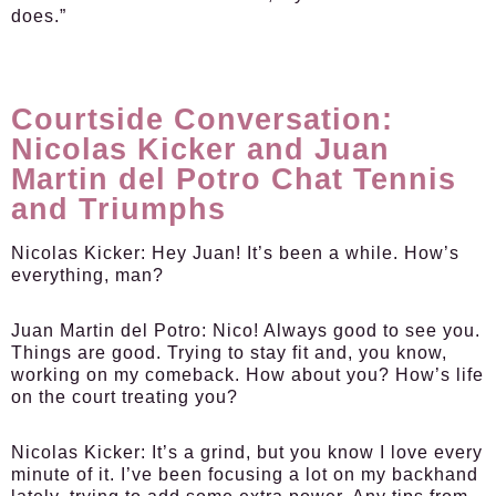
does.”
Courtside Conversation:
Nicolas Kicker and Juan
Martin del Potro Chat Tennis
and Triumphs
Nicolas Kicker:
Hey Juan! It’s been a while. How’s
everything, man?
Juan Martin del Potro:
Nico! Always good to see you.
Things are good. Trying to stay fit and, you know,
working on my comeback. How about you? How’s life
on the court treating you?
Nicolas Kicker:
It’s a grind, but you know I love every
minute of it. I’ve been focusing a lot on my backhand