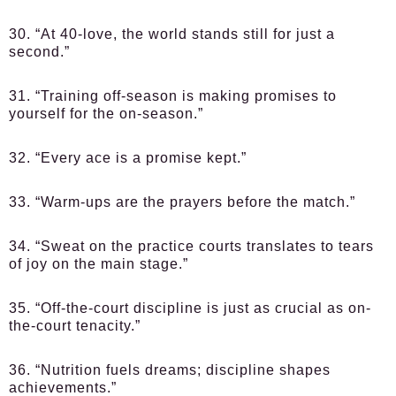
30. “At 40-love, the world stands still for just a
second.”
31. “Training off-season is making promises to
yourself for the on-season.”
32. “Every ace is a promise kept.”
33. “Warm-ups are the prayers before the match.”
34. “Sweat on the practice courts translates to tears
of joy on the main stage.”
35. “Off-the-court discipline is just as crucial as on-
the-court tenacity.”
36. “Nutrition fuels dreams; discipline shapes
achievements.”