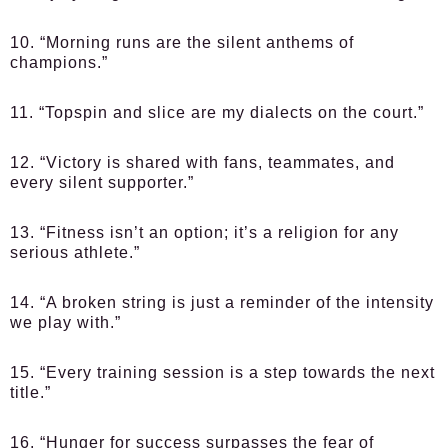
10. “Morning runs are the silent anthems of
champions.”
11. “Topspin and slice are my dialects on the court.”
12. “Victory is shared with fans, teammates, and
every silent supporter.”
13. “Fitness isn’t an option; it’s a religion for any
serious athlete.”
14. “A broken string is just a reminder of the intensity
we play with.”
15. “Every training session is a step towards the next
title.”
16. “Hunger for success surpasses the fear of