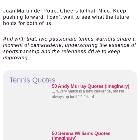
Juan Martin del Potro:
Cheers to that, Nico. Keep
pushing forward. I can’t wait to see what the future
holds for both of us.
And with that, two passionate tennis warriors share a
moment of camaraderie, underscoring the essence of
sportsmanship and the relentless drive to keep
improving.
Tennis Quotes
50 Andy Murray Quotes (Imaginary)
1. “Every match is a new challenge, but I’m
always up for it.” 2. “Hard
50 Serena Williams Quotes
(Imaginary)