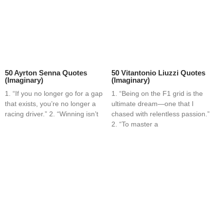
50 Ayrton Senna Quotes
50 Vitantonio Liuzzi Quotes
(Imaginary)
(Imaginary)
1. “If you no longer go for a gap
1. “Being on the F1 grid is the
that exists, you’re no longer a
ultimate dream—one that I
racing driver.” 2. “Winning isn’t
chased with relentless passion.”
2. “To master a