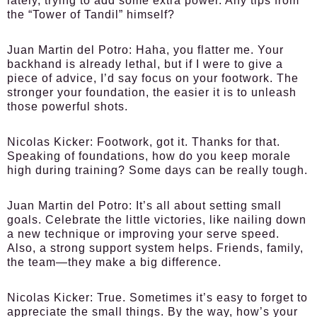
lately, trying to add some extra power. Any tips from
the “Tower of Tandil” himself?
Juan Martin del Potro:
Haha, you flatter me. Your
backhand is already lethal, but if I were to give a
piece of advice, I’d say focus on your footwork. The
stronger your foundation, the easier it is to unleash
those powerful shots.
Nicolas Kicker:
Footwork, got it. Thanks for that.
Speaking of foundations, how do you keep morale
high during training? Some days can be really tough.
Juan Martin del Potro:
It’s all about setting small
goals. Celebrate the little victories, like nailing down
a new technique or improving your serve speed.
Also, a strong support system helps. Friends, family,
the team—they make a big difference.
Nicolas Kicker:
True. Sometimes it’s easy to forget to
appreciate the small things. By the way, how’s your