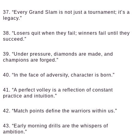
37. “Every Grand Slam is not just a tournament; it’s a
legacy.”
38. “Losers quit when they fail; winners fail until they
succeed.”
39. “Under pressure, diamonds are made, and
champions are forged.”
40. “In the face of adversity, character is born.”
41. “A perfect volley is a reflection of constant
practice and intuition.”
42. “Match points define the warriors within us.”
43. “Early morning drills are the whispers of
ambition.”