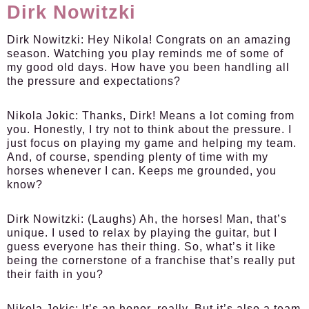
Dirk Nowitzki
Dirk Nowitzki:
Hey Nikola! Congrats on an amazing
season. Watching you play reminds me of some of
my good old days. How have you been handling all
the pressure and expectations?
Nikola Jokic:
Thanks, Dirk! Means a lot coming from
you. Honestly, I try not to think about the pressure. I
just focus on playing my game and helping my team.
And, of course, spending plenty of time with my
horses whenever I can. Keeps me grounded, you
know?
Dirk Nowitzki:
(Laughs) Ah, the horses! Man, that’s
unique. I used to relax by playing the guitar, but I
guess everyone has their thing. So, what’s it like
being the cornerstone of a franchise that’s really put
their faith in you?
Nikola Jokic:
It’s an honor, really. But it’s also a team