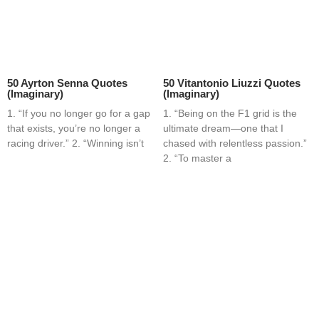
50 Ayrton Senna Quotes
50 Vitantonio Liuzzi Quotes
(Imaginary)
(Imaginary)
1. “If you no longer go for a gap
1. “Being on the F1 grid is the
that exists, you’re no longer a
ultimate dream—one that I
racing driver.” 2. “Winning isn’t
chased with relentless passion.”
2. “To master a