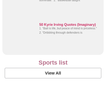
dominate.” 2. “Basketball taught
50 Kyrie Irving Quotes (Imaginary)
1. “Ball is life, but peace of mind is priceless.”
2. “Dribbling through defenders is
Sports list
View All