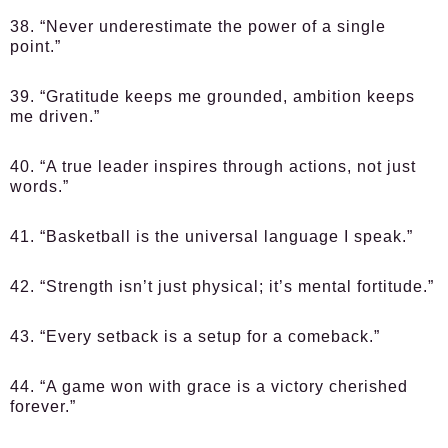
38. “Never underestimate the power of a single
point.”
39. “Gratitude keeps me grounded, ambition keeps
me driven.”
40. “A true leader inspires through actions, not just
words.”
41. “Basketball is the universal language I speak.”
42. “Strength isn’t just physical; it’s mental fortitude.”
43. “Every setback is a setup for a comeback.”
44. “A game won with grace is a victory cherished
forever.”