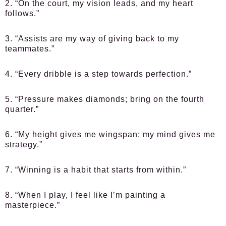
2. “On the court, my vision leads, and my heart
follows.”
3. “Assists are my way of giving back to my
teammates.”
4. “Every dribble is a step towards perfection.”
5. “Pressure makes diamonds; bring on the fourth
quarter.”
6. “My height gives me wingspan; my mind gives me
strategy.”
7. “Winning is a habit that starts from within.”
8. “When I play, I feel like I’m painting a
masterpiece.”