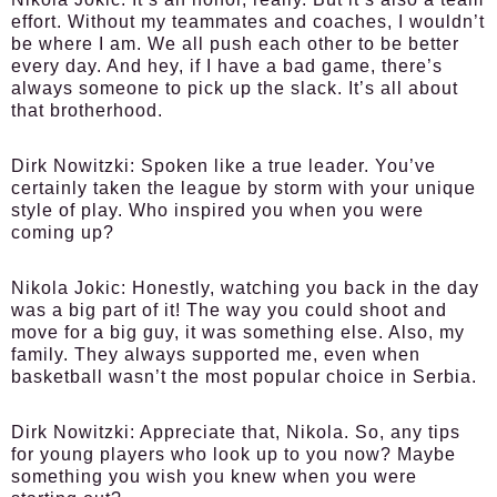
effort. Without my teammates and coaches, I wouldn’t
be where I am. We all push each other to be better
every day. And hey, if I have a bad game, there’s
always someone to pick up the slack. It’s all about
that brotherhood.
Dirk Nowitzki:
Spoken like a true leader. You’ve
certainly taken the league by storm with your unique
style of play. Who inspired you when you were
coming up?
Nikola Jokic:
Honestly, watching you back in the day
was a big part of it! The way you could shoot and
move for a big guy, it was something else. Also, my
family. They always supported me, even when
basketball wasn’t the most popular choice in Serbia.
Dirk Nowitzki:
Appreciate that, Nikola. So, any tips
for young players who look up to you now? Maybe
something you wish you knew when you were