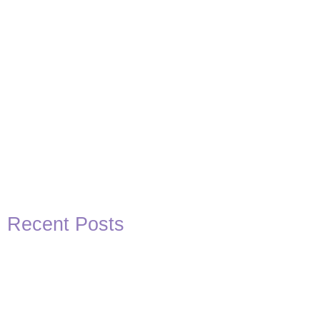
Recent Posts