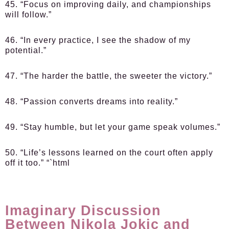
45. “Focus on improving daily, and championships
will follow.”
46. “In every practice, I see the shadow of my
potential.”
47. “The harder the battle, the sweeter the victory.”
48. “Passion converts dreams into reality.”
49. “Stay humble, but let your game speak volumes.”
50. “Life’s lessons learned on the court often apply
off it too.” “`html
Imaginary Discussion
Between Nikola Jokic and