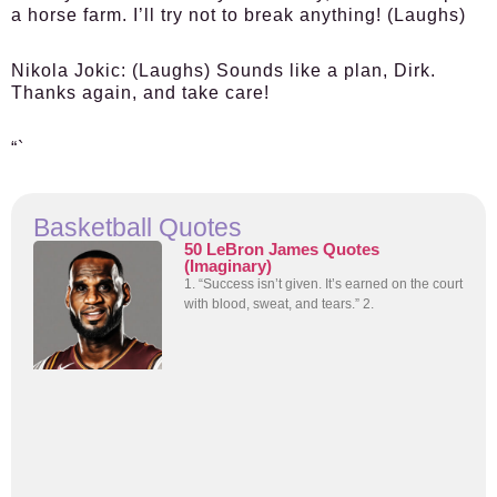
a horse farm. I’ll try not to break anything! (Laughs)
Nikola Jokic:
(Laughs) Sounds like a plan, Dirk.
Thanks again, and take care!
“`
Basketball Quotes
50 LeBron James Quotes
(Imaginary)
1. “Success isn’t given. It’s earned on the court
with blood, sweat, and tears.” 2.