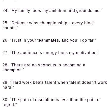
24. “My family fuels my ambition and grounds me.”
25. “Defense wins championships; every block
counts.”
26. “Trust in your teammates, and you’ll go far.”
27. “The audience’s energy fuels my motivation.”
28. “There are no shortcuts to becoming a
champion.”
29. “Hard work beats talent when talent doesn’t work
hard.”
30. “The pain of discipline is less than the pain of
regret.”