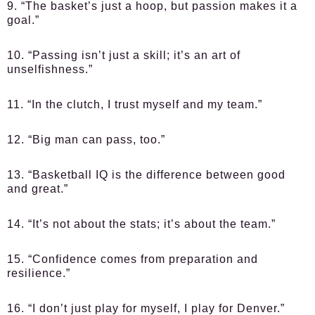
9. “The basket’s just a hoop, but passion makes it a
goal.”
10. “Passing isn’t just a skill; it’s an art of
unselfishness.”
11. “In the clutch, I trust myself and my team.”
12. “Big man can pass, too.”
13. “Basketball IQ is the difference between good
and great.”
14. “It’s not about the stats; it’s about the team.”
15. “Confidence comes from preparation and
resilience.”
16. “I don’t just play for myself, I play for Denver.”