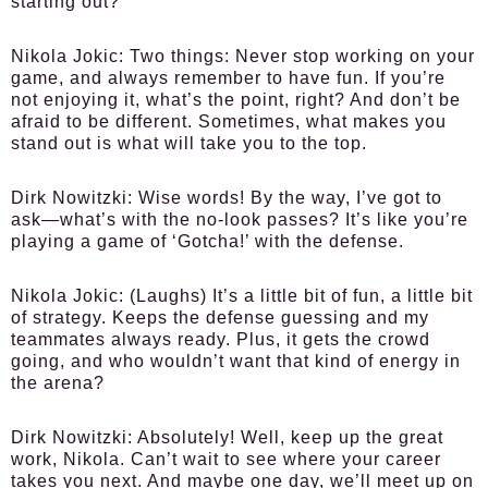
starting out?
Nikola Jokic:
Two things: Never stop working on your
game, and always remember to have fun. If you’re
not enjoying it, what’s the point, right? And don’t be
afraid to be different. Sometimes, what makes you
stand out is what will take you to the top.
Dirk Nowitzki:
Wise words! By the way, I’ve got to
ask—what’s with the no-look passes? It’s like you’re
playing a game of ‘Gotcha!’ with the defense.
Nikola Jokic:
(Laughs) It’s a little bit of fun, a little bit
of strategy. Keeps the defense guessing and my
teammates always ready. Plus, it gets the crowd
going, and who wouldn’t want that kind of energy in
the arena?
Dirk Nowitzki:
Absolutely! Well, keep up the great
work, Nikola. Can’t wait to see where your career
takes you next. And maybe one day, we’ll meet up on