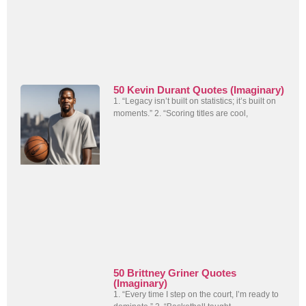
50 Kevin Durant Quotes (Imaginary)
1. “Legacy isn’t built on statistics; it’s built on
moments.” 2. “Scoring titles are cool,
50 Brittney Griner Quotes
(Imaginary)
1. “Every time I step on the court, I’m ready to