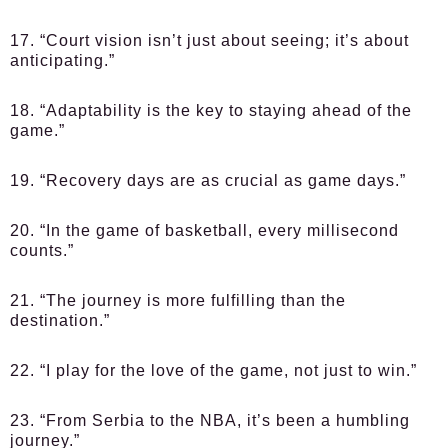
17. “Court vision isn’t just about seeing; it’s about
anticipating.”
18. “Adaptability is the key to staying ahead of the
game.”
19. “Recovery days are as crucial as game days.”
20. “In the game of basketball, every millisecond
counts.”
21. “The journey is more fulfilling than the
destination.”
22. “I play for the love of the game, not just to win.”
23. “From Serbia to the NBA, it’s been a humbling
journey.”