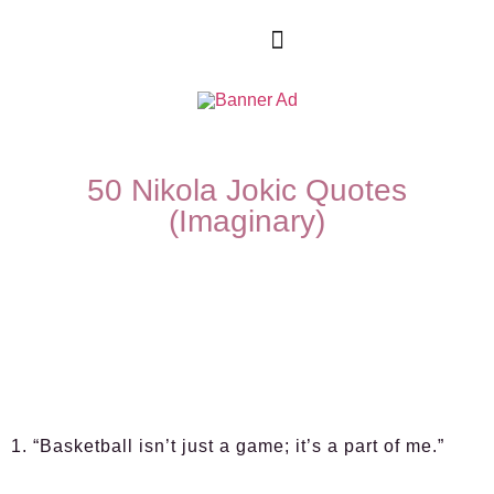
50 Nikola Jokic Quotes
(Imaginary)
1. “Basketball isn’t just a game; it’s a part of me.”