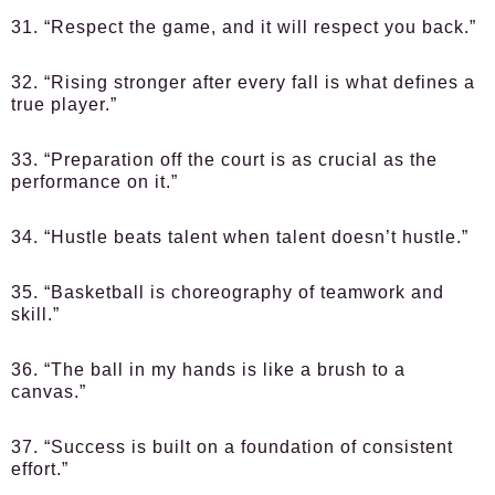
31. “Respect the game, and it will respect you back.”
32. “Rising stronger after every fall is what defines a
true player.”
33. “Preparation off the court is as crucial as the
performance on it.”
34. “Hustle beats talent when talent doesn’t hustle.”
35. “Basketball is choreography of teamwork and
skill.”
36. “The ball in my hands is like a brush to a
canvas.”
37. “Success is built on a foundation of consistent
effort.”