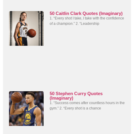
50 Caitlin Clark Quotes (Imaginary)
1. “Every shot I take, I take with the confidence
of a champion.” 2. “Leadership
50 Stephen Curry Quotes
(Imaginary)
1. “Success comes after countless hours in the
gym.” 2. “Every shot is a chance