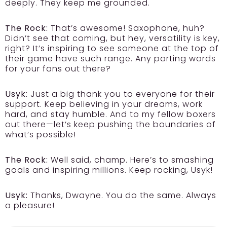
deeply. They keep me grounded.
The Rock:
That’s awesome! Saxophone, huh?
Didn’t see that coming, but hey, versatility is key,
right? It’s inspiring to see someone at the top of
their game have such range. Any parting words
for your fans out there?
Usyk:
Just a big thank you to everyone for their
support. Keep believing in your dreams, work
hard, and stay humble. And to my fellow boxers
out there—let’s keep pushing the boundaries of
what’s possible!
The Rock:
Well said, champ. Here’s to smashing
goals and inspiring millions. Keep rocking, Usyk!
Usyk:
Thanks, Dwayne. You do the same. Always
a pleasure!