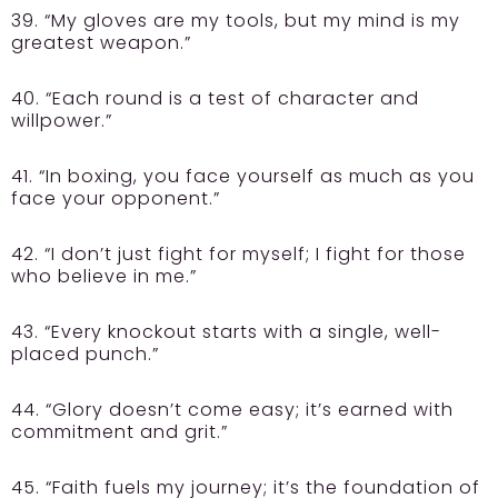
39. “My gloves are my tools, but my mind is my
greatest weapon.”
40. “Each round is a test of character and
willpower.”
41. “In boxing, you face yourself as much as you
face your opponent.”
42. “I don’t just fight for myself; I fight for those
who believe in me.”
43. “Every knockout starts with a single, well-
placed punch.”
44. “Glory doesn’t come easy; it’s earned with
commitment and grit.”
45. “Faith fuels my journey; it’s the foundation of