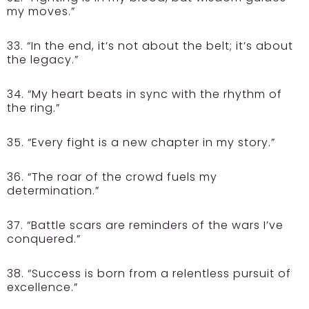
my moves.”
33. “In the end, it’s not about the belt; it’s about
the legacy.”
34. “My heart beats in sync with the rhythm of
the ring.”
35. “Every fight is a new chapter in my story.”
36. “The roar of the crowd fuels my
determination.”
37. “Battle scars are reminders of the wars I’ve
conquered.”
38. “Success is born from a relentless pursuit of
excellence.”