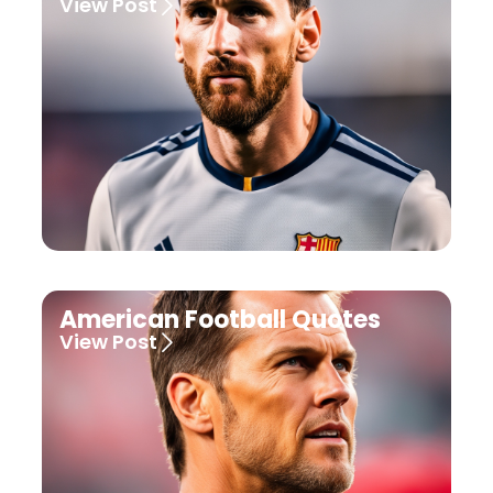
View Post
American Football Quotes
View Post