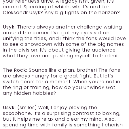
your relentless drive. A legacy isn’t given; it’s
earned. Speaking of which, what’s next for
Oleksandr Usyk? Any big fights on the horizon?
Usyk:
There’s always another challenge waiting
around the corner. I’ve got my eyes set on
unifying the titles, and I think the fans would love
to see a showdown with some of the big names
in the division. It’s about giving the audience
what they love and pushing myself to the limit.
The Rock:
Sounds like a plan, brother! The fans
are always hungry for a great fight. But let’s
switch gears for a moment. When you’re not in
the ring or training, how do you unwind? Got
any hidden hobbies?
Usyk:
(smiles) Well, I enjoy playing the
saxophone. It’s a surprising contrast to boxing,
but it helps me relax and clear my mind. Also,
spending time with family is something I cherish