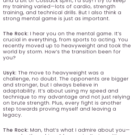
and a bit of Cossack spirit, I’d say! I try to keep
my training varied—lots of cardio, strength
training, and technical drills. But I also think a
strong mental game is just as important.
The Rock:
I hear you on the mental game. It’s
crucial in everything, from sports to acting. You
recently moved up to heavyweight and took the
world by storm. How’s the transition been for
you?
Usyk:
The move to heavyweight was a
challenge, no doubt. The opponents are bigger
and stronger, but I always believe in
adaptability. It’s about using my speed and
technique to my advantage and not just relying
on brute strength. Plus, every fight is another
step towards proving myself and leaving a
legacy.
The Rock:
Man, that’s what I admire about you—