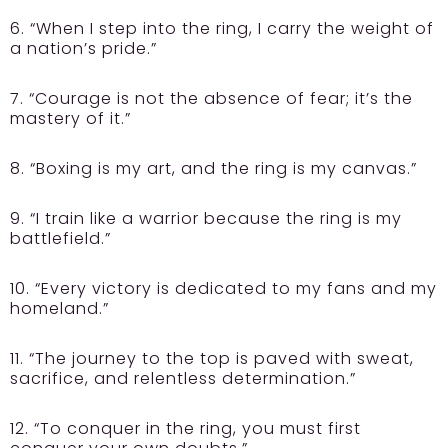
6. “When I step into the ring, I carry the weight of
a nation’s pride.”
7. “Courage is not the absence of fear; it’s the
mastery of it.”
8. “Boxing is my art, and the ring is my canvas.”
9. “I train like a warrior because the ring is my
battlefield.”
10. “Every victory is dedicated to my fans and my
homeland.”
11. “The journey to the top is paved with sweat,
sacrifice, and relentless determination.”
12. “To conquer in the ring, you must first