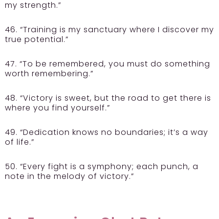
my strength.”
46. “Training is my sanctuary where I discover my
true potential.”
47. “To be remembered, you must do something
worth remembering.”
48. “Victory is sweet, but the road to get there is
where you find yourself.”
49. “Dedication knows no boundaries; it’s a way
of life.”
50. “Every fight is a symphony; each punch, a
note in the melody of victory.”