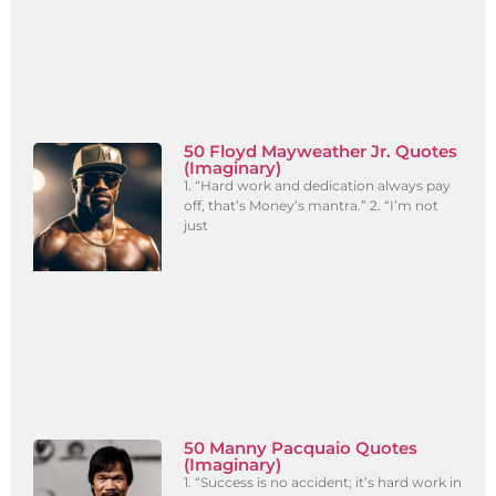
50 Floyd Mayweather Jr. Quotes
(Imaginary)
1. “Hard work and dedication always pay
off, that’s Money’s mantra.” 2. “I’m not
just
50 Manny Pacquaio Quotes
(Imaginary)
1. “Success is no accident; it’s hard work in