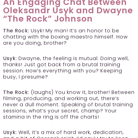
An Engaging Chat Between
Oleksandr Usyk and Dwayne
“The Rock” Johnson
The Rock:
Usyk! My man! It’s an honor to be
chatting with the boxing maestro himself. How
are you doing, brother?
Usyk:
Dwayne, the feeling is mutual. Doing well,
thanks! Just got back from a brutal training
session. How’s everything with you? Keeping
busy, I presume?
The Rock:
(laughs) You know it, brother! Between
filming, producing, and working out, there’s
never a dull moment. Speaking of brutal training
sessions, what’s your secret, champ? Your
stamina in the ring is off the charts!
Usyk:
Well, it’s a mix of hard work, dedication,