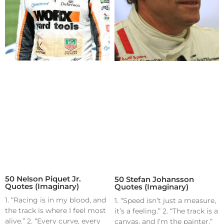
50 Nelson Piquet Jr.
50 Stefan Johansson
Quotes (Imaginary)
Quotes (Imaginary)
1. “Racing is in my blood, and
1. “Speed isn’t just a measure,
the track is where I feel most
it’s a feeling.” 2. “The track is a
alive.” 2. “Every curve, every
canvas, and I’m the painter.”