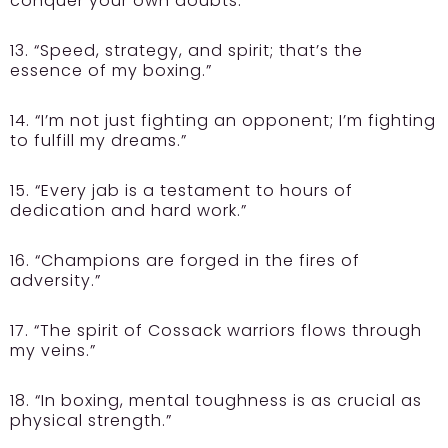
conquer your own doubts.”
13. “Speed, strategy, and spirit; that’s the
essence of my boxing.”
14. “I’m not just fighting an opponent; I’m fighting
to fulfill my dreams.”
15. “Every jab is a testament to hours of
dedication and hard work.”
16. “Champions are forged in the fires of
adversity.”
17. “The spirit of Cossack warriors flows through
my veins.”
18. “In boxing, mental toughness is as crucial as
physical strength.”