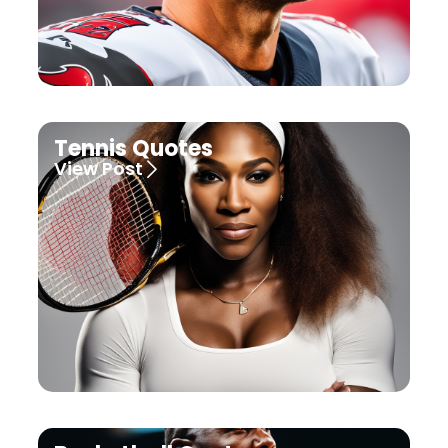
Tennis Quotes
View Post