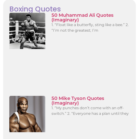
Boxing Quotes
50 Muhammad Ali Quotes
(Imaginary)
1. “Float like a butterfly, sting like a bee.” 2.
“I’m not the greatest; I’m
50 Mike Tyson Quotes
(Imaginary)
1. “My punches don’t come with an off-
switch.” 2. “Everyone has a plan until they