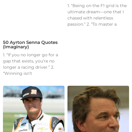
1. “Being on the F1 grid is the
ultimate dream—one that I
chased with relentless
passion.” 2. “To master a
50 Ayrton Senna Quotes
(Imaginary)
1. “If you no longer go for a
gap that exists, you’re no
longer a racing driver.” 2.
“Winning isn’t