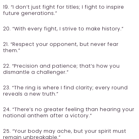
19. “I don’t just fight for titles; I fight to inspire
future generations.”
20. “With every fight, I strive to make history.”
21. “Respect your opponent, but never fear
them.”
22. “Precision and patience; that’s how you
dismantle a challenger.”
23. “The ring is where I find clarity; every round
reveals a new truth.”
24. “There’s no greater feeling than hearing your
national anthem after a victory.”
25. “Your body may ache, but your spirit must
remain unbreakable.”