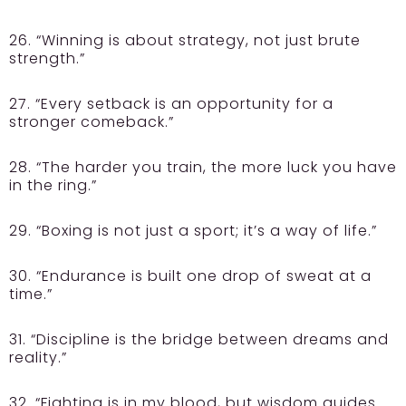
26. “Winning is about strategy, not just brute
strength.”
27. “Every setback is an opportunity for a
stronger comeback.”
28. “The harder you train, the more luck you have
in the ring.”
29. “Boxing is not just a sport; it’s a way of life.”
30. “Endurance is built one drop of sweat at a
time.”
31. “Discipline is the bridge between dreams and
reality.”
32. “Fighting is in my blood, but wisdom guides