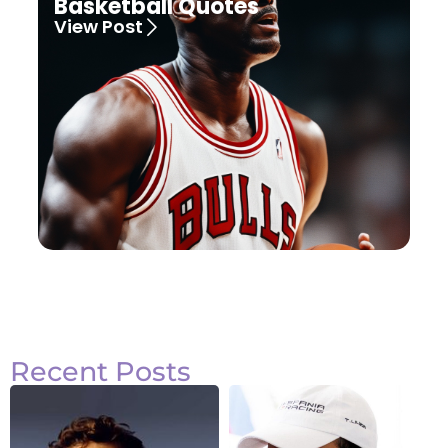
Basketball Quotes
View Post
Recent Posts