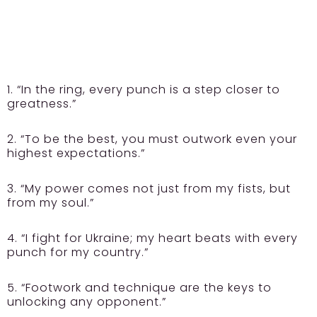
1. “In the ring, every punch is a step closer to
greatness.”
2. “To be the best, you must outwork even your
highest expectations.”
3. “My power comes not just from my fists, but
from my soul.”
4. “I fight for Ukraine; my heart beats with every
punch for my country.”
5. “Footwork and technique are the keys to
unlocking any opponent.”