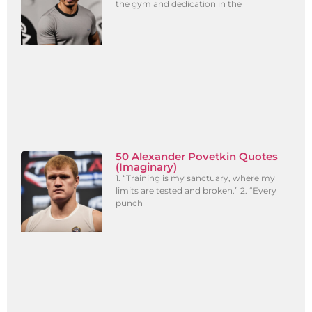
the gym and dedication in the
50 Alexander Povetkin Quotes
(Imaginary)
1. “Training is my sanctuary, where my
limits are tested and broken.” 2. “Every
punch