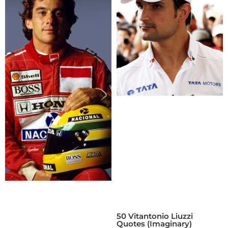
50 Vitantonio Liuzzi
Quotes (Imaginary)