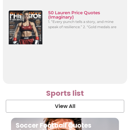
50 Lauren Price Quotes
(Imaginary)
1. “Every punch tells a story, and mine
speak of resilience.” 2. “Gold medals are
Sports list
View All
Soccer Football Quotes