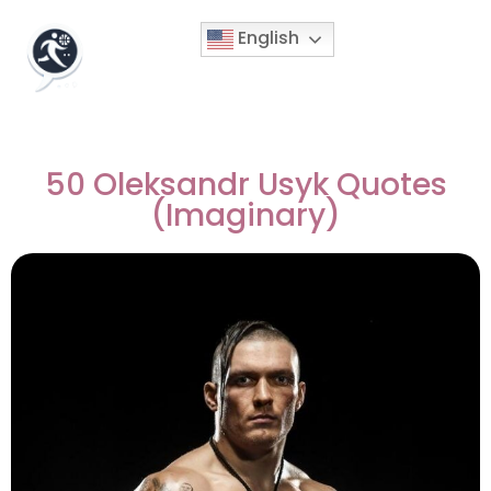
English
50 Oleksandr Usyk Quotes
(Imaginary)