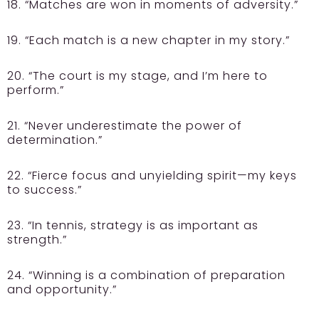
18. “Matches are won in moments of adversity.”
19. “Each match is a new chapter in my story.”
20. “The court is my stage, and I’m here to
perform.”
21. “Never underestimate the power of
determination.”
22. “Fierce focus and unyielding spirit—my keys
to success.”
23. “In tennis, strategy is as important as
strength.”
24. “Winning is a combination of preparation
and opportunity.”