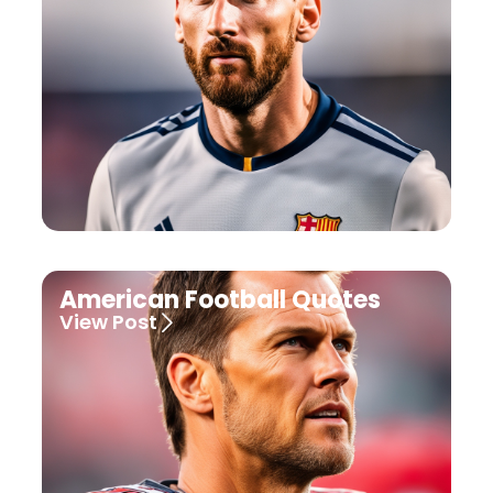
American Football Quotes
View Post