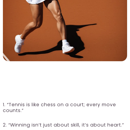
1. “Tennis is like chess on a court; every move
counts.”
2. “Winning isn’t just about skill, it’s about heart.”