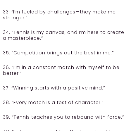
33. “I’m fueled by challenges—they make me
stronger.”
34. “Tennis is my canvas, and I’m here to create
a masterpiece.”
35. “Competition brings out the best in me.”
36. “I’m in a constant match with myself to be
better.”
37. “Winning starts with a positive mind.”
38. “Every match is a test of character.”
39. “Tennis teaches you to rebound with force.”