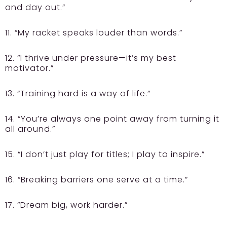
and day out.”
11. “My racket speaks louder than words.”
12. “I thrive under pressure—it’s my best
motivator.”
13. “Training hard is a way of life.”
14. “You’re always one point away from turning it
all around.”
15. “I don’t just play for titles; I play to inspire.”
16. “Breaking barriers one serve at a time.”
17. “Dream big, work harder.”