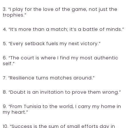
3. “I play for the love of the game, not just the
trophies.”
4. “It’s more than a match; it’s a battle of minds.”
5. “Every setback fuels my next victory.”
6. “The court is where I find my most authentic
self.”
7. “Resilience turns matches around.”
8. “Doubt is an invitation to prove them wrong.”
9. “From Tunisia to the world, I carry my home in
my heart.”
10. “Success is the sum of small efforts day in