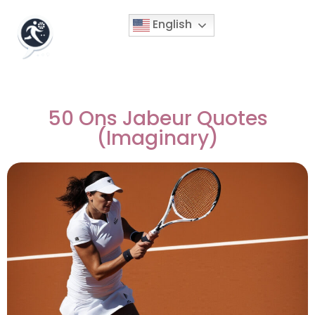
English
50 Ons Jabeur Quotes
(Imaginary)