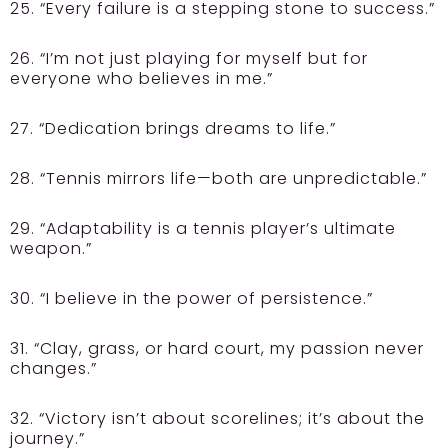
25. “Every failure is a stepping stone to success.”
26. “I’m not just playing for myself but for
everyone who believes in me.”
27. “Dedication brings dreams to life.”
28. “Tennis mirrors life—both are unpredictable.”
29. “Adaptability is a tennis player’s ultimate
weapon.”
30. “I believe in the power of persistence.”
31. “Clay, grass, or hard court, my passion never
changes.”
32. “Victory isn’t about scorelines; it’s about the
journey.”