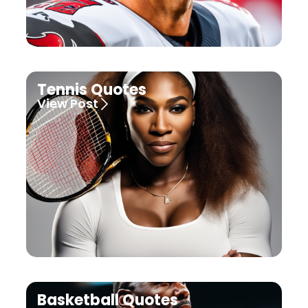
Tennis Quotes
View Post
Basketball Quotes