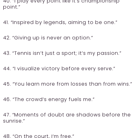
40. “I play every point like it’s championship
point.”
41. “Inspired by legends, aiming to be one.”
42. “Giving up is never an option.”
43. “Tennis isn’t just a sport; it’s my passion.”
44. “I visualize victory before every serve.”
45. “You learn more from losses than from wins.”
46. “The crowd’s energy fuels me.”
47. “Moments of doubt are shadows before the
sunrise.”
48. “On the court, I’m free.”