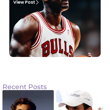
View Post
Recent Posts