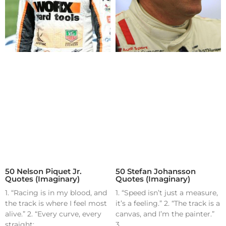
50 Nelson Piquet Jr.
50 Stefan Johansson
Quotes (Imaginary)
Quotes (Imaginary)
1. “Racing is in my blood, and
1. “Speed isn’t just a measure,
the track is where I feel most
it’s a feeling.” 2. “The track is a
alive.” 2. “Every curve, every
canvas, and I’m the painter.”
straight;
3.