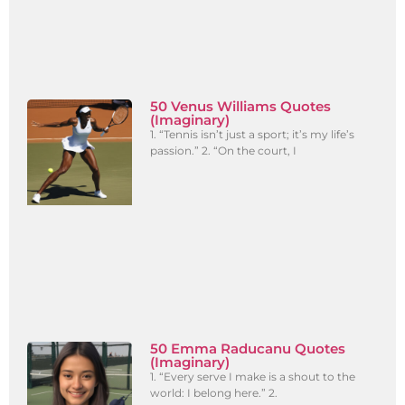
50 Venus Williams Quotes
(Imaginary)
1. “Tennis isn’t just a sport; it’s my life’s
passion.” 2. “On the court, I
50 Emma Raducanu Quotes
(Imaginary)
1. “Every serve I make is a shout to the
world: I belong here.” 2.