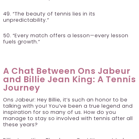
49. “The beauty of tennis lies in its
unpredictability.”
50. “Every match offers a lesson—every lesson
fuels growth.”
A Chat Between Ons Jabeur
and Billie Jean King: A Tennis
Journey
Ons Jabeur:
Hey Billie, it’s such an honor to be
talking with you! You’ve been a true legend and
inspiration for so many of us. How do you
manage to stay so involved with tennis after all
these years?