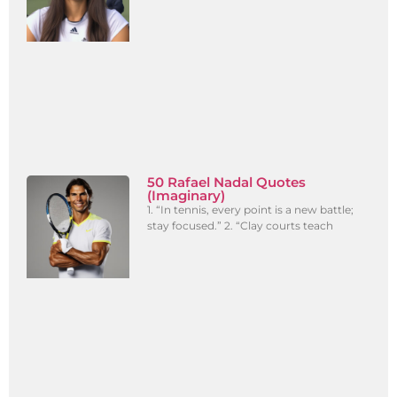
50 Rafael Nadal Quotes
(Imaginary)
1. “In tennis, every point is a new battle;
stay focused.” 2. “Clay courts teach