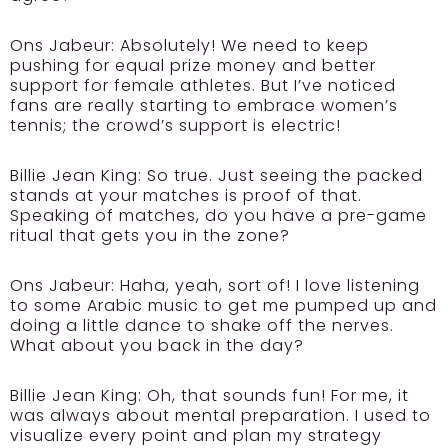
Ons Jabeur:
Absolutely! We need to keep
pushing for equal prize money and better
support for female athletes. But I’ve noticed
fans are really starting to embrace women’s
tennis; the crowd’s support is electric!
Billie Jean King:
So true. Just seeing the packed
stands at your matches is proof of that.
Speaking of matches, do you have a pre-game
ritual that gets you in the zone?
Ons Jabeur:
Haha, yeah, sort of! I love listening
to some Arabic music to get me pumped up and
doing a little dance to shake off the nerves.
What about you back in the day?
Billie Jean King:
Oh, that sounds fun! For me, it
was always about mental preparation. I used to
visualize every point and plan my strategy