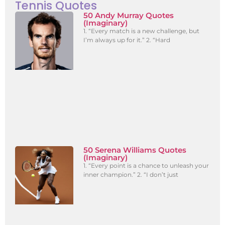
Tennis Quotes
50 Andy Murray Quotes
(Imaginary)
1. “Every match is a new challenge, but
I’m always up for it.” 2. “Hard
50 Serena Williams Quotes
(Imaginary)
1. “Every point is a chance to unleash your
inner champion.” 2. “I don’t just