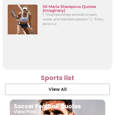
50 Maria Sharapova Quotes
(Imaginary)
1. “Championships are built on pain,
sweat, and relentless passion.” 2. “Every
serve is a
Sports list
View All
Soccer Football Quotes
View Post