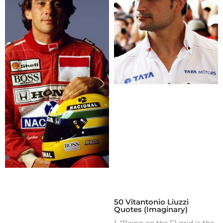
50 Vitantonio Liuzzi
Quotes (Imaginary)