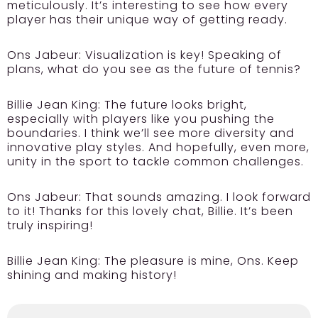
meticulously. It’s interesting to see how every
player has their unique way of getting ready.
Ons Jabeur:
Visualization is key! Speaking of
plans, what do you see as the future of tennis?
Billie Jean King:
The future looks bright,
especially with players like you pushing the
boundaries. I think we’ll see more diversity and
innovative play styles. And hopefully, even more,
unity in the sport to tackle common challenges.
Ons Jabeur:
That sounds amazing. I look forward
to it! Thanks for this lovely chat, Billie. It’s been
truly inspiring!
Billie Jean King:
The pleasure is mine, Ons. Keep
shining and making history!