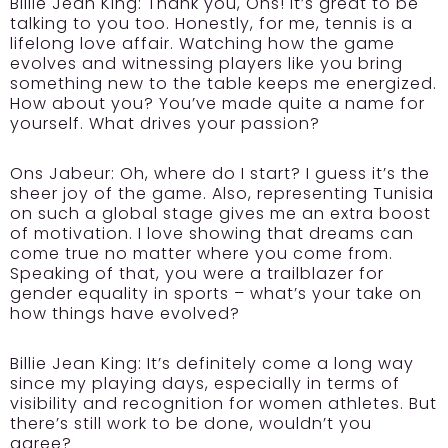
Billie Jean King:
Thank you, Ons! It’s great to be
talking to you too. Honestly, for me, tennis is a
lifelong love affair. Watching how the game
evolves and witnessing players like you bring
something new to the table keeps me energized.
How about you? You’ve made quite a name for
yourself. What drives your passion?
Ons Jabeur:
Oh, where do I start? I guess it’s the
sheer joy of the game. Also, representing Tunisia
on such a global stage gives me an extra boost
of motivation. I love showing that dreams can
come true no matter where you come from.
Speaking of that, you were a trailblazer for
gender equality in sports – what’s your take on
how things have evolved?
Billie Jean King:
It’s definitely come a long way
since my playing days, especially in terms of
visibility and recognition for women athletes. But
there’s still work to be done, wouldn’t you
agree?