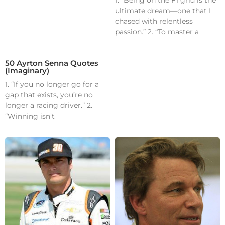
1. “Being on the F1 grid is the
ultimate dream—one that I
chased with relentless
passion.” 2. “To master a
50 Ayrton Senna Quotes
(Imaginary)
1. “If you no longer go for a
gap that exists, you’re no
longer a racing driver.” 2.
“Winning isn’t