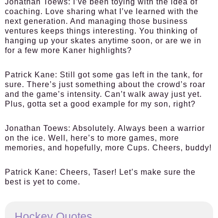
Jonathan Toews:
I’ve been toying with the idea of
coaching. Love sharing what I’ve learned with the
next generation. And managing those business
ventures keeps things interesting. You thinking of
hanging up your skates anytime soon, or are we in
for a few more Kaner highlights?
Patrick Kane:
Still got some gas left in the tank, for
sure. There’s just something about the crowd’s roar
and the game’s intensity. Can’t walk away just yet.
Plus, gotta set a good example for my son, right?
Jonathan Toews:
Absolutely. Always been a warrior
on the ice. Well, here’s to more games, more
memories, and hopefully, more Cups. Cheers, buddy!
Patrick Kane:
Cheers, Taser! Let’s make sure the
best is yet to come.
Hockey Quotes