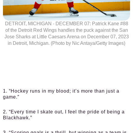
DETROIT, MICHIGAN - DECEMBER 07: Patrick Kane #88
of the Detroit Red Wings handles the puck against the San
Jose Sharks at Little Caesars Arena on December 07, 2023
in Detroit, Michigan. (Photo by Nic Antaya/Getty Images)
1. “Hockey runs in my blood; it’s more than just a
game.”
2. “Every time I skate out, I feel the pride of being a
Blackhawk.”
3. “Scoring goals is a thrill, but winning as a team is