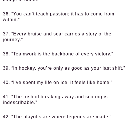
36. “You can’t teach passion; it has to come from
within.”
37. “Every bruise and scar carries a story of the
journey.”
38. “Teamwork is the backbone of every victory.”
39. “In hockey, you’re only as good as your last shift.”
40. “I’ve spent my life on ice; it feels like home.”
41. “The rush of breaking away and scoring is
indescribable.”
42. “The playoffs are where legends are made.”