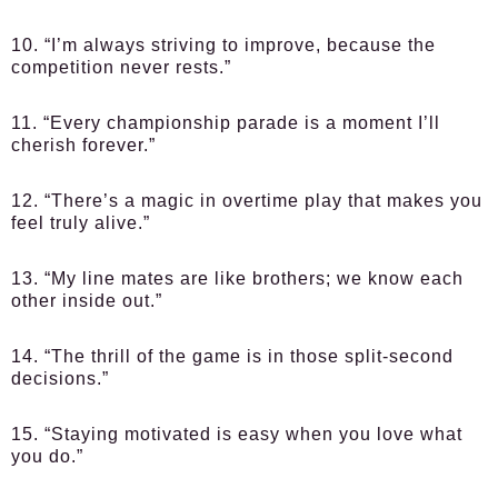
10. “I’m always striving to improve, because the
competition never rests.”
11. “Every championship parade is a moment I’ll
cherish forever.”
12. “There’s a magic in overtime play that makes you
feel truly alive.”
13. “My line mates are like brothers; we know each
other inside out.”
14. “The thrill of the game is in those split-second
decisions.”
15. “Staying motivated is easy when you love what
you do.”