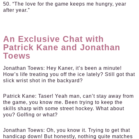
50. “The love for the game keeps me hungry, year
after year.”
An Exclusive Chat with
Patrick Kane and Jonathan
Toews
Jonathan Toews:
Hey Kaner, it’s been a minute!
How’s life treating you off the ice lately? Still got that
slick wrist shot in the backyard?
Patrick Kane:
Taser! Yeah man, can’t stay away from
the game, you know me. Been trying to keep the
skills sharp with some street hockey. What about
you? Golfing or what?
Jonathan Toews:
Oh, you know it. Trying to get that
handicap down! But honestly, nothing quite matches