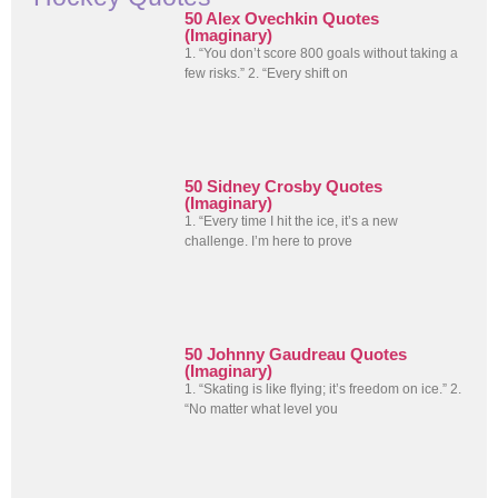
50 Alex Ovechkin Quotes
(Imaginary)
1. “You don’t score 800 goals without taking a
few risks.” 2. “Every shift on
50 Sidney Crosby Quotes
(Imaginary)
1. “Every time I hit the ice, it’s a new
challenge. I’m here to prove
50 Johnny Gaudreau Quotes
(Imaginary)
1. “Skating is like flying; it’s freedom on ice.” 2.
“No matter what level you