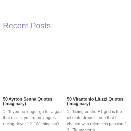
Recent Posts
50 Ayrton Senna Quotes
50 Vitantonio Liuzzi Quotes
(Imaginary)
(Imaginary)
1. “If you no longer go for a gap
1. “Being on the F1 grid is the
that exists, you’re no longer a
ultimate dream—one that I
racing driver.” 2. “Winning isn’t
chased with relentless passion.”
2. “To master a