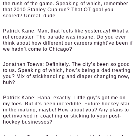
the rush of the game. Speaking of which, remember
that 2010 Stanley Cup run? That OT goal you
scored? Unreal, dude.
Patrick Kane:
Man, that feels like yesterday! What a
rollercoaster. The parade was insane. Do you ever
think about how different our careers might’ve been if
we hadn’t come to Chicago?
Jonathan Toews:
Definitely. The city’s been so good
to us. Speaking of which, how’s being a dad treating
you? Mix of stickhandling and diaper changing now,
huh?
Patrick Kane:
Haha, exactly. Little guy’s got me on
my toes. But it’s been incredible. Future hockey star
in the making, maybe! How about you? Any plans to
get involved in coaching or sticking to your post-
hockey businesses?