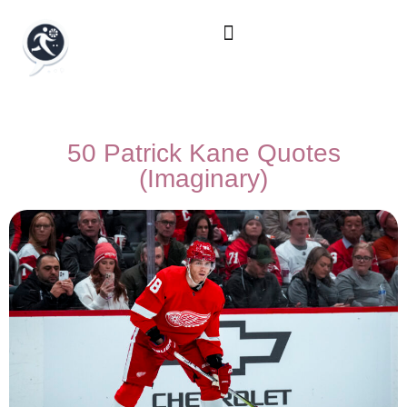
50 Patrick Kane Quotes
(Imaginary)