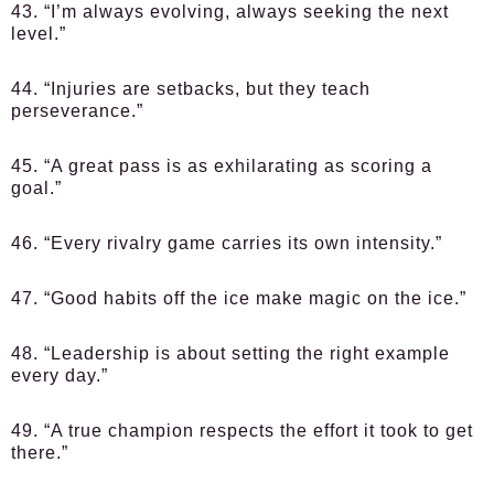
43. “I’m always evolving, always seeking the next
level.”
44. “Injuries are setbacks, but they teach
perseverance.”
45. “A great pass is as exhilarating as scoring a
goal.”
46. “Every rivalry game carries its own intensity.”
47. “Good habits off the ice make magic on the ice.”
48. “Leadership is about setting the right example
every day.”
49. “A true champion respects the effort it took to get
there.”