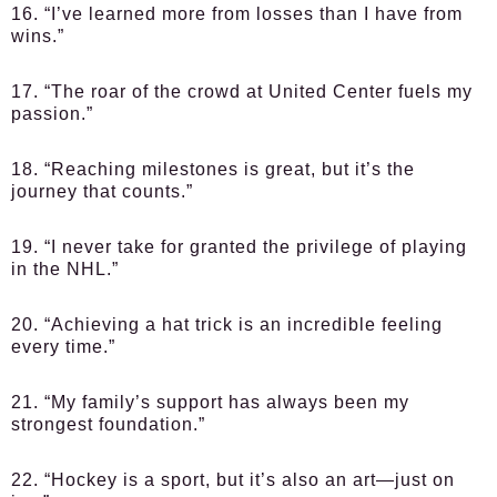
16. “I’ve learned more from losses than I have from
wins.”
17. “The roar of the crowd at United Center fuels my
passion.”
18. “Reaching milestones is great, but it’s the
journey that counts.”
19. “I never take for granted the privilege of playing
in the NHL.”
20. “Achieving a hat trick is an incredible feeling
every time.”
21. “My family’s support has always been my
strongest foundation.”
22. “Hockey is a sport, but it’s also an art—just on