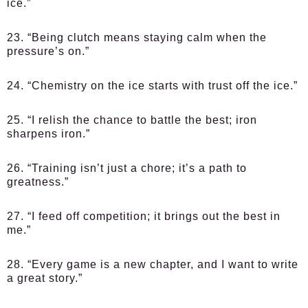
ice.”
23. “Being clutch means staying calm when the
pressure’s on.”
24. “Chemistry on the ice starts with trust off the ice.”
25. “I relish the chance to battle the best; iron
sharpens iron.”
26. “Training isn’t just a chore; it’s a path to
greatness.”
27. “I feed off competition; it brings out the best in
me.”
28. “Every game is a new chapter, and I want to write
a great story.”