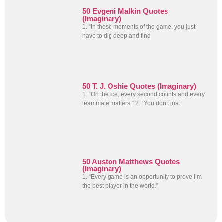
50 Evgeni Malkin Quotes
(Imaginary)
1. “In those moments of the game, you just
have to dig deep and find
50 T. J. Oshie Quotes (Imaginary)
1. “On the ice, every second counts and every
teammate matters.” 2. “You don’t just
50 Auston Matthews Quotes
(Imaginary)
1. “Every game is an opportunity to prove I’m
the best player in the world.”