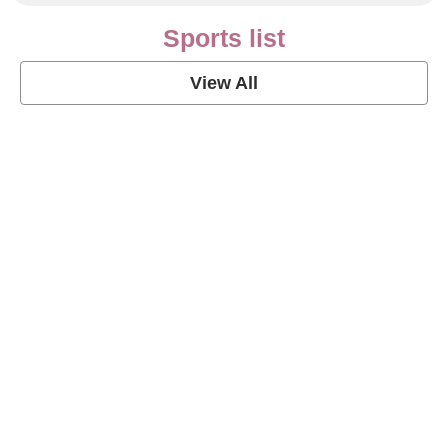
Sports list
View All
Soccer Football Quotes
View Post