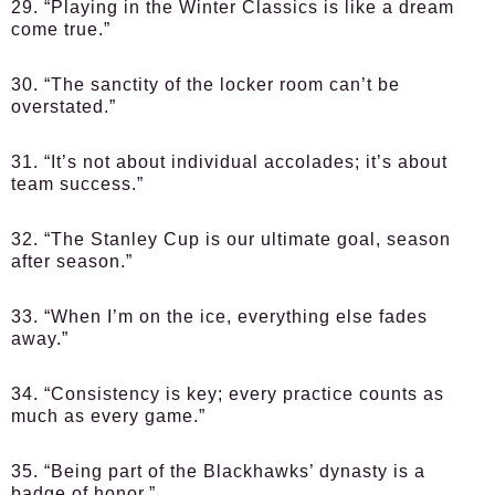
29. “Playing in the Winter Classics is like a dream
come true.”
30. “The sanctity of the locker room can’t be
overstated.”
31. “It’s not about individual accolades; it’s about
team success.”
32. “The Stanley Cup is our ultimate goal, season
after season.”
33. “When I’m on the ice, everything else fades
away.”
34. “Consistency is key; every practice counts as
much as every game.”
35. “Being part of the Blackhawks’ dynasty is a
badge of honor.”