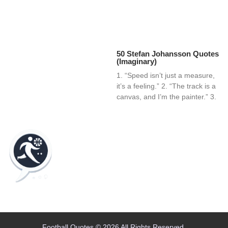
50 Stefan Johansson Quotes
(Imaginary)
1. “Speed isn’t just a measure,
it’s a feeling.” 2. “The track is a
canvas, and I’m the painter.” 3.
Home
Blog
Contact
About
Football Quotes © 2026 All Rights Reserved.