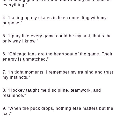
everything.”
4. “Lacing up my skates is like connecting with my
purpose.”
5. “I play like every game could be my last, that’s the
only way I know.”
6. “Chicago fans are the heartbeat of the game. Their
energy is unmatched.”
7. “In tight moments, I remember my training and trust
my instincts.”
8. “Hockey taught me discipline, teamwork, and
resilience.”
9. “When the puck drops, nothing else matters but the
ice.”