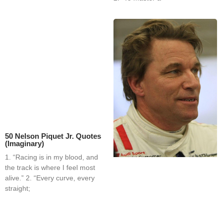
50 Nelson Piquet Jr. Quotes
(Imaginary)
1. “Racing is in my blood, and
the track is where I feel most
alive.” 2. “Every curve, every
straight;