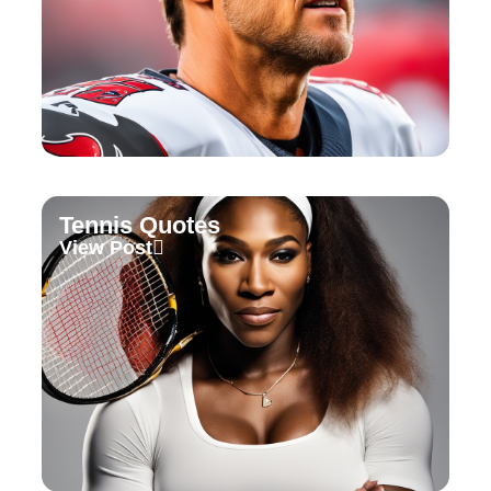
Tennis Quotes
View Post