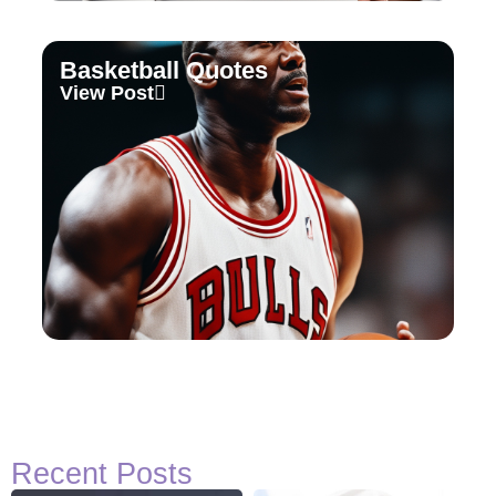
Basketball Quotes
View Post
Recent Posts