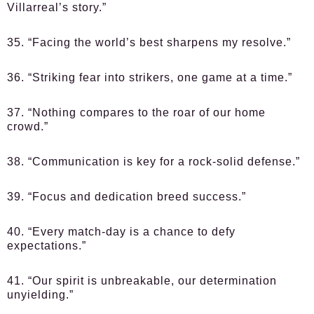
Villarreal’s story.”
35. “Facing the world’s best sharpens my resolve.”
36. “Striking fear into strikers, one game at a time.”
37. “Nothing compares to the roar of our home
crowd.”
38. “Communication is key for a rock-solid defense.”
39. “Focus and dedication breed success.”
40. “Every match-day is a chance to defy
expectations.”
41. “Our spirit is unbreakable, our determination
unyielding.”