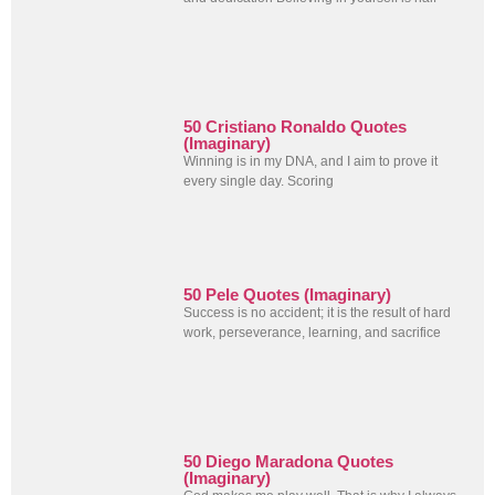
50 Cristiano Ronaldo Quotes
(Imaginary)
Winning is in my DNA, and I aim to prove it
every single day. Scoring
50 Pele Quotes (Imaginary)
Success is no accident; it is the result of hard
work, perseverance, learning, and sacrifice
50 Diego Maradona Quotes
(Imaginary)