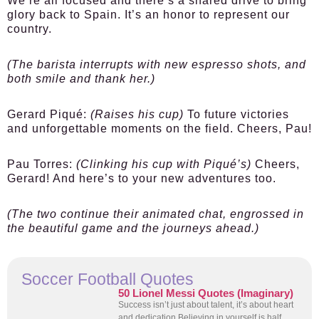
We’re all focused and there’s a shared drive to bring
glory back to Spain. It’s an honor to represent our
country.
(The barista interrupts with new espresso shots, and
both smile and thank her.)
Gerard Piqué:
(Raises his cup)
To future victories
and unforgettable moments on the field. Cheers, Pau!
Pau Torres:
(Clinking his cup with Piqué’s)
Cheers,
Gerard! And here’s to your new adventures too.
(The two continue their animated chat, engrossed in
the beautiful game and the journeys ahead.)
Soccer Football Quotes
50 Lionel Messi Quotes (Imaginary)
Success isn’t just about talent, it’s about heart
and dedication Believing in yourself is half