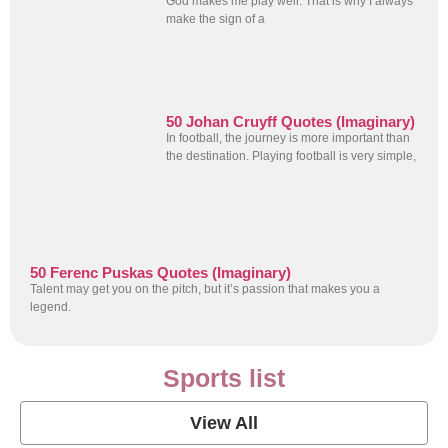
God makes me play well. That is why I always
make the sign of a
50 Johan Cruyff Quotes (Imaginary)
In football, the journey is more important than
the destination. Playing football is very simple,
50 Ferenc Puskas Quotes (Imaginary)
Talent may get you on the pitch, but it’s passion that makes you a
legend.
Sports list
View All