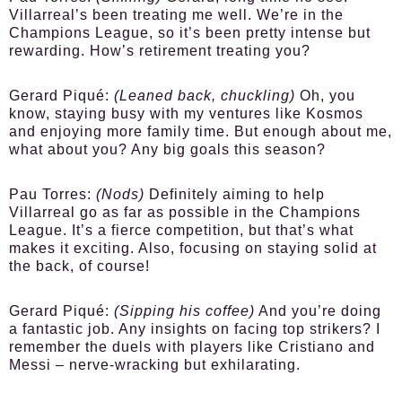
Villarreal’s been treating me well. We’re in the
Champions League, so it’s been pretty intense but
rewarding. How’s retirement treating you?
Gerard Piqué:
(Leaned back, chuckling)
Oh, you
know, staying busy with my ventures like Kosmos
and enjoying more family time. But enough about me,
what about you? Any big goals this season?
Pau Torres:
(Nods)
Definitely aiming to help
Villarreal go as far as possible in the Champions
League. It’s a fierce competition, but that’s what
makes it exciting. Also, focusing on staying solid at
the back, of course!
Gerard Piqué:
(Sipping his coffee)
And you’re doing
a fantastic job. Any insights on facing top strikers? I
remember the duels with players like Cristiano and
Messi – nerve-wracking but exhilarating.