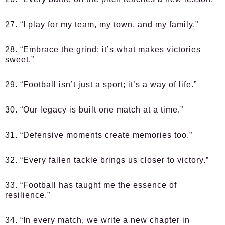
27. “I play for my team, my town, and my family.”
28. “Embrace the grind; it’s what makes victories
sweet.”
29. “Football isn’t just a sport; it’s a way of life.”
30. “Our legacy is built one match at a time.”
31. “Defensive moments create memories too.”
32. “Every fallen tackle brings us closer to victory.”
33. “Football has taught me the essence of
resilience.”
34. “In every match, we write a new chapter in