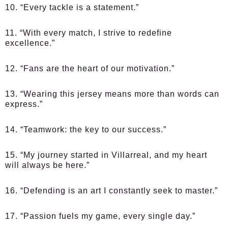
10. “Every tackle is a statement.”
11. “With every match, I strive to redefine
excellence.”
12. “Fans are the heart of our motivation.”
13. “Wearing this jersey means more than words can
express.”
14. “Teamwork: the key to our success.”
15. “My journey started in Villarreal, and my heart
will always be here.”
16. “Defending is an art I constantly seek to master.”
17. “Passion fuels my game, every single day.”