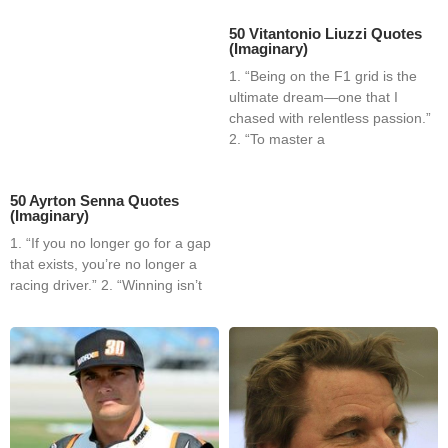
50 Vitantonio Liuzzi Quotes
(Imaginary)
1. “Being on the F1 grid is the
ultimate dream—one that I
chased with relentless passion.”
2. “To master a
50 Ayrton Senna Quotes
(Imaginary)
1. “If you no longer go for a gap
that exists, you’re no longer a
racing driver.” 2. “Winning isn’t