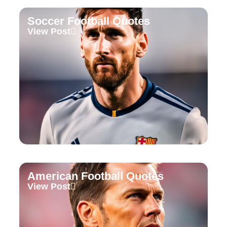
Soccer Football Quotes
View Post
American Football Quotes
View Post