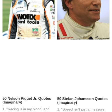
50 Nelson Piquet Jr. Quotes
50 Stefan Johansson Quotes
(Imaginary)
(Imaginary)
1. “Racing is in my blood, and
1. “Speed isn’t just a measure,