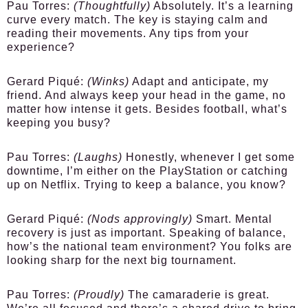
Pau Torres:
(Thoughtfully)
Absolutely. It’s a learning
curve every match. The key is staying calm and
reading their movements. Any tips from your
experience?
Gerard Piqué:
(Winks)
Adapt and anticipate, my
friend. And always keep your head in the game, no
matter how intense it gets. Besides football, what’s
keeping you busy?
Pau Torres:
(Laughs)
Honestly, whenever I get some
downtime, I’m either on the PlayStation or catching
up on Netflix. Trying to keep a balance, you know?
Gerard Piqué:
(Nods approvingly)
Smart. Mental
recovery is just as important. Speaking of balance,
how’s the national team environment? You folks are
looking sharp for the next big tournament.
Pau Torres:
(Proudly)
The camaraderie is great.