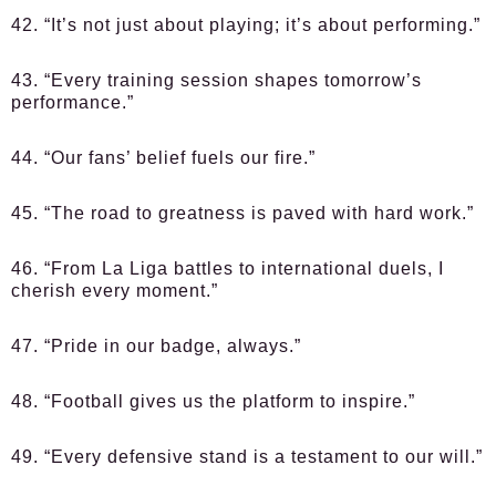
42. “It’s not just about playing; it’s about performing.”
43. “Every training session shapes tomorrow’s
performance.”
44. “Our fans’ belief fuels our fire.”
45. “The road to greatness is paved with hard work.”
46. “From La Liga battles to international duels, I
cherish every moment.”
47. “Pride in our badge, always.”
48. “Football gives us the platform to inspire.”
49. “Every defensive stand is a testament to our will.”