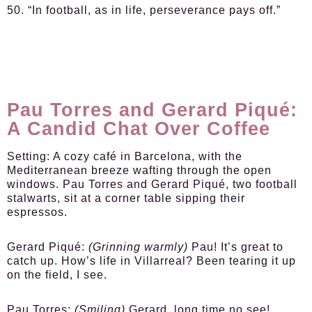
50. “In football, as in life, perseverance pays off.”
Pau Torres and Gerard Piqué:
A Candid Chat Over Coffee
Setting:
A cozy café in Barcelona, with the
Mediterranean breeze wafting through the open
windows. Pau Torres and Gerard Piqué, two football
stalwarts, sit at a corner table sipping their
espressos.
Gerard Piqué:
(Grinning warmly)
Pau! It’s great to
catch up. How’s life in Villarreal? Been tearing it up
on the field, I see.
Pau Torres:
(Smiling)
Gerard, long time no see!