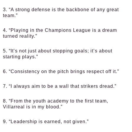
3. “A strong defense is the backbone of any great
team.”
4. “Playing in the Champions League is a dream
turned reality.”
5. “It’s not just about stopping goals; it’s about
starting plays.”
6. “Consistency on the pitch brings respect off it.”
7. “I always aim to be a wall that strikers dread.”
8. “From the youth academy to the first team,
Villarreal is in my blood.”
9. “Leadership is earned, not given.”