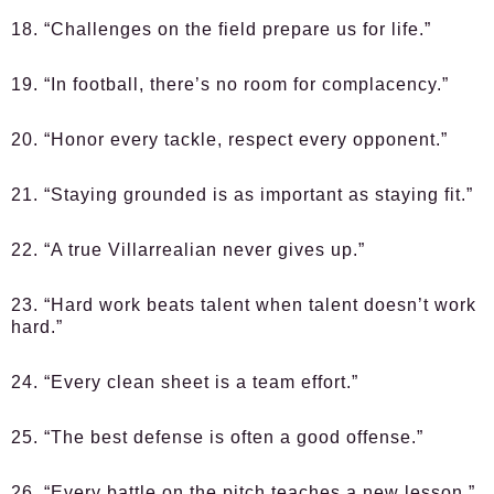
18. “Challenges on the field prepare us for life.”
19. “In football, there’s no room for complacency.”
20. “Honor every tackle, respect every opponent.”
21. “Staying grounded is as important as staying fit.”
22. “A true Villarrealian never gives up.”
23. “Hard work beats talent when talent doesn’t work
hard.”
24. “Every clean sheet is a team effort.”
25. “The best defense is often a good offense.”
26. “Every battle on the pitch teaches a new lesson.”