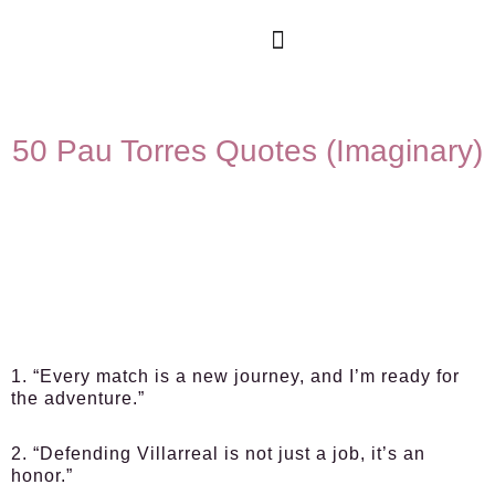
50 Pau Torres Quotes (Imaginary)
1. “Every match is a new journey, and I’m ready for
the adventure.”
2. “Defending Villarreal is not just a job, it’s an
honor.”