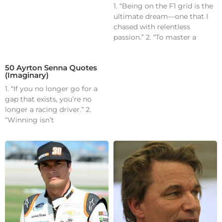
1. “Being on the F1 grid is the
ultimate dream—one that I
chased with relentless
passion.” 2. “To master a
50 Ayrton Senna Quotes
(Imaginary)
1. “If you no longer go for a
gap that exists, you’re no
longer a racing driver.” 2.
“Winning isn’t