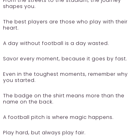
From the streets to the stadium, the journey
shapes you.
The best players are those who play with their
heart.
A day without football is a day wasted.
Savor every moment, because it goes by fast.
Even in the toughest moments, remember why
you started.
The badge on the shirt means more than the
name on the back.
A football pitch is where magic happens.
Play hard, but always play fair.