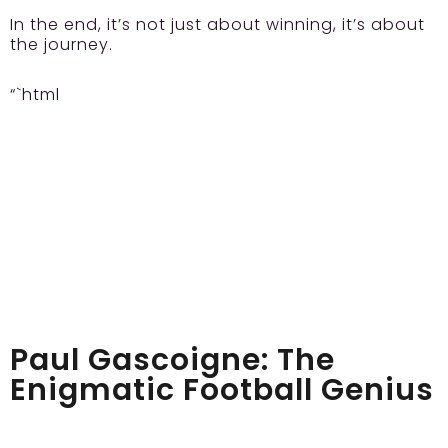
In the end, it’s not just about winning, it’s about
the journey.
“`html
Paul Gascoigne: The
Enigmatic Football Genius