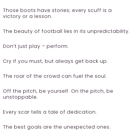
Those boots have stories; every scuff is a
victory or a lesson.
The beauty of football lies in its unpredictability.
Don’t just play – perform.
Cry if you must, but always get back up.
The roar of the crowd can fuel the soul.
Off the pitch, be yourself. On the pitch, be
unstoppable.
Every scar tells a tale of dedication.
The best goals are the unexpected ones.