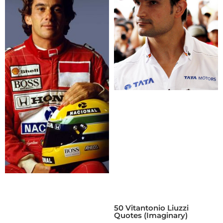
50 Vitantonio Liuzzi
Quotes (Imaginary)