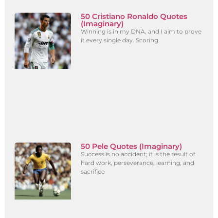
50 Cristiano Ronaldo Quotes
(Imaginary)
Winning is in my DNA, and I aim to prove
it every single day. Scoring
50 Pele Quotes (Imaginary)
Success is no accident; it is the result of
hard work, perseverance, learning, and
sacrifice