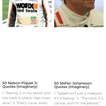
50 Nelson Piquet Jr.
50 Stefan Johansson
Quotes (Imaginary)
Quotes (Imaginary)
1. “Racing is in my blood, and
1. “Speed isn’t just a measure,
the track is where I feel most
it’s a feeling.” 2. “The track is a
alive.” 2. “Every curve, every
canvas, and I’m the painter.”