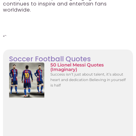
continues to inspire and entertain fans
worldwide.
“`
Soccer Football Quotes
50 Lionel Messi Quotes
(Imaginary)
Success isn’t just about talent, it’s about
heart and dedication Believing in yourself
is half