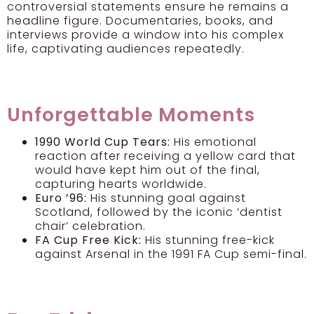
controversial statements ensure he remains a
headline figure. Documentaries, books, and
interviews provide a window into his complex
life, captivating audiences repeatedly.
Unforgettable Moments
1990 World Cup Tears:
His emotional
reaction after receiving a yellow card that
would have kept him out of the final,
capturing hearts worldwide.
Euro ’96:
His stunning goal against
Scotland, followed by the iconic ‘dentist
chair’ celebration.
FA Cup Free Kick:
His stunning free-kick
against Arsenal in the 1991 FA Cup semi-final.