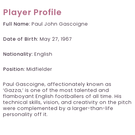
Player Profile
Full Name:
Paul John Gascoigne
Date of Birth:
May 27, 1967
Nationality:
English
Position:
Midfielder
Paul Gascoigne, affectionately known as
‘Gazza,’ is one of the most talented and
flamboyant English footballers of all time. His
technical skills, vision, and creativity on the pitch
were complemented by a larger-than-life
personality off it.