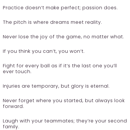
Practice doesn’t make perfect; passion does.
The pitch is where dreams meet reality.
Never lose the joy of the game, no matter what.
If you think you can’t, you won’t.
Fight for every ball as if it’s the last one you’ll
ever touch.
Injuries are temporary, but glory is eternal.
Never forget where you started, but always look
forward.
Laugh with your teammates; they’re your second
family.