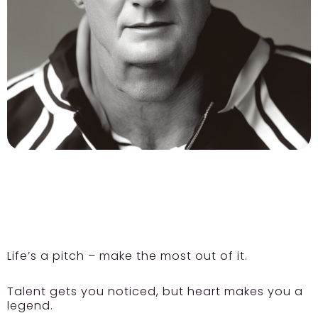
Life’s a pitch – make the most out of it.
Talent gets you noticed, but heart makes you a
legend.