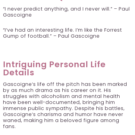
“I never predict anything, and I never will.” – Paul
Gascoigne
“I’ve had an interesting life. I’m like the Forrest
Gump of football.” – Paul Gascoigne
Intriguing Personal Life
Details
Gascoigne’s life off the pitch has been marked
by as much drama as his career on it. His
struggles with alcoholism and mental health
have been well-documented, bringing him
immense public sympathy. Despite his battles,
Gascoigne’s charisma and humor have never
waned, making him a beloved figure among
fans.