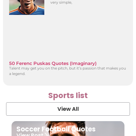
very simple,
50 Ferenc Puskas Quotes (Imaginary)
Talent may get you on the pitch, but it’s passion that makes you
a legend.
Sports list
View All
Soccer Football Quotes
View Post