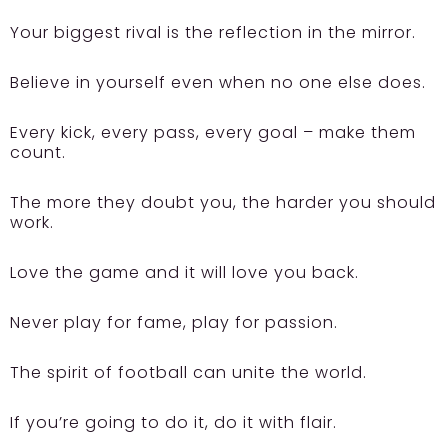
Your biggest rival is the reflection in the mirror.
Believe in yourself even when no one else does.
Every kick, every pass, every goal – make them
count.
The more they doubt you, the harder you should
work.
Love the game and it will love you back.
Never play for fame, play for passion.
The spirit of football can unite the world.
If you’re going to do it, do it with flair.