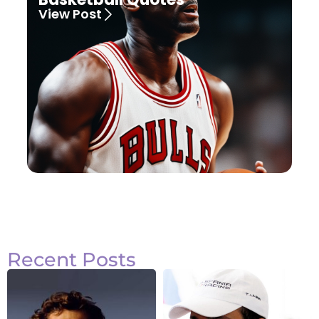
View Post
Recent Posts