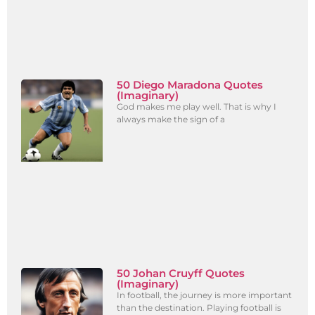
50 Diego Maradona Quotes
(Imaginary)
God makes me play well. That is why I
always make the sign of a
50 Johan Cruyff Quotes
(Imaginary)
In football, the journey is more important
than the destination. Playing football is