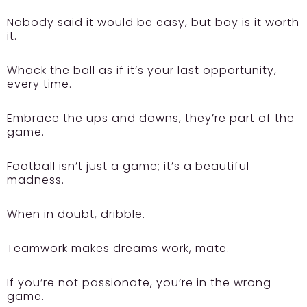
Nobody said it would be easy, but boy is it worth
it.
Whack the ball as if it’s your last opportunity,
every time.
Embrace the ups and downs, they’re part of the
game.
Football isn’t just a game; it’s a beautiful
madness.
When in doubt, dribble.
Teamwork makes dreams work, mate.
If you’re not passionate, you’re in the wrong
game.