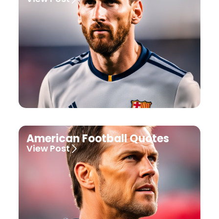
American Football Quotes
View Post