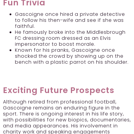
Fun Trivia
Gascoigne once hired a private detective
to follow his then-wife and see if she was
faithful.
He famously broke into the Middlesbrough
FC dressing room dressed as an Elvis
impersonator to boost morale.
Known for his pranks, Gascoigne once
shocked the crowd by showing up on the
bench with a plastic parrot on his shoulder.
Exciting Future Prospects
Although retired from professional football,
Gascoigne remains an enduring figure in the
sport. There is ongoing interest in his life story,
with possibilities for new biopics, documentaries,
and media appearances. His involvement in
charity work and speaking engagements