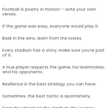
Football is poetry in motion – write your own
verses.
If the game was easy, everyone would play it.
Bask in the wins, learn from the losses.
Every stadium has a story, make sure you’re part
of it.
A true player respects the game, his teammates,
and his opponents.
Resilience is the best strategy you can have.
Sometimes, the best tactic is spontaneity.