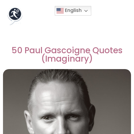
English
50 Paul Gascoigne Quotes
(Imaginary)