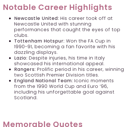
Notable Career Highlights
Newcastle United:
His career took off at
Newcastle United with stunning
performances that caught the eyes of top
clubs.
Tottenham Hotspur:
Won the FA Cup in
1990-91, becoming a fan favorite with his
dazzling displays.
Lazio:
Despite injuries, his time in Italy
showcased his international appeal.
Rangers:
Prolific period in his career, winning
two Scottish Premier Division titles.
England National Team:
Iconic moments
from the 1990 World Cup and Euro ’96,
including his unforgettable goal against
Scotland.
Memorable Quotes