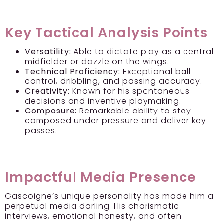
Key Tactical Analysis Points
Versatility:
Able to dictate play as a central
midfielder or dazzle on the wings.
Technical Proficiency:
Exceptional ball
control, dribbling, and passing accuracy.
Creativity:
Known for his spontaneous
decisions and inventive playmaking.
Composure:
Remarkable ability to stay
composed under pressure and deliver key
passes.
Impactful Media Presence
Gascoigne’s unique personality has made him a
perpetual media darling. His charismatic
interviews, emotional honesty, and often