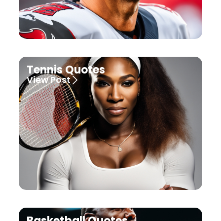
Tennis Quotes
View Post
Basketball Quotes