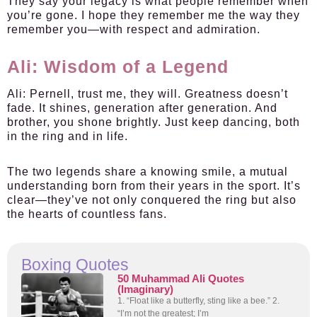
They say your legacy is what people remember when
you’re gone. I hope they remember me the way they
remember you—with respect and admiration.
Ali: Wisdom of a Legend
Ali:
Pernell, trust me, they will. Greatness doesn’t
fade. It shines, generation after generation. And
brother, you shone brightly. Just keep dancing, both
in the ring and in life.
The two legends share a knowing smile, a mutual
understanding born from their years in the sport. It’s
clear—they’ve not only conquered the ring but also
the hearts of countless fans.
Boxing Quotes
50 Muhammad Ali Quotes
(Imaginary)
1. “Float like a butterfly, sting like a bee.” 2.
“I’m not the greatest; I’m