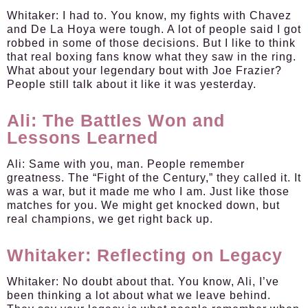
Whitaker:
I had to. You know, my fights with Chavez
and De La Hoya were tough. A lot of people said I got
robbed in some of those decisions. But I like to think
that real boxing fans know what they saw in the ring.
What about your legendary bout with Joe Frazier?
People still talk about it like it was yesterday.
Ali: The Battles Won and
Lessons Learned
Ali:
Same with you, man. People remember
greatness. The “Fight of the Century,” they called it. It
was a war, but it made me who I am. Just like those
matches for you. We might get knocked down, but
real champions, we get right back up.
Whitaker: Reflecting on Legacy
Whitaker:
No doubt about that. You know, Ali, I’ve
been thinking a lot about what we leave behind.