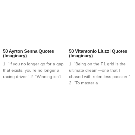
50 Ayrton Senna Quotes
50 Vitantonio Liuzzi Quotes
(Imaginary)
(Imaginary)
1. “If you no longer go for a gap
1. “Being on the F1 grid is the
that exists, you’re no longer a
ultimate dream—one that I
racing driver.” 2. “Winning isn’t
chased with relentless passion.”
2. “To master a