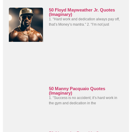
50 Floyd Mayweather Jr. Quotes
(Imaginary)
1. “Hard work and dedication always pay off,
that’s Money’s mantra.” 2. “I’m not just
50 Manny Pacquaio Quotes
(Imaginary)
1. “Success is no accident; it’s hard work in
the gym and dedication in the