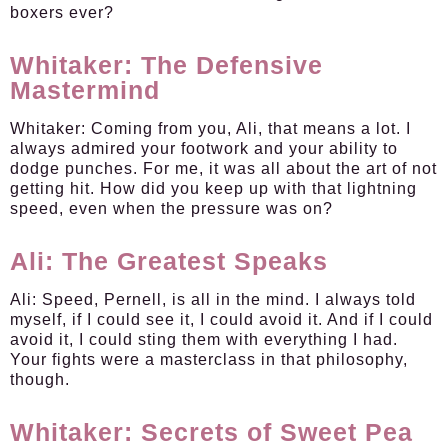
boxers ever?
Whitaker: The Defensive
Mastermind
Whitaker:
Coming from you, Ali, that means a lot. I
always admired your footwork and your ability to
dodge punches. For me, it was all about the art of not
getting hit. How did you keep up with that lightning
speed, even when the pressure was on?
Ali: The Greatest Speaks
Ali:
Speed, Pernell, is all in the mind. I always told
myself, if I could see it, I could avoid it. And if I could
avoid it, I could sting them with everything I had.
Your fights were a masterclass in that philosophy,
though.
Whitaker: Secrets of Sweet Pea