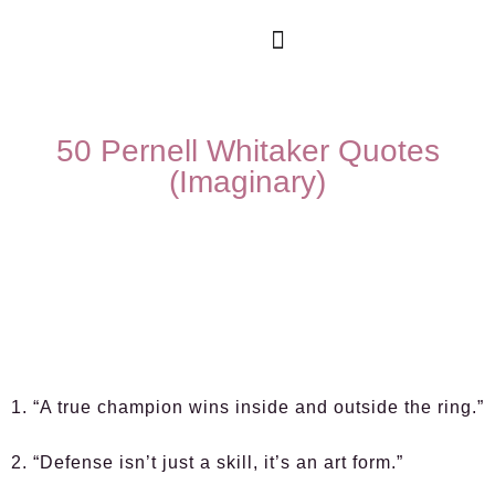
50 Pernell Whitaker Quotes
(Imaginary)
1. “A true champion wins inside and outside the ring.”
2. “Defense isn’t just a skill, it’s an art form.”