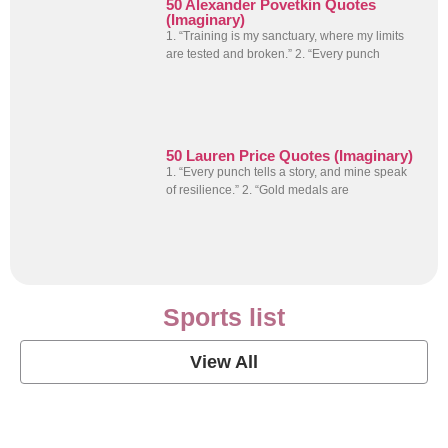
50 Alexander Povetkin Quotes
(Imaginary)
1. “Training is my sanctuary, where my limits
are tested and broken.” 2. “Every punch
50 Lauren Price Quotes (Imaginary)
1. “Every punch tells a story, and mine speak
of resilience.” 2. “Gold medals are
Sports list
View All