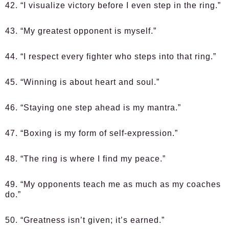
42. “I visualize victory before I even step in the ring.”
43. “My greatest opponent is myself.”
44. “I respect every fighter who steps into that ring.”
45. “Winning is about heart and soul.”
46. “Staying one step ahead is my mantra.”
47. “Boxing is my form of self-expression.”
48. “The ring is where I find my peace.”
49. “My opponents teach me as much as my coaches
do.”
50. “Greatness isn’t given; it’s earned.”