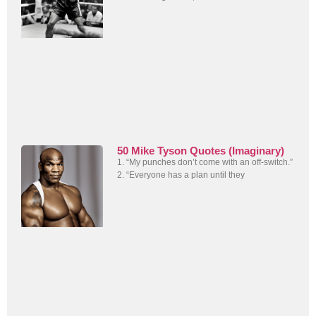
50 Mike Tyson Quotes (Imaginary)
1. “My punches don’t come with an off-switch.”
2. “Everyone has a plan until they