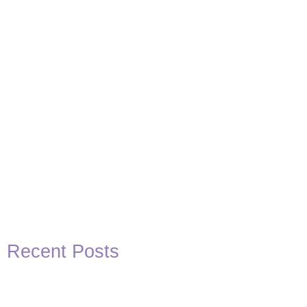
Recent Posts