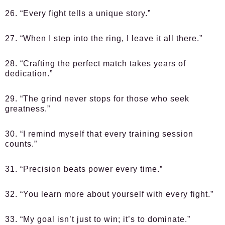
26. “Every fight tells a unique story.”
27. “When I step into the ring, I leave it all there.”
28. “Crafting the perfect match takes years of
dedication.”
29. “The grind never stops for those who seek
greatness.”
30. “I remind myself that every training session
counts.”
31. “Precision beats power every time.”
32. “You learn more about yourself with every fight.”
33. “My goal isn’t just to win; it’s to dominate.”