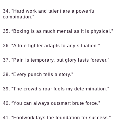
34. “Hard work and talent are a powerful
combination.”
35. “Boxing is as much mental as it is physical.”
36. “A true fighter adapts to any situation.”
37. “Pain is temporary, but glory lasts forever.”
38. “Every punch tells a story.”
39. “The crowd’s roar fuels my determination.”
40. “You can always outsmart brute force.”
41. “Footwork lays the foundation for success.”