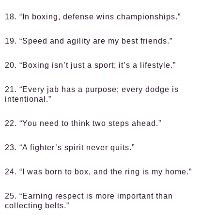
18. “In boxing, defense wins championships.”
19. “Speed and agility are my best friends.”
20. “Boxing isn’t just a sport; it’s a lifestyle.”
21. “Every jab has a purpose; every dodge is
intentional.”
22. “You need to think two steps ahead.”
23. “A fighter’s spirit never quits.”
24. “I was born to box, and the ring is my home.”
25. “Earning respect is more important than
collecting belts.”