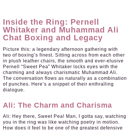
Inside the Ring: Pernell
Whitaker and Muhammad Ali
Chat Boxing and Legacy
Picture this: a legendary afternoon gathering with
two of boxing’s finest. Sitting across from each other
in plush leather chairs, the smooth and ever-elusive
Pernell “Sweet Pea” Whitaker locks eyes with the
charming and always charismatic Muhammad Ali.
The conversation flows as naturally as a combination
of punches. Here’s a snippet of their enthralling
dialogue.
Ali: The Charm and Charisma
Ali:
Hey there, Sweet Pea! Man, I gotta say, watching
you in the ring was like watching poetry in motion.
How does it feel to be one of the greatest defensive