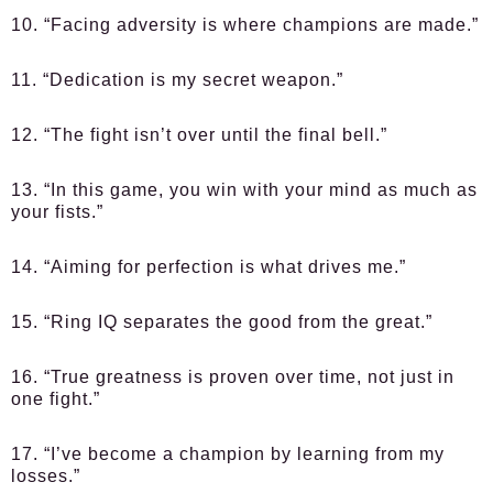
10. “Facing adversity is where champions are made.”
11. “Dedication is my secret weapon.”
12. “The fight isn’t over until the final bell.”
13. “In this game, you win with your mind as much as
your fists.”
14. “Aiming for perfection is what drives me.”
15. “Ring IQ separates the good from the great.”
16. “True greatness is proven over time, not just in
one fight.”
17. “I’ve become a champion by learning from my
losses.”