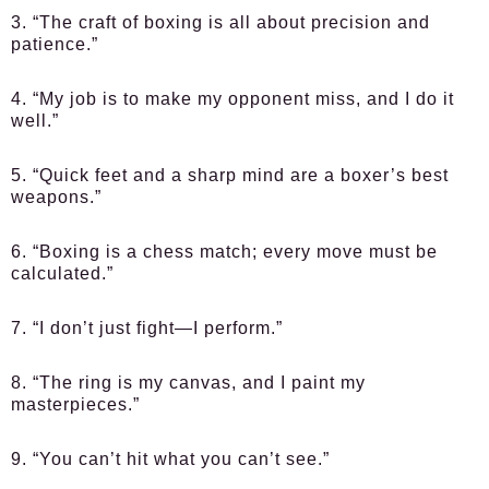
3. “The craft of boxing is all about precision and
patience.”
4. “My job is to make my opponent miss, and I do it
well.”
5. “Quick feet and a sharp mind are a boxer’s best
weapons.”
6. “Boxing is a chess match; every move must be
calculated.”
7. “I don’t just fight—I perform.”
8. “The ring is my canvas, and I paint my
masterpieces.”
9. “You can’t hit what you can’t see.”