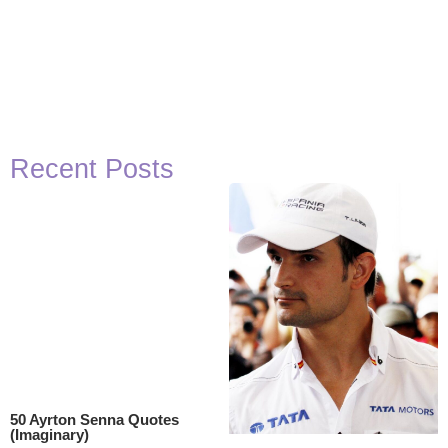
Recent Posts
50 Ayrton Senna Quotes
(Imaginary)