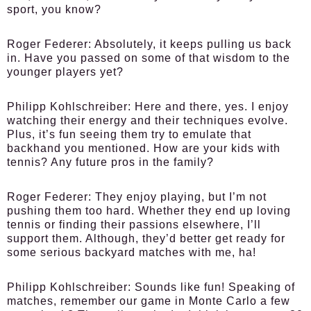
sport, you know?
Roger Federer:
Absolutely, it keeps pulling us back
in. Have you passed on some of that wisdom to the
younger players yet?
Philipp Kohlschreiber:
Here and there, yes. I enjoy
watching their energy and their techniques evolve.
Plus, it’s fun seeing them try to emulate that
backhand you mentioned. How are your kids with
tennis? Any future pros in the family?
Roger Federer:
They enjoy playing, but I’m not
pushing them too hard. Whether they end up loving
tennis or finding their passions elsewhere, I’ll
support them. Although, they’d better get ready for
some serious backyard matches with me, ha!
Philipp Kohlschreiber:
Sounds like fun! Speaking of
matches, remember our game in Monte Carlo a few