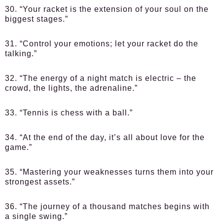
30. “Your racket is the extension of your soul on the
biggest stages.”
31. “Control your emotions; let your racket do the
talking.”
32. “The energy of a night match is electric – the
crowd, the lights, the adrenaline.”
33. “Tennis is chess with a ball.”
34. “At the end of the day, it’s all about love for the
game.”
35. “Mastering your weaknesses turns them into your
strongest assets.”
36. “The journey of a thousand matches begins with
a single swing.”