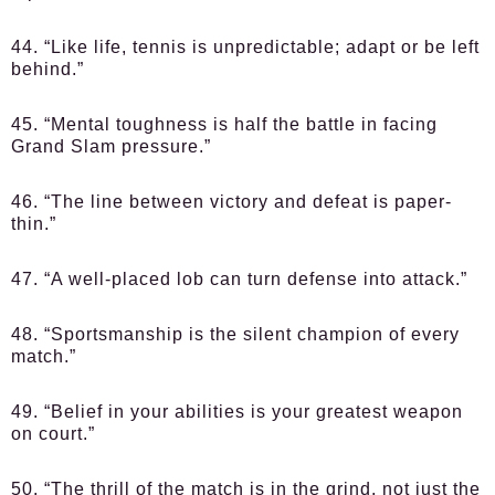
44. “Like life, tennis is unpredictable; adapt or be left
behind.”
45. “Mental toughness is half the battle in facing
Grand Slam pressure.”
46. “The line between victory and defeat is paper-
thin.”
47. “A well-placed lob can turn defense into attack.”
48. “Sportsmanship is the silent champion of every
match.”
49. “Belief in your abilities is your greatest weapon
on court.”
50. “The thrill of the match is in the grind, not just the