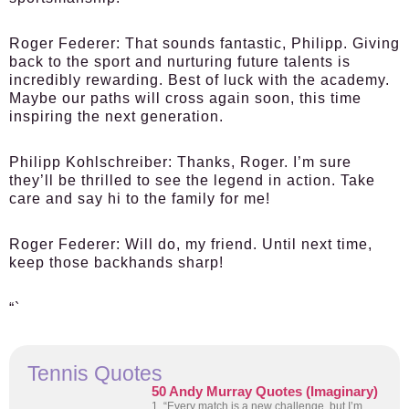
Roger Federer:
That sounds fantastic, Philipp. Giving
back to the sport and nurturing future talents is
incredibly rewarding. Best of luck with the academy.
Maybe our paths will cross again soon, this time
inspiring the next generation.
Philipp Kohlschreiber:
Thanks, Roger. I’m sure
they’ll be thrilled to see the legend in action. Take
care and say hi to the family for me!
Roger Federer:
Will do, my friend. Until next time,
keep those backhands sharp!
“`
Tennis Quotes
50 Andy Murray Quotes (Imaginary)
1. “Every match is a new challenge, but I’m