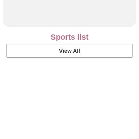
Sports list
View All
Soccer Football Quotes
View Post