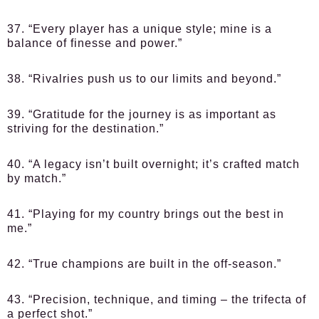
37. “Every player has a unique style; mine is a
balance of finesse and power.”
38. “Rivalries push us to our limits and beyond.”
39. “Gratitude for the journey is as important as
striving for the destination.”
40. “A legacy isn’t built overnight; it’s crafted match
by match.”
41. “Playing for my country brings out the best in
me.”
42. “True champions are built in the off-season.”
43. “Precision, technique, and timing – the trifecta of
a perfect shot.”