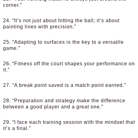
corner.”
24. “It’s not just about hitting the ball; it’s about
painting lines with precision.”
25. “Adapting to surfaces is the key to a versatile
game.”
26. “Fitness off the court shapes your performance on
it.”
27. “A break point saved is a match point earned.”
28. “Preparation and strategy make the difference
between a good player and a great one.”
29. “I face each training session with the mindset that
it’s a final.”