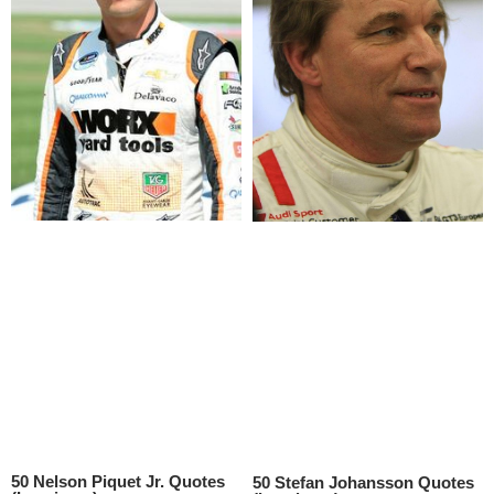
50 Nelson Piquet Jr. Quotes
50 Stefan Johansson Quotes