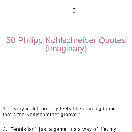
50 Philipp Kohlschreiber Quotes
(Imaginary)
1. “Every match on clay feels like dancing to me –
that’s the Kohlschreiber groove.”
2. “Tennis isn’t just a game; it’s a way of life, my