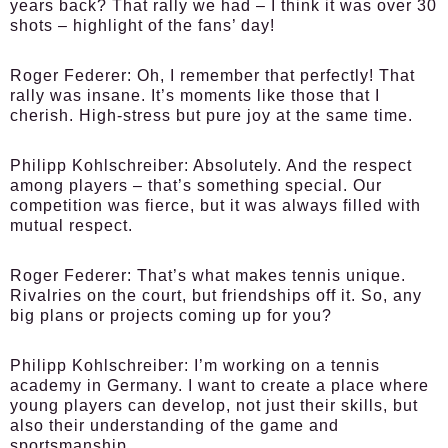
years back? That rally we had – I think it was over 30
shots – highlight of the fans’ day!
Roger Federer:
Oh, I remember that perfectly! That
rally was insane. It’s moments like those that I
cherish. High-stress but pure joy at the same time.
Philipp Kohlschreiber:
Absolutely. And the respect
among players – that’s something special. Our
competition was fierce, but it was always filled with
mutual respect.
Roger Federer:
That’s what makes tennis unique.
Rivalries on the court, but friendships off it. So, any
big plans or projects coming up for you?
Philipp Kohlschreiber:
I’m working on a tennis
academy in Germany. I want to create a place where
young players can develop, not just their skills, but
also their understanding of the game and
sportsmanship.