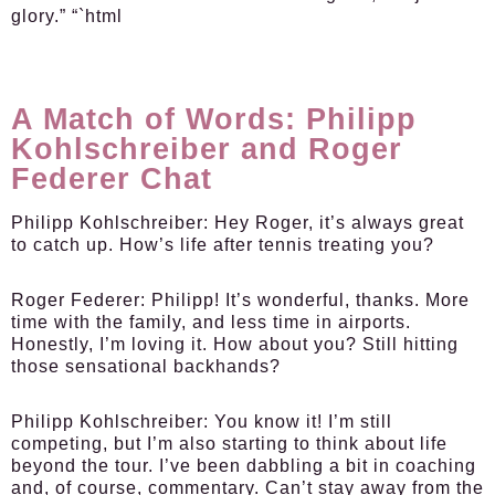
glory.” “`html
A Match of Words: Philipp
Kohlschreiber and Roger
Federer Chat
Philipp Kohlschreiber:
Hey Roger, it’s always great
to catch up. How’s life after tennis treating you?
Roger Federer:
Philipp! It’s wonderful, thanks. More
time with the family, and less time in airports.
Honestly, I’m loving it. How about you? Still hitting
those sensational backhands?
Philipp Kohlschreiber:
You know it! I’m still
competing, but I’m also starting to think about life
beyond the tour. I’ve been dabbling a bit in coaching
and, of course, commentary. Can’t stay away from the