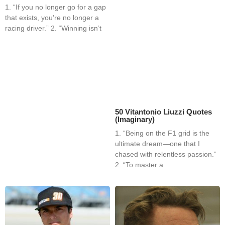
1. “If you no longer go for a gap
that exists, you’re no longer a
racing driver.” 2. “Winning isn’t
50 Vitantonio Liuzzi Quotes
(Imaginary)
1. “Being on the F1 grid is the
ultimate dream—one that I
chased with relentless passion.”
2. “To master a