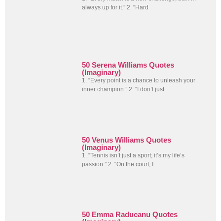
always up for it.” 2. “Hard
50 Serena Williams Quotes
(Imaginary)
1. “Every point is a chance to unleash your
inner champion.” 2. “I don’t just
50 Venus Williams Quotes
(Imaginary)
1. “Tennis isn’t just a sport; it’s my life’s
passion.” 2. “On the court, I
50 Emma Raducanu Quotes