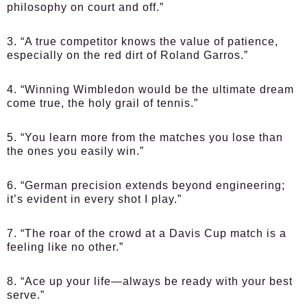
philosophy on court and off.”
3. “A true competitor knows the value of patience,
especially on the red dirt of Roland Garros.”
4. “Winning Wimbledon would be the ultimate dream
come true, the holy grail of tennis.”
5. “You learn more from the matches you lose than
the ones you easily win.”
6. “German precision extends beyond engineering;
it’s evident in every shot I play.”
7. “The roar of the crowd at a Davis Cup match is a
feeling like no other.”
8. “Ace up your life—always be ready with your best
serve.”