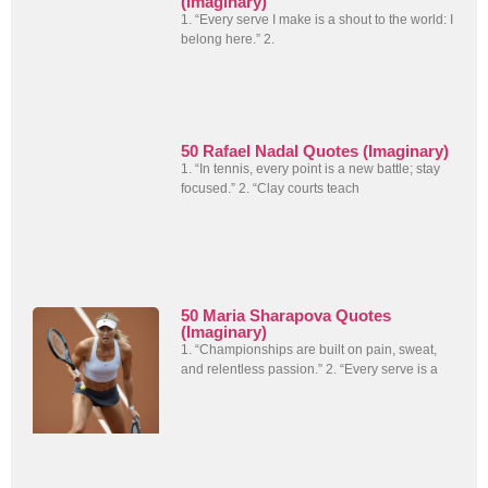
(Imaginary)
1. “Every serve I make is a shout to the world: I
belong here.” 2.
50 Rafael Nadal Quotes (Imaginary)
1. “In tennis, every point is a new battle; stay
focused.” 2. “Clay courts teach
50 Maria Sharapova Quotes
(Imaginary)
1. “Championships are built on pain, sweat,
and relentless passion.” 2. “Every serve is a