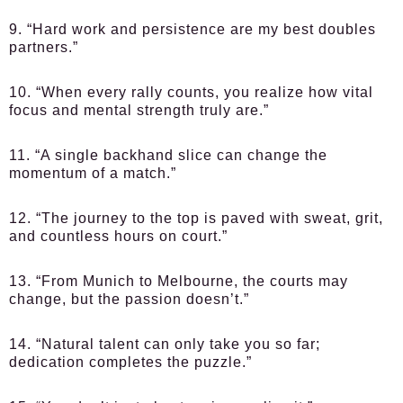
9. “Hard work and persistence are my best doubles
partners.”
10. “When every rally counts, you realize how vital
focus and mental strength truly are.”
11. “A single backhand slice can change the
momentum of a match.”
12. “The journey to the top is paved with sweat, grit,
and countless hours on court.”
13. “From Munich to Melbourne, the courts may
change, but the passion doesn’t.”
14. “Natural talent can only take you so far;
dedication completes the puzzle.”