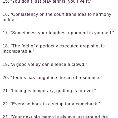
15. “You don’t just play tennis; you live it.”
16. “Consistency on the court translates to harmony
in life.”
17. “Sometimes, your toughest opponent is yourself.”
18. “The feel of a perfectly executed drop shot is
incomparable.”
19. “A good volley can silence a crowd.”
20. “Tennis has taught me the art of resilience.”
21. “Losing is temporary; quitting is forever.”
22. “Every setback is a setup for a comeback.”
23. “Your next big match is always just around the