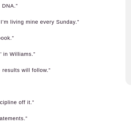
y DNA.”
I’m living mine every Sunday.”
book.”
’ in Williams.”
results will follow.”
pline off it.”
tatements.”