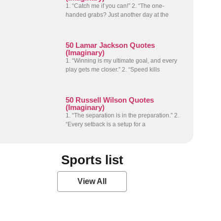
1. “Catch me if you can!” 2. “The one-
handed grabs? Just another day at the
50 Lamar Jackson Quotes
(Imaginary)
1. “Winning is my ultimate goal, and every
play gets me closer.” 2. “Speed kills
50 Russell Wilson Quotes
(Imaginary)
1. “The separation is in the preparation.” 2.
“Every setback is a setup for a
Sports list
View All