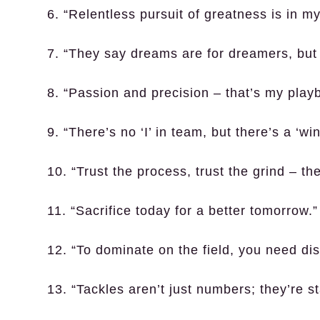
6. “Relentless pursuit of greatness is in m
7. “They say dreams are for dreamers, but 
8. “Passion and precision – that’s my play
9. “There’s no ‘I’ in team, but there’s a ‘win
10. “Trust the process, trust the grind – the 
11. “Sacrifice today for a better tomorrow.”
12. “To dominate on the field, you need disci
13. “Tackles aren’t just numbers; they’re s