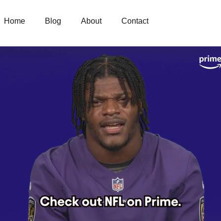
Home
Blog
About
Contact