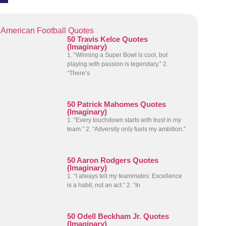
American Football Quotes
50 Travis Kelce Quotes
(Imaginary)
1. “Winning a Super Bowl is cool, but
playing with passion is legendary.” 2.
“There’s
50 Patrick Mahomes Quotes
(Imaginary)
1. “Every touchdown starts with trust in my
team.” 2. “Adversity only fuels my ambition.”
50 Aaron Rodgers Quotes
(Imaginary)
1. “I always tell my teammates: Excellence
is a habit, not an act.” 2. “In
50 Odell Beckham Jr. Quotes
(Imaginary)