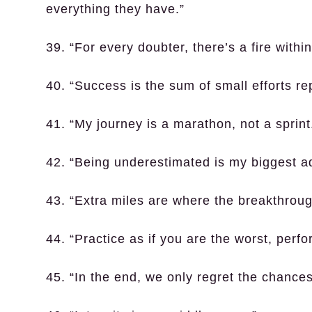
everything they have.”
39. “For every doubter, there’s a fire with
40. “Success is the sum of small efforts r
41. “My journey is a marathon, not a sprint
42. “Being underestimated is my biggest a
43. “Extra miles are where the breakthrou
44. “Practice as if you are the worst, perfo
45. “In the end, we only regret the chances 