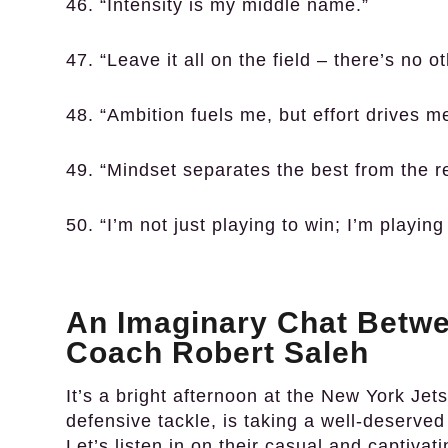
46. “Intensity is my middle name.”
47. “Leave it all on the field – there’s no o
48. “Ambition fuels me, but effort drives m
49. “Mindset separates the best from the re
50. “I’m not just playing to win; I’m playin
An Imaginary Chat Betwe
Coach Robert Saleh
It’s a bright afternoon at the New York Jets’
defensive tackle, is taking a well-deserve
Let’s listen in on their casual and captivat