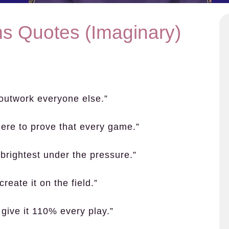
ms Quotes (Imaginary)
 outwork everyone else.”
ere to prove that every game.”
brightest under the pressure.”
reate it on the field.”
 give it 110% every play.”