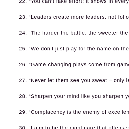
22. “You can’t fake effort; it shows in every
23. “Leaders create more leaders, not foll
24. “The harder the battle, the sweeter the 
25. “We don’t just play for the name on the 
26. “Game-changing plays come from game
27. “Never let them see you sweat – only l
28. “Sharpen your mind like you sharpen yo
29. “Complacency is the enemy of excellen
30. “I aim to be the nightmare that offense