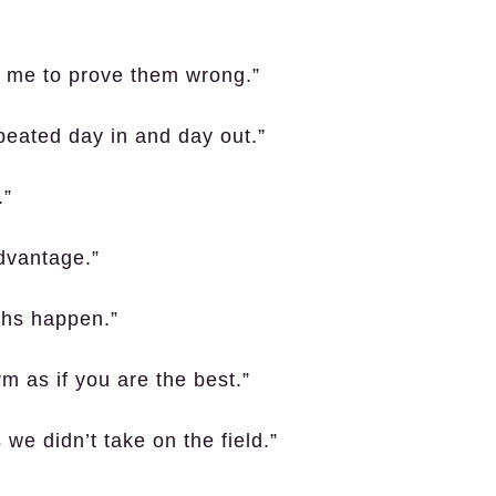
in me to prove them wrong.”
epeated day in and day out.”
.”
dvantage.”
ghs happen.”
rm as if you are the best.”
we didn’t take on the field.”