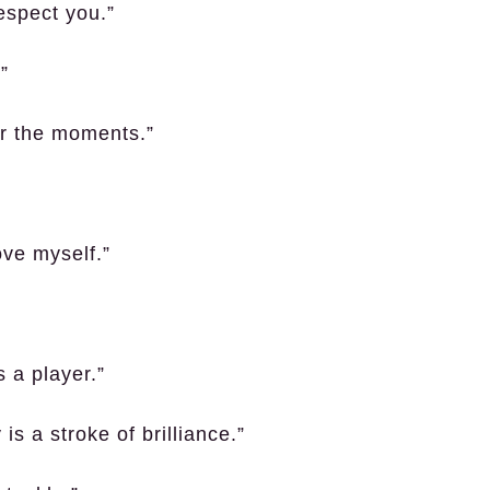
respect you.”
”
er the moments.”
ove myself.”
s a player.”
is a stroke of brilliance.”