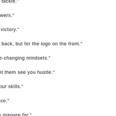
 tackle.”
owers.”
victory.”
back, but for the logo on the front.”
-changing mindsets.”
et them see you hustle.”
ur skills.”
ce.”
s prepare for.”