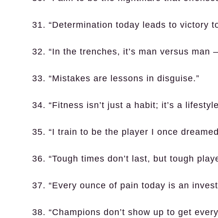
31. “Determination today leads to victory 
32. “In the trenches, it’s man versus man –
33. “Mistakes are lessons in disguise.”
34. “Fitness isn’t just a habit; it’s a lifestyle
35. “I train to be the player I once dreamed
36. “Tough times don’t last, but tough play
37. “Every ounce of pain today is an invest
38. “Champions don’t show up to get every