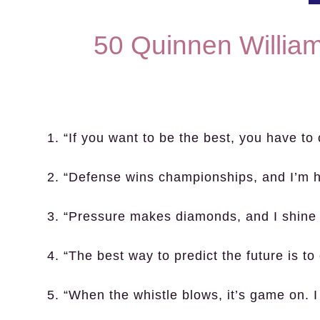
50 Quinnen Willia
1. “If you want to be the best, you have to
2. “Defense wins championships, and I’m h
3. “Pressure makes diamonds, and I shine 
4. “The best way to predict the future is to c
5. “When the whistle blows, it’s game on. I