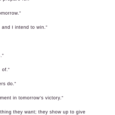
tomorrow.”
 and I intend to win.”
.”
 of.”
ers do.”
ment in tomorrow’s victory.”
thing they want; they show up to give