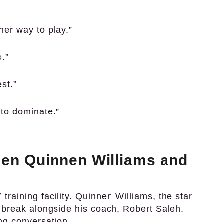
ther way to play.”
e.”
st.”
g to dominate.”
en Quinnen Williams and
 training facility. Quinnen Williams, the star
d break alongside his coach, Robert Saleh.
ing conversation.