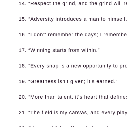
14. “Respect the grind, and the grind will 
15. “Adversity introduces a man to himself.
16. “I don’t remember the days; I rememb
17. “Winning starts from within.”
18. “Every snap is a new opportunity to pr
19. “Greatness isn’t given; it’s earned.”
20. “More than talent, it’s heart that define
21. “The field is my canvas, and every play 