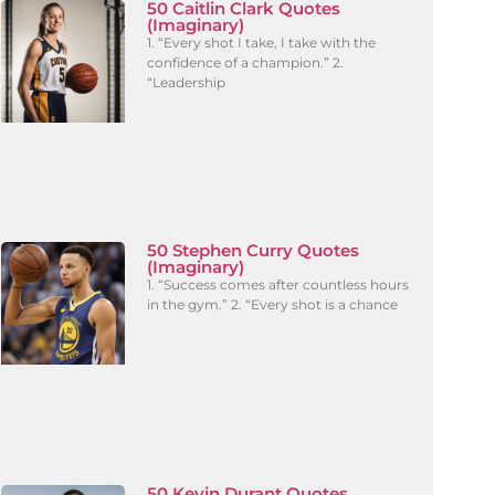
50 Caitlin Clark Quotes
(Imaginary)
1. “Every shot I take, I take with the
confidence of a champion.” 2.
“Leadership
50 Stephen Curry Quotes
(Imaginary)
1. “Success comes after countless hours
in the gym.” 2. “Every shot is a chance
50 Kevin Durant Quotes