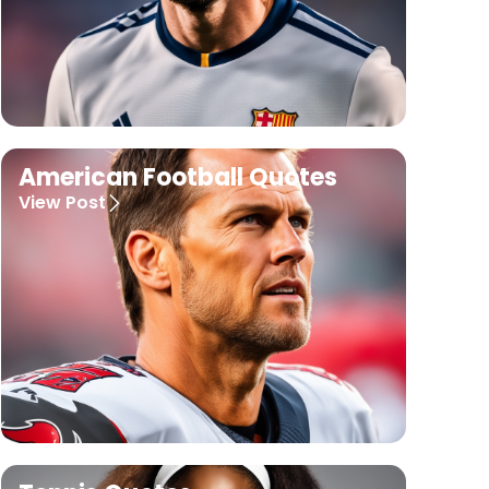
American Football Quotes
View Post