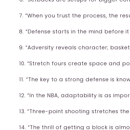
7. “When you trust the process, the resul
8. “Defense starts in the mind before it
9. “Adversity reveals character; basketb
10. “Stretch fours create space and poss
11. “The key to a strong defense is kn
12. “In the NBA, adaptability is as impor
13. “Three-point shooting stretches the 
14. “The thrill of getting a block is al