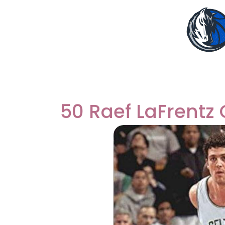
50 Raef LaFrentz