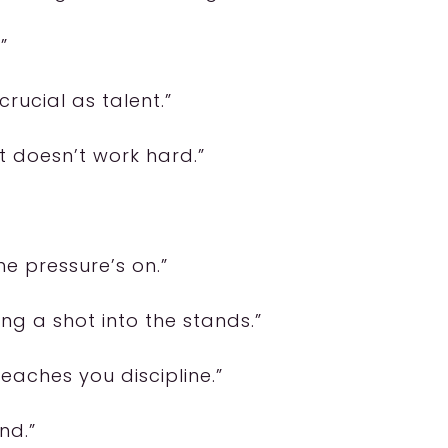
”
crucial as talent.”
t doesn’t work hard.”
he pressure’s on.”
ing a shot into the stands.”
eaches you discipline.”
nd.”