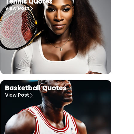
Tennis Quotes
View Post
Basketball Quotes
View Post