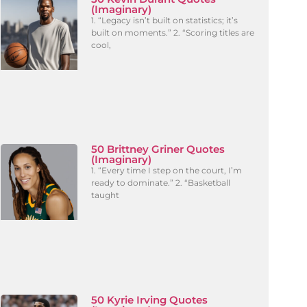
(Imaginary)
1. “Legacy isn’t built on statistics; it’s
built on moments.” 2. “Scoring titles are
cool,
50 Brittney Griner Quotes
(Imaginary)
1. “Every time I step on the court, I’m
ready to dominate.” 2. “Basketball
taught
50 Kyrie Irving Quotes