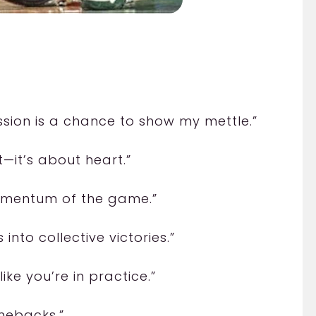
ession is a chance to show my mettle.”
t—it’s about heart.”
omentum of the game.”
nto collective victories.”
like you’re in practice.”
mebacks.”