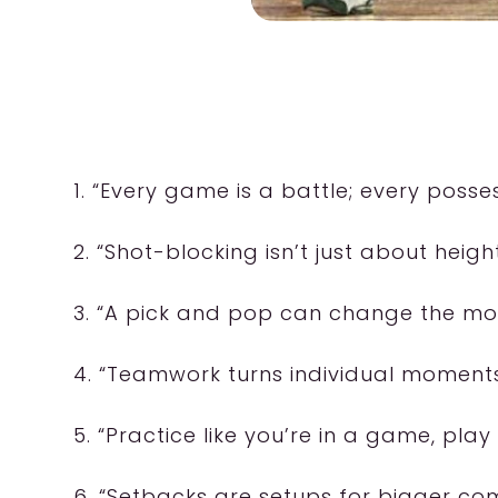
1. “Every game is a battle; every poss
2. “Shot-blocking isn’t just about heigh
3. “A pick and pop can change the m
4. “Teamwork turns individual moments i
5. “Practice like you’re in a game, play 
6. “Setbacks are setups for bigger co