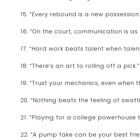
15. “Every rebound is a new possession.
16. “On the court, communication is as 
17. “Hard work beats talent when talen
18. “There’s an art to rolling off a pick.”
19. “Trust your mechanics, even when t
20. “Nothing beats the feeling of swatt
21. “Playing for a college powerhouse t
22. “A pump fake can be your best frie