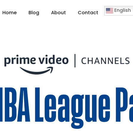
English
Home
Blog
About
Contact