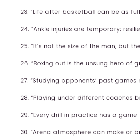
23. “Life after basketball can be as fulfi
24. “Ankle injuries are temporary; resili
25. “It’s not the size of the man, but the
26. “Boxing out is the unsung hero of 
27. “Studying opponents’ past games r
28. “Playing under different coaches 
29. “Every drill in practice has a gam
30. “Arena atmosphere can make or b