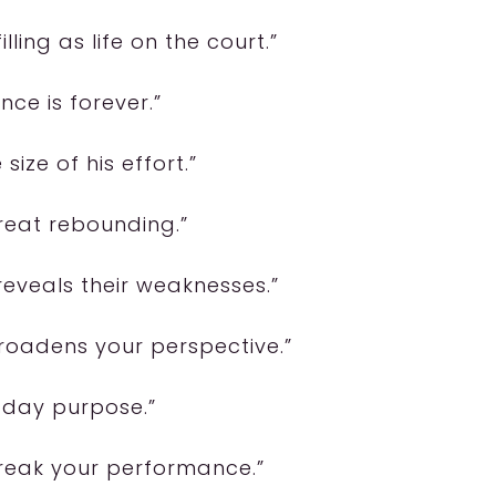
lling as life on the court.”
ence is forever.”
 size of his effort.”
great rebounding.”
eveals their weaknesses.”
broadens your perspective.”
e-day purpose.”
reak your performance.”