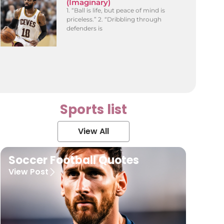
(Imaginary)
1. “Ball is life, but peace of mind is
priceless.” 2. “Dribbling through
defenders is
Sports list
View All
Soccer Football Quotes
View Post