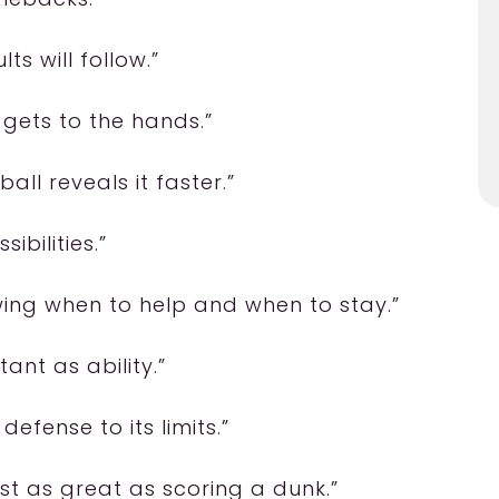
ts will follow.”
 gets to the hands.”
all reveals it faster.”
ibilities.”
owing when to help and when to stay.”
tant as ability.”
defense to its limits.”
most as great as scoring a dunk.”