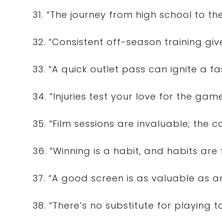
31. “The journey from high school to t
32. “Consistent off-season training giv
33. “A quick outlet pass can ignite a fa
34. “Injuries test your love for the game
35. “Film sessions are invaluable; the c
36. “Winning is a habit, and habits are
37. “A good screen is as valuable as an
38. “There’s no substitute for playing 