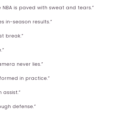
he NBA is paved with sweat and tears.”
es in-season results.”
st break.”
.”
amera never lies.”
 formed in practice.”
 assist.”
tough defense.”