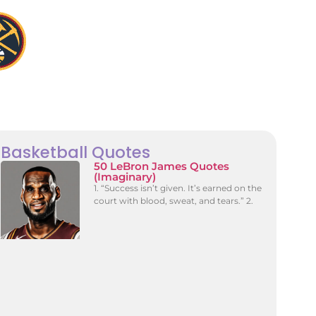
Basketball Quotes
50 LeBron James Quotes
(Imaginary)
1. “Success isn’t given. It’s earned on the
court with blood, sweat, and tears.” 2.