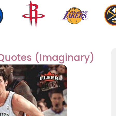
 Quotes (Imaginary)