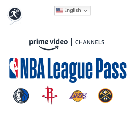
English