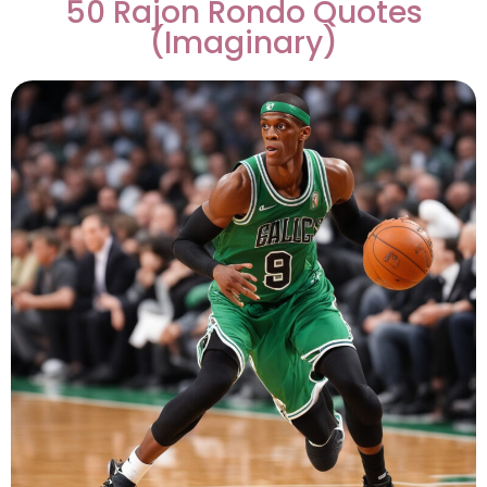
50 Rajon Rondo Quotes
(Imaginary)