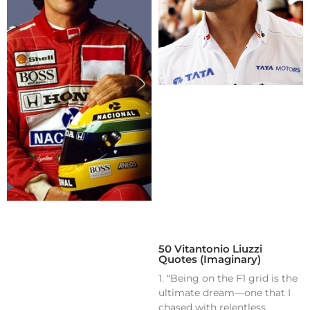
50 Vitantonio Liuzzi
Quotes (Imaginary)
1. “Being on the F1 grid is the
ultimate dream—one that I
chased with relentless