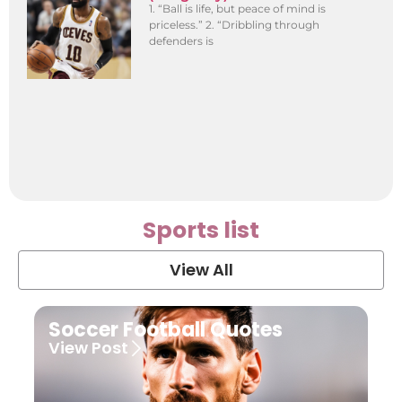
1. “Ball is life, but peace of mind is
priceless.” 2. “Dribbling through
defenders is
Sports list
View All
Soccer Football Quotes
View Post