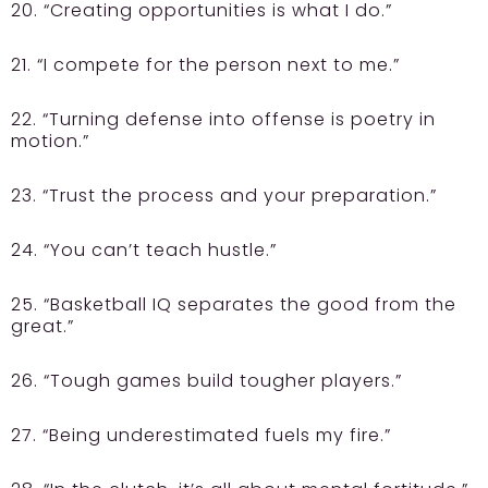
20. “Creating opportunities is what I do.”
21. “I compete for the person next to me.”
22. “Turning defense into offense is poetry in
motion.”
23. “Trust the process and your preparation.”
24. “You can’t teach hustle.”
25. “Basketball IQ separates the good from the
great.”
26. “Tough games build tougher players.”
27. “Being underestimated fuels my fire.”