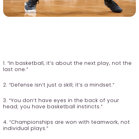
1. “In basketball, it’s about the next play, not the
last one.”
2. “Defense isn’t just a skill; it’s a mindset.”
3. “You don’t have eyes in the back of your
head; you have basketball instincts.”
4. “Championships are won with teamwork, not
individual plays.”