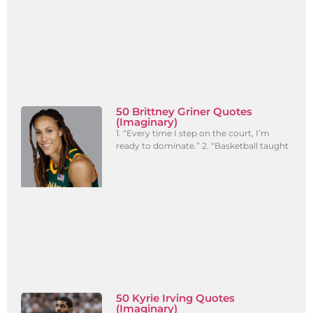
50 Brittney Griner Quotes
(Imaginary)
1. “Every time I step on the court, I’m
ready to dominate.” 2. “Basketball taught
50 Kyrie Irving Quotes
(Imaginary)