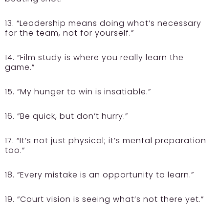
13. “Leadership means doing what’s necessary
for the team, not for yourself.”
14. “Film study is where you really learn the
game.”
15. “My hunger to win is insatiable.”
16. “Be quick, but don’t hurry.”
17. “It’s not just physical; it’s mental preparation
too.”
18. “Every mistake is an opportunity to learn.”
19. “Court vision is seeing what’s not there yet.”