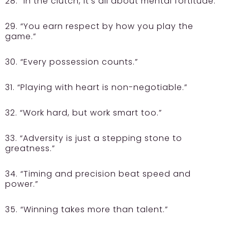
28. “In the clutch, it’s all about mental fortitude.”
29. “You earn respect by how you play the
game.”
30. “Every possession counts.”
31. “Playing with heart is non-negotiable.”
32. “Work hard, but work smart too.”
33. “Adversity is just a stepping stone to
greatness.”
34. “Timing and precision beat speed and
power.”
35. “Winning takes more than talent.”