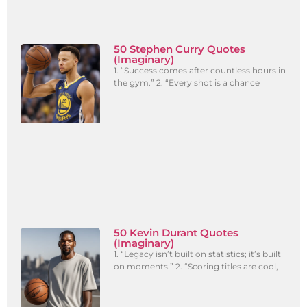
50 Stephen Curry Quotes
(Imaginary)
1. “Success comes after countless hours in
the gym.” 2. “Every shot is a chance
50 Kevin Durant Quotes
(Imaginary)
1. “Legacy isn’t built on statistics; it’s built
on moments.” 2. “Scoring titles are cool,