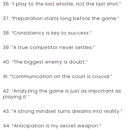
36. “I play to the last whistle, not the last shot.”
37. “Preparation starts long before the game.”
38. “Consistency is key to success.”
39. “A true competitor never settles.”
40. “The biggest enemy is doubt.”
41. “Communication on the court is crucial.”
42. “Analyzing the game is just as important as
playing it.”
43. “A strong mindset turns dreams into reality.”
44. “Anticipation is my secret weapon.”