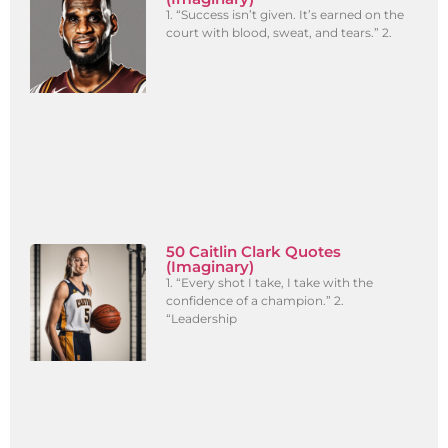
1. “Success isn’t given. It’s earned on the
court with blood, sweat, and tears.” 2.
50 Caitlin Clark Quotes
(Imaginary)
1. “Every shot I take, I take with the
confidence of a champion.” 2.
“Leadership