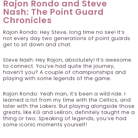
Rajon Rondo and Steve
Nash: The Point Guard
Chronicles
Rajon Rondo:
Hey Steve, long time no see! It’s
not every day two generations of point guards
get to sit down and chat.
Steve Nash:
Hey Rajon, absolutely! It’s awesome
to connect. You’ve had quite the journey,
haven’t you? A couple of championships and
playing with some legends of the game.
Rajon Rondo:
Yeah man, it’s been a wild ride. I
learned a lot from my time with the Celtics, and
later with the Lakers. But playing alongside those
greats, like KG and LeBron, definitely taught me a
thing or two. Speaking of legends, you’ve had
some iconic moments yourself!