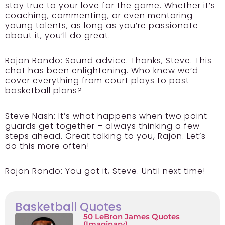
stay true to your love for the game. Whether it’s
coaching, commenting, or even mentoring
young talents, as long as you’re passionate
about it, you’ll do great.
Rajon Rondo:
Sound advice. Thanks, Steve. This
chat has been enlightening. Who knew we’d
cover everything from court plays to post-
basketball plans?
Steve Nash:
It’s what happens when two point
guards get together – always thinking a few
steps ahead. Great talking to you, Rajon. Let’s
do this more often!
Rajon Rondo:
You got it, Steve. Until next time!
Basketball Quotes
50 LeBron James Quotes
(Imaginary)