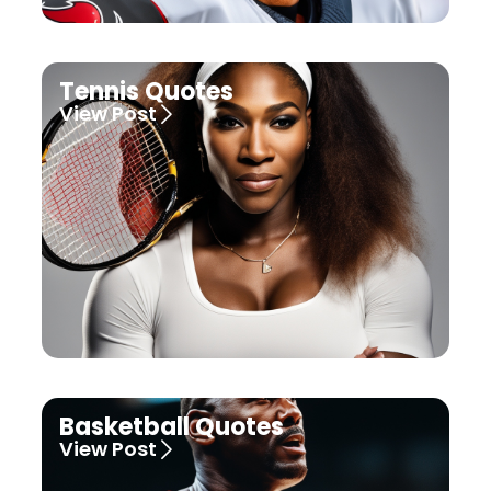
Tennis Quotes
View Post
Basketball Quotes
View Post