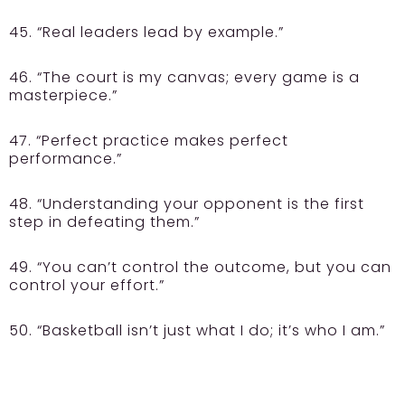
45. “Real leaders lead by example.”
46. “The court is my canvas; every game is a
masterpiece.”
47. “Perfect practice makes perfect
performance.”
48. “Understanding your opponent is the first
step in defeating them.”
49. “You can’t control the outcome, but you can
control your effort.”
50. “Basketball isn’t just what I do; it’s who I am.”