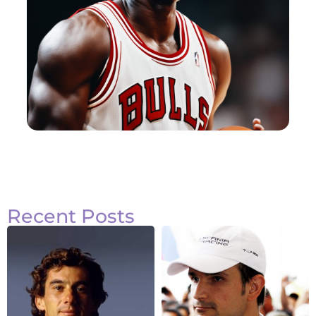
Recent Posts