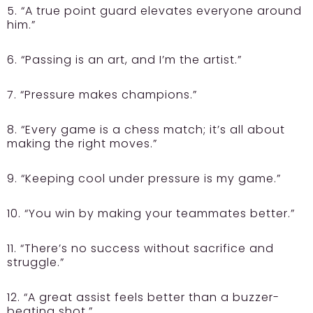
5. “A true point guard elevates everyone around
him.”
6. “Passing is an art, and I’m the artist.”
7. “Pressure makes champions.”
8. “Every game is a chess match; it’s all about
making the right moves.”
9. “Keeping cool under pressure is my game.”
10. “You win by making your teammates better.”
11. “There’s no success without sacrifice and
struggle.”
12. “A great assist feels better than a buzzer-
beating shot.”