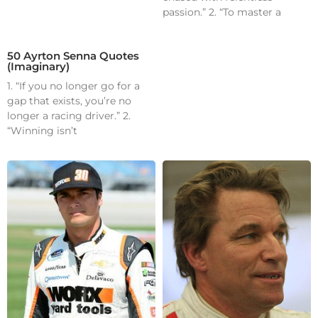
passion.” 2. “To master a
50 Ayrton Senna Quotes
(Imaginary)
1. “If you no longer go for a
gap that exists, you’re no
longer a racing driver.” 2.
“Winning isn’t