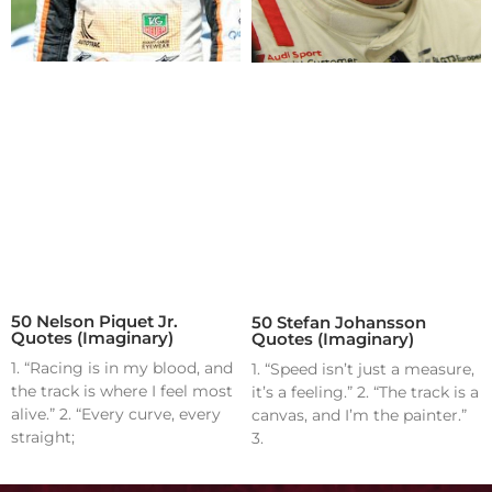
50 Nelson Piquet Jr.
50 Stefan Johansson
Quotes (Imaginary)
Quotes (Imaginary)
1. “Racing is in my blood, and
1. “Speed isn’t just a measure,
the track is where I feel most
it’s a feeling.” 2. “The track is a
alive.” 2. “Every curve, every
canvas, and I’m the painter.”
straight;
3.