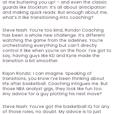
at me buttering you up! – and even the classic
guards like Stockton. It’s all about anticipation
and making quick reads. But enough about me,
what’s it like transitioning into coaching?
Steve Nash:
You’re too kind, Rondo! Coaching
has been a whole new challenge. It’s different
watching the game from the sidelines. You’re
orchestrating everything but can’t directly
control it like when you’re on the floor. I’ve got to
say, having guys like KD and Kyrie made the
transition a bit smoother.
Rajon Rondo:
I can imagine. Speaking of
transitions, you know I’ve been thinking about
life after basketball. Coaching intrigues me. But
those NBA analyst gigs, they look like fun too.
Any advice for a guy plotting his next move?
Steve Nash:
You’ve got the basketball IQ for any
of those roles, no doubt. My advice is to just