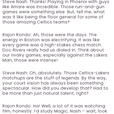
Steve Nash:
Thanks! Playing in Phoenix with guys
like Amare was incredible. Those run-and-gun
games were something else. But, tell me, what
was it like being the floor general for some of
those amazing Celtics teams?
Rajon Rondo:
Ah, those were the days. The
energy in Boston was electrifying. It was like
every game was a high-stakes chess match.
Doc Rivers really had us dialed in. Think about
our rivalry games, especially against the Lakers.
Man, those were intense!
Steve Nash:
Oh, absolutely. Those Celtics-Lakers
matchups are the stuff of legends. By the way,
your court vision has always been something
spectacular. How did you develop that? Had to
be more than just natural talent, right?
Rajon Rondo:
Ha! Well, a lot of it was watching
film, honestly. I’d study Magic, Nash – wait, look