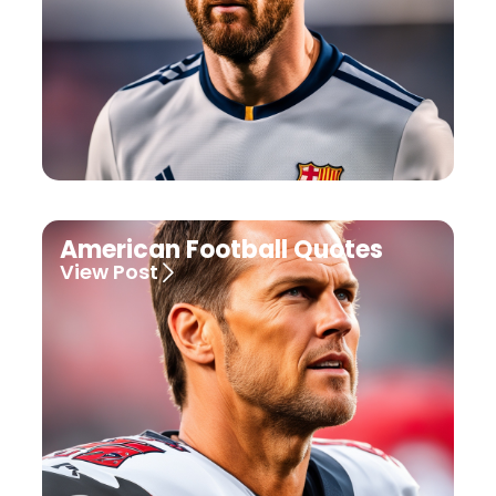
American Football Quotes
View Post